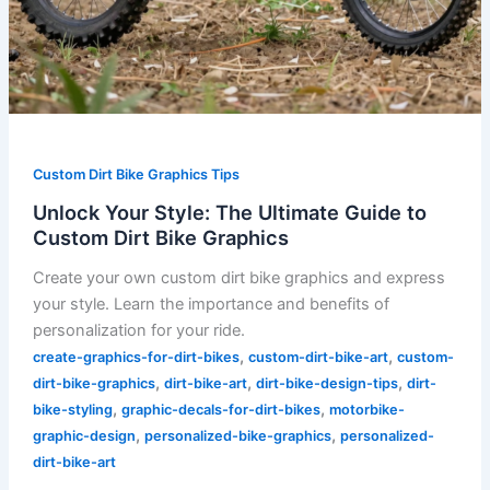
Custom Dirt Bike Graphics Tips
Unlock Your Style: The Ultimate Guide to
Custom Dirt Bike Graphics
Create your own custom dirt bike graphics and express
your style. Learn the importance and benefits of
personalization for your ride.
,
,
create-graphics-for-dirt-bikes
custom-dirt-bike-art
custom-
,
,
,
dirt-bike-graphics
dirt-bike-art
dirt-bike-design-tips
dirt-
,
,
bike-styling
graphic-decals-for-dirt-bikes
motorbike-
,
,
graphic-design
personalized-bike-graphics
personalized-
dirt-bike-art