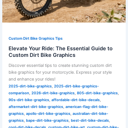
Custom Dirt Bike Graphics Tips
Elevate Your Ride: The Essential Guide to
Custom Dirt Bike Graphics
Discover essential tips to create stunning custom dirt
bike graphics for your motorcycle. Express your style
and enhance your rides!
,
2025-dirt-bike-graphics
2025-dirt-bike-graphics-
,
,
,
comparison
2026-dirt-bike-graphics
805-dirt-bike-graphics
,
,
90s-dirt-bike-graphics
affordable-dirt-bike-decals
,
aftermarket-dirt-bike-graphics
american-flag-dirt-bike-
,
,
graphics
apollo-dirt-bike-graphics
australian-dirt-bike-
,
,
,
graphics
bape-dirt-bike-graphics
best-dirt-bike-decals
,
,
cool-dirt-bike-decals
custom-dirt-bike-art
custom-dirt-bike-