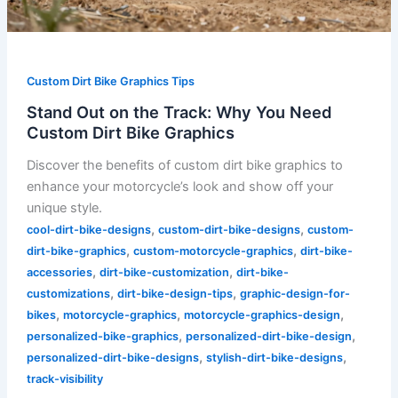
Custom Dirt Bike Graphics Tips
Stand Out on the Track: Why You Need
Custom Dirt Bike Graphics
Discover the benefits of custom dirt bike graphics to
enhance your motorcycle’s look and show off your
unique style.
,
,
cool-dirt-bike-designs
custom-dirt-bike-designs
custom-
,
,
dirt-bike-graphics
custom-motorcycle-graphics
dirt-bike-
,
,
accessories
dirt-bike-customization
dirt-bike-
,
,
customizations
dirt-bike-design-tips
graphic-design-for-
,
,
,
bikes
motorcycle-graphics
motorcycle-graphics-design
,
,
personalized-bike-graphics
personalized-dirt-bike-design
,
,
personalized-dirt-bike-designs
stylish-dirt-bike-designs
track-visibility