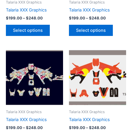
Talaria XXX Graphics
Talaria XXX Graphics
chosen
chosen
Talaria XXX Graphics
Talaria XXX Graphics
on
on
$
199.00
–
$
248.00
$
199.00
–
$
248.00
the
the
product
product
Select options
Select options
page
page
Price
Price
This
This
range:
range:
product
product
$199.00
$199.00
through
has
through
has
$248.00
$248.00
multiple
multiple
variants.
variants.
The
The
options
options
may
may
be
be
Talaria XXX Graphics
Talaria XXX Graphics
chosen
chosen
Talaria XXX Graphics
Talaria XXX Graphics
on
on
$
199.00
–
$
248.00
$
199.00
–
$
248.00
the
the