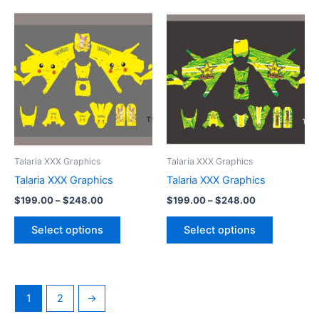
Price
Price
This
This
range:
range:
product
product
$199.00
$199.00
through
has
through
has
$248.00
$248.00
multiple
multiple
variants.
variants.
The
The
options
options
may
may
be
be
Talaria XXX Graphics
Talaria XXX Graphics
chosen
chosen
Talaria XXX Graphics
Talaria XXX Graphics
on
on
$
199.00
–
$
248.00
$
199.00
–
$
248.00
the
the
product
product
Select options
Select options
page
page
1
2
→