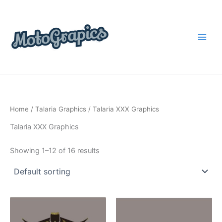
Skip
content
to
content
Home
/
Talaria Graphics
/ Talaria XXX Graphics
Talaria XXX Graphics
Showing 1–12 of 16 results
Price
Price
This
This
range:
range:
product
product
$199.00
$199.00