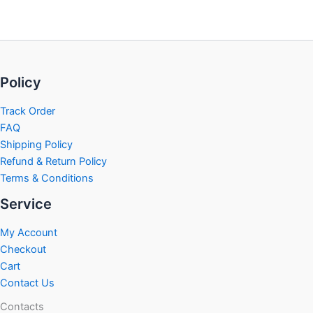
Policy
Track Order
FAQ
Shipping Policy
Refund & Return Policy
Terms & Conditions
Service
My Account
Checkout
Cart
Contact Us
Contacts