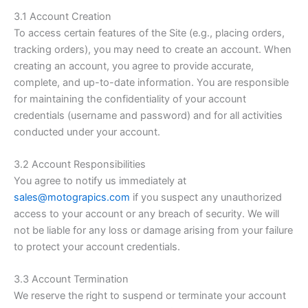
3.1 Account Creation
To access certain features of the Site (e.g., placing orders,
tracking orders), you may need to create an account. When
creating an account, you agree to provide accurate,
complete, and up-to-date information. You are responsible
for maintaining the confidentiality of your account
credentials (username and password) and for all activities
conducted under your account.
3.2 Account Responsibilities
You agree to notify us immediately at
sales@motograpics.com
if you suspect any unauthorized
access to your account or any breach of security. We will
not be liable for any loss or damage arising from your failure
to protect your account credentials.
3.3 Account Termination
We reserve the right to suspend or terminate your account