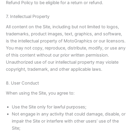
Refund Policy to be eligible for a return or refund.
7. Intellectual Property
All content on the Site, including but not limited to logos,
trademarks, product images, text, graphics, and software,
is the intellectual property of MotoGraphics or our licensors.
You may not copy, reproduce, distribute, modify, or use any
of this content without our prior written permission.
Unauthorized use of our intellectual property may violate
copyright, trademark, and other applicable laws.
8. User Conduct
When using the Site, you agree to:
Use the Site only for lawful purposes;
Not engage in any activity that could damage, disable, or
impair the Site or interfere with other users’ use of the
Site;