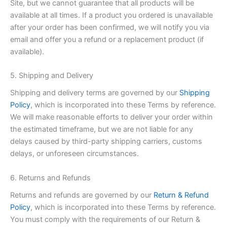
Site, but we cannot guarantee that all products will be
available at all times. If a product you ordered is unavailable
after your order has been confirmed, we will notify you via
email and offer you a refund or a replacement product (if
available).
5. Shipping and Delivery
Shipping and delivery terms are governed by our
Shipping
Policy
, which is incorporated into these Terms by reference.
We will make reasonable efforts to deliver your order within
the estimated timeframe, but we are not liable for any
delays caused by third-party shipping carriers, customs
delays, or unforeseen circumstances.
6. Returns and Refunds
Returns and refunds are governed by our
Return & Refund
Policy
, which is incorporated into these Terms by reference.
You must comply with the requirements of our Return &