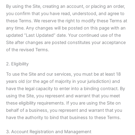
By using the Site, creating an account, or placing an order,
you confirm that you have read, understood, and agree to
these Terms. We reserve the right to modify these Terms at
any time. Any changes will be posted on this page with an
updated “Last Updated” date. Your continued use of the
Site after changes are posted constitutes your acceptance
of the revised Terms.
2. Eligibility
To use the Site and our services, you must be at least 18
years old (or the age of majority in your jurisdiction) and
have the legal capacity to enter into a binding contract. By
using the Site, you represent and warrant that you meet
these eligibility requirements. If you are using the Site on
behalf of a business, you represent and warrant that you
have the authority to bind that business to these Terms.
3. Account Registration and Management