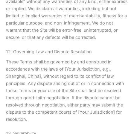
available” without any warranties of any kind, either express
or implied. We disclaim all warranties, including but not
limited to implied warranties of merchantability, fitness for a
particular purpose, and non-infringement. We do not
warrant that the Site will be error-free, uninterrupted, or
secure, or that any defects will be corrected.
12. Governing Law and Dispute Resolution
These Terms shall be governed by and construed in
accordance with the laws of [Your Jurisdiction, e.g.,
Shanghai, China], without regard to its conflict of law
principles. Any dispute arising out of or in connection with
these Terms or your use of the Site shall first be resolved
through good-faith negotiation. If the dispute cannot be
resolved through negotiation, either party may submit the
dispute to the competent courts of [Your Jurisdiction] for
resolution.
13. Severability