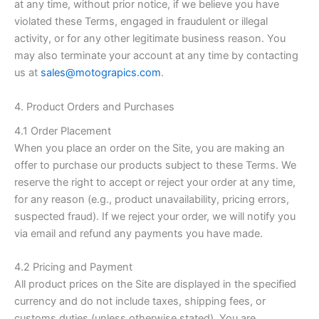
at any time, without prior notice, if we believe you have
violated these Terms, engaged in fraudulent or illegal
activity, or for any other legitimate business reason. You
may also terminate your account at any time by contacting
us at
sales@motograpics.com
.
4. Product Orders and Purchases
4.1 Order Placement
When you place an order on the Site, you are making an
offer to purchase our products subject to these Terms. We
reserve the right to accept or reject your order at any time,
for any reason (e.g., product unavailability, pricing errors,
suspected fraud). If we reject your order, we will notify you
via email and refund any payments you have made.
4.2 Pricing and Payment
All product prices on the Site are displayed in the specified
currency and do not include taxes, shipping fees, or
customs duties (unless otherwise stated). You are