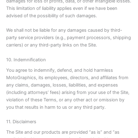
damages for loss of profits, data, or other intangible losses.
This limitation of liability applies even if we have been
advised of the possibility of such damages.
We shall not be liable for any damages caused by third-
party service providers (e.g., payment processors, shipping
carriers) or any third-party links on the Site.
10. Indemnification
You agree to indemnify, defend, and hold harmless
MotoGraphics, its employees, directors, and affiliates from
any claims, damages, losses, liabilities, and expenses
(including attorneys’ fees) arising from your use of the Site,
violation of these Terms, or any other act or omission by
you that results in harm to us or any third party.
11. Disclaimers
The Site and our products are provided “as is” and “as