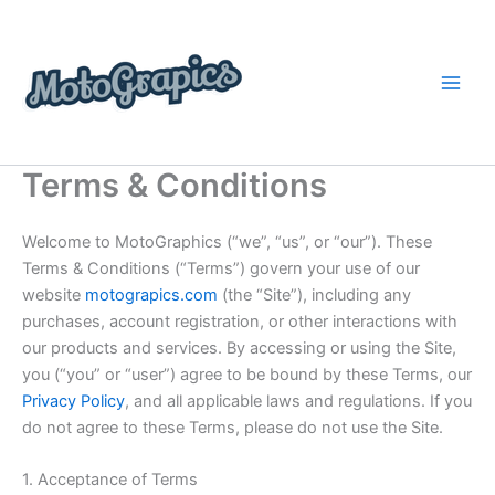
Skip
content
to
content
Terms & Conditions
Welcome to MotoGraphics (“we”, “us”, or “our”). These
Terms & Conditions (“Terms”) govern your use of our
website
motograpics.com
(the “Site”), including any
purchases, account registration, or other interactions with
our products and services. By accessing or using the Site,
you (“you” or “user”) agree to be bound by these Terms, our
Privacy Policy
, and all applicable laws and regulations. If you
do not agree to these Terms, please do not use the Site.
1. Acceptance of Terms