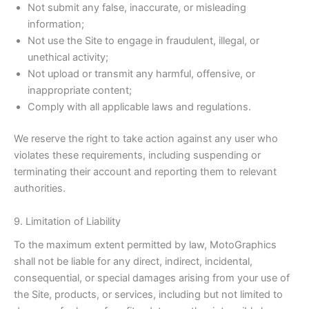
Not submit any false, inaccurate, or misleading
information;
Not use the Site to engage in fraudulent, illegal, or
unethical activity;
Not upload or transmit any harmful, offensive, or
inappropriate content;
Comply with all applicable laws and regulations.
We reserve the right to take action against any user who
violates these requirements, including suspending or
terminating their account and reporting them to relevant
authorities.
9. Limitation of Liability
To the maximum extent permitted by law, MotoGraphics
shall not be liable for any direct, indirect, incidental,
consequential, or special damages arising from your use of
the Site, products, or services, including but not limited to