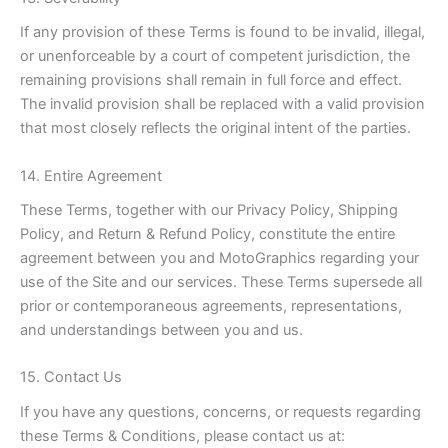
If any provision of these Terms is found to be invalid, illegal,
or unenforceable by a court of competent jurisdiction, the
remaining provisions shall remain in full force and effect.
The invalid provision shall be replaced with a valid provision
that most closely reflects the original intent of the parties.
14. Entire Agreement
These Terms, together with our Privacy Policy, Shipping
Policy, and Return & Refund Policy, constitute the entire
agreement between you and MotoGraphics regarding your
use of the Site and our services. These Terms supersede all
prior or contemporaneous agreements, representations,
and understandings between you and us.
15. Contact Us
If you have any questions, concerns, or requests regarding
these Terms & Conditions, please contact us at: