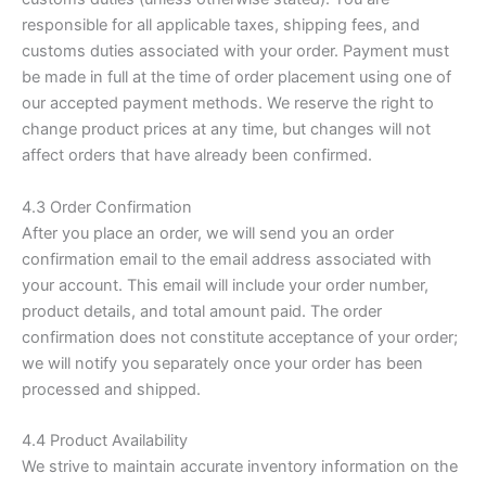
responsible for all applicable taxes, shipping fees, and
customs duties associated with your order. Payment must
be made in full at the time of order placement using one of
our accepted payment methods. We reserve the right to
change product prices at any time, but changes will not
affect orders that have already been confirmed.
4.3 Order Confirmation
After you place an order, we will send you an order
confirmation email to the email address associated with
your account. This email will include your order number,
product details, and total amount paid. The order
confirmation does not constitute acceptance of your order;
we will notify you separately once your order has been
processed and shipped.
4.4 Product Availability
We strive to maintain accurate inventory information on the