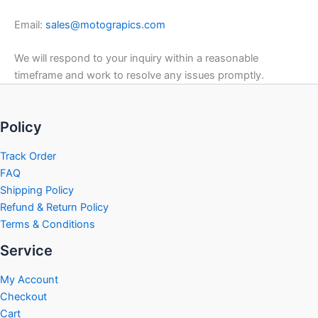
Email:
sales@motograpics.com
We will respond to your inquiry within a reasonable
timeframe and work to resolve any issues promptly.
Policy
Track Order
FAQ
Shipping Policy
Refund & Return Policy
Terms & Conditions
Service
My Account
Checkout
Cart