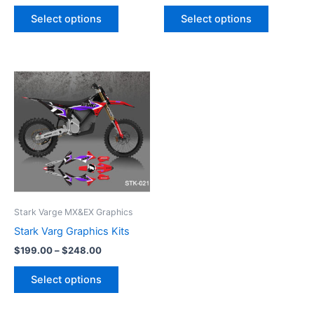
product
product
Select options
Select options
page
page
Price
This
range:
product
$199.00
through
has
$248.00
multiple
variants.
The
options
may
be
Stark Varge MX&EX Graphics
chosen
Stark Varg Graphics Kits
on
$
199.00
–
$
248.00
the
product
Select options
page