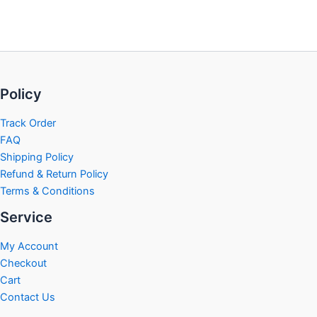
Policy
Track Order
FAQ
Shipping Policy
Refund & Return Policy
Terms & Conditions
Service
My Account
Checkout
Cart
Contact Us