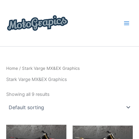
Skip
content
to
content
Home
/ Stark Varge MX&EX Graphics
Stark Varge MX&EX Graphics
Showing all 9 results
Price
Price
This
This
range:
range:
product
product
$199.00
$199.00