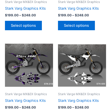
Stark Varge MX&EX Graphics
Stark Varge MX&EX Graphics
chosen
chosen
Stark Varg Graphics Kits
Stark Varg Graphics Kits
on
on
$
199.00
–
$
248.00
$
199.00
–
$
248.00
the
the
product
product
Select options
Select options
page
page
Price
Price
This
This
range:
range:
product
product
$199.00
$199.00
through
has
through
has
$248.00
$248.00
multiple
multiple
variants.
variants.
The
The
options
options
may
may
be
be
Stark Varge MX&EX Graphics
Stark Varge MX&EX Graphics
chosen
chosen
Stark Varg Graphics Kits
Stark Varg Graphics Kits
on
on
$
199.00
–
$
248.00
$
199.00
–
$
248.00
the
the