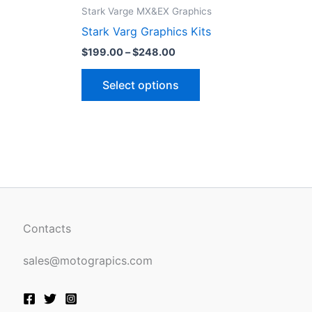
ct
product
$199.00
Stark Varge MX&EX Graphics
through
has
Stark Varg Graphics Kits
$248.00
le
multiple
$
199.00
–
$
248.00
ts.
variants.
The
Select options
ns
options
may
be
n
chosen
on
the
ct
product
page
Contacts
sales@motograpics.com