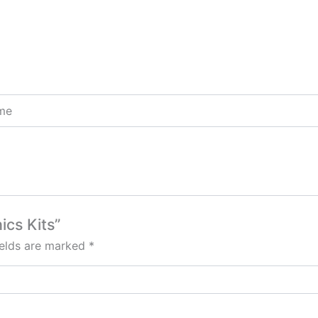
ome
ics Kits”
ields are marked
*