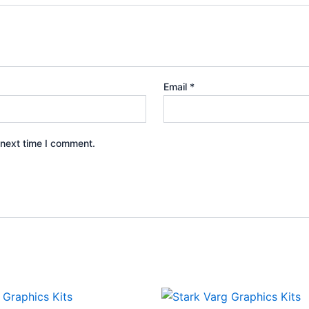
Email
*
 next time I comment.
Price
Price
This
This
range:
range: