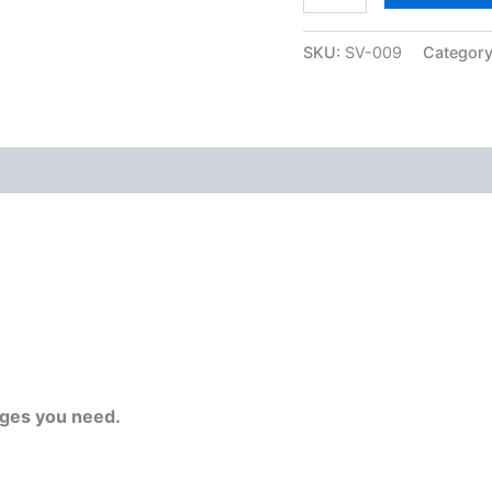
SKU:
SV-009
Categor
ges you need.