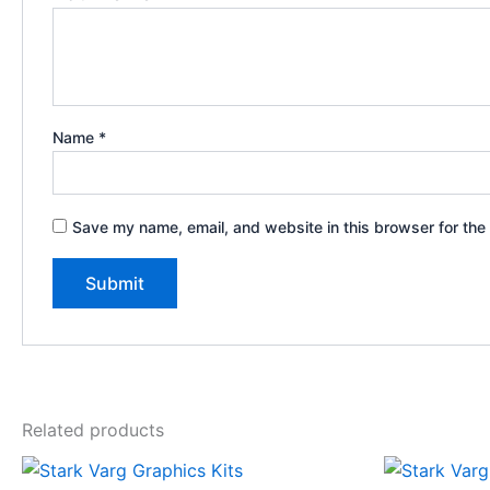
Name
*
Save my name, email, and website in this browser for the
Related products
Price
This
range: