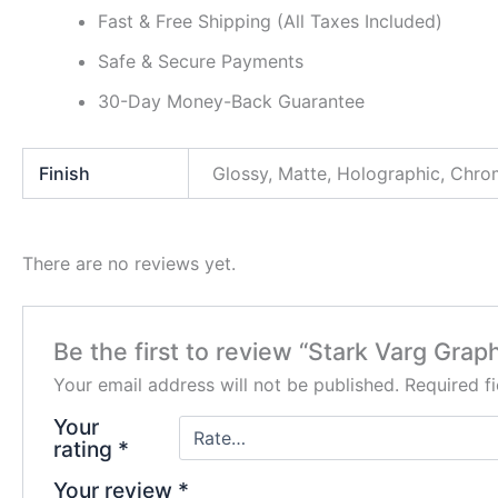
Fast & Free Shipping (All Taxes Included)
Safe & Secure Payments
30-Day Money-Back Guarantee
Finish
Glossy, Matte, Holographic, Chr
There are no reviews yet.
Be the first to review “Stark Varg Graph
Your email address will not be published.
Required f
Your
rating
*
Your review
*