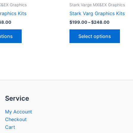
product
produ
$199.00
$199.00
X&EX Graphics
Stark Varge MX&EX Graphics
through
through
has
has
raphics Kits
Stark Varg Graphics Kits
$248.00
$248.00
multiple
multip
48.00
$
199.00
–
$
248.00
variants.
varian
The
The
ptions
Select options
options
optio
may
may
be
be
chosen
chose
on
on
the
the
product
produ
page
page
Service
My Account
Checkout
Cart