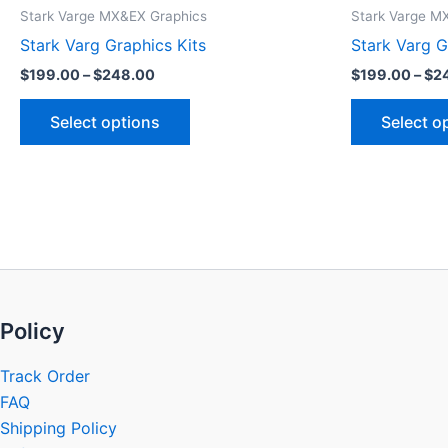
product
$199.00
Stark Varge MX&EX Graphics
Stark Varge M
through
has
Stark Varg Graphics Kits
Stark Varg G
$248.00
multiple
$
199.00
–
$
248.00
$
199.00
–
$
2
variants.
The
Select options
Select o
options
may
be
chosen
on
the
product
page
Policy
Track Order
FAQ
Shipping Policy