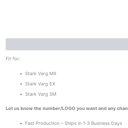
Description
Additional information
Reviews (0)
Fit for:
Stark Varg MX
Stark Varg EX
Stark Varg SM
Let us know the number/LOGO you want and any chan
Fast Production – Ships in 1-3 Business Days