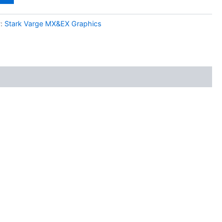
y:
Stark Varge MX&EX Graphics