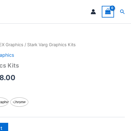
Sea
EX Graphics
/ Stark Varg Graphics Kits
Price
aphics
range:
cs Kits
$199.00
8.00
through
$248.00
raphic
Chrome
rt