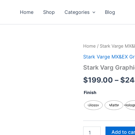
Home
Shop
Categories
Blog
Stark
Home
/
Stark Varge MX&
Varg
Stark Varge MX&EX Gr
Graphics
Kits
Stark Varg Graphi
quantity
$
199.00
–
$
24
Finish
Glossy
Matte
Holog
Add to ca