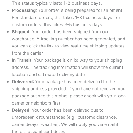
This status typically lasts 1-2 business days.
Processing
: Your order is being prepared for shipment.
For standard orders, this takes 1-3 business days; for
custom orders, this takes 3-5 business days.
Shipped
: Your order has been shipped from our
warehouse. A tracking number has been generated, and
you can click the link to view real-time shipping updates
from the carrier.
In Transit
: Your package is on its way to your shipping
address. The tracking information will show the current
location and estimated delivery date.
Delivered
: Your package has been delivered to the
shipping address provided. If you have not received your
package but see this status, please check with your local
carrier or neighbors first.
Delayed
: Your order has been delayed due to
unforeseen circumstances (e.g., customs clearance,
carrier delays, weather). We will notify you via email if
there is a significant delay.