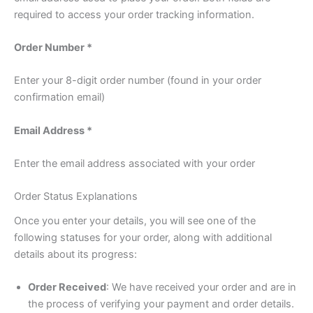
required to access your order tracking information.
Order Number *
Enter your 8-digit order number (found in your order
confirmation email)
Email Address *
Enter the email address associated with your order
Order Status Explanations
Once you enter your details, you will see one of the
following statuses for your order, along with additional
details about its progress:
Order Received
: We have received your order and are in
the process of verifying your payment and order details.