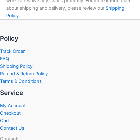
work to resolve any issues promptly. For more information
about shipping and delivery, please review our
Shipping
Policy
.
Policy
Track Order
FAQ
Shipping Policy
Refund & Return Policy
Terms & Conditions
Service
My Account
Checkout
Cart
Contact Us
Contacts