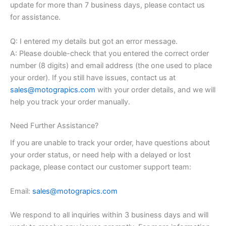
update for more than 7 business days, please contact us
for assistance.
Q: I entered my details but got an error message.
A: Please double-check that you entered the correct order
number (8 digits) and email address (the one used to place
your order). If you still have issues, contact us at
sales@motograpics.com
with your order details, and we will
help you track your order manually.
Need Further Assistance?
If you are unable to track your order, have questions about
your order status, or need help with a delayed or lost
package, please contact our customer support team:
Email:
sales@motograpics.com
We respond to all inquiries within 3 business days and will