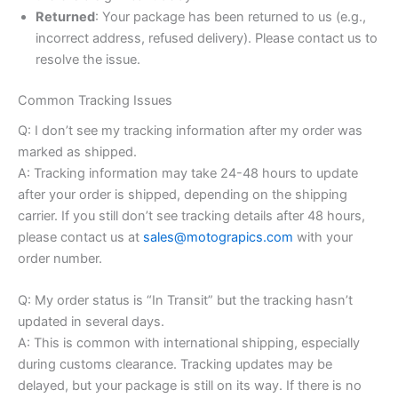
Returned
: Your package has been returned to us (e.g.,
incorrect address, refused delivery). Please contact us to
resolve the issue.
Common Tracking Issues
Q: I don’t see my tracking information after my order was
marked as shipped.
A: Tracking information may take 24-48 hours to update
after your order is shipped, depending on the shipping
carrier. If you still don’t see tracking details after 48 hours,
please contact us at
sales@motograpics.com
with your
order number.
Q: My order status is “In Transit” but the tracking hasn’t
updated in several days.
A: This is common with international shipping, especially
during customs clearance. Tracking updates may be
delayed, but your package is still on its way. If there is no