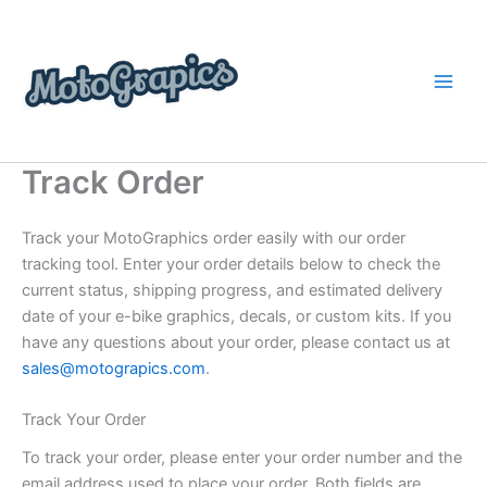
Skip
content
to
content
Track Order
Track your MotoGraphics order easily with our order
tracking tool. Enter your order details below to check the
current status, shipping progress, and estimated delivery
date of your e-bike graphics, decals, or custom kits. If you
have any questions about your order, please contact us at
sales@motograpics.com
.
Track Your Order
To track your order, please enter your order number and the
email address used to place your order. Both fields are