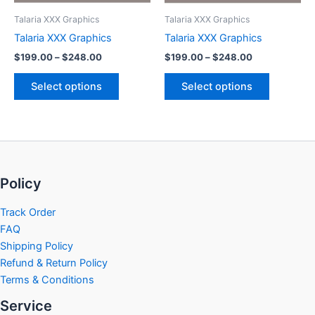
be
be
Talaria XXX Graphics
Talaria XXX Graphics
chosen
chosen
Talaria XXX Graphics
Talaria XXX Graphics
on
on
$
199.00
–
$
248.00
$
199.00
–
$
248.00
the
the
product
product
Select options
Select options
page
page
Policy
Track Order
FAQ
Shipping Policy
Refund & Return Policy
Terms & Conditions
Service