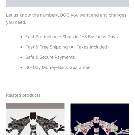
Reviews (0)
Let us know the number/LOGO you want and any changes
you need.
Fast Production – Ships in 1-3 Business Days
Fast & Free Shipping (All Taxes Included)
Safe & Secure Payments
30-Day Money-Back Guarantee
Related products
Price
Price
This
This
range:
range:
product
product
$199.00
$199.00
through
has
through
has
$248.00
$248.00
multiple
multiple
variants.
variants.