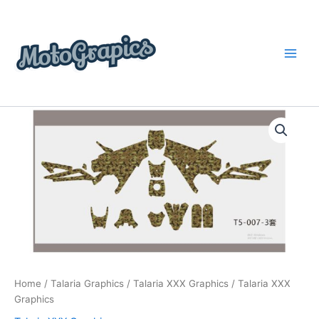
Skip
content
to
content
Talaria
Price
XXX
Graphics
range:
quantity
$199.00
through
$248.00
Home
/
Talaria Graphics
/
Talaria XXX Graphics
/ Talaria XXX
Graphics