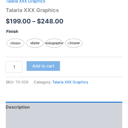
Talaria XXX Graphics
Talaria XXX Graphics
$
199.00
–
$
248.00
Finish
Glossy
Matte
Holographic
Chrome
Add to cart
SKU:
TX-009
Category:
Talaria XXX Graphics
Description
Additional information