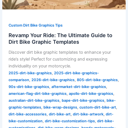
Custom Dirt Bike Graphics Tips
Revamp Your Ride: The Ultimate Guide to
Dirt Bike Graphic Templates
Discover dirt bike graphic templates to enhance your
ride’s style! Perfect for customizing and expressing
individuality on your motorcycle.
,
2025-dirt-bike-graphics
2025-dirt-bike-graphics-
,
,
,
comparison
2026-dirt-bike-graphics
805-dirt-bike-graphics
,
,
90s-dirt-bike-graphics
aftermarket-dirt-bike-graphics
,
,
american-flag-dirt-bike-graphics
apollo-dirt-bike-graphics
,
,
australian-dirt-bike-graphics
bape-dirt-bike-graphics
bike-
,
,
,
graphic-templates
bike-wrap-designs
custom-dirt-bike-art
,
,
,
dirt-bike-accessories
dirt-bike-art
dirt-bike-artwork
dirt-
,
,
bike-customization
dirt-bike-customization-tips
dirt-bike-
,
,
customizations
dirt-bike-wrap-designs
honda-motorcycle-