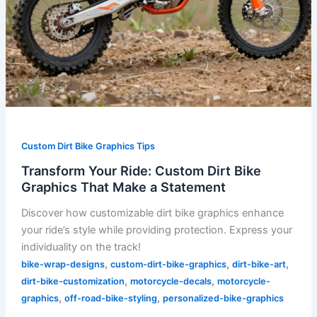
Custom Dirt Bike Graphics Tips
Transform Your Ride: Custom Dirt Bike
Graphics That Make a Statement
Discover how customizable dirt bike graphics enhance
your ride’s style while providing protection. Express your
individuality on the track!
,
,
,
bike-wrap-designs
custom-dirt-bike-graphics
dirt-bike-art
,
,
dirt-bike-customization
motorcycle-decals
motorcycle-
,
,
graphics
off-road-bike-styling
personalized-bike-graphics