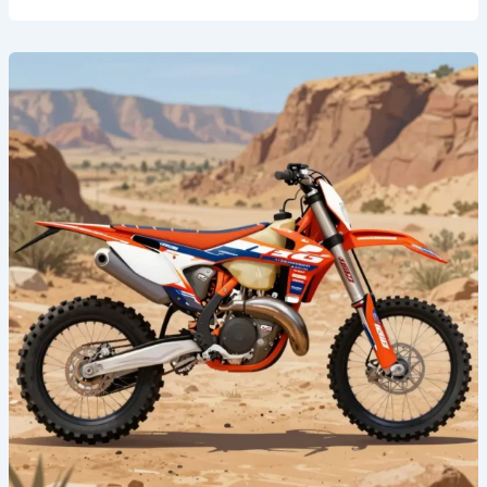
Revamp
Your
Ride:
The
Ultimate
Guide
to
Dirt
Bike
Graphic
Templates