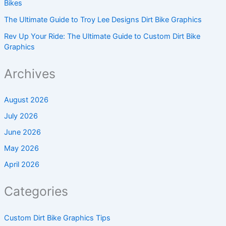
Bikes
The Ultimate Guide to Troy Lee Designs Dirt Bike Graphics
Rev Up Your Ride: The Ultimate Guide to Custom Dirt Bike
Graphics
Archives
August 2026
July 2026
June 2026
May 2026
April 2026
Categories
Custom Dirt Bike Graphics Tips