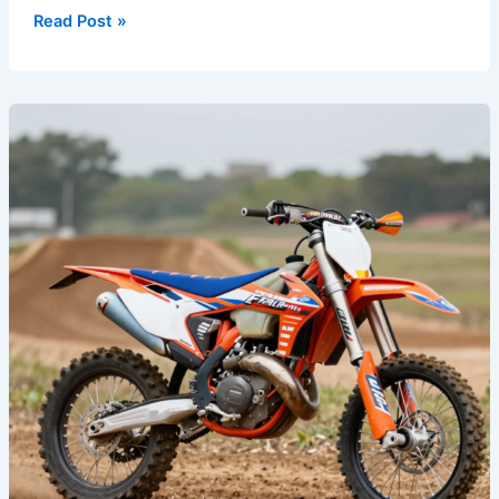
Read Post »
Transform
Your
Ride:
The
Power
of
Custom
Dirt
Bike
Graphics