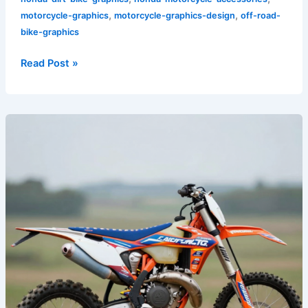
,
,
motorcycle-graphics
motorcycle-graphics-design
off-road-
bike-graphics
Read Post »
Transform
Your
Ride:
Custom
Dirt
Bike
Graphics
That
Make
a
Statement