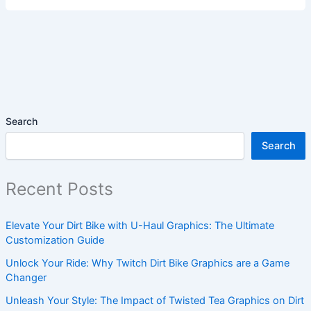
Search
Search
Recent Posts
Elevate Your Dirt Bike with U-Haul Graphics: The Ultimate
Customization Guide
Unlock Your Ride: Why Twitch Dirt Bike Graphics are a Game
Changer
Unleash Your Style: The Impact of Twisted Tea Graphics on Dirt