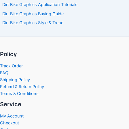
Dirt Bike Graphics Application Tutorials
Dirt Bike Graphics Buying Guide
Dirt Bike Graphics Style & Trend
Policy
Track Order
FAQ
Shipping Policy
Refund & Return Policy
Terms & Conditions
Service
My Account
Checkout