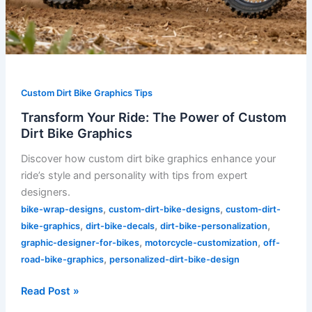
Custom Dirt Bike Graphics Tips
Transform Your Ride: The Power of Custom
Dirt Bike Graphics
Discover how custom dirt bike graphics enhance your
ride’s style and personality with tips from expert
designers.
,
,
bike-wrap-designs
custom-dirt-bike-designs
custom-dirt-
,
,
,
bike-graphics
dirt-bike-decals
dirt-bike-personalization
,
,
graphic-designer-for-bikes
motorcycle-customization
off-
,
road-bike-graphics
personalized-dirt-bike-design
Read Post »