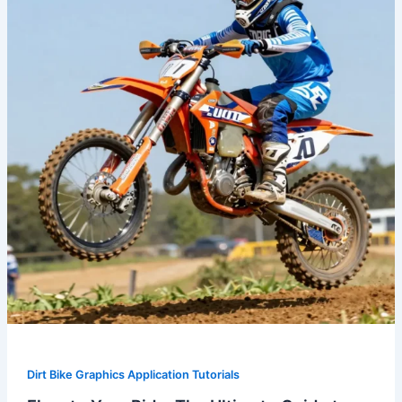
The
Ultimate
Guide
to
MX
Dirt
Bike
Graphics
Dirt Bike Graphics Application Tutorials