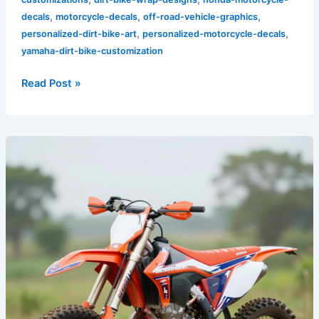
,
,
,
decals
motorcycle-decals
off-road-vehicle-graphics
,
,
personalized-dirt-bike-art
personalized-motorcycle-decals
yamaha-dirt-bike-customization
Read Post »
Transform
Your
Ride:
The
Ultimate
Guide
to
Honda
Dirt
Bike
Graphics