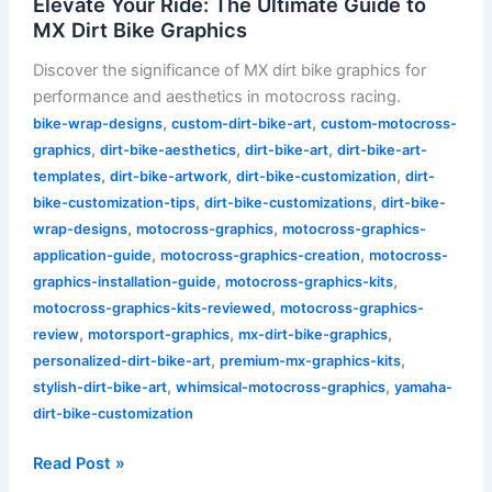
Elevate Your Ride: The Ultimate Guide to
MX Dirt Bike Graphics
Discover the significance of MX dirt bike graphics for
performance and aesthetics in motocross racing.
,
,
bike-wrap-designs
custom-dirt-bike-art
custom-motocross-
,
,
,
graphics
dirt-bike-aesthetics
dirt-bike-art
dirt-bike-art-
,
,
,
templates
dirt-bike-artwork
dirt-bike-customization
dirt-
,
,
bike-customization-tips
dirt-bike-customizations
dirt-bike-
,
,
wrap-designs
motocross-graphics
motocross-graphics-
,
,
application-guide
motocross-graphics-creation
motocross-
,
,
graphics-installation-guide
motocross-graphics-kits
,
motocross-graphics-kits-reviewed
motocross-graphics-
,
,
,
review
motorsport-graphics
mx-dirt-bike-graphics
,
,
personalized-dirt-bike-art
premium-mx-graphics-kits
,
,
stylish-dirt-bike-art
whimsical-motocross-graphics
yamaha-
dirt-bike-customization
Read Post »