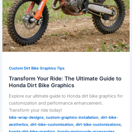
Custom Dirt Bike Graphics Tips
Transform Your Ride: The Ultimate Guide to
Honda Dirt Bike Graphics
Explore our ultimate guide to Honda dirt bike graphics for
customization and performance enhancement.
Transform your ride today!
,
,
bike-wrap-designs
custom-graphics-installation
dirt-bike-
,
,
,
aesthetics
dirt-bike-customization
dirt-bike-customizations
,
,
honda-dirt-bike-graphics
honda-motorcycle-accessories