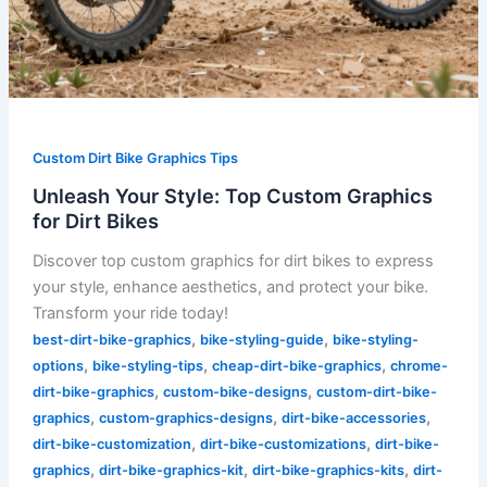
Custom Dirt Bike Graphics Tips
Unleash Your Style: Top Custom Graphics
for Dirt Bikes
Discover top custom graphics for dirt bikes to express
your style, enhance aesthetics, and protect your bike.
Transform your ride today!
,
,
best-dirt-bike-graphics
bike-styling-guide
bike-styling-
,
,
,
options
bike-styling-tips
cheap-dirt-bike-graphics
chrome-
,
,
dirt-bike-graphics
custom-bike-designs
custom-dirt-bike-
,
,
,
graphics
custom-graphics-designs
dirt-bike-accessories
,
,
dirt-bike-customization
dirt-bike-customizations
dirt-bike-
,
,
,
graphics
dirt-bike-graphics-kit
dirt-bike-graphics-kits
dirt-