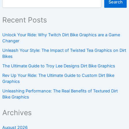
Search
Recent Posts
Unlock Your Ride: Why Twitch Dirt Bike Graphics are a Game
Changer
Unleash Your Style: The Impact of Twisted Tea Graphics on Dirt
Bikes
The Ultimate Guide to Troy Lee Designs Dirt Bike Graphics
Rev Up Your Ride: The Ultimate Guide to Custom Dirt Bike
Graphics
Unleashing Performance: The Real Benefits of Textured Dirt
Bike Graphics
Archives
August 2026