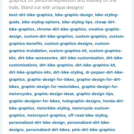
graphics for personal expression and visibility on the
trails. Stand out with unique designs!
,
,
best-dirt-bike-graphics
bike-graphic-design
bike-styling-
,
,
,
guide
bike-styling-options
bike-styling-tips
cheap-dirt-
,
,
bike-graphics
chrome-dirt-bike-graphics
creative-graphic-
,
,
,
design
custom-dirt-bike-graphics
custom-graphics
custom-
,
,
graphics-benefits
custom-graphics-designs
custom-
,
,
graphics-installation
custom-graphics-kit
custom-graphics-
,
,
,
kits
dirt-bike-accessories
dirt-bike-customization
dirt-bike-
,
,
,
customizations
dirt-bike-graphics
dirt-bike-graphics-kit
,
,
dirt-bike-graphics-kits
dirt-bike-styling
dr-pepper-dirt-bike-
,
,
graphics
graphic-design-for-bikes
graphic-design-for-dirt-
,
,
bikes
graphic-design-for-motorbikes
graphic-design-for-
,
,
,
motorcycles
graphic-design-ideas
graphic-design-tips
,
,
graphic-designer-for-bikes
holographic-designs
honda-dirt-
,
,
bike-graphics
motorbike-styling
motorcycle-custom-
,
,
,
graphics
motorsport-graphics
off-road-bike-styling
,
personalized-dirt-bike-design
personalized-dirt-bike-
,
,
designs
personalized-dirt-bikes
pink-dirt-bike-graphics