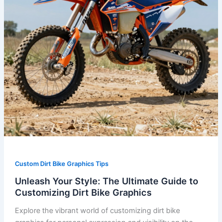
Customizing
Dirt
Bike
Graphics
Custom Dirt Bike Graphics Tips
Unleash Your Style: The Ultimate Guide to
Customizing Dirt Bike Graphics
Explore the vibrant world of customizing dirt bike