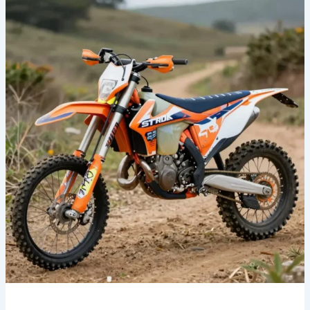
Your
Style:
Transform
Your
Ride
with
Fox
Dirt
Bike
Graphics