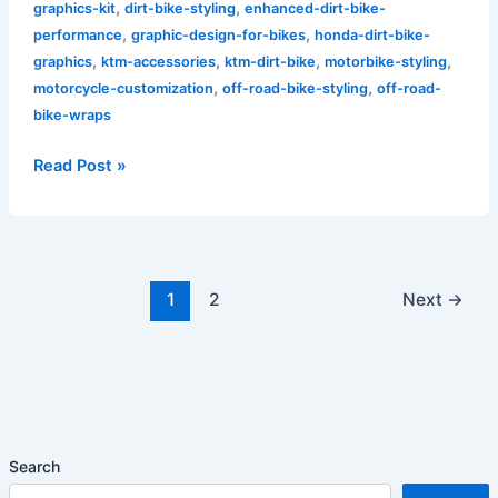
,
,
graphics-kit
dirt-bike-styling
enhanced-dirt-bike-
,
,
performance
graphic-design-for-bikes
honda-dirt-bike-
,
,
,
,
graphics
ktm-accessories
ktm-dirt-bike
motorbike-styling
,
,
motorcycle-customization
off-road-bike-styling
off-road-
bike-wraps
Read Post »
1
2
Next
→
Search