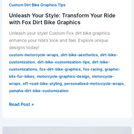
Custom Dirt Bike Graphics Tips
Unleash Your Style: Transform Your Ride
with Fox Dirt Bike Graphics
Unleash your style! Custom Fox dirt bike graphics
enhance your ride’s look and feel. Explore unique
designs today!
,
,
custom-motorcycle-wraps
dirt-bike-aesthetics
dirt-bike-
,
,
customization
dirt-bike-customization-tips
dirt-bike-
,
,
,
customizations
fox-dirt-bike-graphics
fox-racing
graphic-
,
,
kits-for-bikes
motorcycle-graphics-design
motorcycle-
,
,
,
wraps
off-road-bike-styling
personalized-motorcycle-wraps
yamaha-dirt-bike-customization
Read Post »
Transform