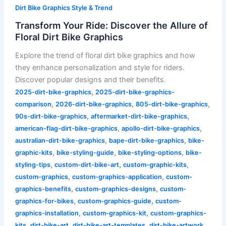
Dirt Bike Graphics Style & Trend
Transform Your Ride: Discover the Allure of
Floral Dirt Bike Graphics
Explore the trend of floral dirt bike graphics and how
they enhance personalization and style for riders.
Discover popular designs and their benefits.
,
2025-dirt-bike-graphics
2025-dirt-bike-graphics-
,
,
,
comparison
2026-dirt-bike-graphics
805-dirt-bike-graphics
,
,
90s-dirt-bike-graphics
aftermarket-dirt-bike-graphics
,
,
american-flag-dirt-bike-graphics
apollo-dirt-bike-graphics
,
,
australian-dirt-bike-graphics
bape-dirt-bike-graphics
bike-
,
,
,
graphic-kits
bike-styling-guide
bike-styling-options
bike-
,
,
,
styling-tips
custom-dirt-bike-art
custom-graphic-kits
,
,
custom-graphics
custom-graphics-application
custom-
,
,
graphics-benefits
custom-graphics-designs
custom-
,
,
graphics-for-bikes
custom-graphics-guide
custom-
,
,
graphics-installation
custom-graphics-kit
custom-graphics-
,
,
,
,
kits
dirt-bike-art
dirt-bike-art-templates
dirt-bike-artwork