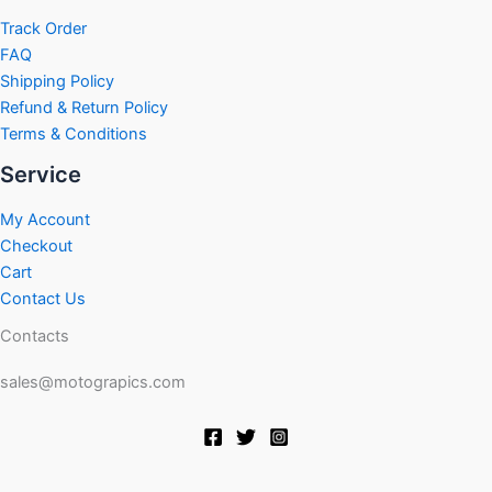
Track Order
FAQ
Shipping Policy
Refund & Return Policy
Terms & Conditions
Service
My Account
Checkout
Cart
Contact Us
Contacts
sales@motograpics.com