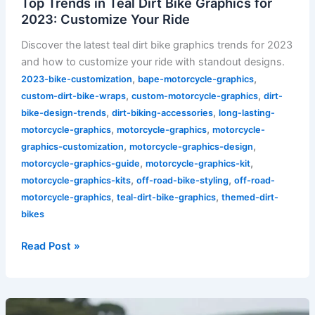
Top Trends in Teal Dirt Bike Graphics for
2023: Customize Your Ride
Discover the latest teal dirt bike graphics trends for 2023
and how to customize your ride with standout designs.
,
,
2023-bike-customization
bape-motorcycle-graphics
,
,
custom-dirt-bike-wraps
custom-motorcycle-graphics
dirt-
,
,
bike-design-trends
dirt-biking-accessories
long-lasting-
,
,
motorcycle-graphics
motorcycle-graphics
motorcycle-
,
,
graphics-customization
motorcycle-graphics-design
,
,
motorcycle-graphics-guide
motorcycle-graphics-kit
,
,
motorcycle-graphics-kits
off-road-bike-styling
off-road-
,
,
motorcycle-graphics
teal-dirt-bike-graphics
themed-dirt-
bikes
Read Post »
Unleash