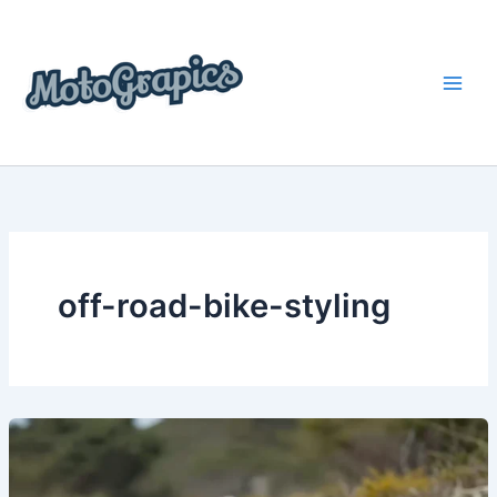
Skip
content
to
content
off-road-bike-styling
Top
Trends
in