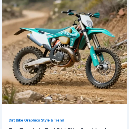
Teal
Dirt
Bike
Graphics
for
2023:
Customize
Your
Ride
Dirt Bike Graphics Style & Trend