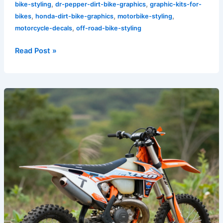
,
,
bike-styling
dr-pepper-dirt-bike-graphics
graphic-kits-for-
,
,
,
bikes
honda-dirt-bike-graphics
motorbike-styling
,
motorcycle-decals
off-road-bike-styling
Read Post »
Transform
Your
Ride:
Unleashing
the
Power
of
KTM
Dirt
Bike
Graphics