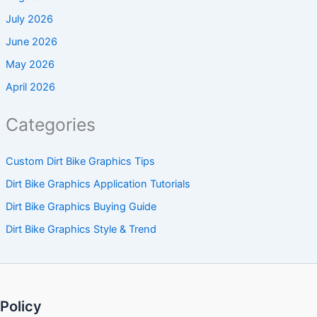
July 2026
June 2026
May 2026
April 2026
Categories
Custom Dirt Bike Graphics Tips
Dirt Bike Graphics Application Tutorials
Dirt Bike Graphics Buying Guide
Dirt Bike Graphics Style & Trend
Policy