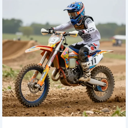
Your
Ride:
Discover
the
Allure
of
Floral
Dirt
Bike
Graphics