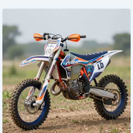
Revamp
Your
Ride:
Discover
the
Coolest
Dirt
Bike
Graphics
of
2023