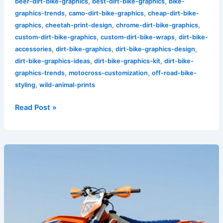
,
,
beer-dirt-bike-graphics
best-dirt-bike-graphics
bike-
,
,
graphics-trends
camo-dirt-bike-graphics
cheap-dirt-bike-
,
,
,
graphics
cheetah-print-design
chrome-dirt-bike-graphics
,
,
custom-dirt-bike-graphics
custom-dirt-bike-wraps
dirt-bike-
,
,
,
accessories
dirt-bike-graphics
dirt-bike-graphics-design
,
,
dirt-bike-graphics-ideas
dirt-bike-graphics-kit
dirt-bike-
,
,
graphics-trends
motocross-customization
off-road-bike-
,
styling
wild-animal-prints
Read Post »
Unleash
Your
Style:
The
Ultimate
Guide
to