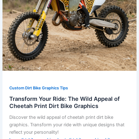
Dirt
Bike
Graphics
Custom Dirt Bike Graphics Tips
Transform Your Ride: The Wild Appeal of
Cheetah Print Dirt Bike Graphics
Discover the wild appeal of cheetah print dirt bike
graphics. Transform your ride with unique designs that
reflect your personality!