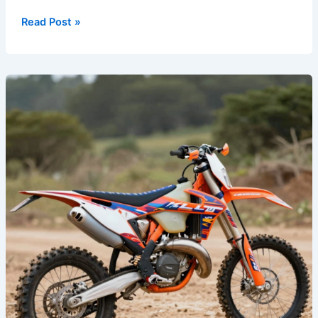
Read Post »
Unleash
Your
Style:
Top
Custom
Graphics
for
Dirt
Bikes