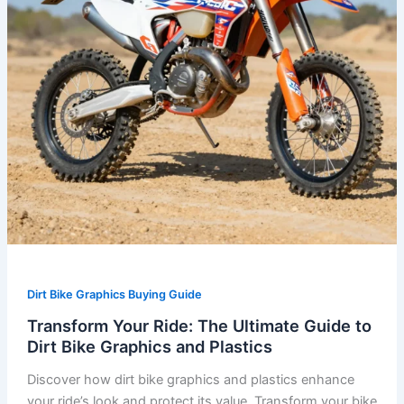
Dirt
Bike
Graphics
and
Plastics
Dirt Bike Graphics Buying Guide
Transform Your Ride: The Ultimate Guide to
Dirt Bike Graphics and Plastics
Discover how dirt bike graphics and plastics enhance
your ride’s look and protect its value. Transform your bike