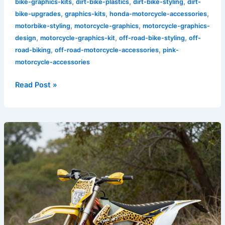
,
,
,
bike-graphics-kits
dirt-bike-plastics
dirt-bike-styling
dirt-
,
,
,
bike-upgrades
graphics-kits
honda-motorcycle-accessories
,
,
motorbike-styling
motorcycle-graphics
motorcycle-graphics-
,
,
,
design
motorcycle-graphics-kit
off-road-bike-styling
off-
,
,
road-biking
off-road-motorcycle-accessories
pink-
motorcycle-accessories
Read Post »
Transform
Your
Ride:
The
Wild
Appeal
of
Cheetah
Print