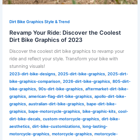
Dirt Bike Graphics Style & Trend
Revamp Your Ride: Discover the Coolest
Dirt Bike Graphics of 2023
Discover the coolest dirt bike graphics to revamp your
ride and reflect your style. Transform your bike with
stunning visuals!
,
,
2023-dirt-bike-designs
2025-dirt-bike-graphics
2025-dirt-
,
,
bike-graphics-comparison
2026-dirt-bike-graphics
805-dirt-
,
,
bike-graphics
90s-dirt-bike-graphics
aftermarket-dirt-bike-
,
,
graphics
american-flag-dirt-bike-graphics
apollo-dirt-bike-
,
,
graphics
australian-dirt-bike-graphics
bape-dirt-bike-
,
,
,
graphics
bape-motorcycle-graphics
bike-graphic-kits
cool-
,
,
dirt-bike-decals
custom-motorcycle-graphics
dirt-bike-
,
,
aesthetics
dirt-bike-customizations
long-lasting-
,
,
motorcycle-graphics
motorcycle-graphics
motorcycle-