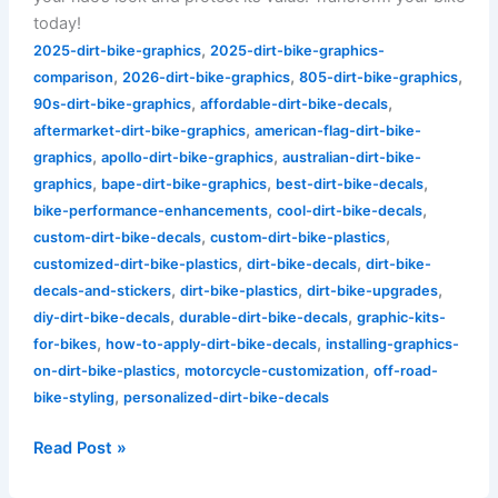
today!
,
2025-dirt-bike-graphics
2025-dirt-bike-graphics-
,
,
,
comparison
2026-dirt-bike-graphics
805-dirt-bike-graphics
,
,
90s-dirt-bike-graphics
affordable-dirt-bike-decals
,
aftermarket-dirt-bike-graphics
american-flag-dirt-bike-
,
,
graphics
apollo-dirt-bike-graphics
australian-dirt-bike-
,
,
,
graphics
bape-dirt-bike-graphics
best-dirt-bike-decals
,
,
bike-performance-enhancements
cool-dirt-bike-decals
,
,
custom-dirt-bike-decals
custom-dirt-bike-plastics
,
,
customized-dirt-bike-plastics
dirt-bike-decals
dirt-bike-
,
,
,
decals-and-stickers
dirt-bike-plastics
dirt-bike-upgrades
,
,
diy-dirt-bike-decals
durable-dirt-bike-decals
graphic-kits-
,
,
for-bikes
how-to-apply-dirt-bike-decals
installing-graphics-
,
,
on-dirt-bike-plastics
motorcycle-customization
off-road-
,
bike-styling
personalized-dirt-bike-decals
Read Post »