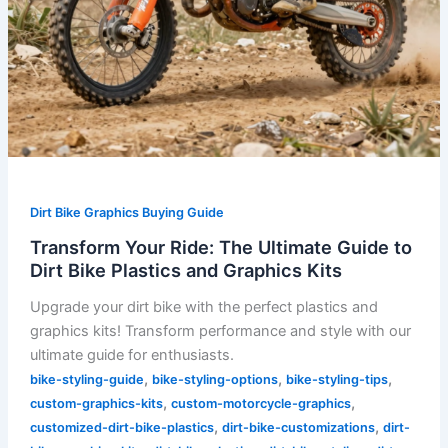
Kits
Dirt Bike Graphics Buying Guide
Transform Your Ride: The Ultimate Guide to
Dirt Bike Plastics and Graphics Kits
Upgrade your dirt bike with the perfect plastics and
graphics kits! Transform performance and style with our
ultimate guide for enthusiasts.
,
,
,
bike-styling-guide
bike-styling-options
bike-styling-tips
,
,
custom-graphics-kits
custom-motorcycle-graphics
,
,
customized-dirt-bike-plastics
dirt-bike-customizations
dirt-