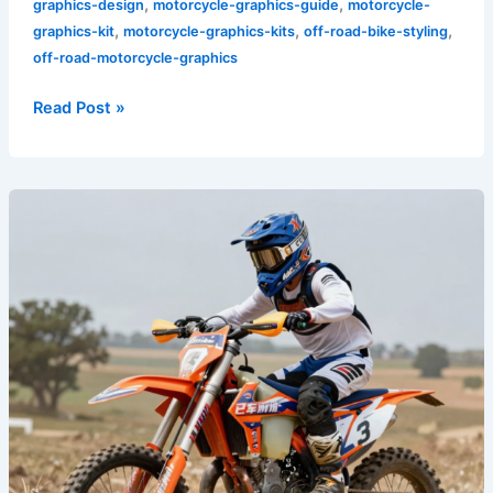
,
,
graphics-design
motorcycle-graphics-guide
motorcycle-
,
,
,
graphics-kit
motorcycle-graphics-kits
off-road-bike-styling
off-road-motorcycle-graphics
Read Post »
Transform
Your
Ride:
The
Ultimate
Guide
to
Dirt
Bike
Plastics
and
Graphics