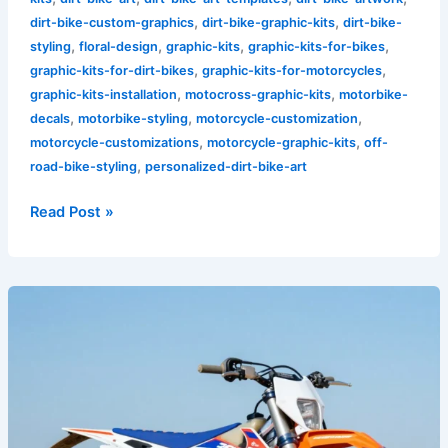
,
,
dirt-bike-custom-graphics
dirt-bike-graphic-kits
dirt-bike-
,
,
,
,
styling
floral-design
graphic-kits
graphic-kits-for-bikes
,
,
graphic-kits-for-dirt-bikes
graphic-kits-for-motorcycles
,
,
graphic-kits-installation
motocross-graphic-kits
motorbike-
,
,
,
decals
motorbike-styling
motorcycle-customization
,
,
motorcycle-customizations
motorcycle-graphic-kits
off-
,
road-bike-styling
personalized-dirt-bike-art
Read Post »
Transform
Your
Ride:
The
Ultimate
Guide
to