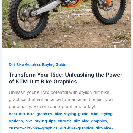
Dirt Bike Graphics Buying Guide
Transform Your Ride: Unleashing the Power
of KTM Dirt Bike Graphics
Unleash your KTM’s potential with stylish dirt bike
graphics that enhance performance and reflect your
personality. Explore our top options today!
,
,
best-dirt-bike-graphics
bike-styling-guide
bike-styling-
,
,
,
options
bike-styling-tips
chrome-dirt-bike-graphics
,
,
custom-dirt-bike-graphics
dirt-bike-graphics
dirt-bike-