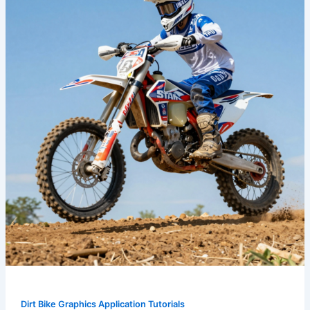
Ride:
The
Ultimate
Guide
to
Dirt
Bike
Graphics
Dirt Bike Graphics Application Tutorials