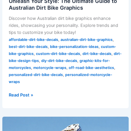
Unleash Your Style: The Ultimate Guide to
Australian Dirt Bike Graphics
Discover how Australian dirt bike graphics enhance
rides, showcasing your personality. Explore trends and
tips to customize your bike today!
,
,
affordable-dirt-bike-decals
australian-dirt-bike-graphics
,
,
best-dirt-bike-decals
bike-personalization-ideas
custom-
,
,
,
bike-graphics
custom-dirt-bike-decals
dirt-bike-decals
dirt-
,
,
bike-design-tips
diy-dirt-bike-decals
graphic-kits-for-
,
,
,
motorcycles
motorcycle-wraps
off-road-bike-aesthetics
,
personalized-dirt-bike-decals
personalized-motorcycle-
wraps
Read Post »
Revamp
Your