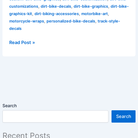
,
,
,
customizations
dirt-bike-decals
dirt-bike-graphics
dirt-bike-
,
,
,
graphics-kit
dirt-biking-accessories
motorbike-art
,
,
motorcycle-wraps
personalized-bike-decals
track-style-
decals
Read Post »
Search
Search
Recent Posts