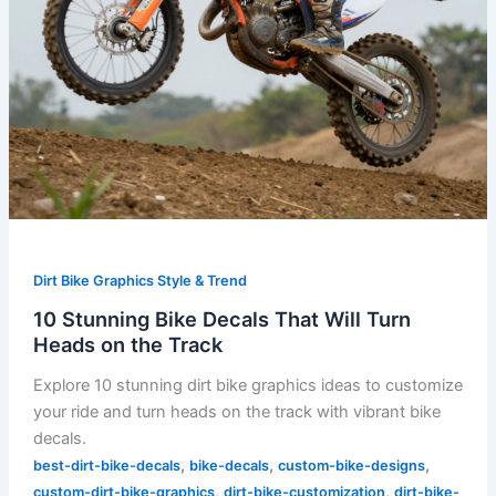
Track
Dirt Bike Graphics Style & Trend
10 Stunning Bike Decals That Will Turn
Heads on the Track
Explore 10 stunning dirt bike graphics ideas to customize
your ride and turn heads on the track with vibrant bike
decals.
,
,
,
best-dirt-bike-decals
bike-decals
custom-bike-designs
,
,
custom-dirt-bike-graphics
dirt-bike-customization
dirt-bike-