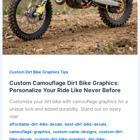
Custom Dirt Bike Graphics Tips
Custom Camouflage Dirt Bike Graphics:
Personalize Your Ride Like Never Before
Customize your dirt bike with camouflage graphics for a
unique look and added durability. Stand out on every
ride!
,
,
affordable-dirt-bike-decals
best-dirt-bike-decals
,
,
camouflage-graphics
custom-camo-designs
custom-dirt-
,
,
bike-decals
custom-dirt-bike-graphics
dirt-bike-