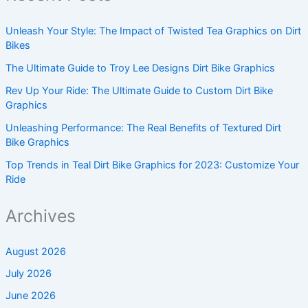
Unleash Your Style: The Impact of Twisted Tea Graphics on Dirt
Bikes
The Ultimate Guide to Troy Lee Designs Dirt Bike Graphics
Rev Up Your Ride: The Ultimate Guide to Custom Dirt Bike
Graphics
Unleashing Performance: The Real Benefits of Textured Dirt
Bike Graphics
Top Trends in Teal Dirt Bike Graphics for 2023: Customize Your
Ride
Archives
August 2026
July 2026
June 2026