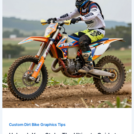
The
Ultimate
Guide
to
Australian
Dirt
Bike
Graphics
Custom Dirt Bike Graphics Tips