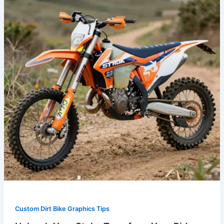
Transform
Your
Ride
with
Fox
Dirt
Bike
Graphics
Custom Dirt Bike Graphics Tips