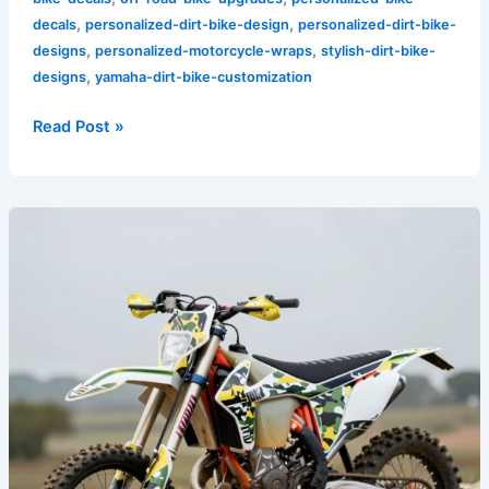
,
,
decals
personalized-dirt-bike-design
personalized-dirt-bike-
,
,
designs
personalized-motorcycle-wraps
stylish-dirt-bike-
,
designs
yamaha-dirt-bike-customization
Read Post »
Custom
Camouflage
Dirt
Bike
Graphics:
Personalize
Your
Ride
Like
Never
Before