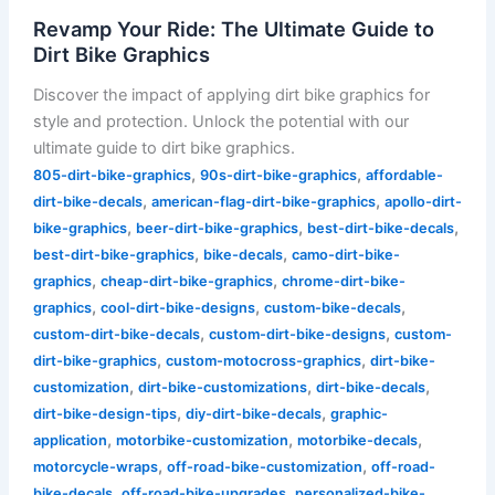
Revamp Your Ride: The Ultimate Guide to
Dirt Bike Graphics
Discover the impact of applying dirt bike graphics for
style and protection. Unlock the potential with our
ultimate guide to dirt bike graphics.
,
,
805-dirt-bike-graphics
90s-dirt-bike-graphics
affordable-
,
,
dirt-bike-decals
american-flag-dirt-bike-graphics
apollo-dirt-
,
,
,
bike-graphics
beer-dirt-bike-graphics
best-dirt-bike-decals
,
,
best-dirt-bike-graphics
bike-decals
camo-dirt-bike-
,
,
graphics
cheap-dirt-bike-graphics
chrome-dirt-bike-
,
,
,
graphics
cool-dirt-bike-designs
custom-bike-decals
,
,
custom-dirt-bike-decals
custom-dirt-bike-designs
custom-
,
,
dirt-bike-graphics
custom-motocross-graphics
dirt-bike-
,
,
,
customization
dirt-bike-customizations
dirt-bike-decals
,
,
dirt-bike-design-tips
diy-dirt-bike-decals
graphic-
,
,
,
application
motorbike-customization
motorbike-decals
,
,
motorcycle-wraps
off-road-bike-customization
off-road-
,
,
bike-decals
off-road-bike-upgrades
personalized-bike-