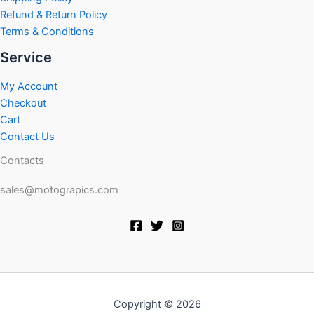
Refund & Return Policy
Terms & Conditions
Service
My Account
Checkout
Cart
Contact Us
Contacts
sales@motograpics.com
Copyright © 2026