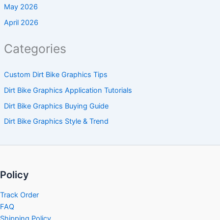
May 2026
April 2026
Categories
Custom Dirt Bike Graphics Tips
Dirt Bike Graphics Application Tutorials
Dirt Bike Graphics Buying Guide
Dirt Bike Graphics Style & Trend
Policy
Track Order
FAQ
Shipping Policy