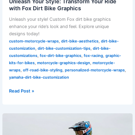
Unleash Your Style: Transform Your Ride
with Fox Dirt Bike Graphics
Unleash your style! Custom Fox dirt bike graphics
enhance your ride’s look and feel. Explore unique
designs today!
,
,
custom-motorcycle-wraps
dirt-bike-aesthetics
dirt-bike-
,
,
customization
dirt-bike-customization-tips
dirt-bike-
,
,
,
customizations
fox-dirt-bike-graphics
fox-racing
graphic-
,
,
kits-for-bikes
motorcycle-graphics-design
motorcycle-
,
,
,
wraps
off-road-bike-styling
personalized-motorcycle-wraps
yamaha-dirt-bike-customization
Read Post »
Unleash
Your
Style: