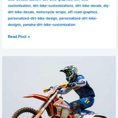
,
,
,
customization
dirt-bike-customizations
dirt-bike-decals
diy-
,
,
,
dirt-bike-decals
motorcycle-wraps
off-road-graphics
,
personalized-dirt-bike-design
personalized-dirt-bike-
,
designs
yamaha-dirt-bike-customization
Read Post »
10
Stunning
Bike
Decals
That
Will
Turn
Heads
on
the