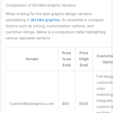
Comparison of Dirt Bike Graphic Vendors
When looking for the best graphic design vendors
specializing in
dirt bike graphics
, it’s essential to compare
factors such as pricing, customization options, and
customer ratings. Below is a comparison table highlighting
various reputable vendors:
Price
Price
Customiz
Vendor
(Low
(High
Optio
End)
End)
Full desi
customiza
color
matching
integratio
CustomBikeGraphics.com
$99
$599
custom te
multiple