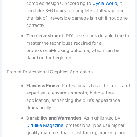
complex designs. According to
Cycle World
, it
can take 3-6 hours to complete a full wrap, and
the risk of irreversible damage is high if not done
correctly.
Time Investment
: DIY takes considerable time to
master the techniques required for a
professional-looking outcome, which can be
daunting for beginners.
Pros of Professional Graphics Application
Flawless Finish
: Professionals have the tools and
expertise to ensure a smooth, bubble-free
application, enhancing the bike’s appearance
dramatically.
Durability and Warranties
: As highlighted by
DirtBike Magazine
, professional jobs use higher
quality materials that resist fading, cracking, and