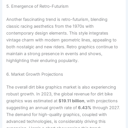
5. Emergence of Retro-Futurism
Another fascinating trend is retro-futurism, blending
classic racing aesthetics from the 1970s with
contemporary design elements. This style integrates
vintage charm with modern geometric lines, appealing to
both nostalgic and new riders. Retro graphics continue to
maintain a strong presence in events and shows,
highlighting their enduring popularity.
6. Market Growth Projections
The overall dirt bike graphics market is also experiencing
robust growth. In 2023, the global revenue for dirt bike
graphics was estimated at
$19.11 billion
, with projections
suggesting an annual growth rate of
6.43%
through 2027.
The demand for high-quality graphics, coupled with
advanced technologies, is considerably driving this