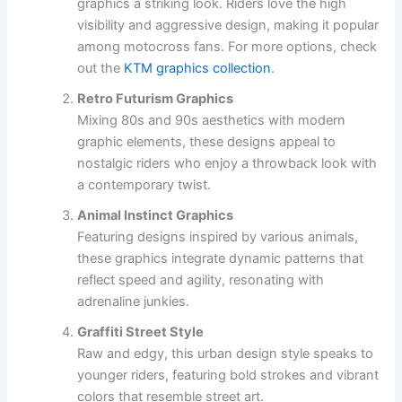
graphics a striking look. Riders love the high
visibility and aggressive design, making it popular
among motocross fans. For more options, check
out the
KTM graphics collection
.
Retro Futurism Graphics
Mixing 80s and 90s aesthetics with modern
graphic elements, these designs appeal to
nostalgic riders who enjoy a throwback look with
a contemporary twist.
Animal Instinct Graphics
Featuring designs inspired by various animals,
these graphics integrate dynamic patterns that
reflect speed and agility, resonating with
adrenaline junkies.
Graffiti Street Style
Raw and edgy, this urban design style speaks to
younger riders, featuring bold strokes and vibrant
colors that resemble street art.