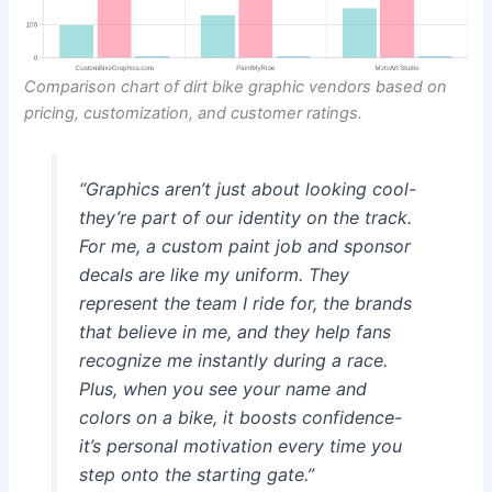
Comparison chart of dirt bike graphic vendors based on
pricing, customization, and customer ratings.
“Graphics aren’t just about looking cool-
they’re part of our identity on the track.
For me, a custom paint job and sponsor
decals are like my uniform. They
represent the team I ride for, the brands
that believe in me, and they help fans
recognize me instantly during a race.
Plus, when you see your name and
colors on a bike, it boosts confidence-
it’s personal motivation every time you
step onto the starting gate.”