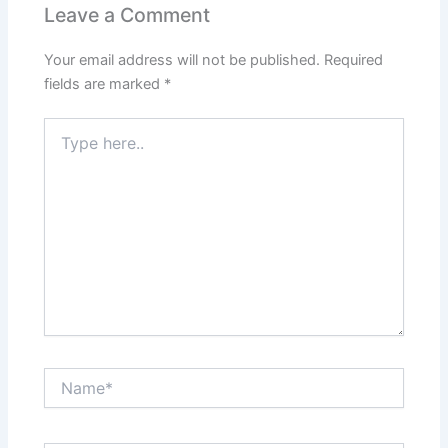
Leave a Comment
Your email address will not be published.
Required
fields are marked
*
Type
here..
Name*