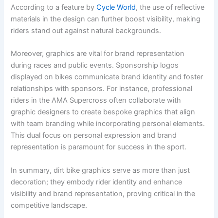
According to a feature by
Cycle World
, the use of reflective
materials in the design can further boost visibility, making
riders stand out against natural backgrounds.
Moreover, graphics are vital for brand representation
during races and public events. Sponsorship logos
displayed on bikes communicate brand identity and foster
relationships with sponsors. For instance, professional
riders in the AMA Supercross often collaborate with
graphic designers to create bespoke graphics that align
with team branding while incorporating personal elements.
This dual focus on personal expression and brand
representation is paramount for success in the sport.
In summary, dirt bike graphics serve as more than just
decoration; they embody rider identity and enhance
visibility and brand representation, proving critical in the
competitive landscape.