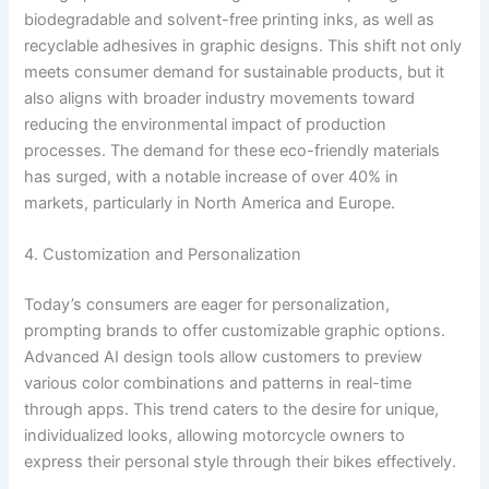
biodegradable and solvent-free printing inks, as well as
recyclable adhesives in graphic designs. This shift not only
meets consumer demand for sustainable products, but it
also aligns with broader industry movements toward
reducing the environmental impact of production
processes. The demand for these eco-friendly materials
has surged, with a notable increase of over 40% in
markets, particularly in North America and Europe.
4. Customization and Personalization
Today’s consumers are eager for personalization,
prompting brands to offer customizable graphic options.
Advanced AI design tools allow customers to preview
various color combinations and patterns in real-time
through apps. This trend caters to the desire for unique,
individualized looks, allowing motorcycle owners to
express their personal style through their bikes effectively.