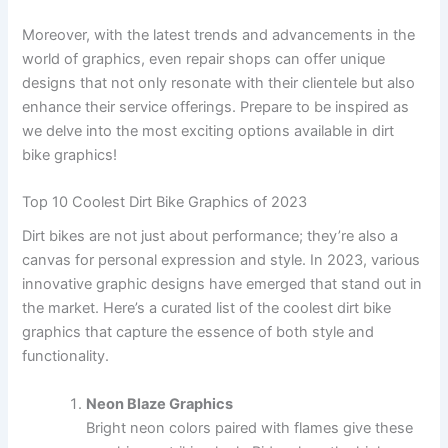
Moreover, with the latest trends and advancements in the
world of graphics, even repair shops can offer unique
designs that not only resonate with their clientele but also
enhance their service offerings. Prepare to be inspired as
we delve into the most exciting options available in dirt
bike graphics!
Top 10 Coolest Dirt Bike Graphics of 2023
Dirt bikes are not just about performance; they’re also a
canvas for personal expression and style. In 2023, various
innovative graphic designs have emerged that stand out in
the market. Here’s a curated list of the coolest dirt bike
graphics that capture the essence of both style and
functionality.
Neon Blaze Graphics
Bright neon colors paired with flames give these