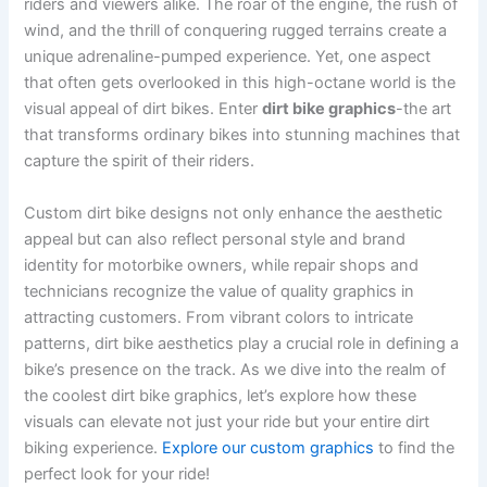
riders and viewers alike. The roar of the engine, the rush of
wind, and the thrill of conquering rugged terrains create a
unique adrenaline-pumped experience. Yet, one aspect
that often gets overlooked in this high-octane world is the
visual appeal of dirt bikes. Enter
dirt bike graphics
-the art
that transforms ordinary bikes into stunning machines that
capture the spirit of their riders.
Custom dirt bike designs not only enhance the aesthetic
appeal but can also reflect personal style and brand
identity for motorbike owners, while repair shops and
technicians recognize the value of quality graphics in
attracting customers. From vibrant colors to intricate
patterns, dirt bike aesthetics play a crucial role in defining a
bike’s presence on the track. As we dive into the realm of
the coolest dirt bike graphics, let’s explore how these
visuals can elevate not just your ride but your entire dirt
biking experience.
Explore our custom graphics
to find the
perfect look for your ride!