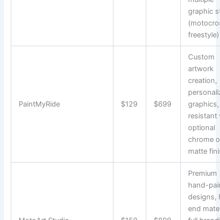
graphic s
(motocro
freestyle)
Custom
artwork
creation,
personal
PaintMyRide
$129
$699
graphics
resistant 
optional
chrome o
matte fin
Premium
hand-pai
designs, 
end mater