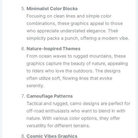
Minimalist Color Blocks
Focusing on clean lines and simple color
combinations, these graphics appeal to those
who appreciate understated elegance. Their
simplicity packs a punch, offering a modern vibe.
Nature-Inspired Themes
From ocean waves to rugged mountains, these
graphics capture the beauty of nature, appealing
to riders who love the outdoors. The designs
often utilize soft, flowing lines that evoke
serenity.
Camouflage Patterns
Tactical and rugged, camo designs are perfect for
off-road enthusiasts who want to blend in with
nature. With various color options, they offer
versatility for different terrains.
Cosmic Vibes Graphics