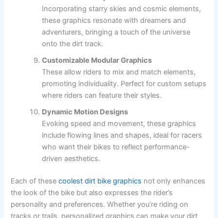
Incorporating starry skies and cosmic elements,
these graphics resonate with dreamers and
adventurers, bringing a touch of the universe
onto the dirt track.
Customizable Modular Graphics
These allow riders to mix and match elements,
promoting individuality. Perfect for custom setups
where riders can feature their styles.
Dynamic Motion Designs
Evoking speed and movement, these graphics
include flowing lines and shapes, ideal for racers
who want their bikes to reflect performance-
driven aesthetics.
Each of these
coolest dirt bike graphics
not only enhances
the look of the bike but also expresses the rider’s
personality and preferences. Whether you’re riding on
tracks or trails, personalized graphics can make your dirt