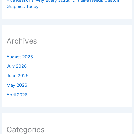
Five Reasons Why Every Suzuki Dirt Bike Needs Custom
Graphics Today!
Archives
August 2026
July 2026
June 2026
May 2026
April 2026
Categories