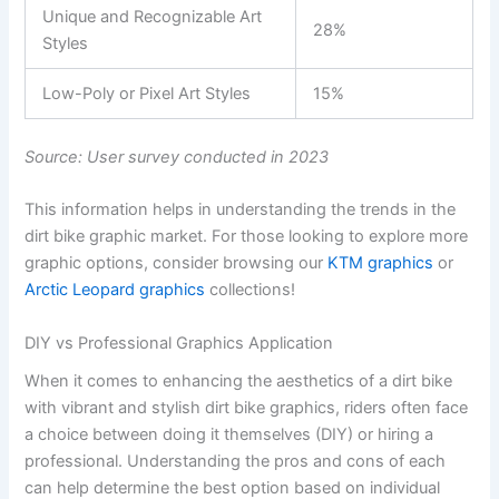
Unique and Recognizable Art
28%
Styles
Low-Poly or Pixel Art Styles
15%
Source: User survey conducted in 2023
This information helps in understanding the trends in the
dirt bike graphic market. For those looking to explore more
graphic options, consider browsing our
KTM graphics
or
Arctic Leopard graphics
collections!
DIY vs Professional Graphics Application
When it comes to enhancing the aesthetics of a dirt bike
with vibrant and stylish dirt bike graphics, riders often face
a choice between doing it themselves (DIY) or hiring a
professional. Understanding the pros and cons of each
can help determine the best option based on individual