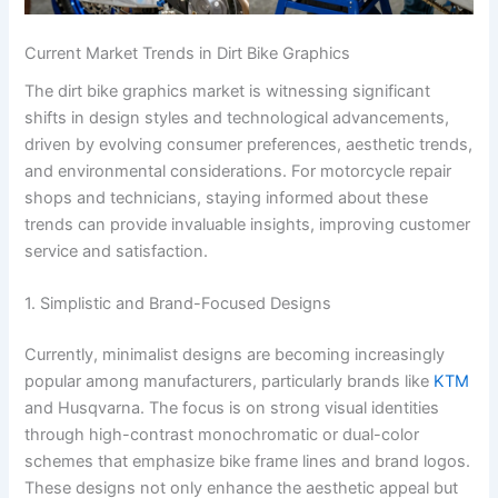
Current Market Trends in Dirt Bike Graphics
The dirt bike graphics market is witnessing significant
shifts in design styles and technological advancements,
driven by evolving consumer preferences, aesthetic trends,
and environmental considerations. For motorcycle repair
shops and technicians, staying informed about these
trends can provide invaluable insights, improving customer
service and satisfaction.
1. Simplistic and Brand-Focused Designs
Currently, minimalist designs are becoming increasingly
popular among manufacturers, particularly brands like
KTM
and Husqvarna. The focus is on strong visual identities
through high-contrast monochromatic or dual-color
schemes that emphasize bike frame lines and brand logos.
These designs not only enhance the aesthetic appeal but