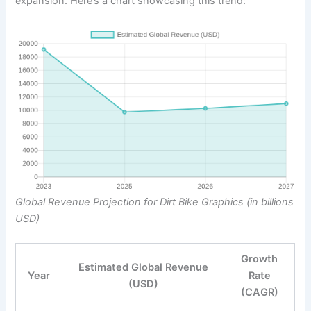
expansion. Here’s a chart showcasing this trend:
Global Revenue Projection for Dirt Bike Graphics (in billions
USD)
Growth
Estimated Global Revenue
Year
Rate
(USD)
(CAGR)