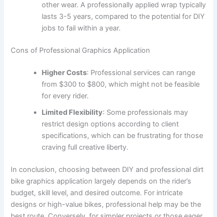
other wear. A professionally applied wrap typically
lasts 3-5 years, compared to the potential for DIY
jobs to fail within a year.
Cons of Professional Graphics Application
Higher Costs
: Professional services can range
from $300 to $800, which might not be feasible
for every rider.
Limited Flexibility
: Some professionals may
restrict design options according to client
specifications, which can be frustrating for those
craving full creative liberty.
In conclusion, choosing between DIY and professional dirt
bike graphics application largely depends on the rider’s
budget, skill level, and desired outcome. For intricate
designs or high-value bikes, professional help may be the
best route. Conversely, for simpler projects or those eager