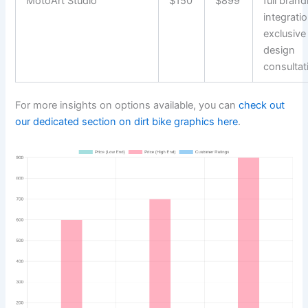
MotoArt Studio
$150
$899
full brand
integratio
exclusive
design
consultat
For more insights on options available, you can
check out
our dedicated section on dirt bike graphics here
.