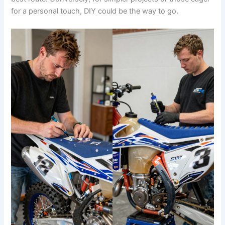
for a personal touch, DIY could be the way to go.