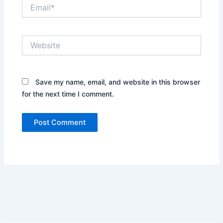
Email*
Website
Save my name, email, and website in this browser
for the next time I comment.