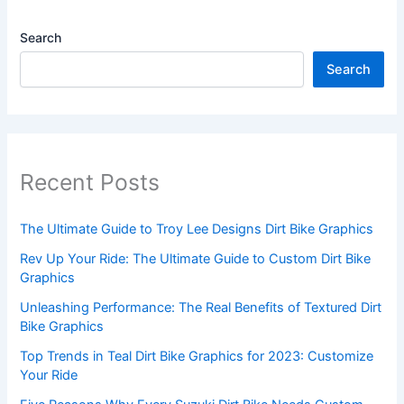
Search
Search
Recent Posts
The Ultimate Guide to Troy Lee Designs Dirt Bike Graphics
Rev Up Your Ride: The Ultimate Guide to Custom Dirt Bike
Graphics
Unleashing Performance: The Real Benefits of Textured Dirt
Bike Graphics
Top Trends in Teal Dirt Bike Graphics for 2023: Customize
Your Ride