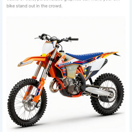
bike stand out in the crowd.