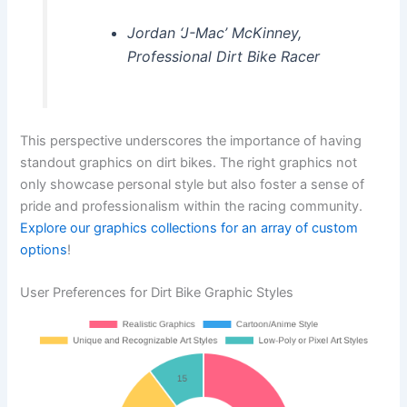
Jordan ‘J-Mac’ McKinney,
Professional Dirt Bike Racer
This perspective underscores the importance of having
standout graphics on dirt bikes. The right graphics not
only showcase personal style but also foster a sense of
pride and professionalism within the racing community.
Explore our graphics collections for an array of custom
options
!
User Preferences for Dirt Bike Graphic Styles