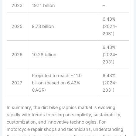
2023
19.11 billion
–
6.43%
2025
9.73 billion
(2024-
2031)
6.43%
2026
10.28 billion
(2024-
2031)
Projected to reach ~11.0
6.43%
2027
billion (based on 6.43%
(2024-
CAGR)
2031)
In summary, the dirt bike graphics market is evolving
rapidly with trends focusing on simplicity, sustainability,
customization, and innovative technologies. For
motorcycle repair shops and technicians, understanding