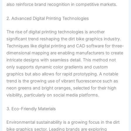
also reinforce brand recognition in competitive markets.
2. Advanced Digital Printing Technologies
The rise of digital printing technologies is another
significant trend reshaping the dirt bike graphics industry.
Techniques like digital printing and CAD software for three-
dimensional mapping are enabling manufacturers to create
intricate designs with seamless detail. This method not
only supports dynamic color gradients and custom
graphics but also allows for rapid prototyping. A notable
trend is the growing use of vibrant fluorescence such as
neon greens and bright oranges, selected for their high
visibility, particularly on social media platforms.
3. Eco-Friendly Materials
Environmental sustainability is a growing focus in the dirt
bike graphics sector. Leading brands are exploring