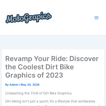
Skip
content
to
content
Revamp Your Ride: Discover
the Coolest Dirt Bike
Graphics of 2023
By
Admin
/
May 24, 2026
Unleashing the Thrill of Dirt Bike Graphics
Dirt biking isn’t just a sport; it’s a lifestyle that exhilarates