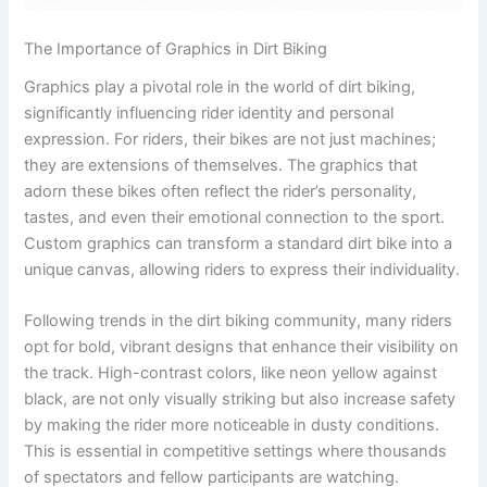
The Importance of Graphics in Dirt Biking
Graphics play a pivotal role in the world of dirt biking,
significantly influencing rider identity and personal
expression. For riders, their bikes are not just machines;
they are extensions of themselves. The graphics that
adorn these bikes often reflect the rider’s personality,
tastes, and even their emotional connection to the sport.
Custom graphics can transform a standard dirt bike into a
unique canvas, allowing riders to express their individuality.
Following trends in the dirt biking community, many riders
opt for bold, vibrant designs that enhance their visibility on
the track. High-contrast colors, like neon yellow against
black, are not only visually striking but also increase safety
by making the rider more noticeable in dusty conditions.
This is essential in competitive settings where thousands
of spectators and fellow participants are watching.