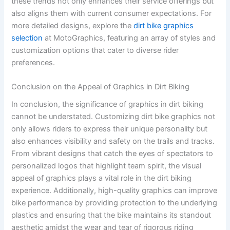
these trends not only enhances their service offerings but
also aligns them with current consumer expectations. For
more detailed designs, explore the
dirt bike graphics
selection
at MotoGraphics, featuring an array of styles and
customization options that cater to diverse rider
preferences.
Conclusion on the Appeal of Graphics in Dirt Biking
In conclusion, the significance of graphics in dirt biking
cannot be understated. Customizing dirt bike graphics not
only allows riders to express their unique personality but
also enhances visibility and safety on the trails and tracks.
From vibrant designs that catch the eyes of spectators to
personalized logos that highlight team spirit, the visual
appeal of graphics plays a vital role in the dirt biking
experience. Additionally, high-quality graphics can improve
bike performance by providing protection to the underlying
plastics and ensuring that the bike maintains its standout
aesthetic amidst the wear and tear of rigorous riding