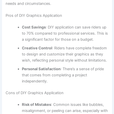
needs and circumstances.
Pros of DIY Graphics Application
Cost Savings
: DIY application can save riders up
to 70% compared to professional services. This is
a significant factor for those on a budget.
Creative Control
: Riders have complete freedom
to design and customize their graphics as they
wish, reflecting personal style without limitations.
Personal Satisfaction
: There’s a sense of pride
that comes from completing a project
independently.
Cons of DIY Graphics Application
Risk of Mistakes
: Common issues like bubbles,
misalignment, or peeling can arise, especially with