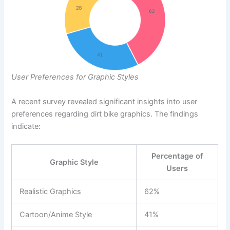
User Preferences for Graphic Styles
A recent survey revealed significant insights into user
preferences regarding dirt bike graphics. The findings
indicate:
Percentage of
Graphic Style
Users
Realistic Graphics
62%
Cartoon/Anime Style
41%