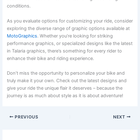
conditions.
As you evaluate options for customizing your ride, consider
exploring the diverse range of graphic options available at
MotoGraphics
. Whether you’re looking for striking
performance graphics, or specialized designs like the latest
in Talaria graphics, there’s something for every rider to
enhance their bike and riding experience.
Don’t miss the opportunity to personalize your bike and
truly make it your own. Check out the latest designs and
give your ride the unique flair it deserves – because the
journey is as much about style as it is about adventure!
PREVIOUS
NEXT