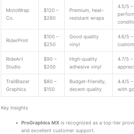
4.5/5 
MotoWrap
$120 –
Premium, heat-
perfor
Co.
$280
resistant wraps
condit
$100 –
Good quality
4.6/5 –
RiderPrint
$250
vinyl
custom
RideArt
$90 –
High-quality
4.7/5 –
Studio
$200
adhesive vinyl
apprec
TrailBlazer
$80 –
Budget-friendly,
4.4/5 –
Graphics
$150
decent quality
with g
Key Insights
ProGraphics MX
is recognized as a top-tier provi
and excellent customer support.