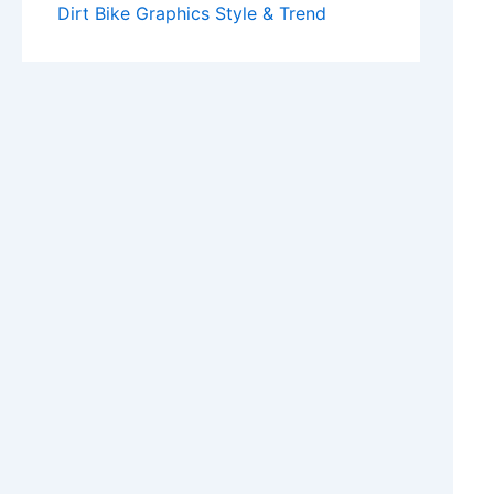
Dirt Bike Graphics Style & Trend