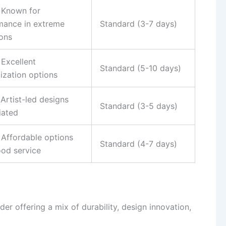
– Known for
mance in extreme
Standard (3-7 days)
ions
 Excellent
Standard (5-10 days)
ization options
 Artist-led designs
Standard (3-5 days)
iated
 Affordable options
Standard (4-7 days)
ood service
der offering a mix of durability, design innovation,