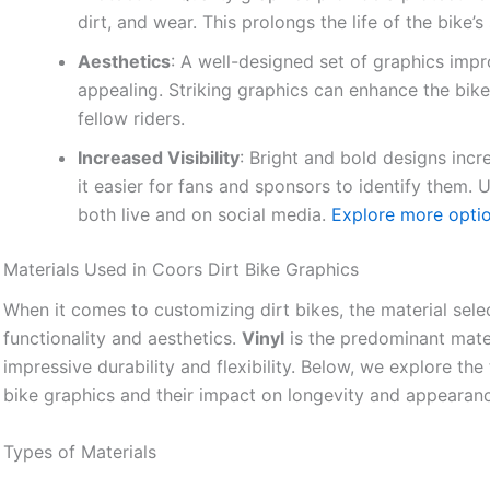
dirt, and wear. This prolongs the life of the bike’
Aesthetics
: A well-designed set of graphics impro
appealing. Striking graphics can enhance the bike
fellow riders.
Increased Visibility
: Bright and bold designs incre
it easier for fans and sponsors to identify them
both live and on social media.
Explore more optio
Materials Used in Coors Dirt Bike Graphics
When it comes to customizing dirt bikes, the material selec
functionality and aesthetics.
Vinyl
is the predominant materi
impressive durability and flexibility. Below, we explore t
bike graphics and their impact on longevity and appearan
Types of Materials