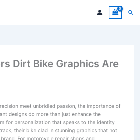
Sea
s Dirt Bike Graphics Are
recision meet unbridled passion, the importance of
ant designs do more than just enhance the
m for personalization that speaks to the identity
ack, their bike clad in stunning graphics that not
nd brand. For motorcycle repair shops and