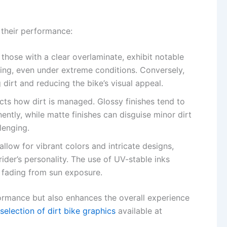
 their performance:
y those with a clear overlaminate, exhibit notable
ding, even under extreme conditions. Conversely,
 dirt and reducing the bike’s visual appeal.
fects how dirt is managed. Glossy finishes tend to
ntly, while matte finishes can disguise minor dirt
lenging.
llow for vibrant colors and intricate designs,
ider’s personality. The use of UV-stable inks
o fading from sun exposure.
ormance but also enhances the overall experience
selection of dirt bike graphics
available at