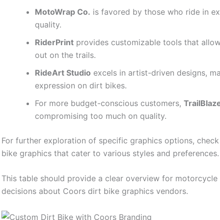
MotoWrap Co.
is favored by those who ride in e
quality.
RiderPrint
provides customizable tools that allow
out on the trails.
RideArt Studio
excels in artist-driven designs, ma
expression on dirt bikes.
For more budget-conscious customers,
TrailBlaz
compromising too much on quality.
For further exploration of specific graphics options, chec
bike graphics that cater to various styles and preferences.
This table should provide a clear overview for motorcycl
decisions about Coors dirt bike graphics vendors.