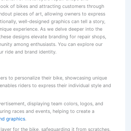
e look of bikes and attracting customers through
ndout pieces of art, allowing owners to express
itionally, well-designed graphics can tell a story,
nique experience. As we delve deeper into the
these designs elevate branding for repair shops,
mmunity among enthusiasts. You can explore our
 ride and brand identity.
ders to personalize their bike, showcasing unique
enables riders to express their individual style and
ertisement, displaying team colors, logos, and
uring races and events, helping to create a
nd graphics
.
 layer for the bike, safeguarding it from scratches,