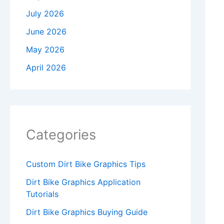
July 2026
June 2026
May 2026
April 2026
Categories
Custom Dirt Bike Graphics Tips
Dirt Bike Graphics Application
Tutorials
Dirt Bike Graphics Buying Guide