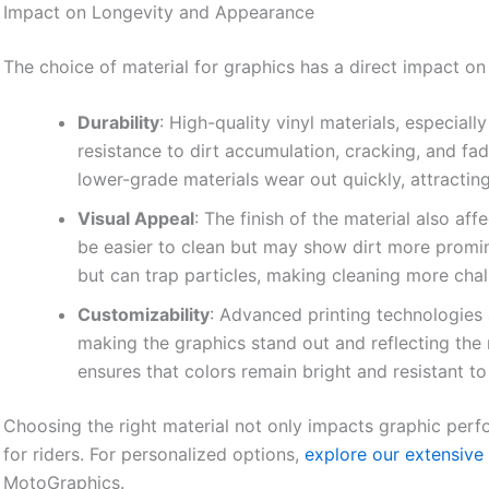
Impact on Longevity and Appearance
The choice of material for graphics has a direct impact on
Durability
: High-quality vinyl materials, especiall
resistance to dirt accumulation, cracking, and fa
lower-grade materials wear out quickly, attracting
Visual Appeal
: The finish of the material also af
be easier to clean but may show dirt more promine
but can trap particles, making cleaning more chal
Customizability
: Advanced printing technologies a
making the graphics stand out and reflecting the r
ensures that colors remain bright and resistant t
Choosing the right material not only impacts graphic perf
for riders. For personalized options,
explore our extensive 
MotoGraphics.