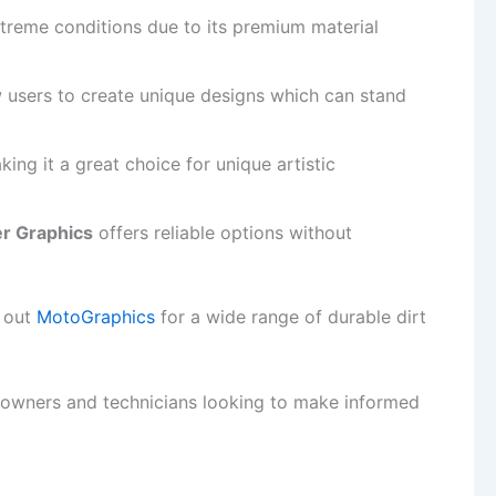
xtreme conditions due to its premium material
 users to create unique designs which can stand
king it a great choice for unique artistic
er Graphics
offers reliable options without
k out
MotoGraphics
for a wide range of durable dirt
e owners and technicians looking to make informed