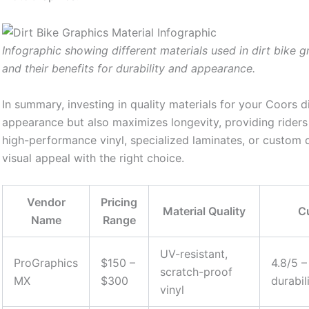
Infographic showing different materials used in dirt bike g
and their benefits for durability and appearance.
In summary, investing in quality materials for your Coors d
appearance but also maximizes longevity, providing riders
high-performance vinyl, specialized laminates, or custom 
visual appeal with the right choice.
Vendor
Pricing
Material Quality
C
Name
Range
UV-resistant,
ProGraphics
$150 –
4.8/5 –
scratch-proof
MX
$300
durabil
vinyl