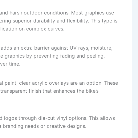
tand harsh outdoor conditions. Most graphics use
ring superior durability and flexibility. This type is
lication on complex curves.
 adds an extra barrier against UV rays, moisture,
the graphics by preventing fading and peeling,
ver time.
al paint, clear acrylic overlays are an option. These
 transparent finish that enhances the bike’s
logos through die-cut vinyl options. This allows
e branding needs or creative designs.