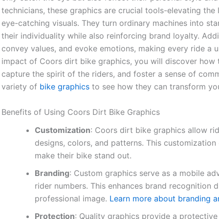
technicians, these graphics are crucial tools-elevating th
eye-catching visuals. They turn ordinary machines into sta
their individuality while also reinforcing brand loyalty. Add
convey values, and evoke emotions, making every ride a u
impact of Coors dirt bike graphics, you will discover how 
capture the spirit of the riders, and foster a sense of co
variety of
bike graphics
to see how they can transform your
Benefits of Using Coors Dirt Bike Graphics
Customization
: Coors dirt bike graphics allow ri
designs, colors, and patterns. This customization 
make their bike stand out.
Branding
: Custom graphics serve as a mobile adv
rider numbers. This enhances brand recognition d
professional image.
Learn more about branding a
Protection
: Quality graphics provide a protective