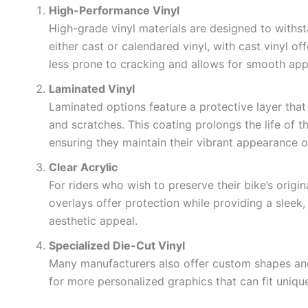
High-Performance Vinyl
High-grade vinyl materials are designed to withs
either cast or calendared vinyl, with cast vinyl offe
less prone to cracking and allows for smooth app
Laminated Vinyl
Laminated options feature a protective layer that
and scratches. This coating prolongs the life of 
ensuring they maintain their vibrant appearance o
Clear Acrylic
For riders who wish to preserve their bike’s origin
overlays offer protection while providing a sleek,
aesthetic appeal.
Specialized Die-Cut Vinyl
Many manufacturers also offer custom shapes and 
for more personalized graphics that can fit uniqu