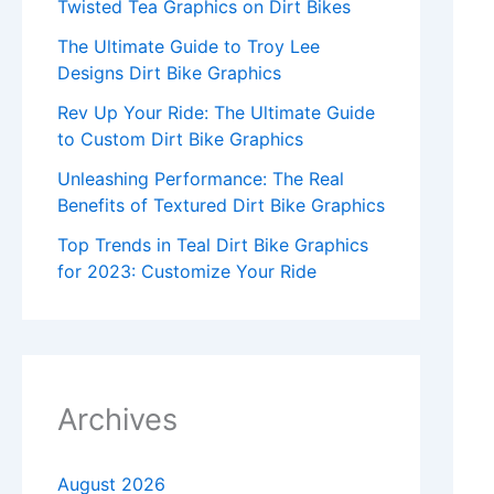
Twisted Tea Graphics on Dirt Bikes
The Ultimate Guide to Troy Lee
Designs Dirt Bike Graphics
Rev Up Your Ride: The Ultimate Guide
to Custom Dirt Bike Graphics
Unleashing Performance: The Real
Benefits of Textured Dirt Bike Graphics
Top Trends in Teal Dirt Bike Graphics
for 2023: Customize Your Ride
Archives
August 2026