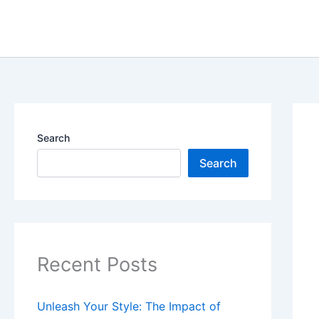
Skip
content
to
content
Search
Search
Recent Posts
Unleash Your Style: The Impact of