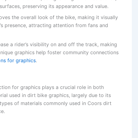
s surfaces, preserving its appearance and value.
ves the overall look of the bike, making it visually
’s presence, attracting attention from fans and
ase a rider’s visibility on and off the track, making
. Unique graphics help foster community connections
ns for graphics
.
tion for graphics plays a crucial role in both
al used in dirt bike graphics, largely due to its
he types of materials commonly used in Coors dirt
ce.