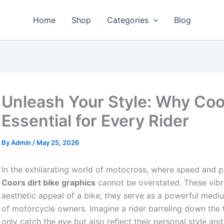
Home
Shop
Categories
Blog
Unleash Your Style: Why Coor
Essential for Every Rider
By
Admin
/
May 25, 2026
In the exhilarating world of motocross, where speed and p
Coors dirt bike graphics
cannot be overstated. These vibr
aesthetic appeal of a bike; they serve as a powerful mediu
of motorcycle owners. Imagine a rider barreling down the tr
only catch the eye but also reflect their personal style a