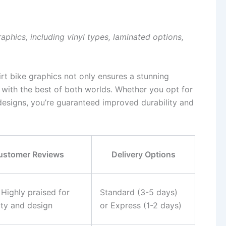
raphics, including vinyl types, laminated options,
irt bike graphics not only ensures a stunning
 with the best of both worlds. Whether you opt for
designs, you’re guaranteed improved durability and
ustomer Reviews
Delivery Options
 Highly praised for
Standard (3-5 days)
ity and design
or Express (1-2 days)