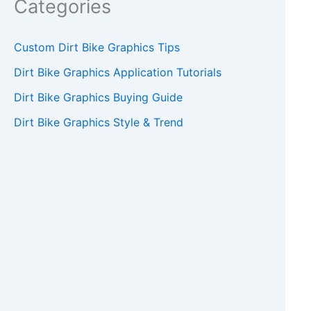
Categories
Custom Dirt Bike Graphics Tips
Dirt Bike Graphics Application Tutorials
Dirt Bike Graphics Buying Guide
Dirt Bike Graphics Style & Trend