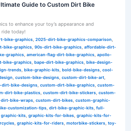
ltimate Guide to Custom Dirt Bike
hics to enhance your toy’s appearance and
 ride today!
,
,
rt-bike-graphics
2025-dirt-bike-graphics-comparison
,
,
t-bike-graphics
90s-dirt-bike-graphics
affordable-dirt-
,
,
ike-graphics
american-flag-dirt-bike-graphics
apollo-
,
,
rt-bike-graphics
bape-dirt-bike-graphics
bike-design-
,
,
,
ign-trends
bike-graphic-kits
bold-bike-designs
cool-
,
,
,
design
custom-bike-designs
custom-dirt-bike-art
,
,
-dirt-bike-designs
custom-dirt-bike-graphics
custom-
,
,
m-dirt-bike-plastics
custom-dirt-bike-stickers
custom-
,
,
dirt-bike-wraps
custom-dirt-bikes
custom-graphic-
,
,
bike-customization-tips
dirt-bike-graphic-kits
full-
,
,
,
graphic-kits
graphic-kits-for-bikes
graphic-kits-for-
,
,
,
rcycles
graphic-kits-for-riders
motorbike-stickers
toy-