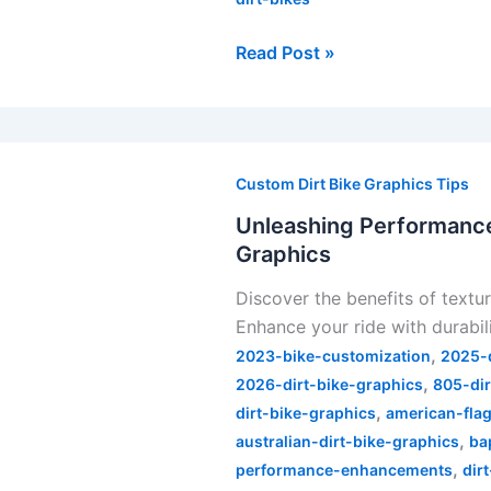
Read Post »
Unleashing
Performance:
Custom Dirt Bike Graphics Tips
The
Unleashing Performance:
Real
Graphics
Benefits
Discover the benefits of textu
of
Enhance your ride with durabil
Textured
,
Dirt
2023-bike-customization
2025-d
,
Bike
2026-dirt-bike-graphics
805-dir
,
Graphics
dirt-bike-graphics
american-flag
,
australian-dirt-bike-graphics
ba
,
performance-enhancements
dir