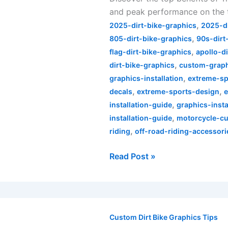
and peak performance on the 
Lee
,
Designs
2025-dirt-bike-graphics
2025-d
,
Dirt
805-dirt-bike-graphics
90s-dirt
,
Bike
flag-dirt-bike-graphics
apollo-d
,
Graphics
dirt-bike-graphics
custom-graphi
,
graphics-installation
extreme-sp
,
,
decals
extreme-sports-design
,
installation-guide
graphics-inst
,
installation-guide
motorcycle-cu
,
riding
off-road-riding-accessori
Read Post »
Rev
Up
Custom Dirt Bike Graphics Tips