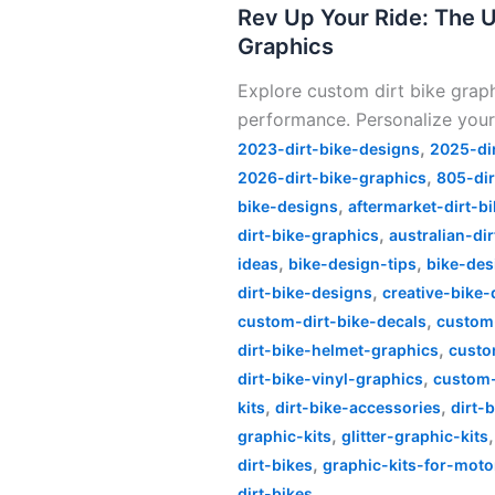
Your
Rev Up Your Ride: The U
Ride:
Graphics
The
Explore custom dirt bike grap
Ultimate
performance. Personalize your
Guide
,
to
2023-dirt-bike-designs
2025-di
,
Custom
2026-dirt-bike-graphics
805-dir
,
Dirt
bike-designs
aftermarket-dirt-b
,
Bike
dirt-bike-graphics
australian-di
,
,
Graphics
ideas
bike-design-tips
bike-des
,
dirt-bike-designs
creative-bike-
,
custom-dirt-bike-decals
custom
,
dirt-bike-helmet-graphics
custo
,
dirt-bike-vinyl-graphics
custom-
,
,
kits
dirt-bike-accessories
dirt-
,
graphic-kits
glitter-graphic-kits
,
dirt-bikes
graphic-kits-for-moto
dirt-bikes