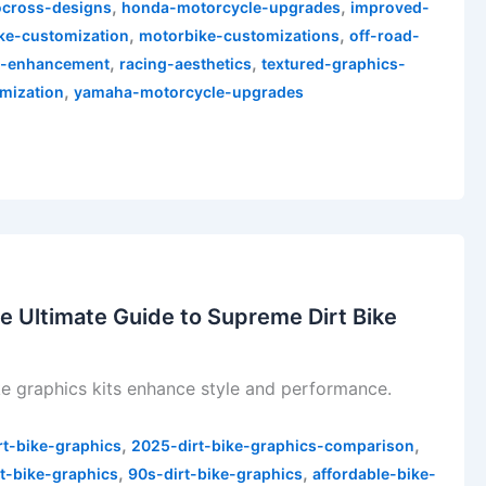
,
,
cross-designs
honda-motorcycle-upgrades
improved-
,
,
ke-customization
motorbike-customizations
off-road-
,
,
e-enhancement
racing-aesthetics
textured-graphics-
,
mization
yamaha-motorcycle-upgrades
e Ultimate Guide to Supreme Dirt Bike
e graphics kits enhance style and performance.
,
,
rt-bike-graphics
2025-dirt-bike-graphics-comparison
,
,
t-bike-graphics
90s-dirt-bike-graphics
affordable-bike-