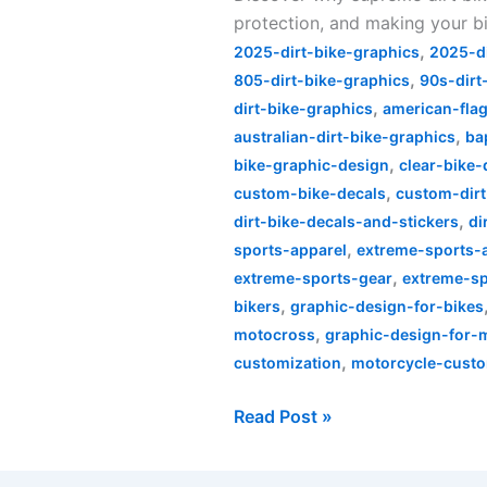
protection, and making your bi
Bike
,
Graphics
2025-dirt-bike-graphics
2025-d
,
Are
805-dirt-bike-graphics
90s-dirt
,
a
dirt-bike-graphics
american-flag
,
Must-
australian-dirt-bike-graphics
ba
,
Have
bike-graphic-design
clear-bike-
,
custom-bike-decals
custom-dirt
,
dirt-bike-decals-and-stickers
di
,
sports-apparel
extreme-sports-a
,
extreme-sports-gear
extreme-sp
,
bikers
graphic-design-for-bikes
,
motocross
graphic-design-for-
,
customization
motorcycle-custo
Read Post »