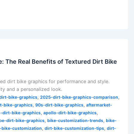
 The Real Benefits of Textured Dirt Bike
red dirt bike graphics for performance and style.
ity and a personalized look.
,
,
irt-bike-graphics
2025-dirt-bike-graphics-comparison
,
,
t-bike-graphics
90s-dirt-bike-graphics
aftermarket-
,
,
-dirt-bike-graphics
apollo-dirt-bike-graphics
,
,
pe-dirt-bike-graphics
bike-customization-trends
bike-
,
,
t-bike-customization
dirt-bike-customization-tips
dirt-