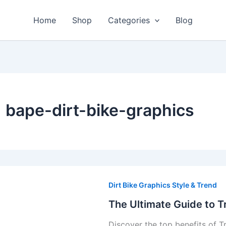
Home
Shop
Categories
Blog
bape-dirt-bike-graphics
The
Ultimate
Dirt Bike Graphics Style & Trend
Guide
The Ultimate Guide to T
to
Discover the top benefits of T
Troy