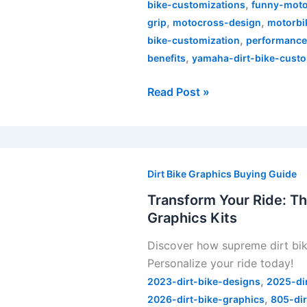
,
bike-customizations
funny-moto
,
,
grip
motocross-design
motorbi
,
bike-customization
performanc
,
benefits
yamaha-dirt-bike-custo
Read Post »
Transform
Your
Dirt Bike Graphics Buying Guide
Ride:
Transform Your Ride: Th
The
Graphics Kits
Ultimate
Discover how supreme dirt bik
Guide
Personalize your ride today!
to
,
Supreme
2023-dirt-bike-designs
2025-di
,
Dirt
2026-dirt-bike-graphics
805-dir