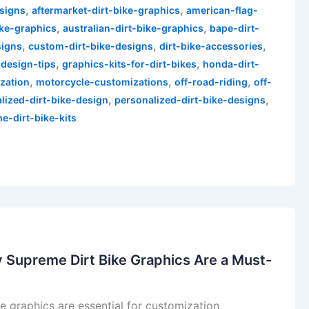
,
,
esigns
aftermarket-dirt-bike-graphics
american-flag-
,
,
ike-graphics
australian-dirt-bike-graphics
bape-dirt-
,
,
,
signs
custom-dirt-bike-designs
dirt-bike-accessories
,
,
-design-tips
graphics-kits-for-dirt-bikes
honda-dirt-
,
,
,
zation
motorcycle-customizations
off-road-riding
off-
,
,
lized-dirt-bike-design
personalized-dirt-bike-designs
e-dirt-bike-kits
 Supreme Dirt Bike Graphics Are a Must-
 graphics are essential for customization,