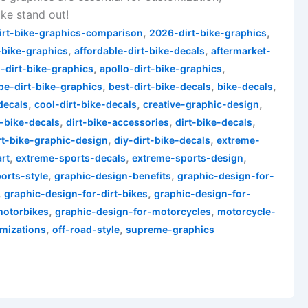
ke stand out!
,
,
irt-bike-graphics-comparison
2026-dirt-bike-graphics
,
,
-bike-graphics
affordable-dirt-bike-decals
aftermarket-
,
,
-dirt-bike-graphics
apollo-dirt-bike-graphics
,
,
,
pe-dirt-bike-graphics
best-dirt-bike-decals
bike-decals
,
,
,
decals
cool-dirt-bike-decals
creative-graphic-design
,
,
,
-bike-decals
dirt-bike-accessories
dirt-bike-decals
,
,
rt-bike-graphic-design
diy-dirt-bike-decals
extreme-
,
,
,
rt
extreme-sports-decals
extreme-sports-design
,
,
orts-style
graphic-design-benefits
graphic-design-for-
,
,
graphic-design-for-dirt-bikes
graphic-design-for-
,
,
motorbikes
graphic-design-for-motorcycles
motorcycle-
,
,
mizations
off-road-style
supreme-graphics