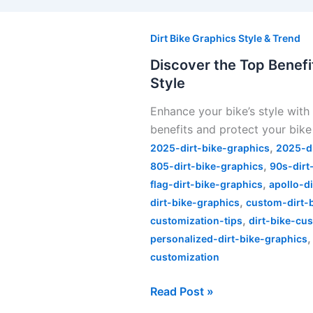
Discover
the
Dirt Bike Graphics Style & Trend
Top
Discover the Top Benefit
Benefits
Style
of
Enhance your bike’s style with 
Split
benefits and protect your bike
Dirt
,
Bike
2025-dirt-bike-graphics
2025-d
,
Graphics
805-dirt-bike-graphics
90s-dirt
,
for
flag-dirt-bike-graphics
apollo-d
,
Unique
dirt-bike-graphics
custom-dirt-
,
Style
customization-tips
dirt-bike-cu
personalized-dirt-bike-graphics
customization
Read Post »