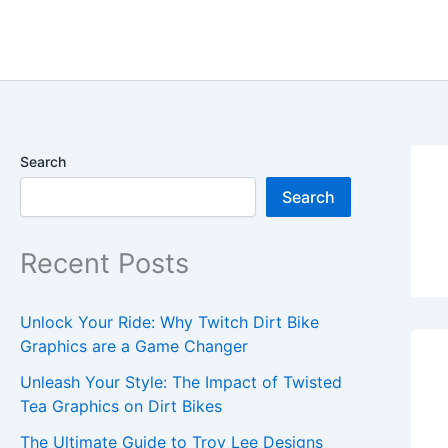
Skip
content
to
content
Search
Search
Recent Posts
Unlock Your Ride: Why Twitch Dirt Bike
Graphics are a Game Changer
Unleash Your Style: The Impact of Twisted
Tea Graphics on Dirt Bikes
The Ultimate Guide to Troy Lee Designs