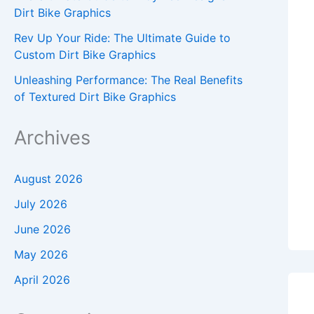
Dirt Bike Graphics
Rev Up Your Ride: The Ultimate Guide to
Custom Dirt Bike Graphics
Unleashing Performance: The Real Benefits
of Textured Dirt Bike Graphics
Archives
August 2026
July 2026
June 2026
May 2026
April 2026