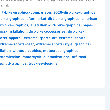
track.
,
,
irt-bike-graphics-comparison
2026-dirt-bike-graphics
,
,
-bike-graphics
aftermarket-dirt-bike-graphics
american-
,
,
irt-bike-graphics
australian-dirt-bike-graphics
bape-
,
,
cs-installation
dirt-bike-accessories
dirt-bike-
,
,
orts-apparel
extreme-sports-art
extreme-sports-
,
,
extreme-sports-gear
extreme-sports-style
graphics-
,
allation-without-bubbles
motocross-graphics-
,
,
stomization
motorcycle-customizations
off-road-
,
,
es
tld-graphics
troy-lee-designs