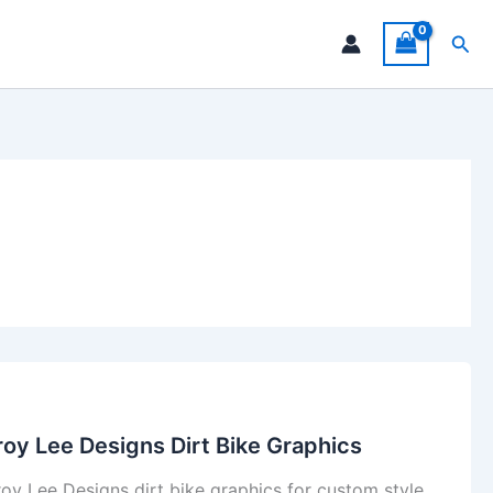
Sea
roy Lee Designs Dirt Bike Graphics
roy Lee Designs dirt bike graphics for custom style