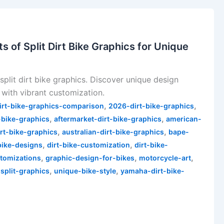
s of Split Dirt Bike Graphics for Unique
split dirt bike graphics. Discover unique design
 with vibrant customization.
,
,
irt-bike-graphics-comparison
2026-dirt-bike-graphics
,
,
-bike-graphics
aftermarket-dirt-bike-graphics
american-
,
,
irt-bike-graphics
australian-dirt-bike-graphics
bape-
,
,
bike-designs
dirt-bike-customization
dirt-bike-
,
,
,
stomizations
graphic-design-for-bikes
motorcycle-art
,
,
,
split-graphics
unique-bike-style
yamaha-dirt-bike-