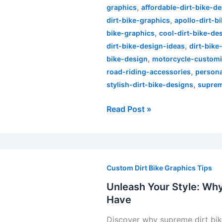
,
Bike
graphics
affordable-dirt-bike-d
,
Graphics
dirt-bike-graphics
apollo-dirt-b
,
Kits
bike-graphics
cool-dirt-bike-de
,
dirt-bike-design-ideas
dirt-bike
,
bike-design
motorcycle-customi
,
road-riding-accessories
persona
,
stylish-dirt-bike-designs
suprem
Read Post »
Unleash
Your
Custom Dirt Bike Graphics Tips
Style:
Unleash Your Style: Why
Why
Have
Supreme
Discover why supreme dirt bike
Dirt