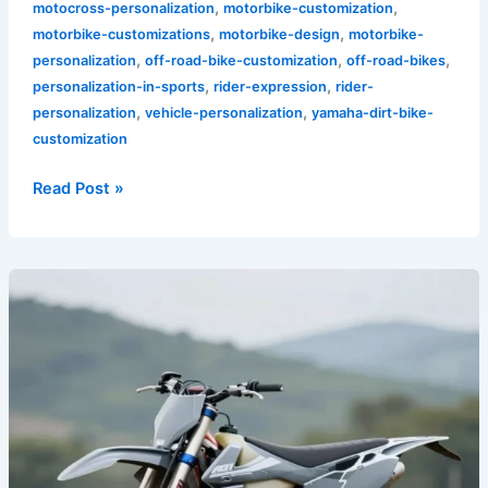
,
,
motocross-personalization
motorbike-customization
,
,
motorbike-customizations
motorbike-design
motorbike-
,
,
,
personalization
off-road-bike-customization
off-road-bikes
,
,
personalization-in-sports
rider-expression
rider-
,
,
personalization
vehicle-personalization
yamaha-dirt-bike-
customization
Read Post »
Why
Grey
Dirt
Bike
Graphics
Are
a
Must