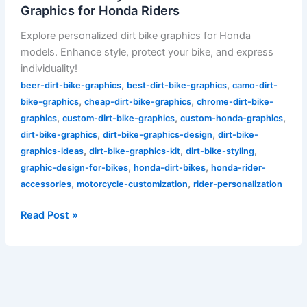
Graphics for Honda Riders
Explore personalized dirt bike graphics for Honda
models. Enhance style, protect your bike, and express
individuality!
,
,
beer-dirt-bike-graphics
best-dirt-bike-graphics
camo-dirt-
,
,
bike-graphics
cheap-dirt-bike-graphics
chrome-dirt-bike-
,
,
,
graphics
custom-dirt-bike-graphics
custom-honda-graphics
,
,
dirt-bike-graphics
dirt-bike-graphics-design
dirt-bike-
,
,
,
graphics-ideas
dirt-bike-graphics-kit
dirt-bike-styling
,
,
graphic-design-for-bikes
honda-dirt-bikes
honda-rider-
,
,
accessories
motorcycle-customization
rider-personalization
Read Post »