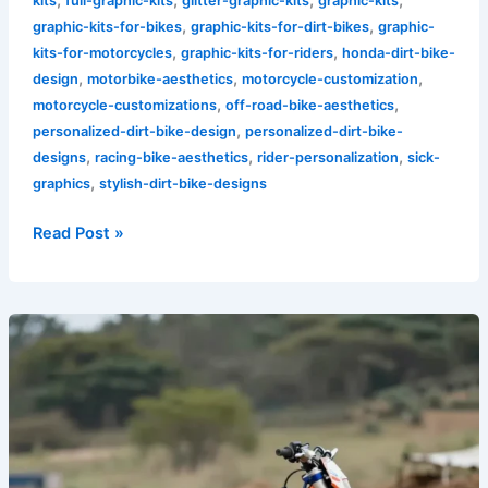
kits
full-graphic-kits
glitter-graphic-kits
graphic-kits
,
,
graphic-kits-for-bikes
graphic-kits-for-dirt-bikes
graphic-
,
,
kits-for-motorcycles
graphic-kits-for-riders
honda-dirt-bike-
,
,
,
design
motorbike-aesthetics
motorcycle-customization
,
,
motorcycle-customizations
off-road-bike-aesthetics
,
personalized-dirt-bike-design
personalized-dirt-bike-
,
,
,
designs
racing-bike-aesthetics
rider-personalization
sick-
,
graphics
stylish-dirt-bike-designs
Read Post »
Custom
Graphics:
A
Rider’s
Path
to
Personal