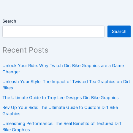
Search
Search
Recent Posts
Unlock Your Ride: Why Twitch Dirt Bike Graphics are a Game
Changer
Unleash Your Style: The Impact of Twisted Tea Graphics on Dirt
Bikes
The Ultimate Guide to Troy Lee Designs Dirt Bike Graphics
Rev Up Your Ride: The Ultimate Guide to Custom Dirt Bike
Graphics
Unleashing Performance: The Real Benefits of Textured Dirt
Bike Graphics