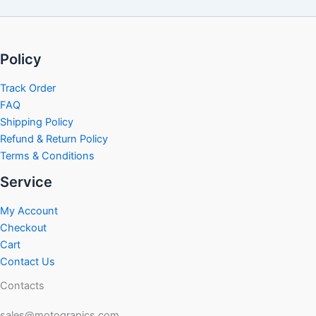
Policy
Track Order
FAQ
Shipping Policy
Refund & Return Policy
Terms & Conditions
Service
My Account
Checkout
Cart
Contact Us
Contacts
sales@motograpics.com