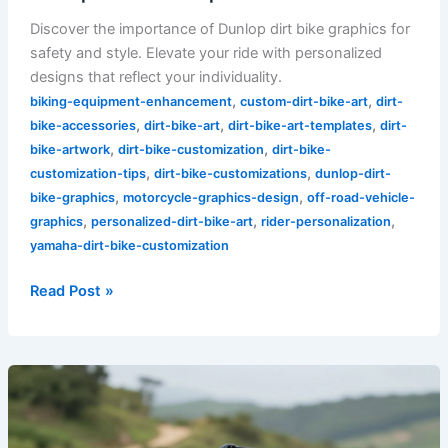
Discover the importance of Dunlop dirt bike graphics for
safety and style. Elevate your ride with personalized
designs that reflect your individuality.
,
,
biking-equipment-enhancement
custom-dirt-bike-art
dirt-
,
,
,
bike-accessories
dirt-bike-art
dirt-bike-art-templates
dirt-
,
,
bike-artwork
dirt-bike-customization
dirt-bike-
,
,
customization-tips
dirt-bike-customizations
dunlop-dirt-
,
,
bike-graphics
motorcycle-graphics-design
off-road-vehicle-
,
,
,
graphics
personalized-dirt-bike-art
rider-personalization
yamaha-dirt-bike-customization
Read Post »
Unleash
Your
Style: