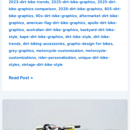
,
,
2023-dirt-bike-trends
2025-dirt-bike-graphics
2025-dirt-
,
,
bike-graphics-comparison
2026-dirt-bike-graphics
805-dirt-
,
,
bike-graphics
90s-dirt-bike-graphics
aftermarket-dirt-bike-
,
,
graphics
american-flag-dirt-bike-graphics
apollo-dirt-bike-
,
,
graphics
australian-dirt-bike-graphics
backyard-dirt-bike-
,
,
,
style
bape-dirt-bike-graphics
dirt-bike-style
dirt-bike-
,
,
,
trends
dirt-biking-accessories
graphic-design-for-bikes
,
,
grey-graphics
motorcycle-customization
motorcycle-
,
,
customizations
rider-personalization
unique-dirt-bike-
,
styles
vintage-dirt-bike-style
Read Post »
Transform
Your
Ride:
The