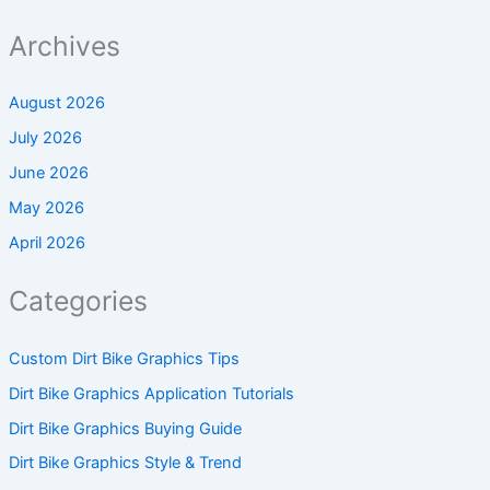
Archives
August 2026
July 2026
June 2026
May 2026
April 2026
Categories
Custom Dirt Bike Graphics Tips
Dirt Bike Graphics Application Tutorials
Dirt Bike Graphics Buying Guide
Dirt Bike Graphics Style & Trend