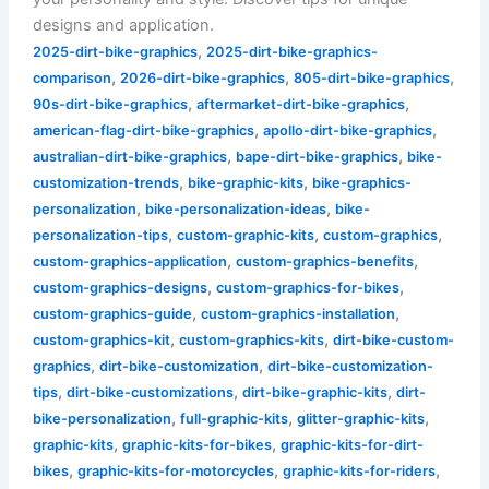
designs and application.
,
2025-dirt-bike-graphics
2025-dirt-bike-graphics-
,
,
,
comparison
2026-dirt-bike-graphics
805-dirt-bike-graphics
,
,
90s-dirt-bike-graphics
aftermarket-dirt-bike-graphics
,
,
american-flag-dirt-bike-graphics
apollo-dirt-bike-graphics
,
,
australian-dirt-bike-graphics
bape-dirt-bike-graphics
bike-
,
,
customization-trends
bike-graphic-kits
bike-graphics-
,
,
personalization
bike-personalization-ideas
bike-
,
,
,
personalization-tips
custom-graphic-kits
custom-graphics
,
,
custom-graphics-application
custom-graphics-benefits
,
,
custom-graphics-designs
custom-graphics-for-bikes
,
,
custom-graphics-guide
custom-graphics-installation
,
,
custom-graphics-kit
custom-graphics-kits
dirt-bike-custom-
,
,
graphics
dirt-bike-customization
dirt-bike-customization-
,
,
,
tips
dirt-bike-customizations
dirt-bike-graphic-kits
dirt-
,
,
,
bike-personalization
full-graphic-kits
glitter-graphic-kits
,
,
graphic-kits
graphic-kits-for-bikes
graphic-kits-for-dirt-
,
,
,
bikes
graphic-kits-for-motorcycles
graphic-kits-for-riders