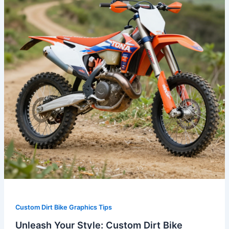
Custom
Dirt
Bike
Graphics
for
Honda
Riders
Custom Dirt Bike Graphics Tips
Unleash Your Style: Custom Dirt Bike