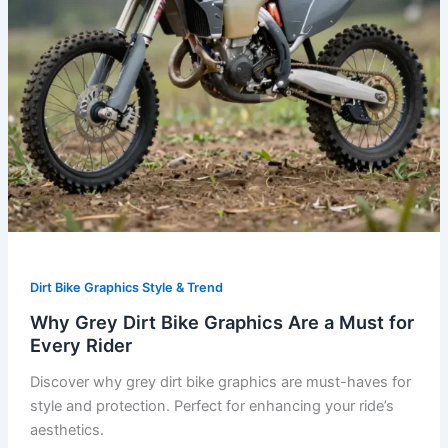
for
Every
Rider
Dirt Bike Graphics Style & Trend
Why Grey Dirt Bike Graphics Are a Must for
Every Rider
Discover why grey dirt bike graphics are must-haves for
style and protection. Perfect for enhancing your ride’s
aesthetics.