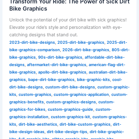
Transform Your Ride: The Power of Sick Dirt
Bike Graphics
Unlock the potential of your dirt bike with sick graphics!
Elevate your ride’s style and personalization with eye-
catching designs that stand out.
,
,
2023-dirt-bike-designs
2025-dirt-bike-graphics
2025-dirt-
,
,
bike-graphics-comparison
2026-dirt-bike-graphics
805-dirt-
,
,
bike-graphics
90s-dirt-bike-graphics
affordable-dirt-bike-
,
,
designs
aftermarket-dirt-bike-graphics
american-flag-dirt-
,
,
bike-graphics
apollo-dirt-bike-graphics
australian-dirt-bike-
,
,
,
graphics
bape-dirt-bike-graphics
bike-graphic-kits
cool-
,
,
dirt-bike-designs
custom-dirt-bike-designs
custom-graphic-
,
,
,
kits
custom-graphics
custom-graphics-application
custom-
,
,
graphics-benefits
custom-graphics-designs
custom-
,
,
graphics-for-bikes
custom-graphics-guide
custom-
,
,
graphics-installation
custom-graphics-kit
custom-graphics-
,
,
,
kits
dirt-bike-aesthetics
dirt-bike-custom-graphics
dirt-
,
,
bike-design-ideas
dirt-bike-design-tips
dirt-bike-graphic-
,
,
,
,