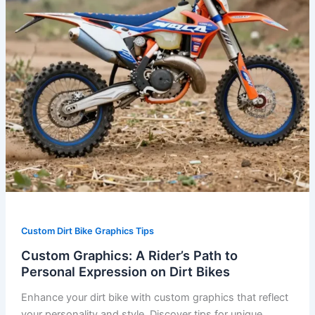
Expression
on
Dirt
Bikes
Custom Dirt Bike Graphics Tips
Custom Graphics: A Rider’s Path to
Personal Expression on Dirt Bikes
Enhance your dirt bike with custom graphics that reflect
your personality and style. Discover tips for unique