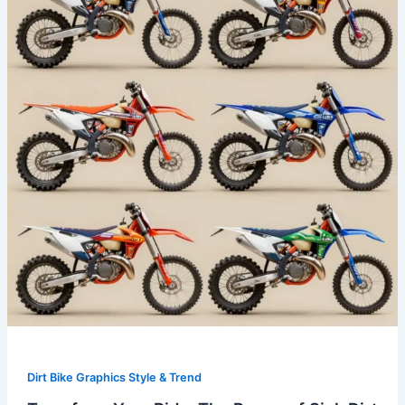
The
Power
of
Sick
Dirt
Bike
Graphics
Dirt Bike Graphics Style & Trend