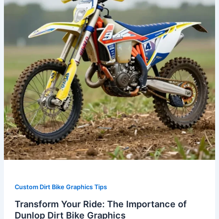
Importance
of
Dunlop
Dirt
Bike
Graphics
Custom Dirt Bike Graphics Tips
Transform Your Ride: The Importance of
Dunlop Dirt Bike Graphics