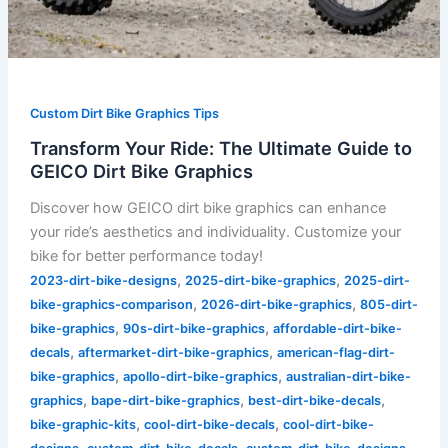
Custom Dirt Bike Graphics Tips
Transform Your Ride: The Ultimate Guide to
GEICO Dirt Bike Graphics
Discover how GEICO dirt bike graphics can enhance
your ride’s aesthetics and individuality. Customize your
bike for better performance today!
,
,
2023-dirt-bike-designs
2025-dirt-bike-graphics
2025-dirt-
,
,
bike-graphics-comparison
2026-dirt-bike-graphics
805-dirt-
,
,
bike-graphics
90s-dirt-bike-graphics
affordable-dirt-bike-
,
,
decals
aftermarket-dirt-bike-graphics
american-flag-dirt-
,
,
bike-graphics
apollo-dirt-bike-graphics
australian-dirt-bike-
,
,
,
graphics
bape-dirt-bike-graphics
best-dirt-bike-decals
,
,
bike-graphic-kits
cool-dirt-bike-decals
cool-dirt-bike-
,
,
,