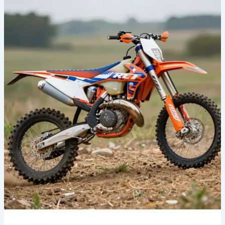
Your
Ride:
The
Benefits
of
Fox
Racing
Dirt
Bike
Graphics