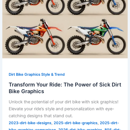
Dirt Bike Graphics Style & Trend
Transform Your Ride: The Power of Sick Dirt
Bike Graphics
Unlock the potential of your dirt bike with sick graphics!
Elevate your ride’s style and personalization with eye-
catching designs that stand out.
,
,
2023-dirt-bike-designs
2025-dirt-bike-graphics
2025-dirt-
,
,
bike-graphics-comparison
2026-dirt-bike-graphics
805-dirt-