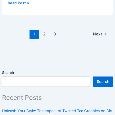
Read Post »
1
2
3
Next
→
Search
Search
Recent Posts
Unleash Your Style: The Impact of Twisted Tea Graphics on Dirt