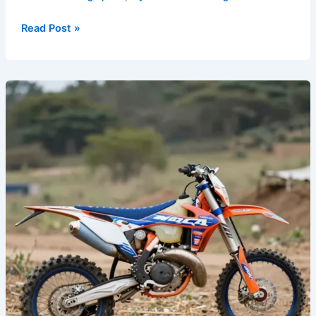
Read Post »
Custom
Graphics:
A
Rider’s
Path
to
Personal
Expression
on
Dirt
Bikes