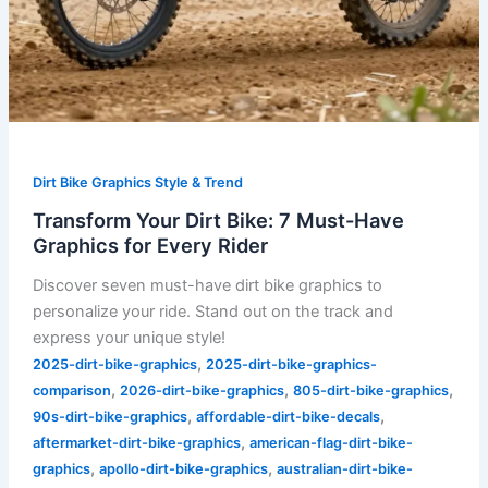
Dirt Bike Graphics Style & Trend
Transform Your Dirt Bike: 7 Must-Have
Graphics for Every Rider
Discover seven must-have dirt bike graphics to
personalize your ride. Stand out on the track and
express your unique style!
,
2025-dirt-bike-graphics
2025-dirt-bike-graphics-
,
,
,
comparison
2026-dirt-bike-graphics
805-dirt-bike-graphics
,
,
90s-dirt-bike-graphics
affordable-dirt-bike-decals
,
aftermarket-dirt-bike-graphics
american-flag-dirt-bike-
,
,
graphics
apollo-dirt-bike-graphics
australian-dirt-bike-