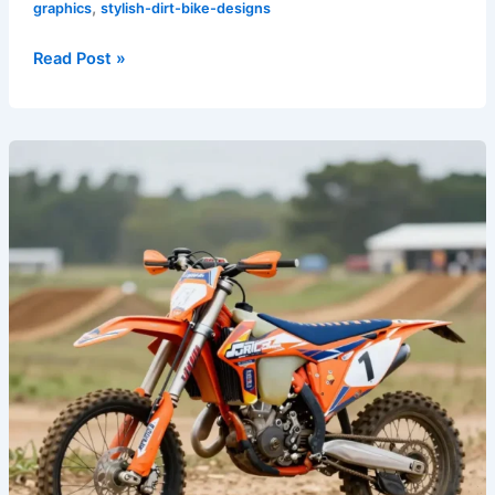
,
graphics
stylish-dirt-bike-designs
Read Post »
Transform
Your
Dirt
Bike:
7
Must-
Have
Graphics
for
Every
Rider