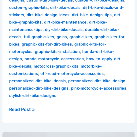
designs
custom-dirt-bike-decals
custom-dirt-bike-designs
,
,
custom-graphic-kits
dirt-bike-decals
dirt-bike-decals-and-
,
,
,
stickers
dirt-bike-design-ideas
dirt-bike-design-tips
dirt-
,
,
bike-graphic-kits
dirt-bike-maintenance
dirt-bike-
,
,
maintenance-tips
diy-dirt-bike-decals
durable-dirt-bike-
,
,
,
,
decals
full-graphic-kits
geico
graphic-kits
graphic-kits-for-
,
,
bikes
graphic-kits-for-dirt-bikes
graphic-kits-for-
,
,
motorcycles
graphic-kits-installation
honda-dirt-bike-
,
,
design
honda-motorcycle-accessories
how-to-apply-dirt-
,
,
bike-decals
motocross-graphic-kits
motorbike-
,
,
customizations
off-road-motorcycle-accessories
,
,
personalized-dirt-bike-decals
personalized-dirt-bike-design
,
,
personalized-dirt-bike-designs
pink-motorcycle-accessories
stylish-dirt-bike-designs
Read Post »
Transform