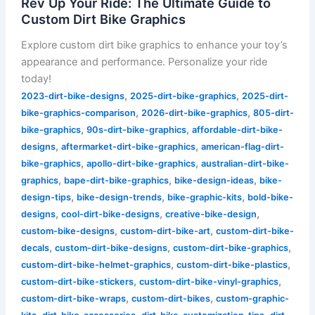
Rev Up Your Ride: The Ultimate Guide to
Custom Dirt Bike Graphics
Explore custom dirt bike graphics to enhance your toy’s
appearance and performance. Personalize your ride
today!
,
,
2023-dirt-bike-designs
2025-dirt-bike-graphics
2025-dirt-
,
,
bike-graphics-comparison
2026-dirt-bike-graphics
805-dirt-
,
,
bike-graphics
90s-dirt-bike-graphics
affordable-dirt-bike-
,
,
designs
aftermarket-dirt-bike-graphics
american-flag-dirt-
,
,
bike-graphics
apollo-dirt-bike-graphics
australian-dirt-bike-
,
,
,
graphics
bape-dirt-bike-graphics
bike-design-ideas
bike-
,
,
,
design-tips
bike-design-trends
bike-graphic-kits
bold-bike-
,
,
,
designs
cool-dirt-bike-designs
creative-bike-design
,
,
custom-bike-designs
custom-dirt-bike-art
custom-dirt-bike-
,
,
,
decals
custom-dirt-bike-designs
custom-dirt-bike-graphics
,
,
custom-dirt-bike-helmet-graphics
custom-dirt-bike-plastics
,
,
custom-dirt-bike-stickers
custom-dirt-bike-vinyl-graphics
,
,
custom-dirt-bike-wraps
custom-dirt-bikes
custom-graphic-
,
,
,