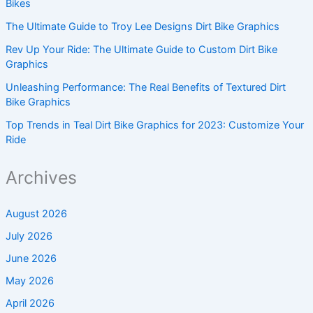
Bikes
The Ultimate Guide to Troy Lee Designs Dirt Bike Graphics
Rev Up Your Ride: The Ultimate Guide to Custom Dirt Bike
Graphics
Unleashing Performance: The Real Benefits of Textured Dirt
Bike Graphics
Top Trends in Teal Dirt Bike Graphics for 2023: Customize Your
Ride
Archives
August 2026
July 2026
June 2026
May 2026
April 2026