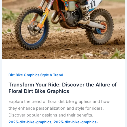
Bike
Graphics
Dirt Bike Graphics Style & Trend
Transform Your Ride: Discover the Allure of
Floral Dirt Bike Graphics
Explore the trend of floral dirt bike graphics and how
they enhance personalization and style for riders.
Discover popular designs and their benefits.
,
2025-dirt-bike-graphics
2025-dirt-bike-graphics-