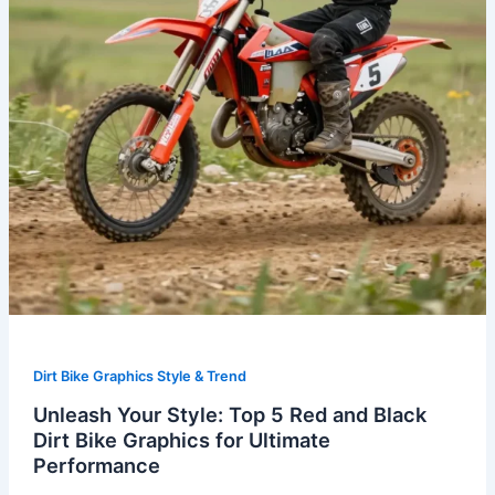
and
Black
Dirt
Bike
Graphics
for
Ultimate
Performance
Dirt Bike Graphics Style & Trend
Unleash Your Style: Top 5 Red and Black
Dirt Bike Graphics for Ultimate
Performance