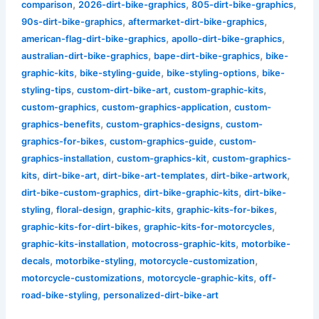
,
,
,
comparison
2026-dirt-bike-graphics
805-dirt-bike-graphics
,
,
90s-dirt-bike-graphics
aftermarket-dirt-bike-graphics
,
,
american-flag-dirt-bike-graphics
apollo-dirt-bike-graphics
,
,
australian-dirt-bike-graphics
bape-dirt-bike-graphics
bike-
,
,
,
graphic-kits
bike-styling-guide
bike-styling-options
bike-
,
,
,
styling-tips
custom-dirt-bike-art
custom-graphic-kits
,
,
custom-graphics
custom-graphics-application
custom-
,
,
graphics-benefits
custom-graphics-designs
custom-
,
,
graphics-for-bikes
custom-graphics-guide
custom-
,
,
graphics-installation
custom-graphics-kit
custom-graphics-
,
,
,
,
kits
dirt-bike-art
dirt-bike-art-templates
dirt-bike-artwork
,
,
dirt-bike-custom-graphics
dirt-bike-graphic-kits
dirt-bike-
,
,
,
,
styling
floral-design
graphic-kits
graphic-kits-for-bikes
,
,
graphic-kits-for-dirt-bikes
graphic-kits-for-motorcycles
,
,
graphic-kits-installation
motocross-graphic-kits
motorbike-
,
,
,
decals
motorbike-styling
motorcycle-customization
,
,
motorcycle-customizations
motorcycle-graphic-kits
off-
,
road-bike-styling
personalized-dirt-bike-art