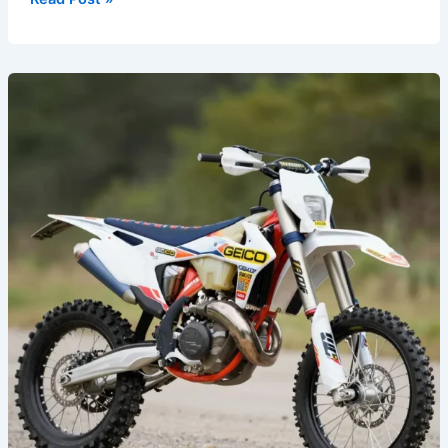
Transform
Your
Ride:
The
Ultimate
Guide
to
GEICO
Dirt
Bike
Graphics