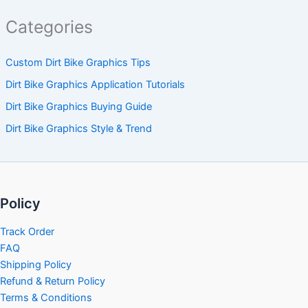
Categories
Custom Dirt Bike Graphics Tips
Dirt Bike Graphics Application Tutorials
Dirt Bike Graphics Buying Guide
Dirt Bike Graphics Style & Trend
Policy
Track Order
FAQ
Shipping Policy
Refund & Return Policy
Terms & Conditions