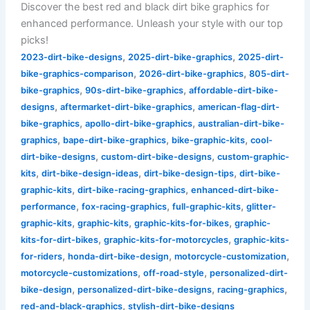
Discover the best red and black dirt bike graphics for
enhanced performance. Unleash your style with our top
picks!
,
,
2023-dirt-bike-designs
2025-dirt-bike-graphics
2025-dirt-
,
,
bike-graphics-comparison
2026-dirt-bike-graphics
805-dirt-
,
,
bike-graphics
90s-dirt-bike-graphics
affordable-dirt-bike-
,
,
designs
aftermarket-dirt-bike-graphics
american-flag-dirt-
,
,
bike-graphics
apollo-dirt-bike-graphics
australian-dirt-bike-
,
,
,
graphics
bape-dirt-bike-graphics
bike-graphic-kits
cool-
,
,
dirt-bike-designs
custom-dirt-bike-designs
custom-graphic-
,
,
,
kits
dirt-bike-design-ideas
dirt-bike-design-tips
dirt-bike-
,
,
graphic-kits
dirt-bike-racing-graphics
enhanced-dirt-bike-
,
,
,
performance
fox-racing-graphics
full-graphic-kits
glitter-
,
,
,
graphic-kits
graphic-kits
graphic-kits-for-bikes
graphic-
,
,
kits-for-dirt-bikes
graphic-kits-for-motorcycles
graphic-kits-
,
,
,
for-riders
honda-dirt-bike-design
motorcycle-customization
,
,
motorcycle-customizations
off-road-style
personalized-dirt-
,
,
,
bike-design
personalized-dirt-bike-designs
racing-graphics
,
red-and-black-graphics
stylish-dirt-bike-designs