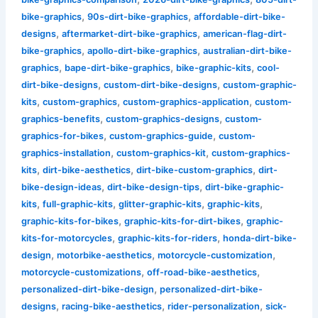
,
,
bike-graphics
90s-dirt-bike-graphics
affordable-dirt-bike-
,
,
designs
aftermarket-dirt-bike-graphics
american-flag-dirt-
,
,
bike-graphics
apollo-dirt-bike-graphics
australian-dirt-bike-
,
,
,
graphics
bape-dirt-bike-graphics
bike-graphic-kits
cool-
,
,
dirt-bike-designs
custom-dirt-bike-designs
custom-graphic-
,
,
,
kits
custom-graphics
custom-graphics-application
custom-
,
,
graphics-benefits
custom-graphics-designs
custom-
,
,
graphics-for-bikes
custom-graphics-guide
custom-
,
,
graphics-installation
custom-graphics-kit
custom-graphics-
,
,
,
kits
dirt-bike-aesthetics
dirt-bike-custom-graphics
dirt-
,
,
bike-design-ideas
dirt-bike-design-tips
dirt-bike-graphic-
,
,
,
,
kits
full-graphic-kits
glitter-graphic-kits
graphic-kits
,
,
graphic-kits-for-bikes
graphic-kits-for-dirt-bikes
graphic-
,
,
kits-for-motorcycles
graphic-kits-for-riders
honda-dirt-bike-
,
,
,
design
motorbike-aesthetics
motorcycle-customization
,
,
motorcycle-customizations
off-road-bike-aesthetics
,
personalized-dirt-bike-design
personalized-dirt-bike-
,
,
,
designs
racing-bike-aesthetics
rider-personalization
sick-