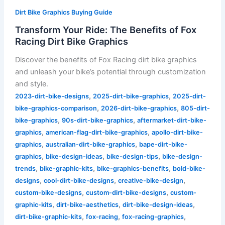
Dirt Bike Graphics Buying Guide
Transform Your Ride: The Benefits of Fox
Racing Dirt Bike Graphics
Discover the benefits of Fox Racing dirt bike graphics
and unleash your bike’s potential through customization
and style.
,
,
2023-dirt-bike-designs
2025-dirt-bike-graphics
2025-dirt-
,
,
bike-graphics-comparison
2026-dirt-bike-graphics
805-dirt-
,
,
bike-graphics
90s-dirt-bike-graphics
aftermarket-dirt-bike-
,
,
graphics
american-flag-dirt-bike-graphics
apollo-dirt-bike-
,
,
graphics
australian-dirt-bike-graphics
bape-dirt-bike-
,
,
,
graphics
bike-design-ideas
bike-design-tips
bike-design-
,
,
,
trends
bike-graphic-kits
bike-graphics-benefits
bold-bike-
,
,
,
designs
cool-dirt-bike-designs
creative-bike-design
,
,
custom-bike-designs
custom-dirt-bike-designs
custom-
,
,
,
graphic-kits
dirt-bike-aesthetics
dirt-bike-design-ideas
,
,
,
dirt-bike-graphic-kits
fox-racing
fox-racing-graphics