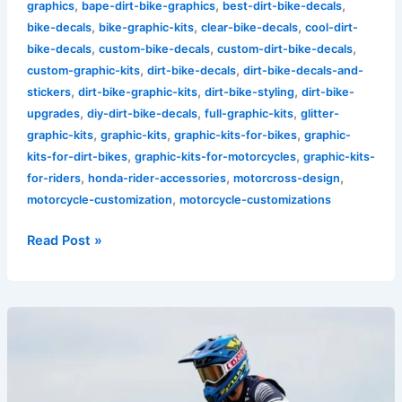
,
,
,
graphics
bape-dirt-bike-graphics
best-dirt-bike-decals
,
,
,
bike-decals
bike-graphic-kits
clear-bike-decals
cool-dirt-
,
,
,
bike-decals
custom-bike-decals
custom-dirt-bike-decals
,
,
custom-graphic-kits
dirt-bike-decals
dirt-bike-decals-and-
,
,
,
stickers
dirt-bike-graphic-kits
dirt-bike-styling
dirt-bike-
,
,
,
upgrades
diy-dirt-bike-decals
full-graphic-kits
glitter-
,
,
,
graphic-kits
graphic-kits
graphic-kits-for-bikes
graphic-
,
,
kits-for-dirt-bikes
graphic-kits-for-motorcycles
graphic-kits-
,
,
,
for-riders
honda-rider-accessories
motorcross-design
,
motorcycle-customization
motorcycle-customizations
Read Post »
Unleash
Your
Identity:
The