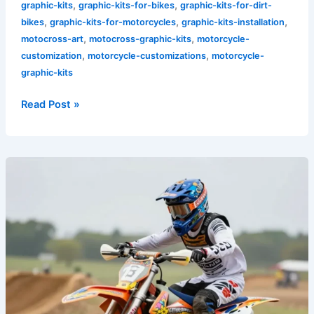
,
,
graphic-kits
graphic-kits-for-bikes
graphic-kits-for-dirt-
,
,
,
bikes
graphic-kits-for-motorcycles
graphic-kits-installation
,
,
motocross-art
motocross-graphic-kits
motorcycle-
,
,
customization
motorcycle-customizations
motorcycle-
graphic-kits
Read Post »
Transform
Your
Ride:
Discover
the
Allure
of
Floral
Dirt