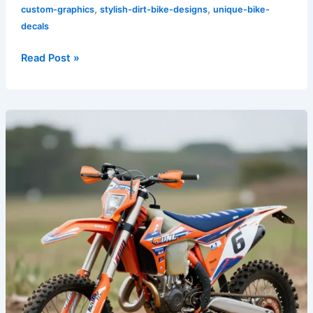
,
,
custom-graphics
stylish-dirt-bike-designs
unique-bike-
decals
Read Post »
Rev
Up
Your
Ride:
The
Transformative
Power
of
Dirt
Bike
Graphics