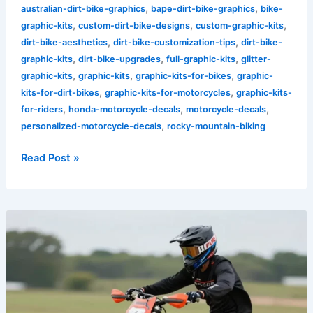
,
,
australian-dirt-bike-graphics
bape-dirt-bike-graphics
bike-
,
,
,
graphic-kits
custom-dirt-bike-designs
custom-graphic-kits
,
,
dirt-bike-aesthetics
dirt-bike-customization-tips
dirt-bike-
,
,
,
graphic-kits
dirt-bike-upgrades
full-graphic-kits
glitter-
,
,
,
graphic-kits
graphic-kits
graphic-kits-for-bikes
graphic-
,
,
kits-for-dirt-bikes
graphic-kits-for-motorcycles
graphic-kits-
,
,
,
for-riders
honda-motorcycle-decals
motorcycle-decals
,
personalized-motorcycle-decals
rocky-mountain-biking
Read Post »
Unleash
Your
Style:
Top
5
Red