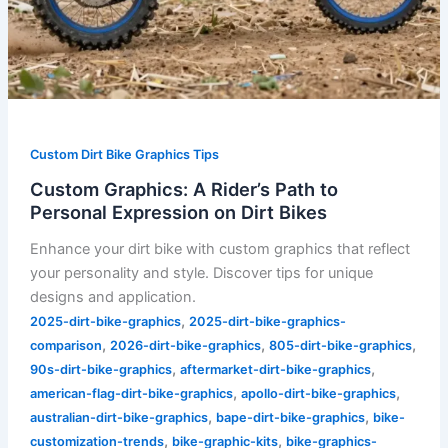
Custom Dirt Bike Graphics Tips
Custom Graphics: A Rider’s Path to
Personal Expression on Dirt Bikes
Enhance your dirt bike with custom graphics that reflect
your personality and style. Discover tips for unique
designs and application.
,
2025-dirt-bike-graphics
2025-dirt-bike-graphics-
,
,
,
comparison
2026-dirt-bike-graphics
805-dirt-bike-graphics
,
,
90s-dirt-bike-graphics
aftermarket-dirt-bike-graphics
,
,
american-flag-dirt-bike-graphics
apollo-dirt-bike-graphics
,
,
australian-dirt-bike-graphics
bape-dirt-bike-graphics
bike-
,
,
customization-trends
bike-graphic-kits
bike-graphics-