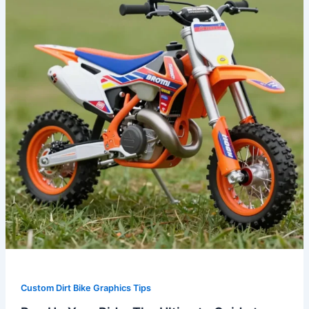
Ride:
The
Ultimate
Guide
to
Custom
Dirt
Bike
Graphics
Custom Dirt Bike Graphics Tips