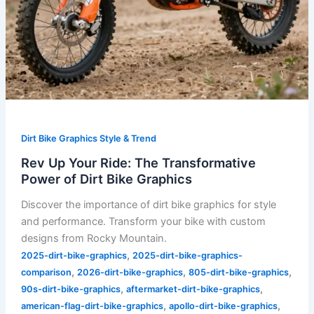
Dirt Bike Graphics Style & Trend
Rev Up Your Ride: The Transformative
Power of Dirt Bike Graphics
Discover the importance of dirt bike graphics for style
and performance. Transform your bike with custom
designs from Rocky Mountain.
,
2025-dirt-bike-graphics
2025-dirt-bike-graphics-
,
,
,
comparison
2026-dirt-bike-graphics
805-dirt-bike-graphics
,
,
90s-dirt-bike-graphics
aftermarket-dirt-bike-graphics
,
,
american-flag-dirt-bike-graphics
apollo-dirt-bike-graphics