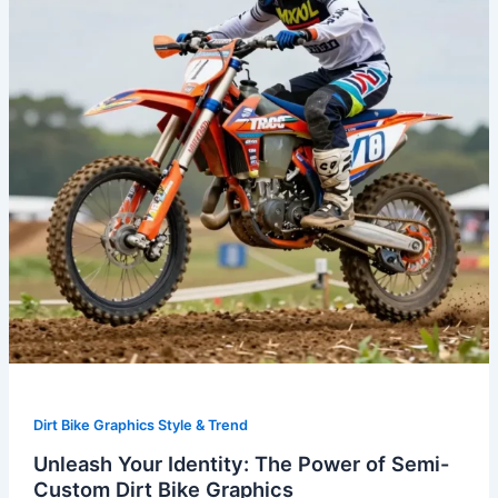
Power
of
Semi-
Custom
Dirt
Bike
Graphics
Dirt Bike Graphics Style & Trend
Unleash Your Identity: The Power of Semi-
Custom Dirt Bike Graphics