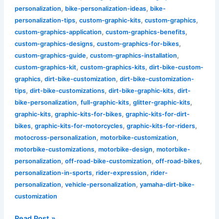
,
,
personalization
bike-personalization-ideas
bike-
,
,
,
personalization-tips
custom-graphic-kits
custom-graphics
,
,
custom-graphics-application
custom-graphics-benefits
,
,
custom-graphics-designs
custom-graphics-for-bikes
,
,
custom-graphics-guide
custom-graphics-installation
,
,
custom-graphics-kit
custom-graphics-kits
dirt-bike-custom-
,
,
graphics
dirt-bike-customization
dirt-bike-customization-
,
,
,
tips
dirt-bike-customizations
dirt-bike-graphic-kits
dirt-
,
,
,
bike-personalization
full-graphic-kits
glitter-graphic-kits
,
,
graphic-kits
graphic-kits-for-bikes
graphic-kits-for-dirt-
,
,
,
bikes
graphic-kits-for-motorcycles
graphic-kits-for-riders
,
,
motocross-personalization
motorbike-customization
,
,
motorbike-customizations
motorbike-design
motorbike-
,
,
,
personalization
off-road-bike-customization
off-road-bikes
,
,
personalization-in-sports
rider-expression
rider-
,
,
personalization
vehicle-personalization
yamaha-dirt-bike-
customization
Read Post »