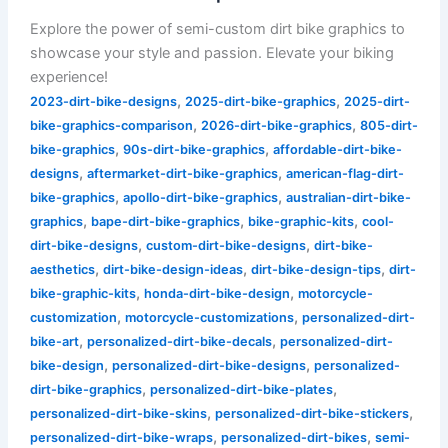
Explore the power of semi-custom dirt bike graphics to
showcase your style and passion. Elevate your biking
experience!
,
,
2023-dirt-bike-designs
2025-dirt-bike-graphics
2025-dirt-
,
,
bike-graphics-comparison
2026-dirt-bike-graphics
805-dirt-
,
,
bike-graphics
90s-dirt-bike-graphics
affordable-dirt-bike-
,
,
designs
aftermarket-dirt-bike-graphics
american-flag-dirt-
,
,
bike-graphics
apollo-dirt-bike-graphics
australian-dirt-bike-
,
,
,
graphics
bape-dirt-bike-graphics
bike-graphic-kits
cool-
,
,
dirt-bike-designs
custom-dirt-bike-designs
dirt-bike-
,
,
,
aesthetics
dirt-bike-design-ideas
dirt-bike-design-tips
dirt-
,
,
bike-graphic-kits
honda-dirt-bike-design
motorcycle-
,
,
customization
motorcycle-customizations
personalized-dirt-
,
,
bike-art
personalized-dirt-bike-decals
personalized-dirt-
,
,
bike-design
personalized-dirt-bike-designs
personalized-
,
,
dirt-bike-graphics
personalized-dirt-bike-plates
,
,
personalized-dirt-bike-skins
personalized-dirt-bike-stickers
,
,
personalized-dirt-bike-wraps
personalized-dirt-bikes
semi-