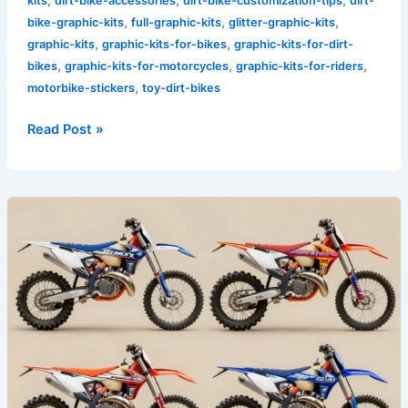
kits
dirt-bike-accessories
dirt-bike-customization-tips
dirt-
,
,
,
bike-graphic-kits
full-graphic-kits
glitter-graphic-kits
,
,
graphic-kits
graphic-kits-for-bikes
graphic-kits-for-dirt-
,
,
,
bikes
graphic-kits-for-motorcycles
graphic-kits-for-riders
,
motorbike-stickers
toy-dirt-bikes
Read Post »
Transform
Your
Ride:
The
Power
of
Sick
Dirt
Bike
Graphics