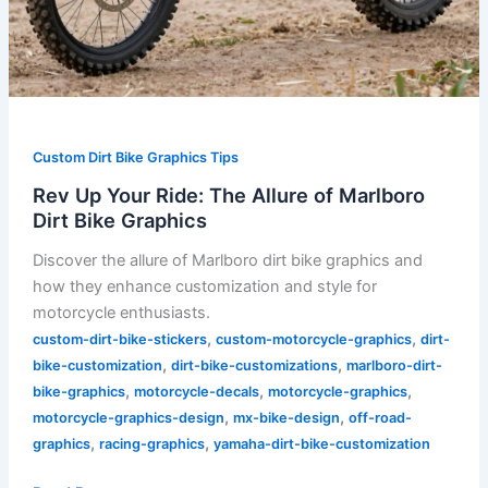
Custom Dirt Bike Graphics Tips
Rev Up Your Ride: The Allure of Marlboro
Dirt Bike Graphics
Discover the allure of Marlboro dirt bike graphics and
how they enhance customization and style for
motorcycle enthusiasts.
,
,
custom-dirt-bike-stickers
custom-motorcycle-graphics
dirt-
,
,
bike-customization
dirt-bike-customizations
marlboro-dirt-
,
,
,
bike-graphics
motorcycle-decals
motorcycle-graphics
,
,
motorcycle-graphics-design
mx-bike-design
off-road-
,
,
graphics
racing-graphics
yamaha-dirt-bike-customization