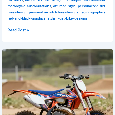
,
,
motorcycle-customizations
off-road-style
personalized-dirt-
,
,
,
bike-design
personalized-dirt-bike-designs
racing-graphics
,
red-and-black-graphics
stylish-dirt-bike-designs
Read Post »
Rev
Up
Your
Ride:
The
Impact
of
Custom
Graphics
on
Mini