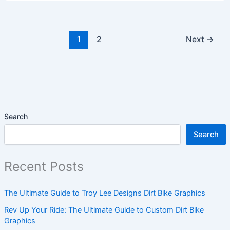
1
2
Next
→
Search
Search
Recent Posts
The Ultimate Guide to Troy Lee Designs Dirt Bike Graphics
Rev Up Your Ride: The Ultimate Guide to Custom Dirt Bike
Graphics