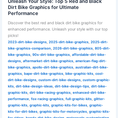
Unleash Your Style: Top 5 Red and Black
Dirt Bike Graphics for Ultimate
Performance
Discover the best red and black dirt bike graphics for
enhanced performance. Unleash your style with our top
picks!
,
,
2023-dirt-bike-designs
2025-dirt-bike-graphics
2025-dirt-
,
,
bike-graphics-comparison
2026-dirt-bike-graphics
805-dirt-
,
,
bike-graphics
90s-dirt-bike-graphics
affordable-dirt-bike-
,
,
designs
aftermarket-dirt-bike-graphics
american-flag-dirt-
,
,
bike-graphics
apollo-dirt-bike-graphics
australian-dirt-bike-
,
,
,
graphics
bape-dirt-bike-graphics
bike-graphic-kits
cool-
,
,
dirt-bike-designs
custom-dirt-bike-designs
custom-graphic-
,
,
,
kits
dirt-bike-design-ideas
dirt-bike-design-tips
dirt-bike-
,
,
graphic-kits
dirt-bike-racing-graphics
enhanced-dirt-bike-
,
,
,
performance
fox-racing-graphics
full-graphic-kits
glitter-
,
,
,
graphic-kits
graphic-kits
graphic-kits-for-bikes
graphic-
,
,
kits-for-dirt-bikes
graphic-kits-for-motorcycles
graphic-kits-
,
,
,
for-riders
honda-dirt-bike-design
motorcycle-customization