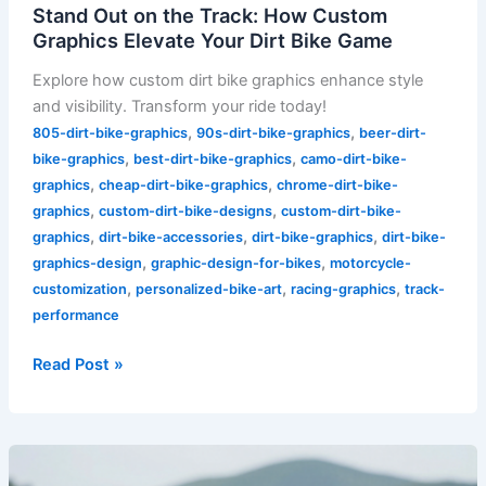
Stand Out on the Track: How Custom
Graphics Elevate Your Dirt Bike Game
Explore how custom dirt bike graphics enhance style
and visibility. Transform your ride today!
,
,
805-dirt-bike-graphics
90s-dirt-bike-graphics
beer-dirt-
,
,
bike-graphics
best-dirt-bike-graphics
camo-dirt-bike-
,
,
graphics
cheap-dirt-bike-graphics
chrome-dirt-bike-
,
,
graphics
custom-dirt-bike-designs
custom-dirt-bike-
,
,
,
graphics
dirt-bike-accessories
dirt-bike-graphics
dirt-bike-
,
,
graphics-design
graphic-design-for-bikes
motorcycle-
,
,
,
customization
personalized-bike-art
racing-graphics
track-
performance
Read Post »
Unleash
Your