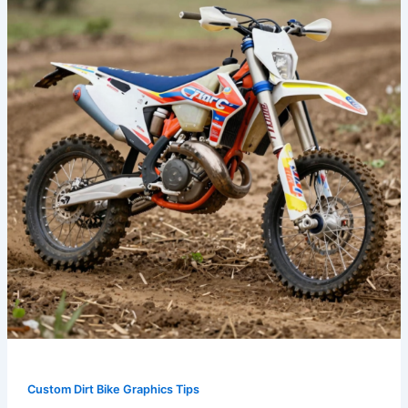
the
Track:
How
Custom
Graphics
Elevate
Your
Dirt
Bike
Game
Custom Dirt Bike Graphics Tips