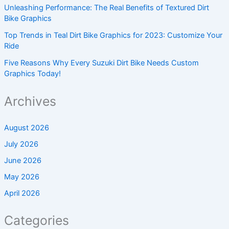
Unleashing Performance: The Real Benefits of Textured Dirt
Bike Graphics
Top Trends in Teal Dirt Bike Graphics for 2023: Customize Your
Ride
Five Reasons Why Every Suzuki Dirt Bike Needs Custom
Graphics Today!
Archives
August 2026
July 2026
June 2026
May 2026
April 2026
Categories