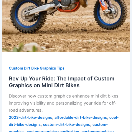
Dirt
Bikes
Custom Dirt Bike Graphics Tips
Rev Up Your Ride: The Impact of Custom
Graphics on Mini Dirt Bikes
Discover how custom graphics enhance mini dirt bikes,
improving visibility and personalizing your ride for off-
road adventures.
,
,
2023-dirt-bike-designs
affordable-dirt-bike-designs
cool-
,
,
dirt-bike-designs
custom-dirt-bike-designs
custom-
,
,
graphics
custom-graphics-application
custom-graphics-