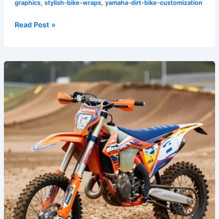
,
,
graphics
stylish-bike-wraps
yamaha-dirt-bike-customization
Read Post »
Unleash
Your
Personality
with
Premium
Dirt
Bike
Graphics
Today!