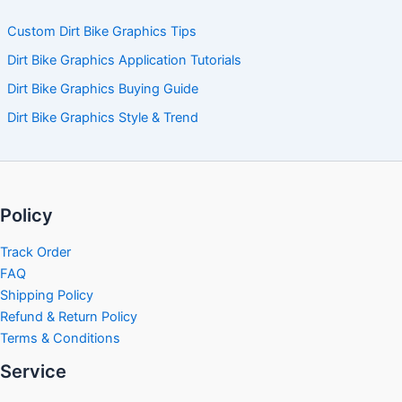
Custom Dirt Bike Graphics Tips
Dirt Bike Graphics Application Tutorials
Dirt Bike Graphics Buying Guide
Dirt Bike Graphics Style & Trend
Policy
Track Order
FAQ
Shipping Policy
Refund & Return Policy
Terms & Conditions
Service