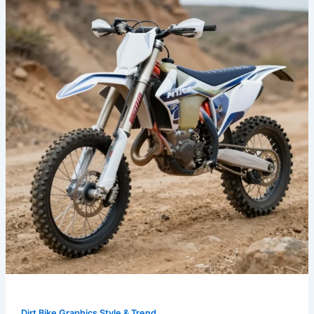
Best
Metallic
Dirt
Bike
Graphics
for
Every
Style
and
Budget
Dirt Bike Graphics Style & Trend