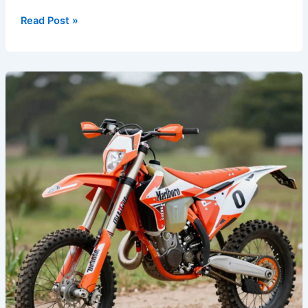
Read Post »
Rev
Up
Your
Ride:
The
Allure
of
Marlboro
Dirt
Bike
Graphics