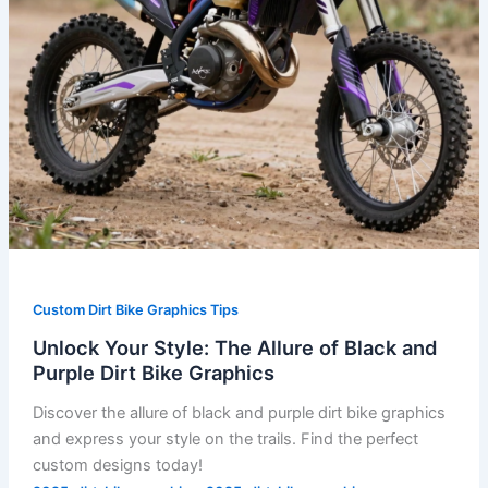
Dirt
Bike
Graphics
Custom Dirt Bike Graphics Tips
Unlock Your Style: The Allure of Black and
Purple Dirt Bike Graphics
Discover the allure of black and purple dirt bike graphics
and express your style on the trails. Find the perfect
custom designs today!