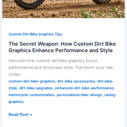
Custom Dirt Bike Graphics Tips
The Secret Weapon: How Custom Dirt Bike
Graphics Enhance Performance and Style
Discover how custom dirt bike graphics boost
performance and showcase style. Transform your ride
today!
,
,
custom-dirt-bike-graphics
dirt-bike-accessories
dirt-bike-
,
,
,
style
dirt-bike-upgrades
enhanced-dirt-bike-performance
,
,
motorcycle-customization
personalized-bike-design
racing-
graphics
Read Post »