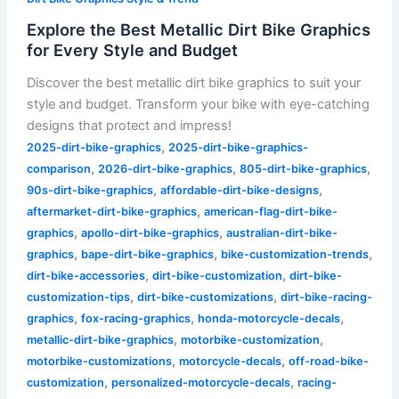
Explore the Best Metallic Dirt Bike Graphics
for Every Style and Budget
Discover the best metallic dirt bike graphics to suit your
style and budget. Transform your bike with eye-catching
designs that protect and impress!
,
2025-dirt-bike-graphics
2025-dirt-bike-graphics-
,
,
,
comparison
2026-dirt-bike-graphics
805-dirt-bike-graphics
,
,
90s-dirt-bike-graphics
affordable-dirt-bike-designs
,
aftermarket-dirt-bike-graphics
american-flag-dirt-bike-
,
,
graphics
apollo-dirt-bike-graphics
australian-dirt-bike-
,
,
,
graphics
bape-dirt-bike-graphics
bike-customization-trends
,
,
dirt-bike-accessories
dirt-bike-customization
dirt-bike-
,
,
customization-tips
dirt-bike-customizations
dirt-bike-racing-
,
,
,
graphics
fox-racing-graphics
honda-motorcycle-decals
,
,
metallic-dirt-bike-graphics
motorbike-customization
,
,
motorbike-customizations
motorcycle-decals
off-road-bike-
,
,
customization
personalized-motorcycle-decals
racing-