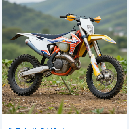
Ride:
Bold
Dirt
Bike
Graphics
That
Define
Your
Style