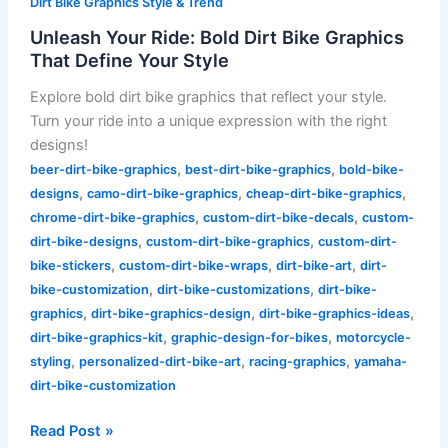
Dirt Bike Graphics Style & Trend
Unleash Your Ride: Bold Dirt Bike Graphics
That Define Your Style
Explore bold dirt bike graphics that reflect your style.
Turn your ride into a unique expression with the right
designs!
,
,
beer-dirt-bike-graphics
best-dirt-bike-graphics
bold-bike-
,
,
,
designs
camo-dirt-bike-graphics
cheap-dirt-bike-graphics
,
,
chrome-dirt-bike-graphics
custom-dirt-bike-decals
custom-
,
,
dirt-bike-designs
custom-dirt-bike-graphics
custom-dirt-
,
,
,
bike-stickers
custom-dirt-bike-wraps
dirt-bike-art
dirt-
,
,
bike-customization
dirt-bike-customizations
dirt-bike-
,
,
,
graphics
dirt-bike-graphics-design
dirt-bike-graphics-ideas
,
,
dirt-bike-graphics-kit
graphic-design-for-bikes
motorcycle-
,
,
,
styling
personalized-dirt-bike-art
racing-graphics
yamaha-
dirt-bike-customization
Read Post »