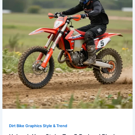
Top
5
Red
and
Black
Dirt
Bike
Graphics
for
Ultimate
Performance
Dirt Bike Graphics Style & Trend