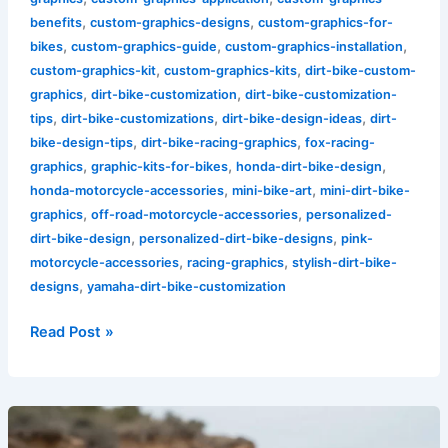
,
,
benefits
custom-graphics-designs
custom-graphics-for-
,
,
,
bikes
custom-graphics-guide
custom-graphics-installation
,
,
custom-graphics-kit
custom-graphics-kits
dirt-bike-custom-
,
,
graphics
dirt-bike-customization
dirt-bike-customization-
,
,
,
tips
dirt-bike-customizations
dirt-bike-design-ideas
dirt-
,
,
bike-design-tips
dirt-bike-racing-graphics
fox-racing-
,
,
,
graphics
graphic-kits-for-bikes
honda-dirt-bike-design
,
,
honda-motorcycle-accessories
mini-bike-art
mini-dirt-bike-
,
,
graphics
off-road-motorcycle-accessories
personalized-
,
,
dirt-bike-design
personalized-dirt-bike-designs
pink-
,
,
motorcycle-accessories
racing-graphics
stylish-dirt-bike-
,
designs
yamaha-dirt-bike-customization
Read Post »
Explore
the