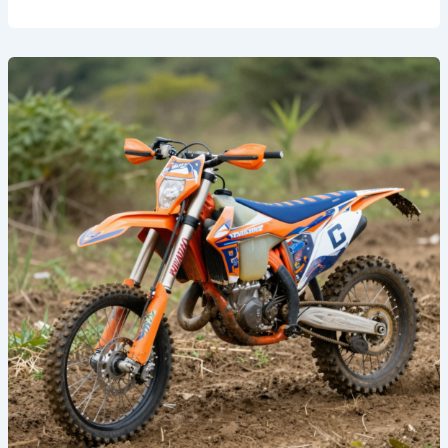
Unleash
Your
Inner
Racer:
Top
Graphics
for
Dirt
Bikes
That
Turn
Heads