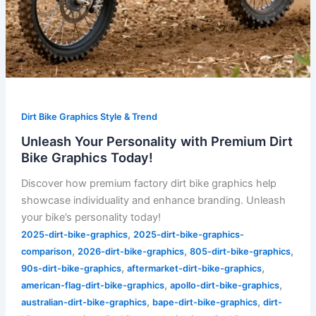
Dirt Bike Graphics Style & Trend
Unleash Your Personality with Premium Dirt
Bike Graphics Today!
Discover how premium factory dirt bike graphics help
showcase individuality and enhance branding. Unleash
your bike’s personality today!
,
2025-dirt-bike-graphics
2025-dirt-bike-graphics-
,
,
,
comparison
2026-dirt-bike-graphics
805-dirt-bike-graphics
,
,
90s-dirt-bike-graphics
aftermarket-dirt-bike-graphics
,
,
american-flag-dirt-bike-graphics
apollo-dirt-bike-graphics
,
,
australian-dirt-bike-graphics
bape-dirt-bike-graphics
dirt-