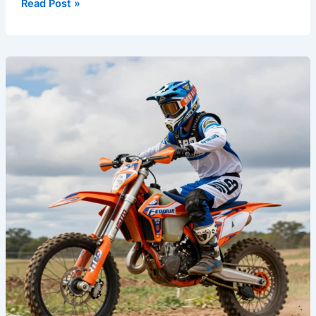
Read Post »
The
Secret
Weapon:
How
Custom
Dirt
Bike
Graphics
Enhance
Performance
and
Style