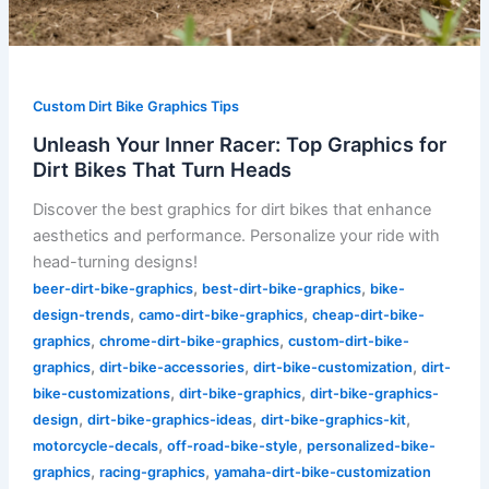
Custom Dirt Bike Graphics Tips
Unleash Your Inner Racer: Top Graphics for
Dirt Bikes That Turn Heads
Discover the best graphics for dirt bikes that enhance
aesthetics and performance. Personalize your ride with
head-turning designs!
,
,
beer-dirt-bike-graphics
best-dirt-bike-graphics
bike-
,
,
design-trends
camo-dirt-bike-graphics
cheap-dirt-bike-
,
,
graphics
chrome-dirt-bike-graphics
custom-dirt-bike-
,
,
,
graphics
dirt-bike-accessories
dirt-bike-customization
dirt-
,
,
bike-customizations
dirt-bike-graphics
dirt-bike-graphics-
,
,
,
design
dirt-bike-graphics-ideas
dirt-bike-graphics-kit
,
,
motorcycle-decals
off-road-bike-style
personalized-bike-
,
,
graphics
racing-graphics
yamaha-dirt-bike-customization