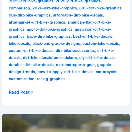
,
2025-dirt-bike-graphics
2025-dirt-bike-graphics-
,
,
,
comparison
2026-dirt-bike-graphics
805-dirt-bike-graphics
,
,
90s-dirt-bike-graphics
affordable-dirt-bike-decals
,
aftermarket-dirt-bike-graphics
american-flag-dirt-bike-
,
,
graphics
apollo-dirt-bike-graphics
australian-dirt-bike-
,
,
,
graphics
bape-dirt-bike-graphics
best-dirt-bike-decals
,
,
,
bike-decals
black-and-purple-designs
custom-bike-decals
,
,
custom-dirt-bike-decals
dirt-bike-accessories
dirt-bike-
,
,
,
decals
dirt-bike-decals-and-stickers
diy-dirt-bike-decals
,
,
durable-dirt-bike-decals
extreme-sports-gear
graphic-
,
,
design-trends
how-to-apply-dirt-bike-decals
motorcycle-
,
customization
racing-graphics
Read Post »
Stand
Out
on