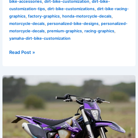
,
,
bike-accessories
dirt-bike-customization
dirt-bike-
,
,
customization-tips
dirt-bike-customizations
dirt-bike-racing-
,
,
,
graphics
factory-graphics
honda-motorcycle-decals
,
,
motorcycle-decals
personalized-bike-designs
personalized-
,
,
,
motorcycle-decals
premium-graphics
racing-graphics
yamaha-dirt-bike-customization
Read Post »
Unlock
Your
Style:
The
Allure
of
Black
and
Purple