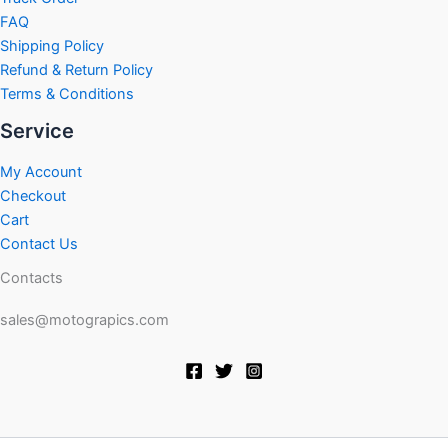
FAQ
Shipping Policy
Refund & Return Policy
Terms & Conditions
Service
My Account
Checkout
Cart
Contact Us
Contacts
sales@motograpics.com