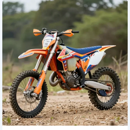
Unleash
Your
Style:
The
Revolution
of
Custom
Dirt
Bike
Graphics