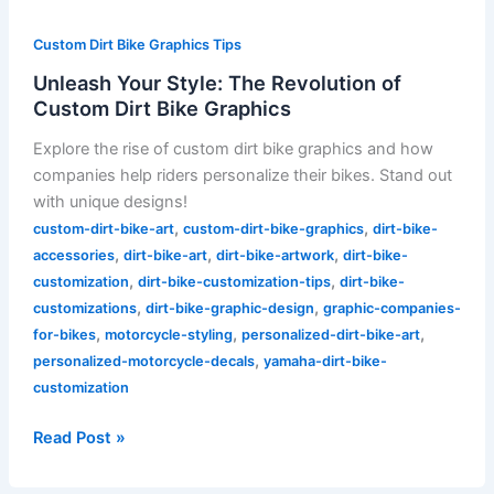
Custom Dirt Bike Graphics Tips
Unleash Your Style: The Revolution of
Custom Dirt Bike Graphics
Explore the rise of custom dirt bike graphics and how
companies help riders personalize their bikes. Stand out
with unique designs!
,
,
custom-dirt-bike-art
custom-dirt-bike-graphics
dirt-bike-
,
,
,
accessories
dirt-bike-art
dirt-bike-artwork
dirt-bike-
,
,
customization
dirt-bike-customization-tips
dirt-bike-
,
,
customizations
dirt-bike-graphic-design
graphic-companies-
,
,
,
for-bikes
motorcycle-styling
personalized-dirt-bike-art
,
personalized-motorcycle-decals
yamaha-dirt-bike-
customization
Read Post »