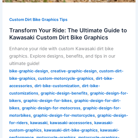
Custom Dirt Bike Graphics Tips
Transform Your Ride: The Ultimate Guide to
Kawasaki Custom Dirt Bike Graphics
Enhance your ride with custom Kawasaki dirt bike
graphics. Explore designs, benefits, and tips in our
ultimate guide!
,
,
bike-graphic-design
creative-graphic-design
custom-dirt-
,
,
bike-graphics
custom-motorcycle-graphics
dirt-bike-
,
,
accessories
dirt-bike-customization
dirt-bike-
,
,
customizations
graphic-design-benefits
graphic-design-for-
,
,
bikers
graphic-design-for-bikes
graphic-design-for-dirt-
,
,
bikes
graphic-design-for-motocross
graphic-design-for-
,
,
motorbikes
graphic-design-for-motorcycles
graphic-design-
,
,
,
for-riders
kawasaki
kawasaki-accessories
kawasaki-
,
,
custom-graphics
kawasaki-dirt-bike-graphics
kawasaki-
,
,
performance
motorcycle-graphics
motorcycle-graphics-