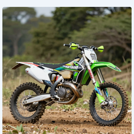
Transform
Your
Ride:
The
Ultimate
Guide
to
Kawasaki
Custom
Dirt
Bike
Graphics