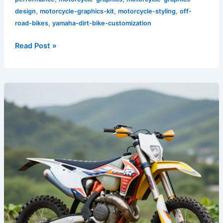
,
,
,
design
motorcycle-graphics-kit
motorcycle-styling
off-
,
road-bikes
yamaha-dirt-bike-customization
Read Post »
Unleash
Your
Ride:
Bold
Dirt
Bike
Graphics
That
Define
Your
Style