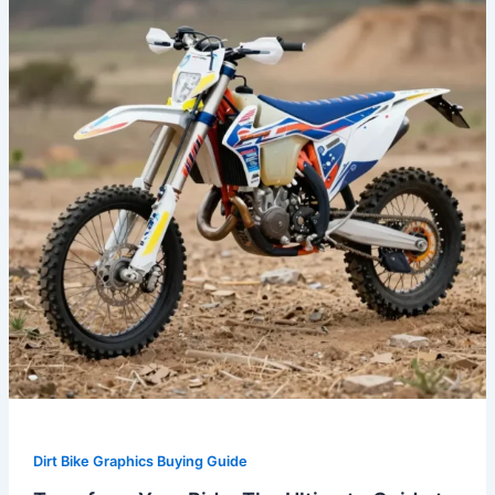
The
Ultimate
Guide
to
OEM
Dirt
Bike
Graphics
Dirt Bike Graphics Buying Guide