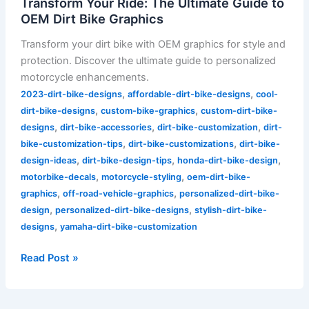
Transform Your Ride: The Ultimate Guide to
OEM Dirt Bike Graphics
Transform your dirt bike with OEM graphics for style and
protection. Discover the ultimate guide to personalized
motorcycle enhancements.
,
,
2023-dirt-bike-designs
affordable-dirt-bike-designs
cool-
,
,
dirt-bike-designs
custom-bike-graphics
custom-dirt-bike-
,
,
,
designs
dirt-bike-accessories
dirt-bike-customization
dirt-
,
,
bike-customization-tips
dirt-bike-customizations
dirt-bike-
,
,
,
design-ideas
dirt-bike-design-tips
honda-dirt-bike-design
,
,
motorbike-decals
motorcycle-styling
oem-dirt-bike-
,
,
graphics
off-road-vehicle-graphics
personalized-dirt-bike-
,
,
design
personalized-dirt-bike-designs
stylish-dirt-bike-
,
designs
yamaha-dirt-bike-customization
Read Post »