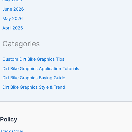
June 2026
May 2026
April 2026
Categories
Custom Dirt Bike Graphics Tips
Dirt Bike Graphics Application Tutorials
Dirt Bike Graphics Buying Guide
Dirt Bike Graphics Style & Trend
Policy
Track Order