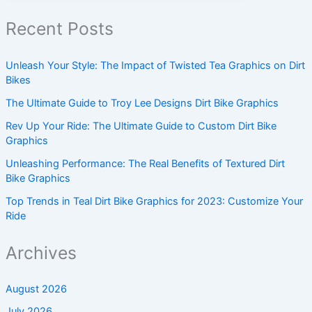
Recent Posts
Unleash Your Style: The Impact of Twisted Tea Graphics on Dirt
Bikes
The Ultimate Guide to Troy Lee Designs Dirt Bike Graphics
Rev Up Your Ride: The Ultimate Guide to Custom Dirt Bike
Graphics
Unleashing Performance: The Real Benefits of Textured Dirt
Bike Graphics
Top Trends in Teal Dirt Bike Graphics for 2023: Customize Your
Ride
Archives
August 2026
July 2026