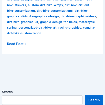
,
,
,
bike-stickers
custom-dirt-bike-wraps
dirt-bike-art
dirt-
,
,
bike-customization
dirt-bike-customizations
dirt-bike-
,
,
,
graphics
dirt-bike-graphics-design
dirt-bike-graphics-ideas
,
,
dirt-bike-graphics-kit
graphic-design-for-bikes
motorcycle-
,
,
,
styling
personalized-dirt-bike-art
racing-graphics
yamaha-
dirt-bike-customization
Read Post »
Search
Search