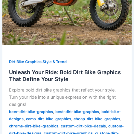
Dirt Bike Graphics Style & Trend
Unleash Your Ride: Bold Dirt Bike Graphics
That Define Your Style
Explore bold dirt bike graphics that reflect your style.
Turn your ride into a unique expression with the right
designs!
,
,
beer-dirt-bike-graphics
best-dirt-bike-graphics
bold-bike-
,
,
,
designs
camo-dirt-bike-graphics
cheap-dirt-bike-graphics
,
,
chrome-dirt-bike-graphics
custom-dirt-bike-decals
custom-
,
,
dirt-bike-designs
custom-dirt-bike-graphics
custom-dirt-