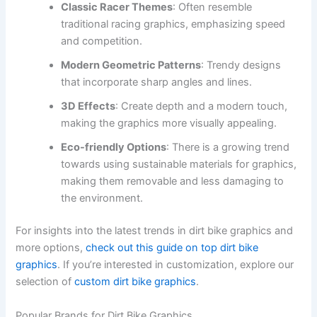
Classic Racer Themes
: Often resemble
traditional racing graphics, emphasizing speed
and competition.
Modern Geometric Patterns
: Trendy designs
that incorporate sharp angles and lines.
3D Effects
: Create depth and a modern touch,
making the graphics more visually appealing.
Eco-friendly Options
: There is a growing trend
towards using sustainable materials for graphics,
making them removable and less damaging to
the environment.
For insights into the latest trends in dirt bike graphics and
more options,
check out this guide on top dirt bike
graphics
. If you’re interested in customization, explore our
selection of
custom dirt bike graphics
.
Popular Brands for Dirt Bike Graphics