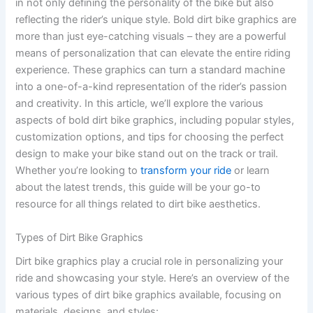
in not only defining the personality of the bike but also
reflecting the rider’s unique style. Bold dirt bike graphics are
more than just eye-catching visuals – they are a powerful
means of personalization that can elevate the entire riding
experience. These graphics can turn a standard machine
into a one-of-a-kind representation of the rider’s passion
and creativity. In this article, we’ll explore the various
aspects of bold dirt bike graphics, including popular styles,
customization options, and tips for choosing the perfect
design to make your bike stand out on the track or trail.
Whether you’re looking to
transform your ride
or learn
about the latest trends, this guide will be your go-to
resource for all things related to dirt bike aesthetics.
Types of Dirt Bike Graphics
Dirt bike graphics play a crucial role in personalizing your
ride and showcasing your style. Here’s an overview of the
various types of dirt bike graphics available, focusing on
materials, designs, and styles: