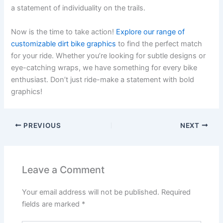
a statement of individuality on the trails.
Now is the time to take action!
Explore our range of
customizable dirt bike graphics
to find the perfect match
for your ride. Whether you’re looking for subtle designs or
eye-catching wraps, we have something for every bike
enthusiast. Don’t just ride-make a statement with bold
graphics!
PREVIOUS
NEXT
Leave a Comment
Your email address will not be published.
Required
fields are marked
*