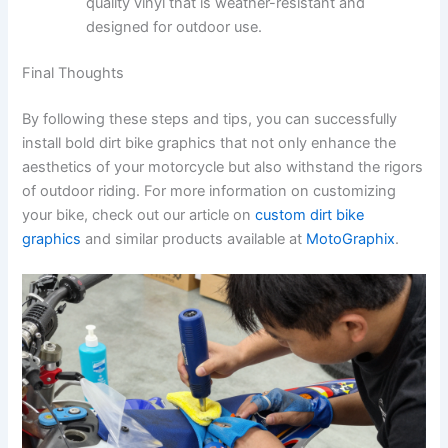
quality vinyl that is weather-resistant and
designed for outdoor use.
Final Thoughts
By following these steps and tips, you can successfully
install bold dirt bike graphics that not only enhance the
aesthetics of your motorcycle but also withstand the rigors
of outdoor riding. For more information on customizing
your bike, check out our article on
custom dirt bike
graphics
and similar products available at
MotoGraphix
.