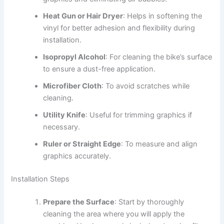
Heat Gun or Hair Dryer
: Helps in softening the
vinyl for better adhesion and flexibility during
installation.
Isopropyl Alcohol
: For cleaning the bike’s surface
to ensure a dust-free application.
Microfiber Cloth
: To avoid scratches while
cleaning.
Utility Knife
: Useful for trimming graphics if
necessary.
Ruler or Straight Edge
: To measure and align
graphics accurately.
Installation Steps
Prepare the Surface
: Start by thoroughly
cleaning the area where you will apply the