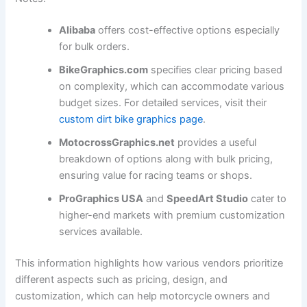
Alibaba
offers cost-effective options especially
for bulk orders.
BikeGraphics.com
specifies clear pricing based
on complexity, which can accommodate various
budget sizes. For detailed services, visit their
custom dirt bike graphics page
.
MotocrossGraphics.net
provides a useful
breakdown of options along with bulk pricing,
ensuring value for racing teams or shops.
ProGraphics USA
and
SpeedArt Studio
cater to
higher-end markets with premium customization
services available.
This information highlights how various vendors prioritize
different aspects such as pricing, design, and
customization, which can help motorcycle owners and