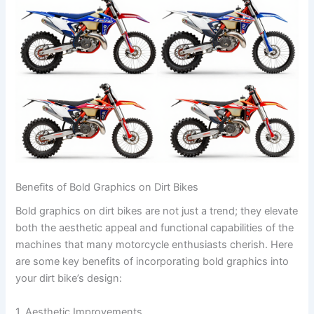
Benefits of Bold Graphics on Dirt Bikes
Bold graphics on dirt bikes are not just a trend; they elevate
both the aesthetic appeal and functional capabilities of the
machines that many motorcycle enthusiasts cherish. Here
are some key benefits of incorporating bold graphics into
your dirt bike’s design:
1. Aesthetic Improvements