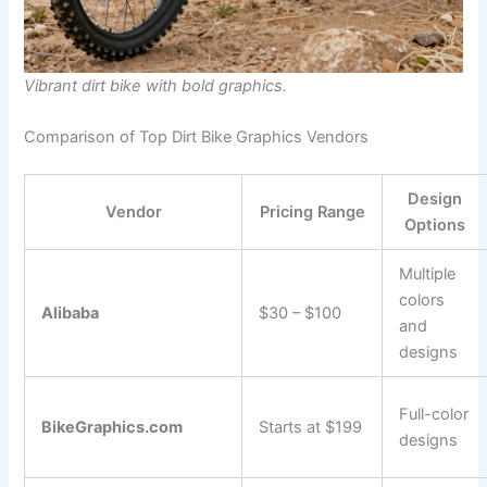
Vibrant dirt bike with bold graphics.
Comparison of Top Dirt Bike Graphics Vendors
Design
Vendor
Pricing Range
Options
Multiple
colors
Alibaba
$30 – $100
and
designs
Full-color
BikeGraphics.com
Starts at $199
designs