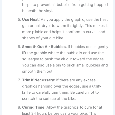
helps to prevent air bubbles from getting trapped
beneath the vinyl.
Use Heat
: As you apply the graphic, use the heat
gun or hair dryer to warm it slightly. This makes it
more pliable and helps it conform to curves and
shapes of your dirt bike.
Smooth Out Air Bubbles
: If bubbles occur, gently
lift the graphic where the bubble is and use the
squeegee to push the air out toward the edges.
You can also use a pin to prick small bubbles and
smooth them out.
Trim If Necessary
: If there are any excess
graphics hanging over the edges, use a utility
knife to carefully trim them. Be careful not to
scratch the surface of the bike.
Curing Time
: Allow the graphics to cure for at
least 24 hours before using your bike. This