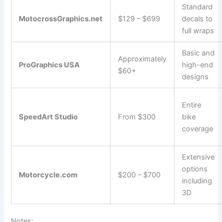
Standard
MotocrossGraphics.net
$129 – $699
decals to
full wraps
Basic and
Approximately
ProGraphics USA
high-end
$60+
designs
Entire
SpeedArt Studio
From $300
bike
coverage
Extensive
options
Motorcycle.com
$200 – $700
including
3D
Notes: