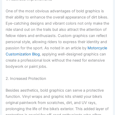
One of the most obvious advantages of bold graphics is
their ability to enhance the overall appearance of dirt bikes.
Eye-catching designs and vibrant colors not only make the
ride stand out on the trails but also attract the attention of
fellow riders and enthusiasts. Custom graphics can reflect
personal style, allowing riders to express their identity and
passion for the sport. As noted in an article by
Motorcycle
Customization Blog
, applying well-designed graphics can
create a professional look without the need for extensive
bodywork or paint jobs.
2. Increased Protection
Besides aesthetics, bold graphics can serve a protective
function. Vinyl wraps and graphic kits shield your bike’s
original paintwork from scratches, dirt, and UV rays,
prolonging the life of the bike’s exterior. This added layer of
protection is crucial for off-road enthusiasts who often