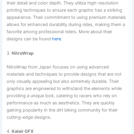
their detail and color depth. They utilize high-resolution
printing techniques to ensure each graphic has a striking
appearance. Their commitment to using premium materials
allows for enhanced durability during rides, making them a
favorite among professional riders. More about their
designs can be found
here
.
3.
NitroWrap
NitroWrap from Japan focuses on using advanced
materials and techniques to provide designs that are not
only visually appealing but also extremely durable. Their
graphics are engineered to withstand the elements while
providing a unique look, catering to racers who rely on
performance as much as aesthetics. They are quickly
gaining popularity in the dirt biking community for their
cutting-edge designs.
4.
Kalair GFX