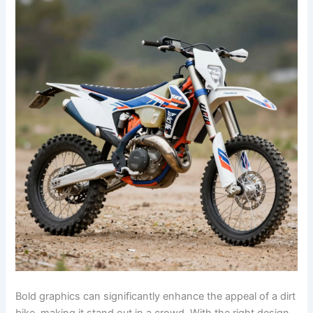
Bold graphics can significantly enhance the appeal of a dirt
bike, making it stand out in a crowd. With the right design,