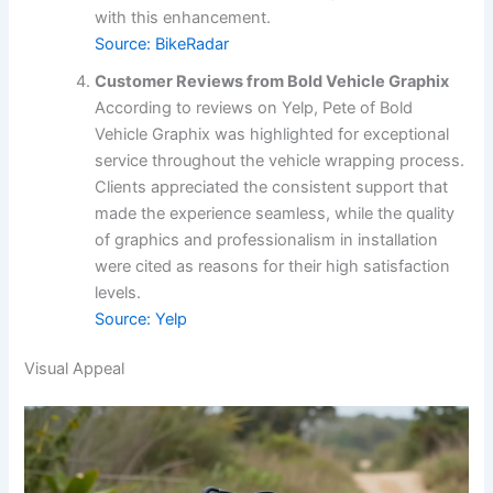
with this enhancement.
Source: BikeRadar
Customer Reviews from Bold Vehicle Graphix
According to reviews on Yelp, Pete of Bold
Vehicle Graphix was highlighted for exceptional
service throughout the vehicle wrapping process.
Clients appreciated the consistent support that
made the experience seamless, while the quality
of graphics and professionalism in installation
were cited as reasons for their high satisfaction
levels.
Source: Yelp
Visual Appeal