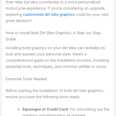
their rides but also contributes to a more personalized
motorcycle experience. If you’re considering an upgrade,
exploring
customized dirt bike graphics
could be your next
great decision!
How to Install Bold Dirt Bike Graphics: A Step-by-Step
Guide
Installing bold graphics on your dirt bike can revitalize its
look and express your personal style. Here’s a
comprehensive guide on the installation process, including
essential tools, techniques, and common pitfalls to avoid.
Essential Tools Needed
Before starting the installation of bold dirt bike graphics,
ensure you have the following tools ready:
Squeegee or Credit Card
: For smoothing out the
graphics and eliminating air bubbles.