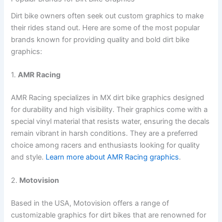
Dirt bike owners often seek out custom graphics to make
their rides stand out. Here are some of the most popular
brands known for providing quality and bold dirt bike
graphics:
1.
AMR Racing
AMR Racing specializes in MX dirt bike graphics designed
for durability and high visibility. Their graphics come with a
special vinyl material that resists water, ensuring the decals
remain vibrant in harsh conditions. They are a preferred
choice among racers and enthusiasts looking for quality
and style.
Learn more about AMR Racing graphics
.
2.
Motovision
Based in the USA, Motovision offers a range of
customizable graphics for dirt bikes that are renowned for