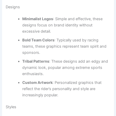
Designs
Minimalist Logos
: Simple and effective, these
designs focus on brand identity without
excessive detail.
Bold Team Colors
: Typically used by racing
teams, these graphics represent team spirit and
sponsors.
Tribal Patterns
: These designs add an edgy and
dynamic look, popular among extreme sports
enthusiasts.
Custom Artwork
: Personalized graphics that
reflect the rider’s personality and style are
increasingly popular.
Styles