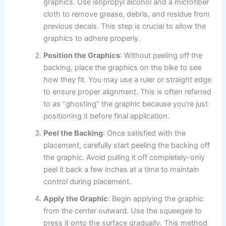
graphics. Use isopropyl alcohol and a microfiber
cloth to remove grease, debris, and residue from
previous decals. This step is crucial to allow the
graphics to adhere properly.
Position the Graphics
: Without peeling off the
backing, place the graphics on the bike to see
how they fit. You may use a ruler or straight edge
to ensure proper alignment. This is often referred
to as “ghosting” the graphic because you’re just
positioning it before final application.
Peel the Backing
: Once satisfied with the
placement, carefully start peeling the backing off
the graphic. Avoid pulling it off completely-only
peel it back a few inches at a time to maintain
control during placement.
Apply the Graphic
: Begin applying the graphic
from the center outward. Use the squeegee to
press it onto the surface gradually. This method