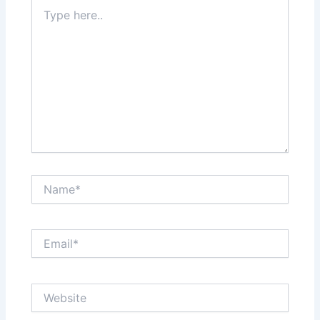
Type
here..
Name*
Email*
Website