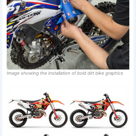
Image showing the installation of bold dirt bike graphics