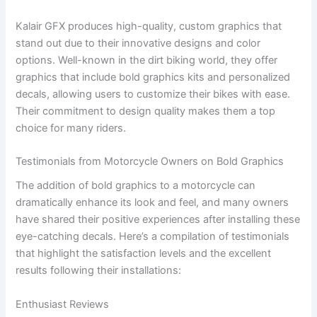
Kalair GFX produces high-quality, custom graphics that
stand out due to their innovative designs and color
options. Well-known in the dirt biking world, they offer
graphics that include bold graphics kits and personalized
decals, allowing users to customize their bikes with ease.
Their commitment to design quality makes them a top
choice for many riders.
Testimonials from Motorcycle Owners on Bold Graphics
The addition of bold graphics to a motorcycle can
dramatically enhance its look and feel, and many owners
have shared their positive experiences after installing these
eye-catching decals. Here’s a compilation of testimonials
that highlight the satisfaction levels and the excellent
results following their installations:
Enthusiast Reviews