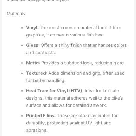
Materials
Vinyl
: The most common material for dirt bike
graphics, it comes in various finishes:
Gloss
: Offers a shiny finish that enhances colors
and contrasts.
Matte
: Provides a subdued look, reducing glare.
Textured
: Adds dimension and grip, often used
for better handling.
Heat Transfer Vinyl (HTV)
: Ideal for intricate
designs, this material adheres well to the bike’s
surface and allows for detailed artwork.
Printed Films
: These are often laminated for
durability, protecting against UV light and
abrasions.