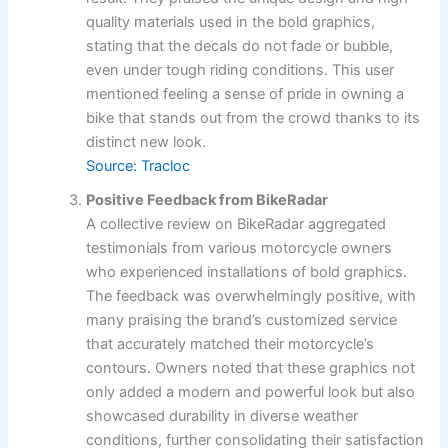
quality materials used in the bold graphics,
stating that the decals do not fade or bubble,
even under tough riding conditions. This user
mentioned feeling a sense of pride in owning a
bike that stands out from the crowd thanks to its
distinct new look.
Source: Tracloc
Positive Feedback from BikeRadar
A collective review on BikeRadar aggregated
testimonials from various motorcycle owners
who experienced installations of bold graphics.
The feedback was overwhelmingly positive, with
many praising the brand’s customized service
that accurately matched their motorcycle’s
contours. Owners noted that these graphics not
only added a modern and powerful look but also
showcased durability in diverse weather
conditions, further consolidating their satisfaction