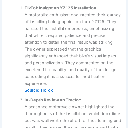
TikTok Insight on YZ125 Installation
A motorbike enthusiast documented their journey
of installing bold graphics on their YZ125. They
narrated the installation process, emphasizing
that while it required patience and precise
attention to detail, the final result was striking.
The owner expressed that the graphics
significantly enhanced their bike’s visual impact
and personalization. They commented on the
excellent fit, durability, and quality of the design,
concluding it as a successful modification
experience.
Source: TikTok
In-Depth Review on Tracloc
A seasoned motorcycle owner highlighted the
thoroughness of the installation, which took time
but was well worth the effort for the stunning end
result. They praised the unique design and high-