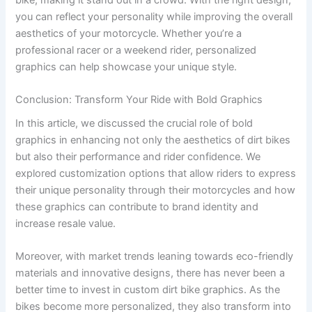
you can reflect your personality while improving the overall
aesthetics of your motorcycle. Whether you’re a
professional racer or a weekend rider, personalized
graphics can help showcase your unique style.
Conclusion: Transform Your Ride with Bold Graphics
In this article, we discussed the crucial role of bold
graphics in enhancing not only the aesthetics of dirt bikes
but also their performance and rider confidence. We
explored customization options that allow riders to express
their unique personality through their motorcycles and how
these graphics can contribute to brand identity and
increase resale value.
Moreover, with market trends leaning towards eco-friendly
materials and innovative designs, there has never been a
better time to invest in custom dirt bike graphics. As the
bikes become more personalized, they also transform into