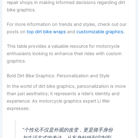
repair shops in making informed decisions regarding dirt
bike graphics.
For more information on trends and styles, check out our
posts on
top dirt bike wraps
and
customizable graphics
.
This table provides a valuable resource for motorcycle
enthusiasts looking to enhance their rides with custom
graphics.
Bold Dirt Bike Graphics: Personalization and Style
In the world of dirt bike graphics, personalization is more
than just aesthetics; it represents a rider’s identity and
experience. As motorcycle graphics expert Li Wei
expresses:
“个性化不仅是外观的改变，更是骑手身份
与生活方式的表达。从车身贴纸到定制彩