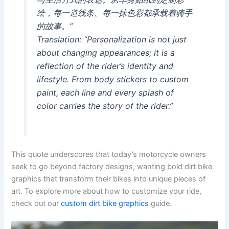
绘，每一道线条、每一抹色彩都承载着骑手
的故事。”
Translation: “Personalization is not just
about changing appearances; it is a
reflection of the rider’s identity and
lifestyle. From body stickers to custom
paint, each line and every splash of
color carries the story of the rider.”
This quote underscores that today’s motorcycle owners
seek to go beyond factory designs, wanting bold dirt bike
graphics that transform their bikes into unique pieces of
art. To explore more about how to customize your ride,
check out our
custom dirt bike graphics
guide.