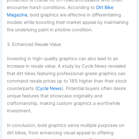
encounter harsh conditions. According to
Dirt Bike
Magazine
, bold graphics are effective in differentiating
models while boosting their market appeal by maintaining
the underlying paint in pristine condition.
3. Enhanced Resale Value
Investing in high-quality graphics can also lead to an
increase in resale value. A study by Cycle News revealed
that dirt bikes featuring professional-grade graphics can
command resale prices up to 18% higher than their stock
counterparts (
Cycle News
). Potential buyers often desire
unique features that showcase originality and
craftsmanship, making custom graphics a worthwhile
investment.
In conclusion, bold graphics serve multiple purposes on
dirt bikes, from enhancing visual appeal to offering