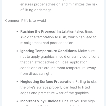
ensures proper adhesion and minimizes the risk
of lifting or damage.
Common Pitfalls to Avoid
Rushing the Process
: Installation takes time.
Avoid the temptation to rush, which can lead to
misalignment and poor adhesion.
Ignoring Temperature Conditions
: Make sure
not to apply graphics in cold or sunny conditions
that can affect adhesion. Ideal application
conditions are around room temperature, away
from direct sunlight.
Neglecting Surface Preparation
: Failing to clean
the bike’s surface properly can lead to lifted
edges and premature wear of the graphics.
Incorrect Vinyl Choices
: Ensure you use high-