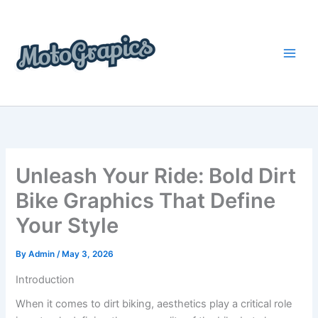
Skip
content
to
content
Unleash Your Ride: Bold Dirt
Bike Graphics That Define
Your Style
By
Admin
/
May 3, 2026
Introduction
When it comes to dirt biking, aesthetics play a critical role