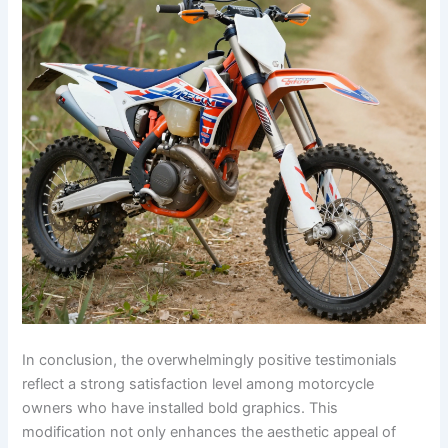
In conclusion, the overwhelmingly positive testimonials
reflect a strong satisfaction level among motorcycle
owners who have installed bold graphics. This
modification not only enhances the aesthetic appeal of