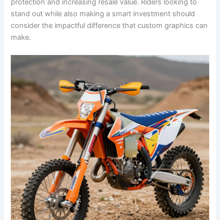
protection and increasing resale value. Riders looking to
stand out while also making a smart investment should
consider the impactful difference that custom graphics can
make.