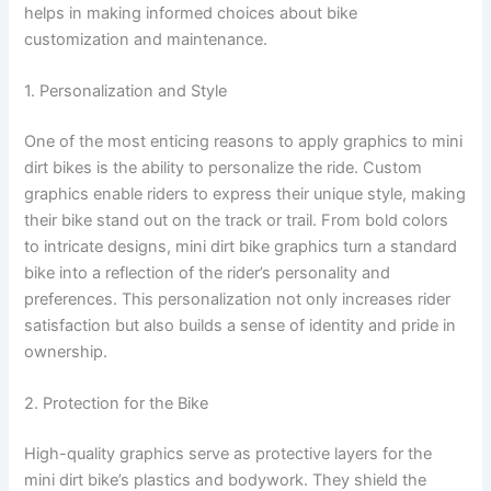
helps in making informed choices about bike
customization and maintenance.
1. Personalization and Style
One of the most enticing reasons to apply graphics to mini
dirt bikes is the ability to personalize the ride. Custom
graphics enable riders to express their unique style, making
their bike stand out on the track or trail. From bold colors
to intricate designs, mini dirt bike graphics turn a standard
bike into a reflection of the rider’s personality and
preferences. This personalization not only increases rider
satisfaction but also builds a sense of identity and pride in
ownership.
2. Protection for the Bike
High-quality graphics serve as protective layers for the
mini dirt bike’s plastics and bodywork. They shield the