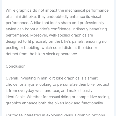
While graphics do not impact the mechanical performance
of a mini dirt bike, they undoubtedly enhance its visual
performance. A bike that looks sharp and professionally
styled can boost a rider’s confidence, indirectly benefiting
performance. Moreover, well-applied graphics are
designed to fit precisely on the bike’s panels, ensuring no
peeling or bubbling, which could distract the rider or
detract from the bike’s sleek appearance.
Conclusion
Overall, investing in mini dirt bike graphics is a smart
choice for anyone looking to personalize their bike, protect
it from everyday wear and tear, and make it easily
identifiable. Whether for casual riding or competitive racing,
graphics enhance both the bike’s look and functionality.
For those interested in exploring various graphic options,