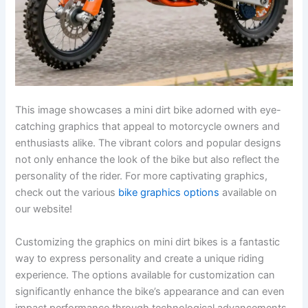
This image showcases a mini dirt bike adorned with eye-
catching graphics that appeal to motorcycle owners and
enthusiasts alike. The vibrant colors and popular designs
not only enhance the look of the bike but also reflect the
personality of the rider. For more captivating graphics,
check out the various
bike graphics options
available on
our website!
Customizing the graphics on mini dirt bikes is a fantastic
way to express personality and create a unique riding
experience. The options available for customization can
significantly enhance the bike’s appearance and can even
impact performance through technological advancements