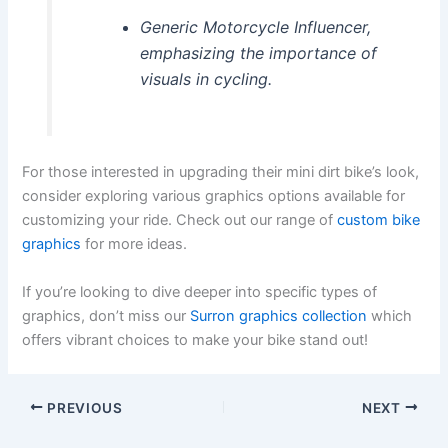
Generic Motorcycle Influencer,
emphasizing the importance of
visuals in cycling.
For those interested in upgrading their mini dirt bike’s look,
consider exploring various graphics options available for
customizing your ride. Check out our range of
custom bike
graphics
for more ideas.
If you’re looking to dive deeper into specific types of
graphics, don’t miss our
Surron graphics collection
which
offers vibrant choices to make your bike stand out!
PREVIOUS
NEXT