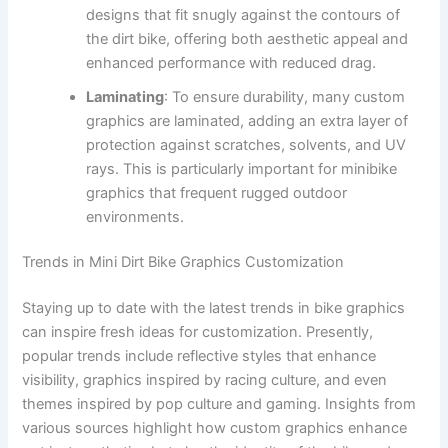
designs that fit snugly against the contours of
the dirt bike, offering both aesthetic appeal and
enhanced performance with reduced drag.
Laminating
: To ensure durability, many custom
graphics are laminated, adding an extra layer of
protection against scratches, solvents, and UV
rays. This is particularly important for minibike
graphics that frequent rugged outdoor
environments.
Trends in Mini Dirt Bike Graphics Customization
Staying up to date with the latest trends in bike graphics
can inspire fresh ideas for customization. Presently,
popular trends include reflective styles that enhance
visibility, graphics inspired by racing culture, and even
themes inspired by pop culture and gaming. Insights from
various sources highlight how custom graphics enhance