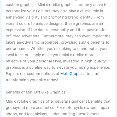
custom graphics. Mini dirt bike graphics not only serve to
personalize your ride, but they also play a crucial role in
enhancing visibility and promoting brand identity. From
vibrant colors to unique designs, these graphics are an
expression of the rider’s personality and their passion for
off-road adventure. Furthermore, they can even impact the
bike’s aerodynamic properties, providing subtle benefits to
performance. Whether you’re looking to stand out at your
local track or simply make your mini dirt bike more
reflective of your personal style, investing in high-quality
graphics is a surefire way to elevate your riding experience.
Explore our custom options at
MotoGraphics
to start
transforming your bike today!
Benefits of Mini Dirt Bike Graphics
Mini dirt bike graphics offer several significant benefits that
go beyond mere aesthetics. For motorcycle owners, repair
shops, and technicians, understanding these benefits