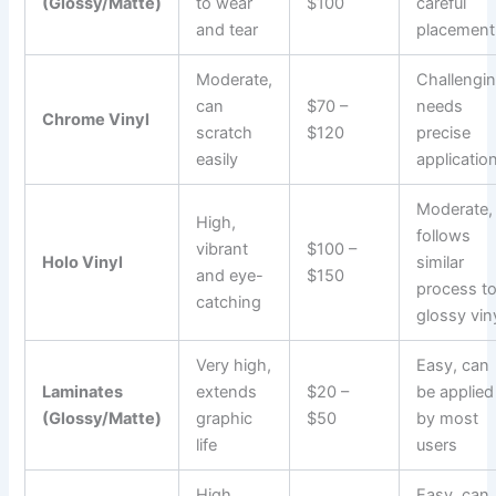
(Glossy/Matte)
to wear
$100
careful
and tear
placement
Moderate,
Challengin
can
$70 –
needs
Chrome Vinyl
scratch
$120
precise
easily
applicatio
Moderate,
High,
follows
vibrant
$100 –
Holo Vinyl
similar
and eye-
$150
process t
catching
glossy vin
Very high,
Easy, can
Laminates
extends
$20 –
be applied
(Glossy/Matte)
graphic
$50
by most
life
users
High,
Easy, can