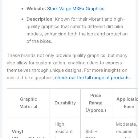
Website
:
Stark Varge MXEx Graphics
Description
: Known for their vibrant and high-
quality graphics that cater to different dirt bike
models, enhancing both the look and protection
of the bikes.
These brands not only provide quality graphics, but many
also allow for customization, enabling riders to express
themselves through unique designs. For more insights on
mini dirt bike graphics,
check out the full range of products
.
Price
Graphic
Applicati
Durability
Range
Material
Ease
(Approx.)
High,
Moderate,
Vinyl
resistant
$50 –
requires