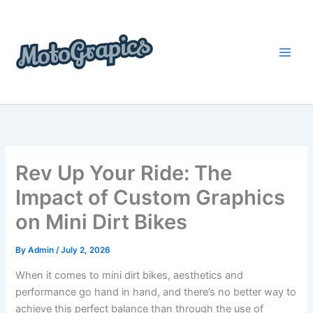
Skip
content
to
content
Rev Up Your Ride: The
Impact of Custom Graphics
on Mini Dirt Bikes
By
Admin
/
July 2, 2026
When it comes to mini dirt bikes, aesthetics and
performance go hand in hand, and there’s no better way to
achieve this perfect balance than through the use of