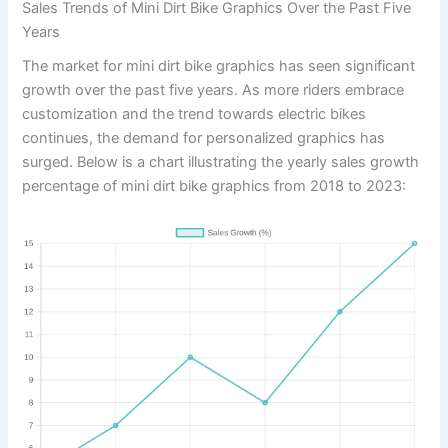
Sales Trends of Mini Dirt Bike Graphics Over the Past Five
Years
The market for mini dirt bike graphics has seen significant
growth over the past five years. As more riders embrace
customization and the trend towards electric bikes
continues, the demand for personalized graphics has
surged. Below is a chart illustrating the yearly sales growth
percentage of mini dirt bike graphics from 2018 to 2023: