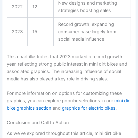
New designs and marketing
2022
12
strategies boosting sales
Record growth; expanding
2023
15
consumer base largely from
social media influence
This chart illustrates that 2023 marked a record growth
year, reflecting strong public interest in mini dirt bikes and
associated graphics. The increasing influence of social
media has also played a key role in driving sales.
For more information on options for customizing these
graphics, you can explore popular selections in our
mini dirt
bike graphics section
and
graphics for electric bikes
.
Conclusion and Call to Action
As we’ve explored throughout this article, mini dirt bike