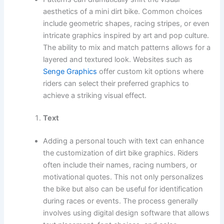
aesthetics of a mini dirt bike. Common choices
include geometric shapes, racing stripes, or even
intricate graphics inspired by art and pop culture.
The ability to mix and match patterns allows for a
layered and textured look. Websites such as
Senge Graphics
offer custom kit options where
riders can select their preferred graphics to
achieve a striking visual effect.
Text
Adding a personal touch with text can enhance
the customization of dirt bike graphics. Riders
often include their names, racing numbers, or
motivational quotes. This not only personalizes
the bike but also can be useful for identification
during races or events. The process generally
involves using digital design software that allows