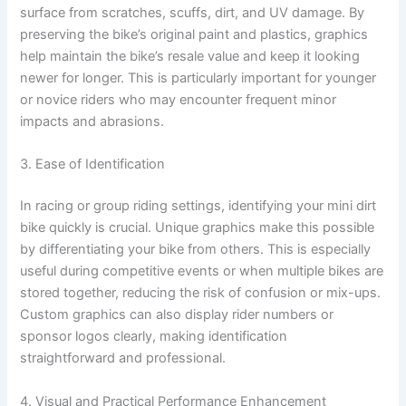
surface from scratches, scuffs, dirt, and UV damage. By
preserving the bike’s original paint and plastics, graphics
help maintain the bike’s resale value and keep it looking
newer for longer. This is particularly important for younger
or novice riders who may encounter frequent minor
impacts and abrasions.
3. Ease of Identification
In racing or group riding settings, identifying your mini dirt
bike quickly is crucial. Unique graphics make this possible
by differentiating your bike from others. This is especially
useful during competitive events or when multiple bikes are
stored together, reducing the risk of confusion or mix-ups.
Custom graphics can also display rider numbers or
sponsor logos clearly, making identification
straightforward and professional.
4. Visual and Practical Performance Enhancement