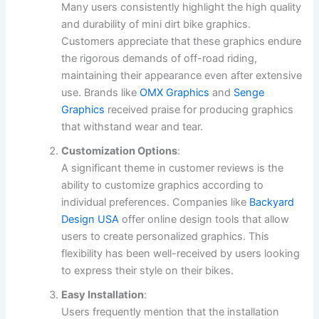
Many users consistently highlight the high quality
and durability of mini dirt bike graphics.
Customers appreciate that these graphics endure
the rigorous demands of off-road riding,
maintaining their appearance even after extensive
use. Brands like
OMX Graphics
and
Senge
Graphics
received praise for producing graphics
that withstand wear and tear.
Customization Options
:
A significant theme in customer reviews is the
ability to customize graphics according to
individual preferences. Companies like
Backyard
Design USA
offer online design tools that allow
users to create personalized graphics. This
flexibility has been well-received by users looking
to express their style on their bikes.
Easy Installation
:
Users frequently mention that the installation