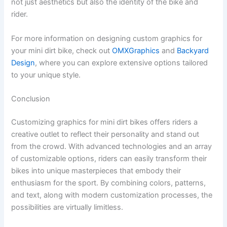
not just aesthetics but also the identity of the bike and
rider.
For more information on designing custom graphics for
your mini dirt bike, check out
OMXGraphics
and
Backyard
Design
, where you can explore extensive options tailored
to your unique style.
Conclusion
Customizing graphics for mini dirt bikes offers riders a
creative outlet to reflect their personality and stand out
from the crowd. With advanced technologies and an array
of customizable options, riders can easily transform their
bikes into unique masterpieces that embody their
enthusiasm for the sport. By combining colors, patterns,
and text, along with modern customization processes, the
possibilities are virtually limitless.