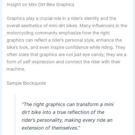
Insight on Mini Dirt Bike Graphics
Graphics play a crucial role in a rider’s identity and the
overall aesthetics of mini dirt bikes. Many influencers in the
motorcycling community emphasize how the right
graphics can reflect a rider’s personal style, enhance the
bike’s look, and even inspire confidence while riding. They
often state that graphics are not just eye candy; they are a
form of self-expression and connect the rider with their
machine.
Sample Blockquote
“The right graphics can transform a mini
dirt bike into a true reflection of the
rider’s personality, making every ride an
extension of themselves.”