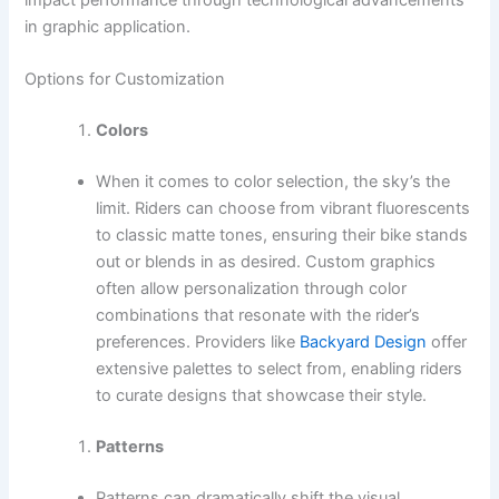
in graphic application.
Options for Customization
Colors
When it comes to color selection, the sky’s the
limit. Riders can choose from vibrant fluorescents
to classic matte tones, ensuring their bike stands
out or blends in as desired. Custom graphics
often allow personalization through color
combinations that resonate with the rider’s
preferences. Providers like
Backyard Design
offer
extensive palettes to select from, enabling riders
to curate designs that showcase their style.
Patterns
Patterns can dramatically shift the visual