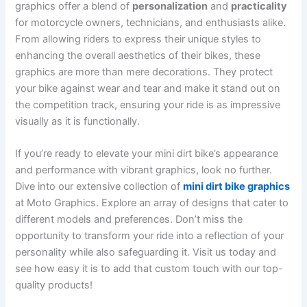
graphics offer a blend of
personalization
and
practicality
for motorcycle owners, technicians, and enthusiasts alike.
From allowing riders to express their unique styles to
enhancing the overall aesthetics of their bikes, these
graphics are more than mere decorations. They protect
your bike against wear and tear and make it stand out on
the competition track, ensuring your ride is as impressive
visually as it is functionally.
If you’re ready to elevate your mini dirt bike’s appearance
and performance with vibrant graphics, look no further.
Dive into our extensive collection of
mini dirt bike graphics
at Moto Graphics. Explore an array of designs that cater to
different models and preferences. Don’t miss the
opportunity to transform your ride into a reflection of your
personality while also safeguarding it. Visit us today and
see how easy it is to add that custom touch with our top-
quality products!