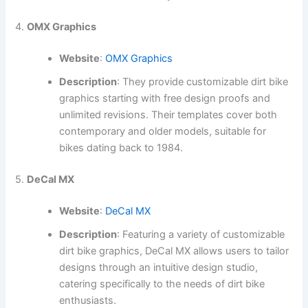
4.
OMX Graphics
Website
:
OMX Graphics
Description
: They provide customizable dirt bike
graphics starting with free design proofs and
unlimited revisions. Their templates cover both
contemporary and older models, suitable for
bikes dating back to 1984.
5.
DeCal MX
Website
:
DeCal MX
Description
: Featuring a variety of customizable
dirt bike graphics, DeCal MX allows users to tailor
designs through an intuitive design studio,
catering specifically to the needs of dirt bike
enthusiasts.