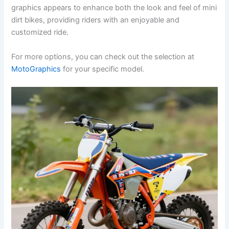
graphics appears to enhance both the look and feel of mini
dirt bikes, providing riders with an enjoyable and
customized ride.
For more options, you can check out the selection at
MotoGraphics
for your specific model.