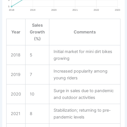
Sales
Year
Growth
Comments
(%)
Initial market for mini dirt bikes
2018
5
growing
Increased popularity among
2019
7
young riders
Surge in sales due to pandemic
2020
10
and outdoor activities
Stabilization; returning to pre-
2021
8
pandemic levels