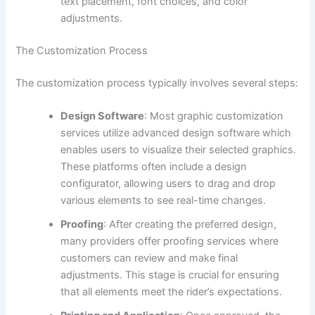
text placement, font choices, and color
adjustments.
The Customization Process
The customization process typically involves several steps:
Design Software
: Most graphic customization
services utilize advanced design software which
enables users to visualize their selected graphics.
These platforms often include a design
configurator, allowing users to drag and drop
various elements to see real-time changes.
Proofing
: After creating the preferred design,
many providers offer proofing services where
customers can review and make final
adjustments. This stage is crucial for ensuring
that all elements meet the rider’s expectations.