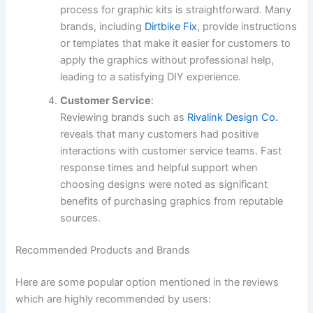
process for graphic kits is straightforward. Many
brands, including
Dirtbike Fix
, provide instructions
or templates that make it easier for customers to
apply the graphics without professional help,
leading to a satisfying DIY experience.
Customer Service
:
Reviewing brands such as
Rivalink Design Co.
reveals that many customers had positive
interactions with customer service teams. Fast
response times and helpful support when
choosing designs were noted as significant
benefits of purchasing graphics from reputable
sources.
Recommended Products and Brands
Here are some popular option mentioned in the reviews
which are highly recommended by users: