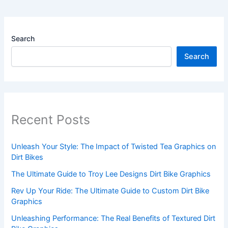
Search
Search
Recent Posts
Unleash Your Style: The Impact of Twisted Tea Graphics on
Dirt Bikes
The Ultimate Guide to Troy Lee Designs Dirt Bike Graphics
Rev Up Your Ride: The Ultimate Guide to Custom Dirt Bike
Graphics
Unleashing Performance: The Real Benefits of Textured Dirt