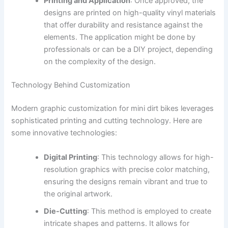
Printing and Application
: Once approved, the
designs are printed on high-quality vinyl materials
that offer durability and resistance against the
elements. The application might be done by
professionals or can be a DIY project, depending
on the complexity of the design.
Technology Behind Customization
Modern graphic customization for mini dirt bikes leverages
sophisticated printing and cutting technology. Here are
some innovative technologies:
Digital Printing
: This technology allows for high-
resolution graphics with precise color matching,
ensuring the designs remain vibrant and true to
the original artwork.
Die-Cutting
: This method is employed to create
intricate shapes and patterns. It allows for