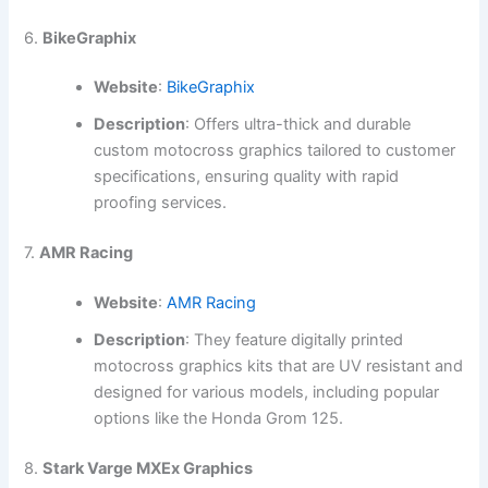
6.
BikeGraphix
Website
:
BikeGraphix
Description
: Offers ultra-thick and durable
custom motocross graphics tailored to customer
specifications, ensuring quality with rapid
proofing services.
7.
AMR Racing
Website
:
AMR Racing
Description
: They feature digitally printed
motocross graphics kits that are UV resistant and
designed for various models, including popular
options like the Honda Grom 125.
8.
Stark Varge MXEx Graphics