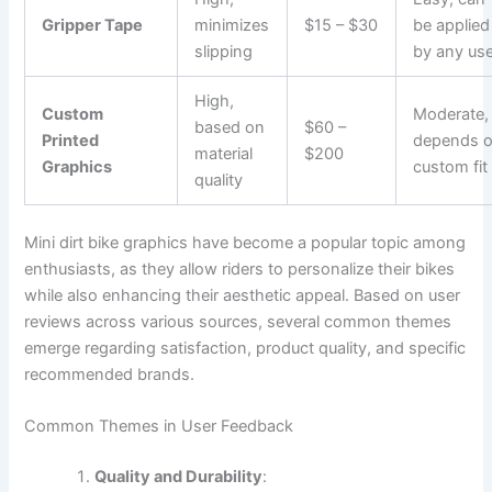
Gripper Tape
minimizes
$15 – $30
be applied
slipping
by any use
High,
Custom
Moderate,
based on
$60 –
Printed
depends 
material
$200
Graphics
custom fit
quality
Mini dirt bike graphics have become a popular topic among
enthusiasts, as they allow riders to personalize their bikes
while also enhancing their aesthetic appeal. Based on user
reviews across various sources, several common themes
emerge regarding satisfaction, product quality, and specific
recommended brands.
Common Themes in User Feedback
Quality and Durability
: