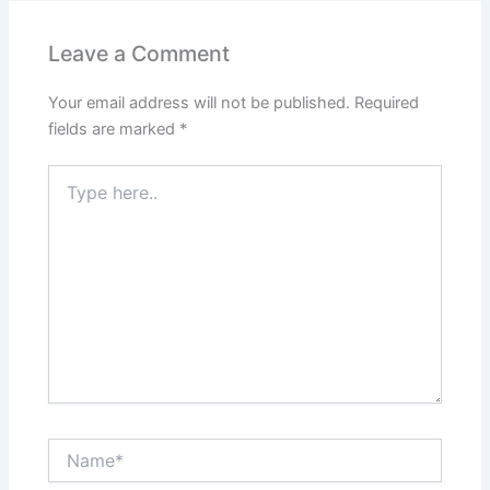
Leave a Comment
Your email address will not be published.
Required
fields are marked
*
Type
here..
Name*