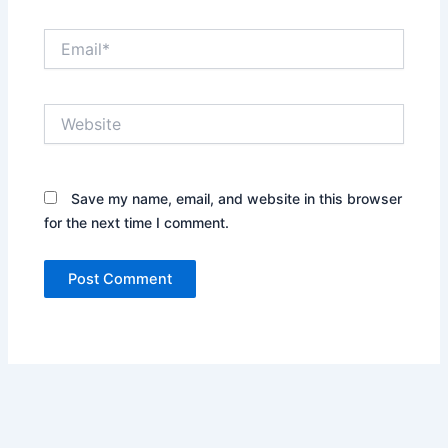
Email*
Website
Save my name, email, and website in this browser
for the next time I comment.