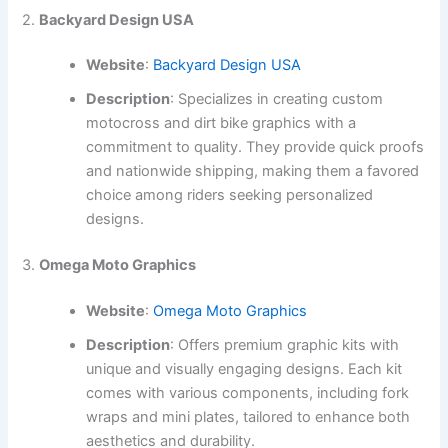
2.
Backyard Design USA
Website
:
Backyard Design USA
Description
: Specializes in creating custom
motocross and dirt bike graphics with a
commitment to quality. They provide quick proofs
and nationwide shipping, making them a favored
choice among riders seeking personalized
designs.
3.
Omega Moto Graphics
Website
:
Omega Moto Graphics
Description
: Offers premium graphic kits with
unique and visually engaging designs. Each kit
comes with various components, including fork
wraps and mini plates, tailored to enhance both
aesthetics and durability.