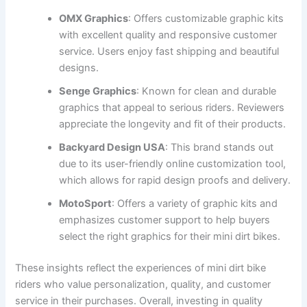
OMX Graphics
: Offers customizable graphic kits
with excellent quality and responsive customer
service. Users enjoy fast shipping and beautiful
designs.
Senge Graphics
: Known for clean and durable
graphics that appeal to serious riders. Reviewers
appreciate the longevity and fit of their products.
Backyard Design USA
: This brand stands out
due to its user-friendly online customization tool,
which allows for rapid design proofs and delivery.
MotoSport
: Offers a variety of graphic kits and
emphasizes customer support to help buyers
select the right graphics for their mini dirt bikes.
These insights reflect the experiences of mini dirt bike
riders who value personalization, quality, and customer
service in their purchases. Overall, investing in quality