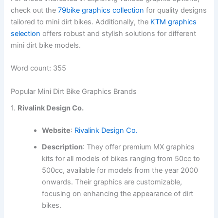
check out the
79bike graphics collection
for quality designs
tailored to mini dirt bikes. Additionally, the
KTM graphics
selection
offers robust and stylish solutions for different
mini dirt bike models.
Word count: 355
Popular Mini Dirt Bike Graphics Brands
1.
Rivalink Design Co.
Website
:
Rivalink Design Co.
Description
: They offer premium MX graphics
kits for all models of bikes ranging from 50cc to
500cc, available for models from the year 2000
onwards. Their graphics are customizable,
focusing on enhancing the appearance of dirt
bikes.