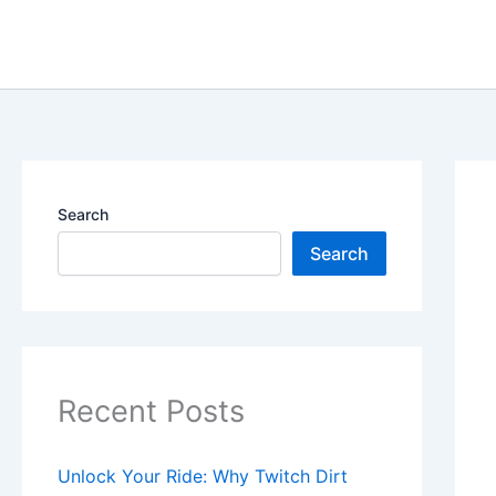
Skip
content
to
content
Search
Search
Recent Posts
Unlock Your Ride: Why Twitch Dirt