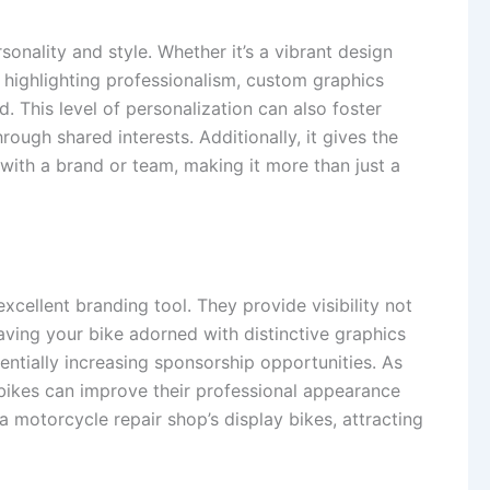
onality and style. Whether it’s a vibrant design
 highlighting professionalism, custom graphics
d. This level of personalization can also foster
ough shared interests. Additionally, it gives the
n with a brand or team, making it more than just a
xcellent branding tool. They provide visibility not
 Having your bike adorned with distinctive graphics
entially increasing sponsorship opportunities. As
d bikes can improve their professional appearance
 motorcycle repair shop’s display bikes, attracting