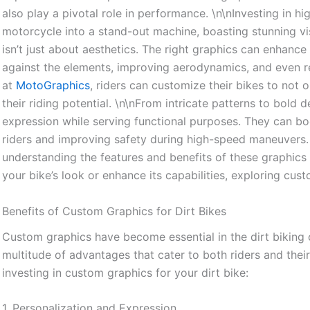
also play a pivotal role in performance. \n\nInvesting in h
motorcycle into a stand-out machine, boasting stunning visu
isn’t just about aesthetics. The right graphics can enhanc
against the elements, improving aerodynamics, and even re
at
MotoGraphics
, riders can customize their bikes to not
their riding potential. \n\nFrom intricate patterns to bold d
expression while serving functional purposes. They can boo
riders and improving safety during high-speed maneuvers.
understanding the features and benefits of these graphics i
your bike’s look or enhance its capabilities, exploring cus
Benefits of Custom Graphics for Dirt Bikes
Custom graphics have become essential in the dirt biking 
multitude of advantages that cater to both riders and the
investing in custom graphics for your dirt bike:
1. Personalization and Expression