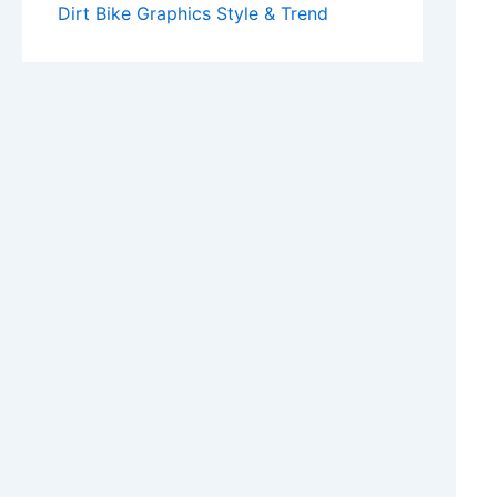
Dirt Bike Graphics Style & Trend