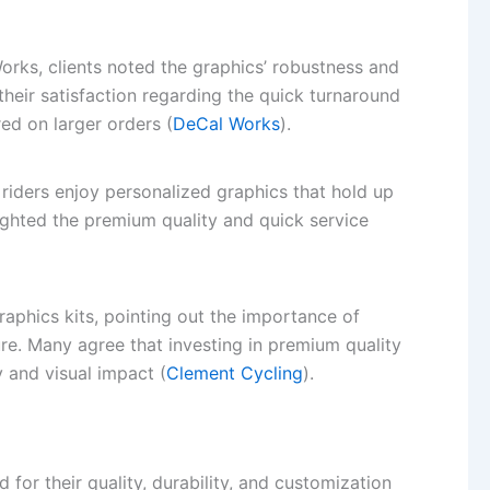
rks, clients noted the graphics’ robustness and
their satisfaction regarding the quick turnaround
ed on larger orders (
DeCal Works
).
iders enjoy personalized graphics that hold up
ighted the premium quality and quick service
raphics kits, pointing out the importance of
re. Many agree that investing in premium quality
y and visual impact (
Clement Cycling
).
for their quality, durability, and customization