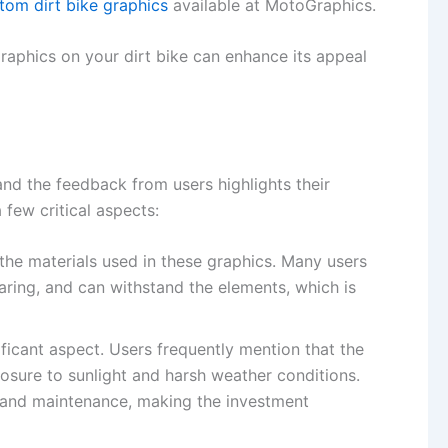
tom dirt bike graphics
available at MotoGraphics.
graphics on your dirt bike can enhance its appeal
nd the feedback from users highlights their
few critical aspects:
the materials used in these graphics. Many users
tearing, and can withstand the elements, which is
nificant aspect. Users frequently mention that the
osure to sunlight and harsh weather conditions.
s and maintenance, making the investment