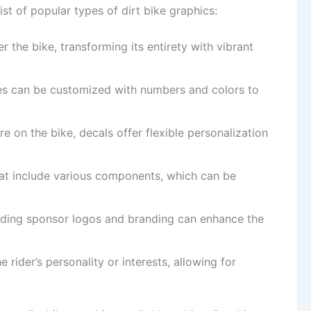
ist of popular types of dirt bike graphics:
 the bike, transforming its entirety with vibrant
ates can be customized with numbers and colors to
e on the bike, decals offer flexible personalization
hat include various components, which can be
adding sponsor logos and branding can enhance the
he rider’s personality or interests, allowing for