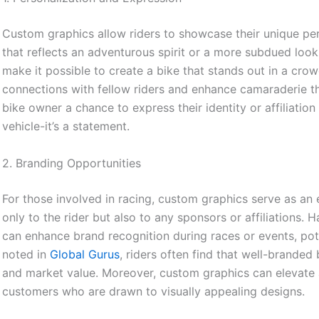
Custom graphics allow riders to showcase their unique pers
that reflects an adventurous spirit or a more subdued look
make it possible to create a bike that stands out in a crow
connections with fellow riders and enhance camaraderie thr
bike owner a chance to express their identity or affiliatio
vehicle-it’s a statement.
2. Branding Opportunities
For those involved in racing, custom graphics serve as an e
only to the rider but also to any sponsors or affiliations.
can enhance brand recognition during races or events, pot
noted in
Global Gurus
, riders often find that well-brande
and market value. Moreover, custom graphics can elevate a
customers who are drawn to visually appealing designs.