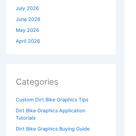
July 2026
June 2026
May 2026
April 2026
Categories
Custom Dirt Bike Graphics Tips
Dirt Bike Graphics Application
Tutorials
Dirt Bike Graphics Buying Guide