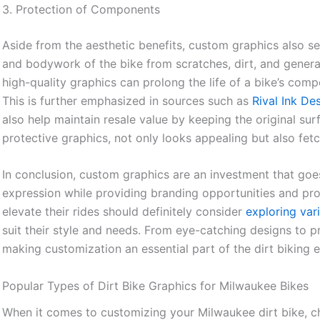
3. Protection of Components
Aside from the aesthetic benefits, custom graphics also se
and bodywork of the bike from scratches, dirt, and general
high-quality graphics can prolong the life of a bike’s comp
This is further emphasized in sources such as
Rival Ink De
also help maintain resale value by keeping the original sur
protective graphics, not only looks appealing but also fet
In conclusion, custom graphics are an investment that g
expression while providing branding opportunities and prot
elevate their rides should definitely consider
exploring var
suit their style and needs. From eye-catching designs to pr
making customization an essential part of the dirt biking 
Popular Types of Dirt Bike Graphics for Milwaukee Bikes
When it comes to customizing your Milwaukee dirt bike, ch