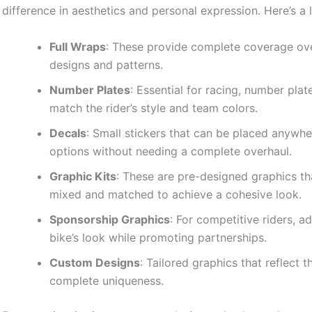
difference in aesthetics and personal expression. Here’s a l
Full Wraps
: These provide complete coverage over
designs and patterns.
Number Plates
: Essential for racing, number pl
match the rider’s style and team colors.
Decals
: Small stickers that can be placed anywher
options without needing a complete overhaul.
Graphic Kits
: These are pre-designed graphics t
mixed and matched to achieve a cohesive look.
Sponsorship Graphics
: For competitive riders, 
bike’s look while promoting partnerships.
Custom Designs
: Tailored graphics that reflect t
complete uniqueness.