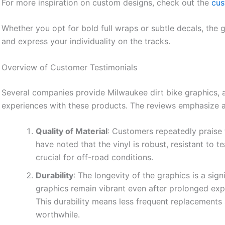
For more inspiration on custom designs, check out the
cus
Whether you opt for bold full wraps or subtle decals, the 
and express your individuality on the tracks.
Overview of Customer Testimonials
Several companies provide Milwaukee dirt bike graphics, a
experiences with these products. The reviews emphasize a 
Quality of Material
: Customers repeatedly praise 
have noted that the vinyl is robust, resistant to 
crucial for off-road conditions.
Durability
: The longevity of the graphics is a sig
graphics remain vibrant even after prolonged exp
This durability means less frequent replacement
worthwhile.