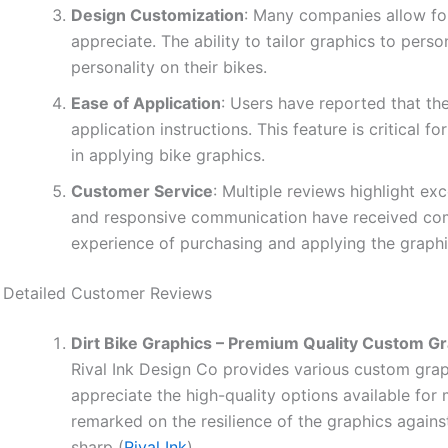
Design Customization
: Many companies allow for
appreciate. The ability to tailor graphics to pers
personality on their bikes.
Ease of Application
: Users have reported that the
application instructions. This feature is critical
in applying bike graphics.
Customer Service
: Multiple reviews highlight ex
and responsive communication have received comm
experience of purchasing and applying the graphi
Detailed Customer Reviews
Dirt Bike Graphics – Premium Quality Custom G
Rival Ink Design Co provides various custom graph
appreciate the high-quality options available fo
remarked on the resilience of the graphics agains
sharp (
Rival Ink
).