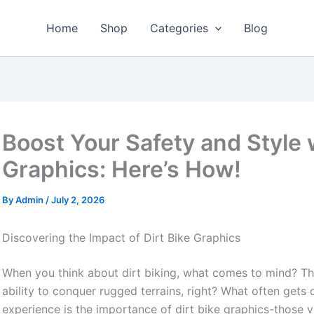
Home
Shop
Categories
Blog
Boost Your Safety and Style 
Graphics: Here’s How!
By
Admin
/
July 2, 2026
Discovering the Impact of Dirt Bike Graphics
When you think about dirt biking, what comes to mind? The t
ability to conquer rugged terrains, right? What often get
experience is the importance of dirt bike graphics-those vi