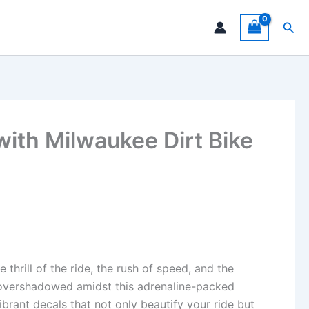
Sea
with Milwaukee Dirt Bike
hrill of the ride, the rush of speed, and the
s overshadowed amidst this adrenaline-packed
brant decals that not only beautify your ride but