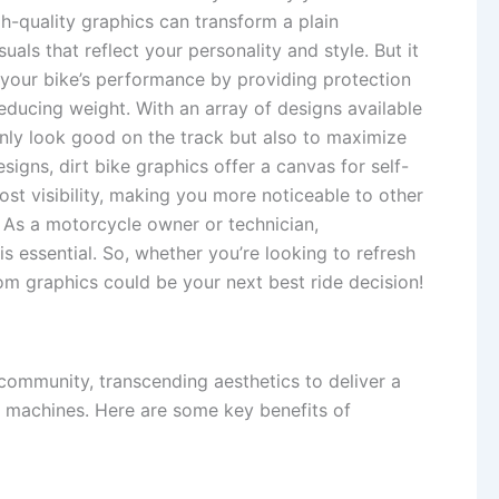
igh-quality graphics can transform a plain
als that reflect your personality and style. But it
e your bike’s performance by providing protection
ducing weight. With an array of designs available
 only look good on the track but also to maximize
esigns, dirt bike graphics offer a canvas for self-
st visibility, making you more noticeable to other
 As a motorcycle owner or technician,
s essential. So, whether you’re looking to refresh
tom graphics could be your next best ride decision!
community, transcending aesthetics to deliver a
ir machines. Here are some key benefits of