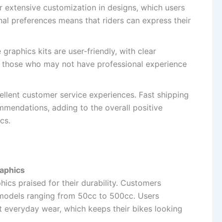
 extensive customization in designs, which users
onal preferences means that riders can express their
 graphics kits are user-friendly, with clear
 for those who may not have professional experience
cellent customer service experiences. Fast shipping
endations, adding to the overall positive
cs.
raphics
ics praised for their durability. Customers
r models ranging from 50cc to 500cc. Users
t everyday wear, which keeps their bikes looking