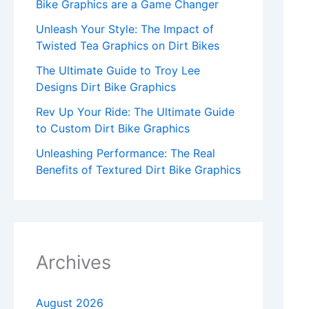
Bike Graphics are a Game Changer
Unleash Your Style: The Impact of
Twisted Tea Graphics on Dirt Bikes
The Ultimate Guide to Troy Lee
Designs Dirt Bike Graphics
Rev Up Your Ride: The Ultimate Guide
to Custom Dirt Bike Graphics
Unleashing Performance: The Real
Benefits of Textured Dirt Bike Graphics
Archives
August 2026