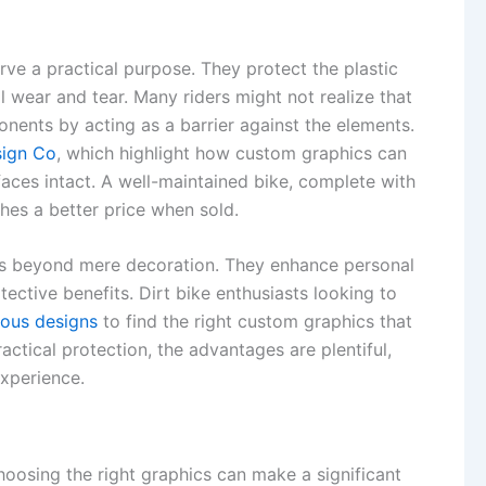
rve a practical purpose. They protect the plastic
 wear and tear. Many riders might not realize that
onents by acting as a barrier against the elements.
sign Co
, which highlight how custom graphics can
faces intact. A well-maintained bike, complete with
ches a better price when sold.
oes beyond mere decoration. They enhance personal
ective benefits. Dirt bike enthusiasts looking to
ious designs
to find the right custom graphics that
actical protection, the advantages are plentiful,
experience.
oosing the right graphics can make a significant