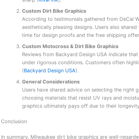
Custom Dirt Bike Graphics
According to testimonials gathered from DeCal Wo
aesthetically pleasing designs. Users also shared 
time for design proofs and the free shipping offer
Custom Motocross & Dirt Bike Graphics
Reviews from Backyard Design USA indicate that r
under rigorous conditions. Customers often highl
(
Backyard Design USA
).
General Considerations
Users have shared advice on selecting the right g
choosing materials that resist UV rays and moistu
graphics ultimately pays off due to their longevit
Conclusion
In summary, Milwaukee dirt bike graphics are well-regarded 