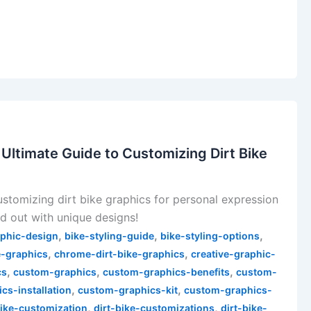
 Ultimate Guide to Customizing Dirt Bike
ustomizing dirt bike graphics for personal expression
and out with unique designs!
,
,
,
aphic-design
bike-styling-guide
bike-styling-options
,
,
e-graphics
chrome-dirt-bike-graphics
creative-graphic-
,
,
,
cs
custom-graphics
custom-graphics-benefits
custom-
,
,
cs-installation
custom-graphics-kit
custom-graphics-
,
,
bike-customization
dirt-bike-customizations
dirt-bike-