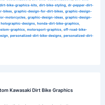
,
,
dirt-bike-graphics-kits
dirt-bike-styling
dr-pepper-dirt-
,
,
r-bikes
graphic-design-for-dirt-bikes
graphic-design-
,
,
for-motorcycles
graphic-design-ideas
graphic-design-
,
,
,
holographic-designs
honda-dirt-bike-graphics
,
,
ustom-graphics
motorsport-graphics
off-road-bike-
,
,
esign
personalized-dirt-bike-designs
personalized-dirt-
tom Kawasaki Dirt Bike Graphics