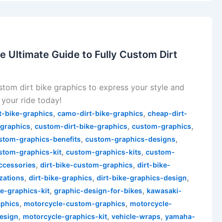
e Ultimate Guide to Fully Custom Dirt
stom dirt bike graphics to express your style and
your ride today!
,
,
t-bike-graphics
camo-dirt-bike-graphics
cheap-dirt-
,
,
,
-graphics
custom-dirt-bike-graphics
custom-graphics
,
,
stom-graphics-benefits
custom-graphics-designs
,
,
stom-graphics-kit
custom-graphics-kits
custom-
,
,
accessories
dirt-bike-custom-graphics
dirt-bike-
,
,
,
zations
dirt-bike-graphics
dirt-bike-graphics-design
,
,
ke-graphics-kit
graphic-design-for-bikes
kawasaki-
,
,
phics
motorcycle-custom-graphics
motorcycle-
,
,
,
esign
motorcycle-graphics-kit
vehicle-wraps
yamaha-