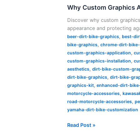
Graphics
Why Custom Graphics Are
Are
Discover why custom graphics a
Essential
appearance and protecting ag
for
,
Every
beer-dirt-bike-graphics
best-dir
,
Dirt
bike-graphics
chrome-dirt-bike
,
Bike
custom-graphics-application
cu
,
Rider
custom-graphics-installation
cu
,
aesthetics
dirt-bike-custom-gra
,
dirt-bike-graphics
dirt-bike-gra
,
graphics-kit
enhanced-dirt-bike
,
motorcycle-accessories
kawasa
,
road-motorcycle-accessories
pe
yamaha-dirt-bike-customization
Read Post »