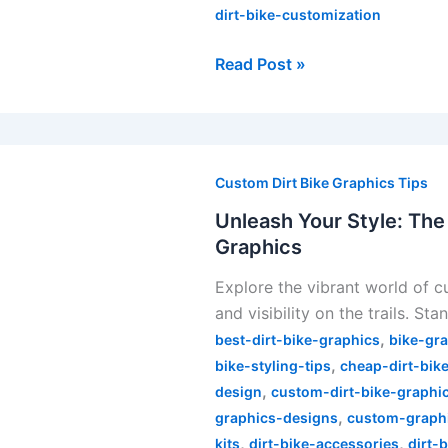
dirt-bike-customization
Read Post »
Unleash
Your
Custom Dirt Bike Graphics Tips
Style:
Unleash Your Style: The
The
Graphics
Ultimate
Explore the vibrant world of c
Guide
and visibility on the trails. St
to
,
Customizing
best-dirt-bike-graphics
bike-gr
,
Dirt
bike-styling-tips
cheap-dirt-bik
,
Bike
design
custom-dirt-bike-graphi
,
Graphics
graphics-designs
custom-graphi
,
,
kits
dirt-bike-accessories
dirt-