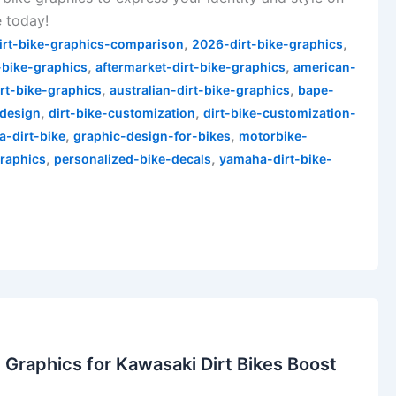
e today!
,
,
irt-bike-graphics-comparison
2026-dirt-bike-graphics
,
,
-bike-graphics
aftermarket-dirt-bike-graphics
american-
,
,
irt-bike-graphics
australian-dirt-bike-graphics
bape-
,
,
-design
dirt-bike-customization
dirt-bike-customization-
,
,
a-dirt-bike
graphic-design-for-bikes
motorbike-
,
,
raphics
personalized-bike-decals
yamaha-dirt-bike-
Graphics for Kawasaki Dirt Bikes Boost