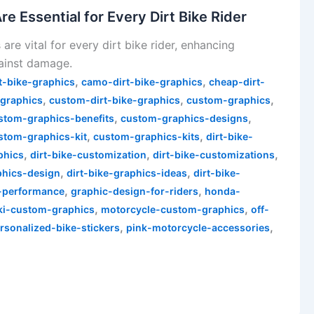
 Essential for Every Dirt Bike Rider
re vital for every dirt bike rider, enhancing
ainst damage.
,
,
t-bike-graphics
camo-dirt-bike-graphics
cheap-dirt-
,
,
,
-graphics
custom-dirt-bike-graphics
custom-graphics
,
,
stom-graphics-benefits
custom-graphics-designs
,
,
stom-graphics-kit
custom-graphics-kits
dirt-bike-
,
,
,
phics
dirt-bike-customization
dirt-bike-customizations
,
,
phics-design
dirt-bike-graphics-ideas
dirt-bike-
,
,
-performance
graphic-design-for-riders
honda-
,
,
ki-custom-graphics
motorcycle-custom-graphics
off-
,
,
rsonalized-bike-stickers
pink-motorcycle-accessories