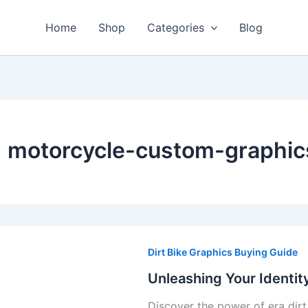
Home
Shop
Categories
Blog
motorcycle-custom-graphic
Unleashing
Your
Dirt Bike Graphics Buying Guide
Identity:
Unleashing Your Identit
The
Discover the power of era dirt
Power