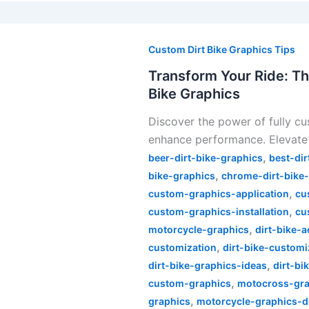
Transform
Your
Custom Dirt Bike Graphics Tips
Ride:
Transform Your Ride: Th
The
Bike Graphics
Ultimate
Discover the power of fully cu
Guide
enhance performance. Elevate 
to
,
Fully
beer-dirt-bike-graphics
best-dir
,
Custom
bike-graphics
chrome-dirt-bike
,
Dirt
custom-graphics-application
cu
,
Bike
custom-graphics-installation
cu
,
Graphics
motorcycle-graphics
dirt-bike-
,
customization
dirt-bike-customi
,
dirt-bike-graphics-ideas
dirt-bi
,
custom-graphics
motocross-gra
,
graphics
motorcycle-graphics-d