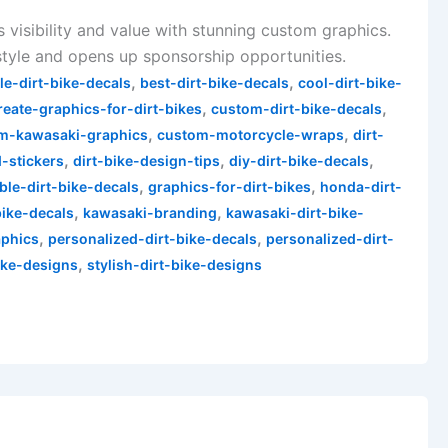
s visibility and value with stunning custom graphics.
style and opens up sponsorship opportunities.
,
,
le-dirt-bike-decals
best-dirt-bike-decals
cool-dirt-bike-
,
,
reate-graphics-for-dirt-bikes
custom-dirt-bike-decals
,
,
m-kawasaki-graphics
custom-motorcycle-wraps
dirt-
,
,
,
d-stickers
dirt-bike-design-tips
diy-dirt-bike-decals
,
,
ble-dirt-bike-decals
graphics-for-dirt-bikes
honda-dirt-
,
,
bike-decals
kawasaki-branding
kawasaki-dirt-bike-
,
,
phics
personalized-dirt-bike-decals
personalized-dirt-
,
ike-designs
stylish-dirt-bike-designs