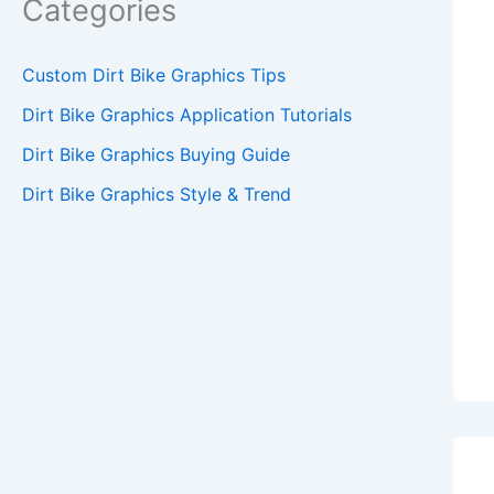
Categories
Custom Dirt Bike Graphics Tips
Dirt Bike Graphics Application Tutorials
Dirt Bike Graphics Buying Guide
Dirt Bike Graphics Style & Trend