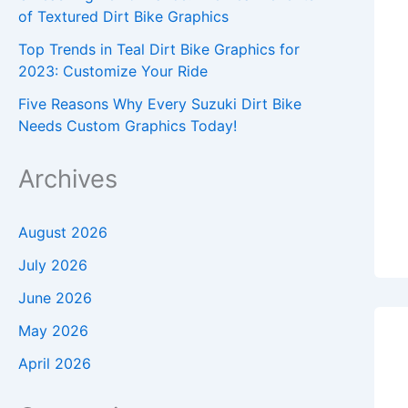
of Textured Dirt Bike Graphics
Top Trends in Teal Dirt Bike Graphics for
2023: Customize Your Ride
Five Reasons Why Every Suzuki Dirt Bike
Needs Custom Graphics Today!
Archives
August 2026
July 2026
June 2026
May 2026
April 2026