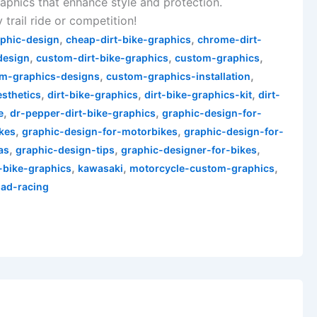
aphics that enhance style and protection.
 trail ride or competition!
,
,
aphic-design
cheap-dirt-bike-graphics
chrome-dirt-
,
,
,
design
custom-dirt-bike-graphics
custom-graphics
,
,
m-graphics-designs
custom-graphics-installation
,
,
,
esthetics
dirt-bike-graphics
dirt-bike-graphics-kit
dirt-
,
,
e
dr-pepper-dirt-bike-graphics
graphic-design-for-
,
,
ikes
graphic-design-for-motorbikes
graphic-design-for-
,
,
,
as
graphic-design-tips
graphic-designer-for-bikes
,
,
,
-bike-graphics
kawasaki
motorcycle-custom-graphics
oad-racing