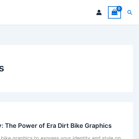
Sea
s
y: The Power of Era Dirt Bike Graphics
 bike graphics to express your identity and style on