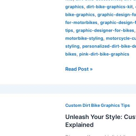
,
,
graphics
dirt-bike-graphics-kit
,
bike-graphics
graphic-design-fo
,
for-motorbikes
graphic-design-
,
tips
graphic-designer-for-bikes
,
motorbike-styling
motorcycle-c
,
styling
personalized-dirt-bike-d
,
bikes
pink-dirt-bike-graphics
Read Post »
Unleash
Your
Custom Dirt Bike Graphics Tips
Style:
Unleash Your Style: Cus
Custom
Explained
Kawasaki