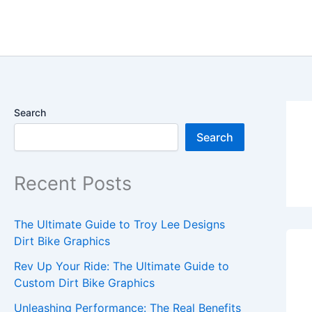
Skip
content
to
content
Search
Search
Recent Posts
The Ultimate Guide to Troy Lee Designs
Dirt Bike Graphics
Rev Up Your Ride: The Ultimate Guide to
Custom Dirt Bike Graphics
Unleashing Performance: The Real Benefits