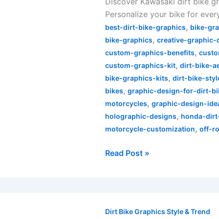
Discover Kawasaki dirt bike gr
Dirt
Personalize your bike for every
Bike
,
Graphics
best-dirt-bike-graphics
bike-gr
,
Explained
bike-graphics
creative-graphic-
,
custom-graphics-benefits
custo
,
custom-graphics-kit
dirt-bike-a
,
bike-graphics-kits
dirt-bike-styl
,
bikes
graphic-design-for-dirt-b
,
motorcycles
graphic-design-ide
,
holographic-designs
honda-dirt
,
motorcycle-customization
off-r
Read Post »
Unleash
Your
Dirt Bike Graphics Style & Trend