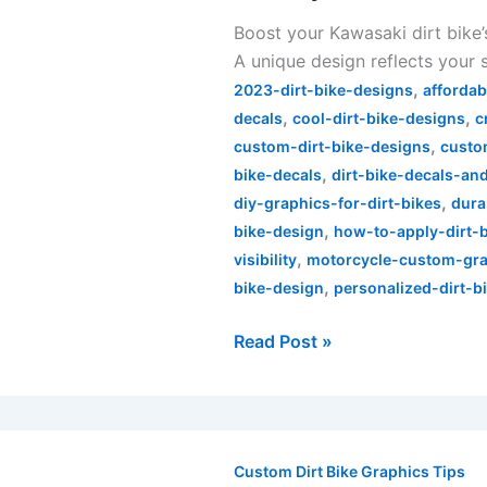
Graphics
Boost your Kawasaki dirt bike’
for
A unique design reflects your 
Kawasaki
,
Dirt
2023-dirt-bike-designs
affordab
,
,
Bikes
decals
cool-dirt-bike-designs
c
,
Boost
custom-dirt-bike-designs
custo
,
Visibility
bike-decals
dirt-bike-decals-an
,
and
diy-graphics-for-dirt-bikes
dura
,
Value
bike-design
how-to-apply-dirt-
,
visibility
motorcycle-custom-gra
,
bike-design
personalized-dirt-b
Read Post »
Why
Custom
Custom Dirt Bike Graphics Tips