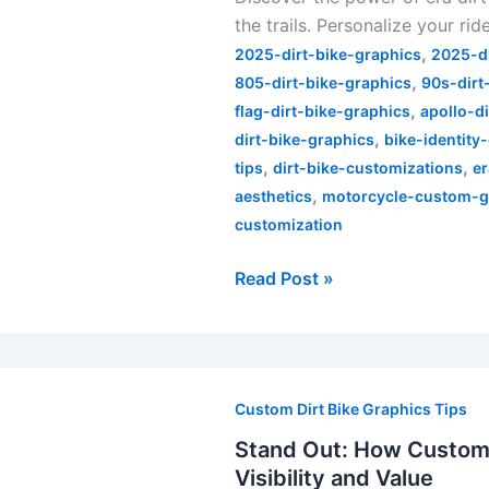
the trails. Personalize your rid
of
,
Era
2025-dirt-bike-graphics
2025-d
,
Dirt
805-dirt-bike-graphics
90s-dirt
,
Bike
flag-dirt-bike-graphics
apollo-d
,
Graphics
dirt-bike-graphics
bike-identity
,
,
tips
dirt-bike-customizations
er
,
aesthetics
motorcycle-custom-g
customization
Read Post »
Stand
Out:
Custom Dirt Bike Graphics Tips
How
Stand Out: How Custom 
Custom
Visibility and Value