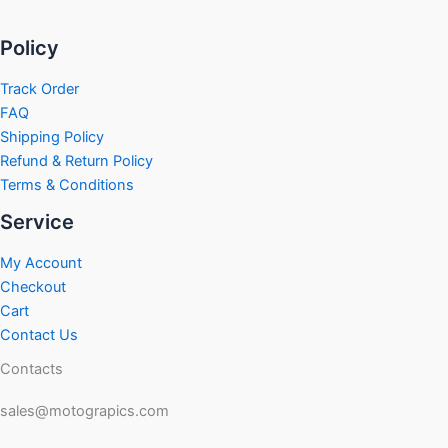
Policy
Track Order
FAQ
Shipping Policy
Refund & Return Policy
Terms & Conditions
Service
My Account
Checkout
Cart
Contact Us
Contacts
sales@motograpics.com