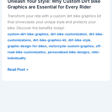
Unleash Your Style: Why Custom Dirt Bike
Graphics are Essential for Every Rider
Transform your ride with a custom dirt bike graphics kit
that showcases your unique style and protects your
bike. Discover the benefits today!
,
,
custom-dirt-bike-graphics
dirt-bike-customization
dirt-bike-
,
,
,
customizations
dirt-bike-graphics-kit
dirt-bike-style
,
,
graphic-design-for-bikes
motorcycle-custom-graphics
off-
,
,
road-bike-customization
personalized-bike-designs
rider-
individuality
Read Post »