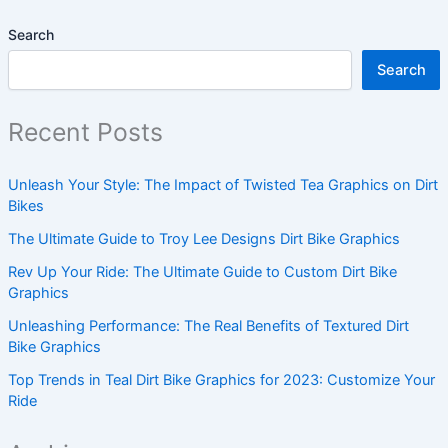
Search
Search
Recent Posts
Unleash Your Style: The Impact of Twisted Tea Graphics on Dirt
Bikes
The Ultimate Guide to Troy Lee Designs Dirt Bike Graphics
Rev Up Your Ride: The Ultimate Guide to Custom Dirt Bike
Graphics
Unleashing Performance: The Real Benefits of Textured Dirt
Bike Graphics
Top Trends in Teal Dirt Bike Graphics for 2023: Customize Your
Ride