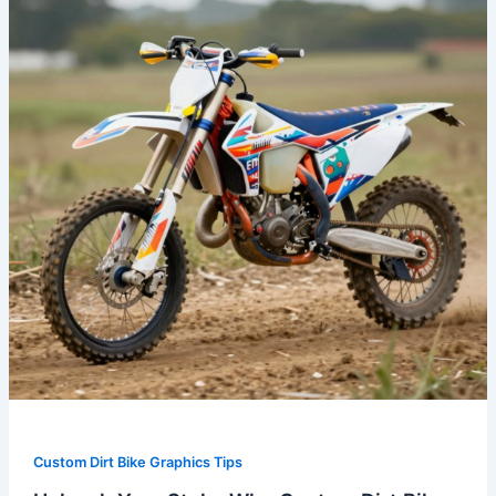
Why
Custom
Dirt
Bike
Graphics
are
Essential
for
Every
Rider
Custom Dirt Bike Graphics Tips