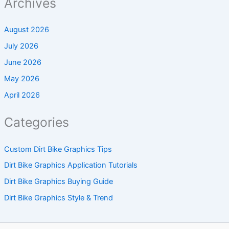
Archives
August 2026
July 2026
June 2026
May 2026
April 2026
Categories
Custom Dirt Bike Graphics Tips
Dirt Bike Graphics Application Tutorials
Dirt Bike Graphics Buying Guide
Dirt Bike Graphics Style & Trend