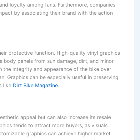
n and loyalty among fans. Furthermore, companies
mpact by associating their brand with the action
eir protective function. High-quality vinyl graphics
’s body panels from sun damage, dirt, and minor
n the integrity and appearance of the bike over
an. Graphics can be especially useful in preserving
s like
Dirt Bike Magazine
.
esthetic appeal but can also increase its resale
phics tends to attract more buyers, as visuals
customizable graphics can achieve higher market