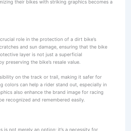
tomizing their bikes with striking graphics becomes a
crucial role in the protection of a dirt bike’s
scratches and sun damage, ensuring that the bike
ective layer is not just a superficial
y preserving the bike’s resale value.
lity on the track or trail, making it safer for
g colors can help a rider stand out, especially in
phics also enhance the brand image for racing
 be recognized and remembered easily.
s is not merely an option; it’s a necessity for