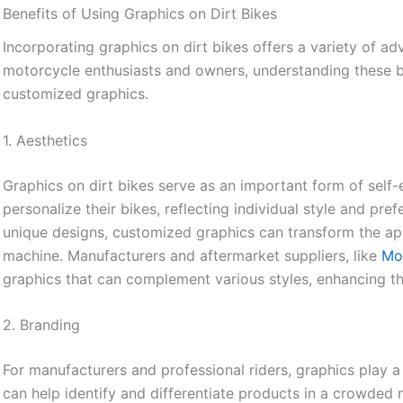
Benefits of Using Graphics on Dirt Bikes
Incorporating graphics on dirt bikes offers a variety of a
motorcycle enthusiasts and owners, understanding these b
customized graphics.
1. Aesthetics
Graphics on dirt bikes serve as an important form of self-
personalize their bikes, reflecting individual style and pre
unique designs, customized graphics can transform the app
machine. Manufacturers and aftermarket suppliers, like
Mo
graphics that can complement various styles, enhancing the
2. Branding
For manufacturers and professional riders, graphics play a
can help identify and differentiate products in a crowded