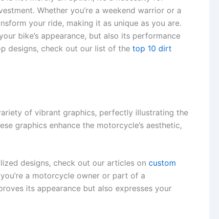
investment. Whether you’re a weekend warrior or a
nsform your ride, making it as unique as you are.
t your bike’s appearance, but also its performance
op designs, check out our list of the
top 10 dirt
iety of vibrant graphics, perfectly illustrating the
 these graphics enhance the motorcycle’s aesthetic,
alized designs, check out our articles on
custom
 you’re a motorcycle owner or part of a
mproves its appearance but also expresses your