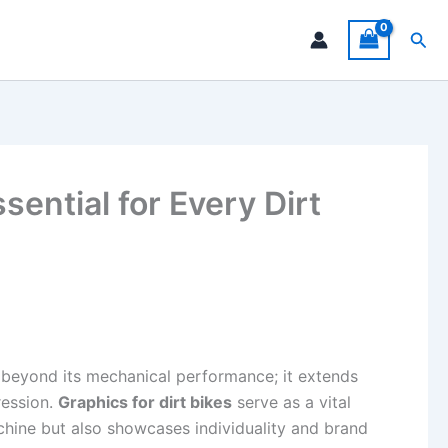
Sea
ential for Every Dirt
s beyond its mechanical performance; it extends
ression.
Graphics for dirt bikes
serve as a vital
achine but also showcases individuality and brand