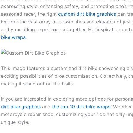
expressing style, enhancing safety, and protecting one’s 
seasoned racer, the right
custom dirt bike graphics
can tra
Explore the vast array of possibilities and elevate not jus
and your riding experience altogether. For inspiration on t
bike wraps
.
This image features a customized dirt bike showcasing a var
exciting possibilities of bike customization. Collectively,
making it stand out on the trails.
If you are interested in exploring more options for person
dirt bike graphics
and
the top 10 dirt bike wraps
. Whether
motorcycle repair shop, customizing your ride not only i
unique style.