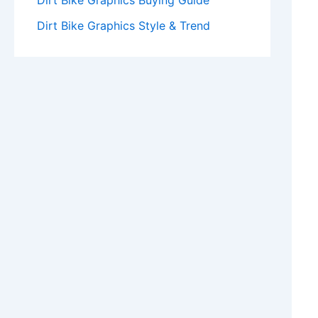
Dirt Bike Graphics Buying Guide
Dirt Bike Graphics Style & Trend