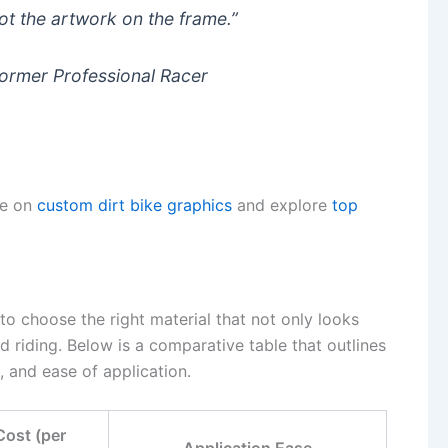
ot the artwork on the frame.”
Former Professional Racer
le on
custom dirt bike graphics
and explore
top
 to choose the right material that not only looks
d riding. Below is a comparative table that outlines
t, and ease of application.
Cost (per
Application Ease