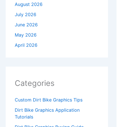
August 2026
July 2026
June 2026
May 2026
April 2026
Categories
Custom Dirt Bike Graphics Tips
Dirt Bike Graphics Application
Tutorials