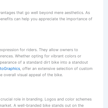
dvantages that go well beyond mere aesthetics. As
enefits can help you appreciate the importance of
expression for riders. They allow owners to
ferences. Whether opting for vibrant colors or
earance of a standard dirt bike into a standout
toGraphics
, offer an extensive selection of custom
 overall visual appeal of the bike.
 crucial role in branding. Logos and color schemes
 market. A well-branded bike stands out on the