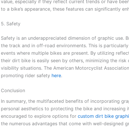
value, especially if they reflect current trends or have bee
to a bike’s appearance, these features can significantly en
5. Safety
Safety is an underappreciated dimension of graphic use. Br
the track and in off-road environments. This is particularl
events where multiple bikes are present. By utilizing reflec
their dirt bike is easily seen by others, minimizing the risk
visibility situations. The American Motorcyclist Association 
promoting rider safety
here
.
Conclusion
In summary, the multifaceted benefits of incorporating gra
personal aesthetics to protecting the bike and increasing i
encouraged to explore options for
custom dirt bike graph
the numerous advantages that come with well-designed gr