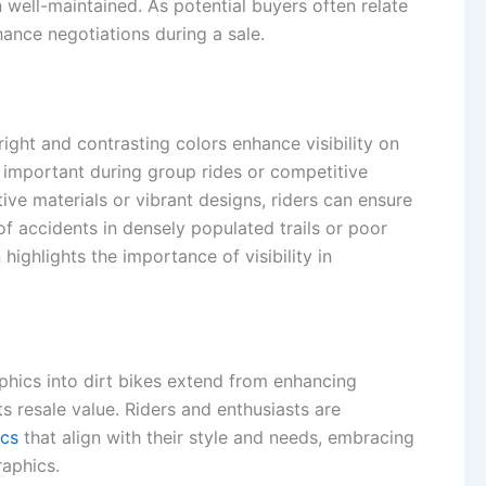
n well-maintained. As potential buyers often relate
hance negotiations during a sale.
ight and contrasting colors enhance visibility on
y important during group rides or competitive
tive materials or vibrant designs, riders can ensure
 of accidents in densely populated trails or poor
highlights the importance of visibility in
phics into dirt bikes extend from enhancing
ts resale value. Riders and enthusiasts are
ics
that align with their style and needs, embracing
aphics.