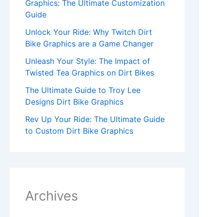
Graphics: The Ultimate Customization
Guide
Unlock Your Ride: Why Twitch Dirt
Bike Graphics are a Game Changer
Unleash Your Style: The Impact of
Twisted Tea Graphics on Dirt Bikes
The Ultimate Guide to Troy Lee
Designs Dirt Bike Graphics
Rev Up Your Ride: The Ultimate Guide
to Custom Dirt Bike Graphics
Archives