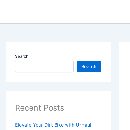
Skip
content
to
content
Search
Search
Recent Posts
Elevate Your Dirt Bike with U-Haul