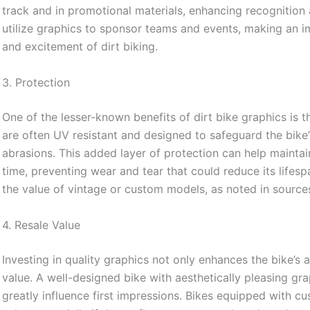
track and in promotional materials, enhancing recognitio
utilize graphics to sponsor teams and events, making an i
and excitement of dirt biking.
3. Protection
One of the lesser-known benefits of dirt bike graphics is th
are often UV resistant and designed to safeguard the bike
abrasions. This added layer of protection can help maintai
time, preventing wear and tear that could reduce its lifesp
the value of vintage or custom models, as noted in source
4. Resale Value
Investing in quality graphics not only enhances the bike’s a
value. A well-designed bike with aesthetically pleasing gra
greatly influence first impressions. Bikes equipped with 