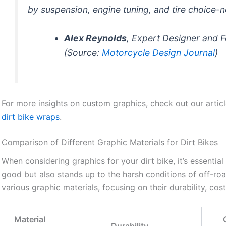
by suspension, engine tuning, and tire choice-n
Alex Reynolds
, Expert Designer and 
(Source:
Motorcycle Design Journal
)
For more insights on custom graphics, check out our artic
dirt bike wraps
.
Comparison of Different Graphic Materials for Dirt Bikes
When considering graphics for your dirt bike, it’s essential
good but also stands up to the harsh conditions of off-roa
various graphic materials, focusing on their durability, cos
Material
Durability