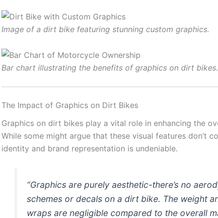
Image of a dirt bike featuring stunning custom graphics.
Bar chart illustrating the benefits of graphics on dirt bikes
The Impact of Graphics on Dirt Bikes
Graphics on dirt bikes play a vital role in enhancing the o
While some might argue that these visual features don’t co
identity and brand representation is undeniable.
“Graphics are purely aesthetic-there’s no aero
schemes or decals on a dirt bike. The weight an
wraps are negligible compared to the overall m