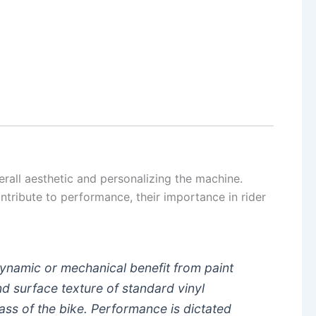
.
verall aesthetic and personalizing the machine.
ntribute to performance, their importance in rider
dynamic or mechanical benefit from paint
d surface texture of standard vinyl
ass of the bike. Performance is dictated