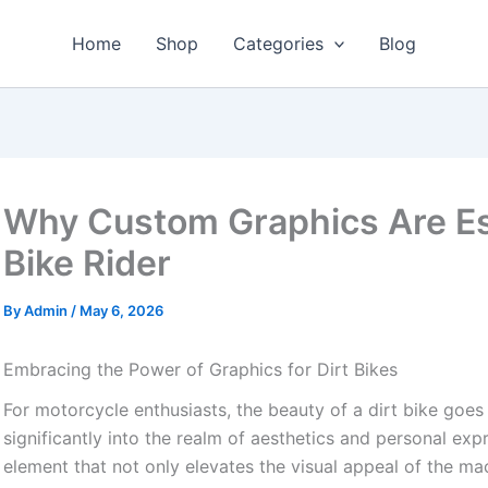
Home
Shop
Categories
Blog
Why Custom Graphics Are Ess
Bike Rider
By
Admin
/
May 6, 2026
Embracing the Power of Graphics for Dirt Bikes
For motorcycle enthusiasts, the beauty of a dirt bike goe
significantly into the realm of aesthetics and personal exp
element that not only elevates the visual appeal of the m