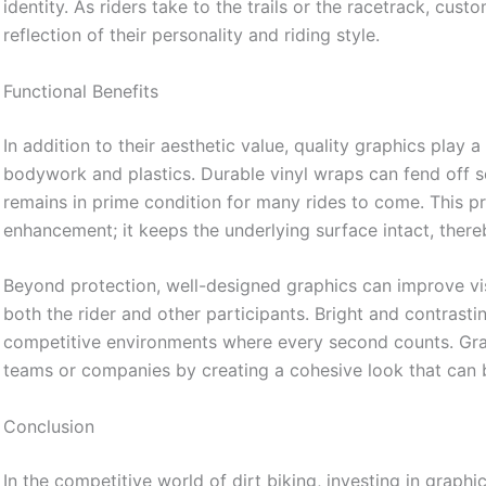
identity. As riders take to the trails or the racetrack, cus
reflection of their personality and riding style.
Functional Benefits
In addition to their aesthetic value, quality graphics play a 
bodywork and plastics. Durable vinyl wraps can fend off 
remains in prime condition for many rides to come. This prot
enhancement; it keeps the underlying surface intact, thereb
Beyond protection, well-designed graphics can improve visibi
both the rider and other participants. Bright and contrastin
competitive environments where every second counts. Gra
teams or companies by creating a cohesive look that can
Conclusion
In the competitive world of dirt biking, investing in graphic