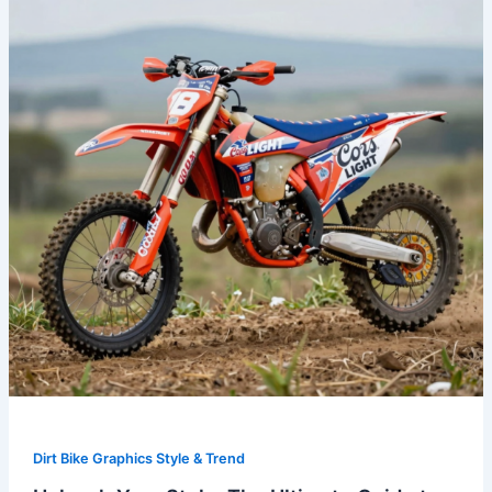
The
Ultimate
Guide
to
Coors
Light
Dirt
Bike
Graphics
Dirt Bike Graphics Style & Trend