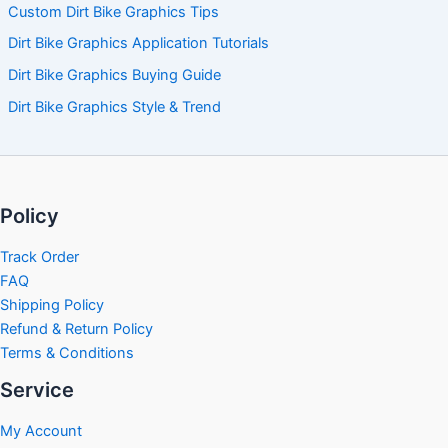
Custom Dirt Bike Graphics Tips
Dirt Bike Graphics Application Tutorials
Dirt Bike Graphics Buying Guide
Dirt Bike Graphics Style & Trend
Policy
Track Order
FAQ
Shipping Policy
Refund & Return Policy
Terms & Conditions
Service
My Account