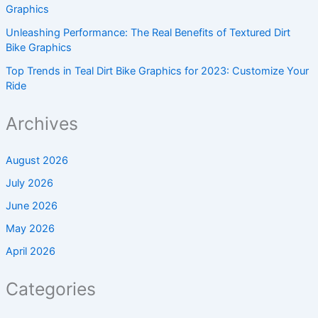
Graphics
Unleashing Performance: The Real Benefits of Textured Dirt
Bike Graphics
Top Trends in Teal Dirt Bike Graphics for 2023: Customize Your
Ride
Archives
August 2026
July 2026
June 2026
May 2026
April 2026
Categories