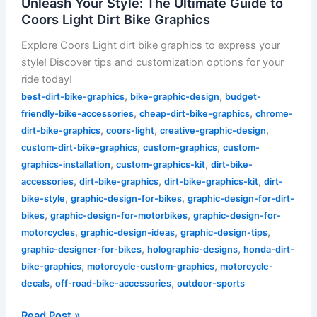
Unleash Your Style: The Ultimate Guide to
Coors Light Dirt Bike Graphics
Explore Coors Light dirt bike graphics to express your
style! Discover tips and customization options for your
ride today!
,
,
best-dirt-bike-graphics
bike-graphic-design
budget-
,
,
friendly-bike-accessories
cheap-dirt-bike-graphics
chrome-
,
,
,
dirt-bike-graphics
coors-light
creative-graphic-design
,
,
custom-dirt-bike-graphics
custom-graphics
custom-
,
,
graphics-installation
custom-graphics-kit
dirt-bike-
,
,
,
accessories
dirt-bike-graphics
dirt-bike-graphics-kit
dirt-
,
,
bike-style
graphic-design-for-bikes
graphic-design-for-dirt-
,
,
bikes
graphic-design-for-motorbikes
graphic-design-for-
,
,
,
motorcycles
graphic-design-ideas
graphic-design-tips
,
,
graphic-designer-for-bikes
holographic-designs
honda-dirt-
,
,
bike-graphics
motorcycle-custom-graphics
motorcycle-
,
,
decals
off-road-bike-accessories
outdoor-sports
Read Post »