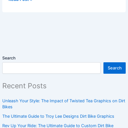
Search
Search
Recent Posts
Unleash Your Style: The Impact of Twisted Tea Graphics on Dirt
Bikes
The Ultimate Guide to Troy Lee Designs Dirt Bike Graphics
Rev Up Your Ride: The Ultimate Guide to Custom Dirt Bike