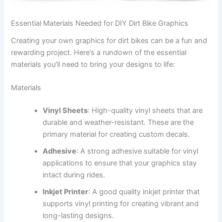
Essential Materials Needed for DIY Dirt Bike Graphics
Creating your own graphics for dirt bikes can be a fun and
rewarding project. Here’s a rundown of the essential
materials you’ll need to bring your designs to life:
Materials
Vinyl Sheets
: High-quality vinyl sheets that are
durable and weather-resistant. These are the
primary material for creating custom decals.
Adhesive
: A strong adhesive suitable for vinyl
applications to ensure that your graphics stay
intact during rides.
Inkjet Printer
: A good quality inkjet printer that
supports vinyl printing for creating vibrant and
long-lasting designs.