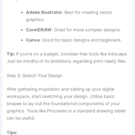
Adobe Illustrator
: Best for creating vector
graphics.
CorelDRAW
: Great for more complex designs.
Canva
: Good for basic designs and beginners.
Tip:
If you’re on a budget, consider free tools like Inkscape.
Just be mindful of its limitations regarding print-ready files.
Step 3: Sketch Your Design
After gathering inspiration and setting up your digital
workspace, start sketching your design. Utilize basic
shapes to lay out the foundational components of your
graphics. Tools like Procreate or a standard drawing tablet
can be useful.
Tips: