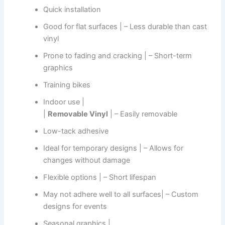
Quick installation
Good for flat surfaces | – Less durable than cast
vinyl
Prone to fading and cracking | – Short-term
graphics
Training bikes
Indoor use |
|
Removable Vinyl
| – Easily removable
Low-tack adhesive
Ideal for temporary designs | – Allows for
changes without damage
Flexible options | – Short lifespan
May not adhere well to all surfaces| – Custom
designs for events
Seasonal graphics |