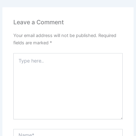
Leave a Comment
Your email address will not be published.
Required
fields are marked
*
Type
here..
Name*