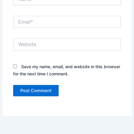
Email*
Website
Save my name, email, and website in this browser
for the next time I comment.