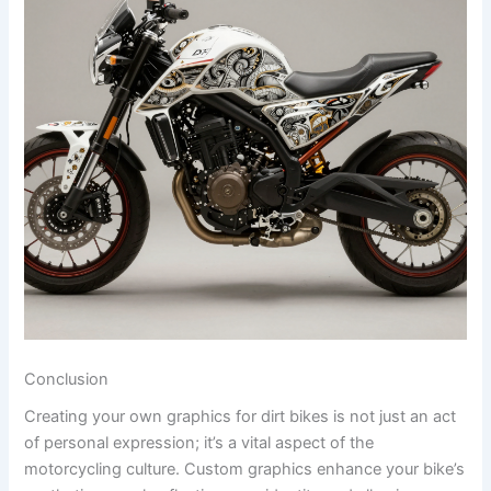
Conclusion
Creating your own graphics for dirt bikes is not just an act
of personal expression; it’s a vital aspect of the
motorcycling culture. Custom graphics enhance your bike’s