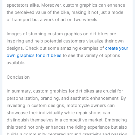
spectators alike. Moreover, custom graphics can enhance
the perceived value of the bike, making it not just a mode
of transport but a work of art on two wheels.
Images of stunning custom graphics on dirt bikes are
inspiring and help potential customers visualize their own
designs. Check out some amazing examples of
create your
own graphics for dirt bikes
to see the variety of options
available.
Conclusion
In summary, custom graphics for dirt bikes are crucial for
personalization, branding, and aesthetic enhancement. By
investing in custom designs, motorcycle owners can
showcase their individuality while repair shops can
distinguish themselves in a competitive market. Embracing
this trend not only enhances the riding experience but also
builds a community centered around creativity and passion