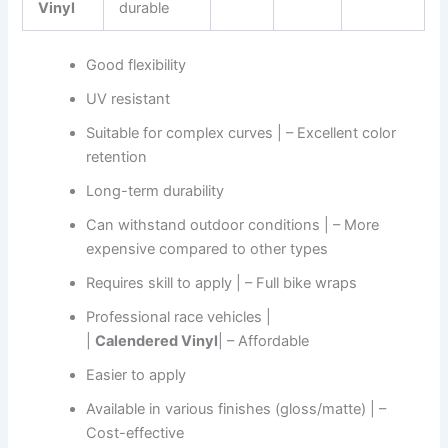
Vinyl
durable
Good flexibility
UV resistant
Suitable for complex curves | – Excellent color
retention
Long-term durability
Can withstand outdoor conditions | – More
expensive compared to other types
Requires skill to apply | – Full bike wraps
Professional race vehicles |
|
Calendered Vinyl
| – Affordable
Easier to apply
Available in various finishes (gloss/matte) | –
Cost-effective