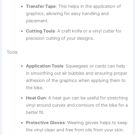
Transfer Tape
: This helps in the application of
graphics, allowing for easy handling and
placement.
Cutting Tools
: A craft knife or a vinyl cutter for
precision cutting of your designs.
Tools
Application Tools
: Squeegees or cards can help
in smoothing out air bubbles and ensuring proper
adhesion of the graphics when applying them to
the bike.
Heat Gun
: A heat gun can be useful for stretching
vinyl around curves and contours of the bike for a
better fit.
Protective Gloves
: Wearing gloves helps to keep
the vinyl clean and free from oils from your skin.