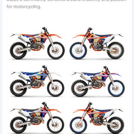
for motorcycling.