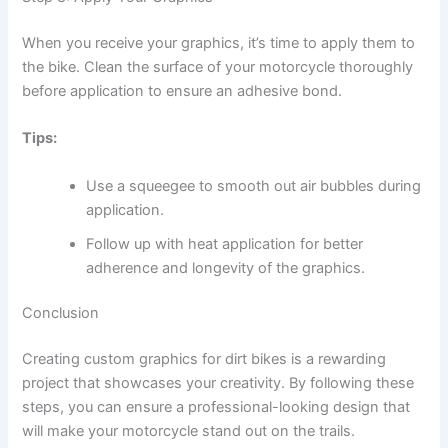
When you receive your graphics, it’s time to apply them to
the bike. Clean the surface of your motorcycle thoroughly
before application to ensure an adhesive bond.
Tips:
Use a squeegee to smooth out air bubbles during
application.
Follow up with heat application for better
adherence and longevity of the graphics.
Conclusion
Creating custom graphics for dirt bikes is a rewarding
project that showcases your creativity. By following these
steps, you can ensure a professional-looking design that
will make your motorcycle stand out on the trails.