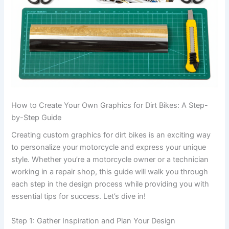
How to Create Your Own Graphics for Dirt Bikes: A Step-
by-Step Guide
Creating custom graphics for dirt bikes is an exciting way
to personalize your motorcycle and express your unique
style. Whether you’re a motorcycle owner or a technician
working in a repair shop, this guide will walk you through
each step in the design process while providing you with
essential tips for success. Let’s dive in!
Step 1: Gather Inspiration and Plan Your Design