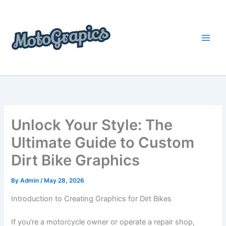
Skip
content
to
content
Unlock Your Style: The
Ultimate Guide to Custom
Dirt Bike Graphics
By
Admin
/
May 28, 2026
Introduction to Creating Graphics for Dirt Bikes
If you’re a motorcycle owner or operate a repair shop,