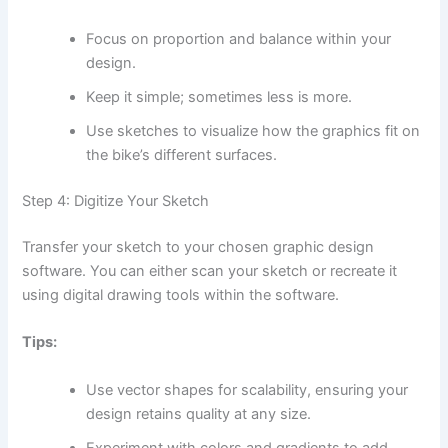
Focus on proportion and balance within your
design.
Keep it simple; sometimes less is more.
Use sketches to visualize how the graphics fit on
the bike’s different surfaces.
Step 4: Digitize Your Sketch
Transfer your sketch to your chosen graphic design
software. You can either scan your sketch or recreate it
using digital drawing tools within the software.
Tips:
Use vector shapes for scalability, ensuring your
design retains quality at any size.
Experiment with colors and gradients to add