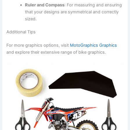
Ruler and Compass
: For measuring and ensuring
that your designs are symmetrical and correctly
sized.
Additional Tips
For more graphics options, visit
MotoGraphics Graphics
and explore their extensive range of bike graphics.