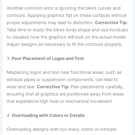
Another common error is ignoring the bike’s curves and
contours. Applying graphics flat on these surfaces without
proper adjustments may lead to distortion.
Corrective Tip:
Take time to study the bike’s body shape and use mockups
to visualize how the graphics will look on the actual model.
Adjust designs as necessary to fit the contours properly.
3.
Poor Placement of Logos and Text
Misplacing logos and text near functional areas, such as
exhaust pipes or suspension components, can lead to
wear and tear.
Corrective Tip:
Plan placements carefully,
ensuring that all graphics are positioned away from areas
that experience high heat or mechanical movement.
4.
Overloading with Colors or Details
Overloading designs with too many colors or intricate