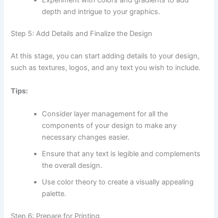
depth and intrigue to your graphics.
Step 5: Add Details and Finalize the Design
At this stage, you can start adding details to your design,
such as textures, logos, and any text you wish to include.
Tips:
Consider layer management for all the
components of your design to make any
necessary changes easier.
Ensure that any text is legible and complements
the overall design.
Use color theory to create a visually appealing
palette.
Step 6: Prepare for Printing