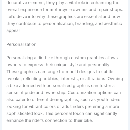
decorative element; they play a vital role in enhancing the
overall experience for motorcycle owners and repair shops.
Let’s delve into why these graphics are essential and how
they contribute to personalization, branding, and aesthetic
appeal.
Personalization
Personalizing a dirt bike through custom graphics allows
owners to express their unique style and personality.
These graphics can range from bold designs to subtle
tweaks, reflecting hobbies, interests, or affiliations. Owning
a bike adorned with personalized graphics can foster a
sense of pride and ownership. Customization options can
also cater to different demographics, such as youth riders
looking for vibrant colors or adult riders preferring a more
sophisticated look. This personal touch can significantly
enhance the rider’s connection to their bike.