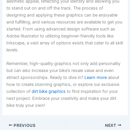
aesthetic appeal, reflecting your identity and allowing you
to stand out on and off the track. The process of
designing and applying these graphics can be enjoyable
and fulfilling, and various resources are available to get you
started. From using advanced design software such as
Adobe Illustrator to utilizing beginner-friendly tools like
Inkscape, a vast array of options exists that cater to all skill
levels.
Remember, high-quality graphics not only add personality
but can also increase your bike’s resale value and even
attract sponsorships. Ready to dive in?
Learn more
about
how to create stunning graphics, or explore our exclusive
collection of
dirt bike graphics
to find inspiration for your
next project. Embrace your creativity and make your dirt
bike truly your own!
PREVIOUS
NEXT