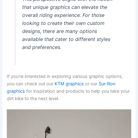
that unique graphics can elevate the
overall riding experience. For those
looking to create their own custom
designs, there are many options
available that cater to different styles
and preferences.
If you’re interested in exploring various graphic options,
you can check out our
KTM graphics
or our
Sur-Ron
graphics
for inspiration and products to help you take your
dirt bike to the next level.