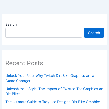
Search
Search
Recent Posts
Unlock Your Ride: Why Twitch Dirt Bike Graphics are a
Game Changer
Unleash Your Style: The Impact of Twisted Tea Graphics on
Dirt Bikes
The Ultimate Guide to Troy Lee Designs Dirt Bike Graphics