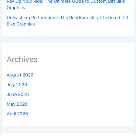
Rev Up Your Ride: The Ultimate Guide to Custom Dirt Bike
Graphics
Unleashing Performance: The Real Benefits of Textured Dirt
Bike Graphics
Archives
August 2026
July 2026
June 2026
May 2026
April 2026