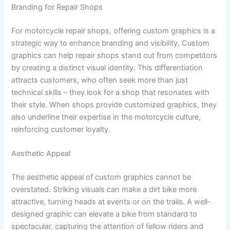
Branding for Repair Shops
For motorcycle repair shops, offering custom graphics is a
strategic way to enhance branding and visibility. Custom
graphics can help repair shops stand out from competitors
by creating a distinct visual identity. This differentiation
attracts customers, who often seek more than just
technical skills – they look for a shop that resonates with
their style. When shops provide customized graphics, they
also underline their expertise in the motorcycle culture,
reinforcing customer loyalty.
Aesthetic Appeal
The aesthetic appeal of custom graphics cannot be
overstated. Striking visuals can make a dirt bike more
attractive, turning heads at events or on the trails. A well-
designed graphic can elevate a bike from standard to
spectacular, capturing the attention of fellow riders and