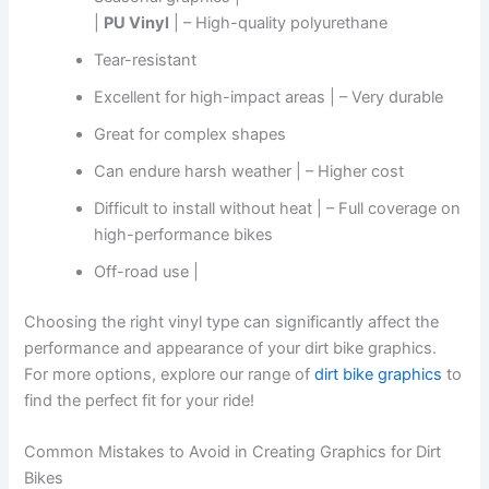
|
PU Vinyl
| – High-quality polyurethane
Tear-resistant
Excellent for high-impact areas | – Very durable
Great for complex shapes
Can endure harsh weather | – Higher cost
Difficult to install without heat | – Full coverage on
high-performance bikes
Off-road use |
Choosing the right vinyl type can significantly affect the
performance and appearance of your dirt bike graphics.
For more options, explore our range of
dirt bike graphics
to
find the perfect fit for your ride!
Common Mistakes to Avoid in Creating Graphics for Dirt
Bikes