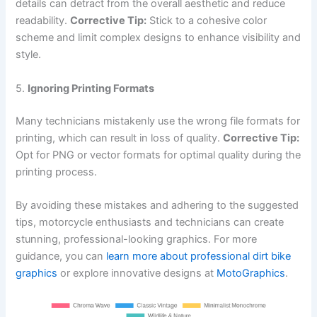
details can detract from the overall aesthetic and reduce
readability.
Corrective Tip:
Stick to a cohesive color
scheme and limit complex designs to enhance visibility and
style.
5.
Ignoring Printing Formats
Many technicians mistakenly use the wrong file formats for
printing, which can result in loss of quality.
Corrective Tip:
Opt for PNG or vector formats for optimal quality during the
printing process.
By avoiding these mistakes and adhering to the suggested
tips, motorcycle enthusiasts and technicians can create
stunning, professional-looking graphics. For more
guidance, you can
learn more about professional dirt bike
graphics
or explore innovative designs at
MotoGraphics
.