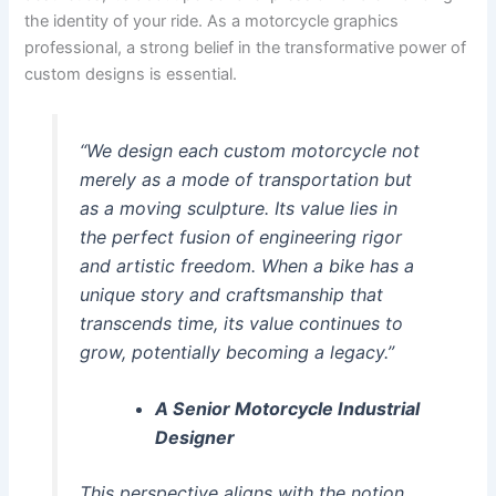
the identity of your ride. As a motorcycle graphics
professional, a strong belief in the transformative power of
custom designs is essential.
“We design each custom motorcycle not
merely as a mode of transportation but
as a moving sculpture. Its value lies in
the perfect fusion of engineering rigor
and artistic freedom. When a bike has a
unique story and craftsmanship that
transcends time, its value continues to
grow, potentially becoming a legacy.”
A Senior Motorcycle Industrial
Designer
This perspective aligns with the notion