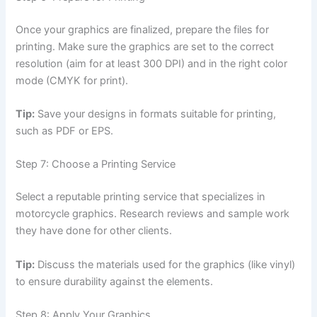
Once your graphics are finalized, prepare the files for
printing. Make sure the graphics are set to the correct
resolution (aim for at least 300 DPI) and in the right color
mode (CMYK for print).
Tip:
Save your designs in formats suitable for printing,
such as PDF or EPS.
Step 7: Choose a Printing Service
Select a reputable printing service that specializes in
motorcycle graphics. Research reviews and sample work
they have done for other clients.
Tip:
Discuss the materials used for the graphics (like vinyl)
to ensure durability against the elements.
Step 8: Apply Your Graphics