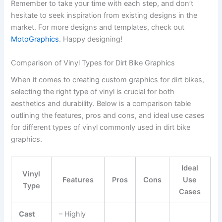
Remember to take your time with each step, and don’t
hesitate to seek inspiration from existing designs in the
market. For more designs and templates, check out
MotoGraphics
. Happy designing!
Comparison of Vinyl Types for Dirt Bike Graphics
When it comes to creating custom graphics for dirt bikes,
selecting the right type of vinyl is crucial for both
aesthetics and durability. Below is a comparison table
outlining the features, pros and cons, and ideal use cases
for different types of vinyl commonly used in dirt bike
graphics.
Ideal
Vinyl
Features
Pros
Cons
Use
Type
Cases
Cast
– Highly