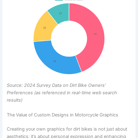
Source: 2024 Survey Data on Dirt Bike Owners’
Preferences (as referenced in real-time web search
results)
The Value of Custom Designs in Motorcycle Graphics
Creating your own graphics for dirt bikes is not just about
aesthetics; it’s about personal expression and enhancing