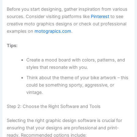
Before you start designing, gather inspiration from various
sources. Consider visiting platforms like
Pinterest
to see
creative moto graphics designs or check out professional
examples on
motograpics.com
.
Tips:
Create a mood board with colors, patterns, and
styles that resonate with you.
Think about the theme of your bike artwork – this
could be something sporty, aggressive, or
vintage.
Step 2: Choose the Right Software and Tools
Selecting the right graphic design software is crucial for
ensuring that your designs are professional and print-
ready. Recommended options include: