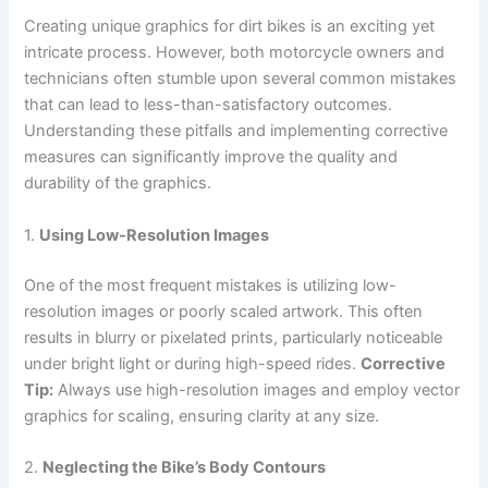
Creating unique graphics for dirt bikes is an exciting yet
intricate process. However, both motorcycle owners and
technicians often stumble upon several common mistakes
that can lead to less-than-satisfactory outcomes.
Understanding these pitfalls and implementing corrective
measures can significantly improve the quality and
durability of the graphics.
1.
Using Low-Resolution Images
One of the most frequent mistakes is utilizing low-
resolution images or poorly scaled artwork. This often
results in blurry or pixelated prints, particularly noticeable
under bright light or during high-speed rides.
Corrective
Tip:
Always use high-resolution images and employ vector
graphics for scaling, ensuring clarity at any size.
2.
Neglecting the Bike’s Body Contours