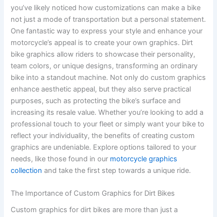
you’ve likely noticed how customizations can make a bike
not just a mode of transportation but a personal statement.
One fantastic way to express your style and enhance your
motorcycle’s appeal is to create your own graphics. Dirt
bike graphics allow riders to showcase their personality,
team colors, or unique designs, transforming an ordinary
bike into a standout machine. Not only do custom graphics
enhance aesthetic appeal, but they also serve practical
purposes, such as protecting the bike’s surface and
increasing its resale value. Whether you’re looking to add a
professional touch to your fleet or simply want your bike to
reflect your individuality, the benefits of creating custom
graphics are undeniable. Explore options tailored to your
needs, like those found in our
motorcycle graphics
collection
and take the first step towards a unique ride.
The Importance of Custom Graphics for Dirt Bikes
Custom graphics for dirt bikes are more than just a