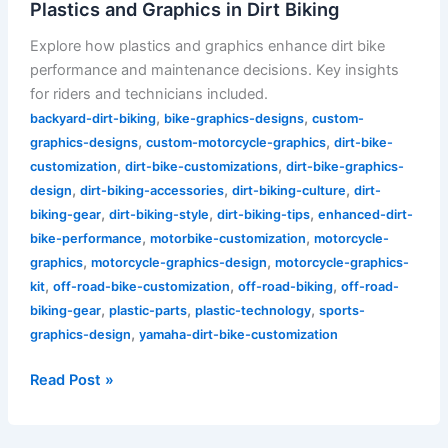
Plastics and Graphics in Dirt Biking
Explore how plastics and graphics enhance dirt bike
performance and maintenance decisions. Key insights
for riders and technicians included.
,
,
backyard-dirt-biking
bike-graphics-designs
custom-
,
,
graphics-designs
custom-motorcycle-graphics
dirt-bike-
,
,
customization
dirt-bike-customizations
dirt-bike-graphics-
,
,
,
design
dirt-biking-accessories
dirt-biking-culture
dirt-
,
,
,
biking-gear
dirt-biking-style
dirt-biking-tips
enhanced-dirt-
,
,
bike-performance
motorbike-customization
motorcycle-
,
,
graphics
motorcycle-graphics-design
motorcycle-graphics-
,
,
,
kit
off-road-bike-customization
off-road-biking
off-road-
,
,
,
biking-gear
plastic-parts
plastic-technology
sports-
,
graphics-design
yamaha-dirt-bike-customization
Read Post »