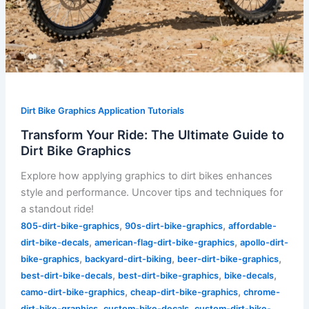
Dirt Bike Graphics Application Tutorials
Transform Your Ride: The Ultimate Guide to
Dirt Bike Graphics
Explore how applying graphics to dirt bikes enhances
style and performance. Uncover tips and techniques for
a standout ride!
,
,
805-dirt-bike-graphics
90s-dirt-bike-graphics
affordable-
,
,
dirt-bike-decals
american-flag-dirt-bike-graphics
apollo-dirt-
,
,
,
bike-graphics
backyard-dirt-biking
beer-dirt-bike-graphics
,
,
,
best-dirt-bike-decals
best-dirt-bike-graphics
bike-decals
,
,
camo-dirt-bike-graphics
cheap-dirt-bike-graphics
chrome-
,
,
dirt-bike-graphics
custom-bike-decals
custom-dirt-bike-