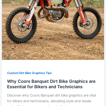
for
Bikers
and
Technicians
Custom Dirt Bike Graphics Tips
Why Coors Banquet Dirt Bike Graphics are
Essential for Bikers and Technicians
Discover why Coors Banquet dirt bike graphics are vital
for bikers and technicians, elevating style and resale