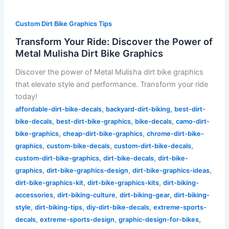
Custom Dirt Bike Graphics Tips
Transform Your Ride: Discover the Power of
Metal Mulisha Dirt Bike Graphics
Discover the power of Metal Mulisha dirt bike graphics
that elevate style and performance. Transform your ride
today!
,
,
affordable-dirt-bike-decals
backyard-dirt-biking
best-dirt-
,
,
,
bike-decals
best-dirt-bike-graphics
bike-decals
camo-dirt-
,
,
bike-graphics
cheap-dirt-bike-graphics
chrome-dirt-bike-
,
,
,
graphics
custom-bike-decals
custom-dirt-bike-decals
,
,
custom-dirt-bike-graphics
dirt-bike-decals
dirt-bike-
,
,
,
graphics
dirt-bike-graphics-design
dirt-bike-graphics-ideas
,
,
dirt-bike-graphics-kit
dirt-bike-graphics-kits
dirt-biking-
,
,
,
accessories
dirt-biking-culture
dirt-biking-gear
dirt-biking-
,
,
,
style
dirt-biking-tips
diy-dirt-bike-decals
extreme-sports-
,
,
,
decals
extreme-sports-design
graphic-design-for-bikes