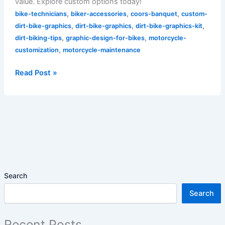
value. Explore custom options today!
,
,
,
bike-technicians
biker-accessories
coors-banquet
custom-
,
,
,
dirt-bike-graphics
dirt-bike-graphics
dirt-bike-graphics-kit
,
,
dirt-biking-tips
graphic-design-for-bikes
motorcycle-
,
customization
motorcycle-maintenance
Read Post »
Search
Search
Recent Posts