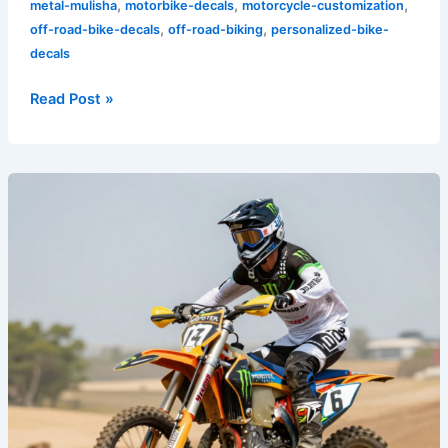
,
,
,
metal-mulisha
motorbike-decals
motorcycle-customization
,
,
off-road-bike-decals
off-road-biking
personalized-bike-
decals
Read Post »
Rev
Up
Your
Ride:
The
Impact
of
Monster
Energy
Graphics
on