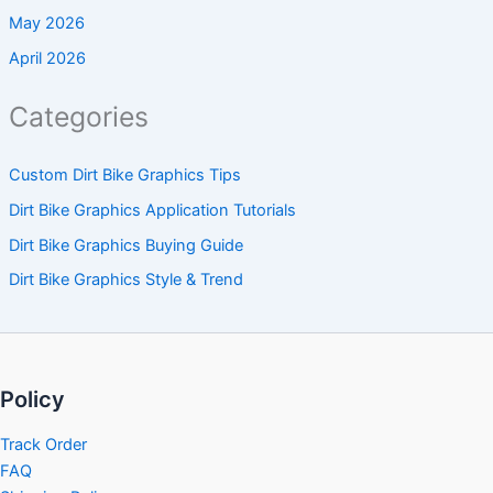
May 2026
April 2026
Categories
Custom Dirt Bike Graphics Tips
Dirt Bike Graphics Application Tutorials
Dirt Bike Graphics Buying Guide
Dirt Bike Graphics Style & Trend
Policy
Track Order
FAQ