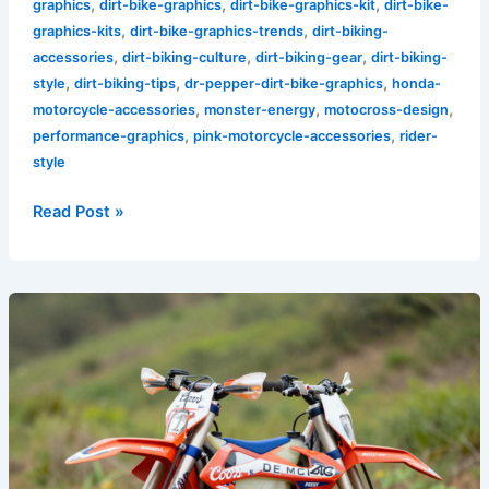
,
,
,
graphics
dirt-bike-graphics
dirt-bike-graphics-kit
dirt-bike-
,
,
graphics-kits
dirt-bike-graphics-trends
dirt-biking-
,
,
,
accessories
dirt-biking-culture
dirt-biking-gear
dirt-biking-
,
,
,
style
dirt-biking-tips
dr-pepper-dirt-bike-graphics
honda-
,
,
,
motorcycle-accessories
monster-energy
motocross-design
,
,
performance-graphics
pink-motorcycle-accessories
rider-
style
Read Post »
Why
Coors
Banquet
Dirt
Bike
Graphics
are
Essential