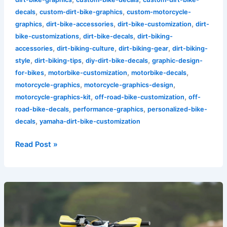
,
,
decals
custom-dirt-bike-graphics
custom-motorcycle-
,
,
,
graphics
dirt-bike-accessories
dirt-bike-customization
dirt-
,
,
bike-customizations
dirt-bike-decals
dirt-biking-
,
,
,
accessories
dirt-biking-culture
dirt-biking-gear
dirt-biking-
,
,
,
style
dirt-biking-tips
diy-dirt-bike-decals
graphic-design-
,
,
,
for-bikes
motorbike-customization
motorbike-decals
,
,
motorcycle-graphics
motorcycle-graphics-design
,
,
motorcycle-graphics-kit
off-road-bike-customization
off-
,
,
road-bike-decals
performance-graphics
personalized-bike-
,
decals
yamaha-dirt-bike-customization
Read Post »
Unlocking
Performance:
The
Crucial