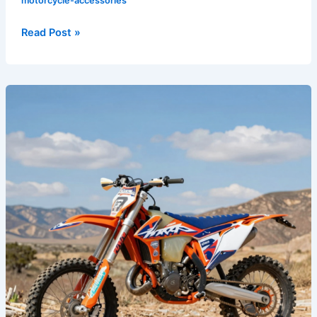
motorcycle-accessories
Read Post »
Transform
Your
Ride:
The
Ultimate
Guide
to
Dirt
Bike
Graphics