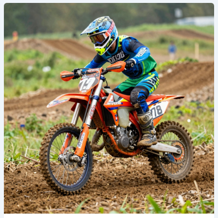
Transform
Your
Ride:
Discover
the
Power
of
Metal
Mulisha
Dirt
Bike
Graphics