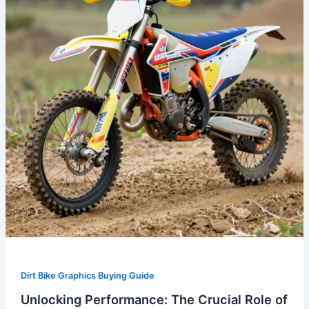
Role
of
Plastics
and
Graphics
in
Dirt
Biking
Dirt Bike Graphics Buying Guide
Unlocking Performance: The Crucial Role of