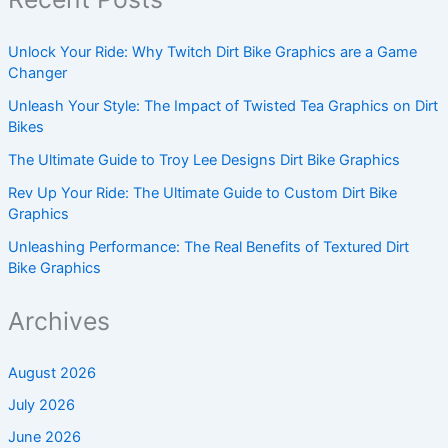
Unlock Your Ride: Why Twitch Dirt Bike Graphics are a Game
Changer
Unleash Your Style: The Impact of Twisted Tea Graphics on Dirt
Bikes
The Ultimate Guide to Troy Lee Designs Dirt Bike Graphics
Rev Up Your Ride: The Ultimate Guide to Custom Dirt Bike
Graphics
Unleashing Performance: The Real Benefits of Textured Dirt
Bike Graphics
Archives
August 2026
July 2026
June 2026