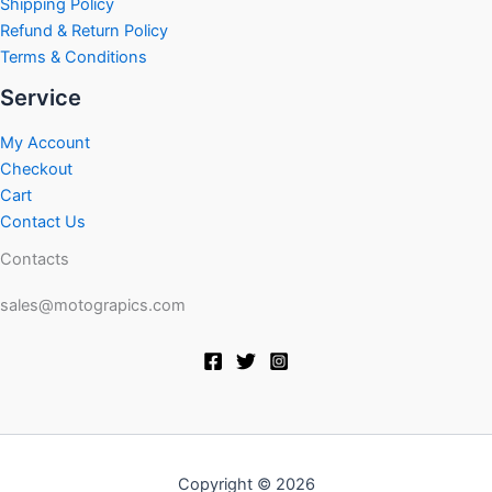
Shipping Policy
Refund & Return Policy
Terms & Conditions
Service
My Account
Checkout
Cart
Contact Us
Contacts
sales@motograpics.com
Copyright © 2026