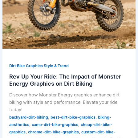
Dirt
Biking
Dirt Bike Graphics Style & Trend
Rev Up Your Ride: The Impact of Monster
Energy Graphics on Dirt Biking
Discover how Monster Energy graphics enhance dirt
biking with style and performance. Elevate your ride
today!
,
,
backyard-dirt-biking
best-dirt-bike-graphics
biking-
,
,
aesthetics
camo-dirt-bike-graphics
cheap-dirt-bike-
,
,
graphics
chrome-dirt-bike-graphics
custom-dirt-bike-