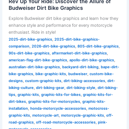
Rev Up Your Ride: Discover the Allure of
Budweiser Dirt Bike Graphics
Explore Budweiser dirt bike graphics and learn how they
enhance style and performance for every motorcycle
enthusiast. Ride in style!
,
2025-dirt-bike-graphics
2025-dirt-bike-graphics-
,
,
,
comparison
2026-dirt-bike-graphics
805-dirt-bike-graphics
,
,
90s-dirt-bike-graphics
aftermarket-dirt-bike-graphics
,
,
american-flag-dirt-bike-graphics
apollo-dirt-bike-graphics
,
,
australian-dirt-bike-graphics
backyard-dirt-biking
bape-dirt-
,
,
,
bike-graphics
bike-graphic-kits
budweiser
custom-bike-
,
,
,
designs
custom-graphic-kits
dirt-biking-accessories
dirt-
,
,
,
biking-culture
dirt-biking-gear
dirt-biking-style
dirt-biking-
,
,
,
tips
graphic-kits
graphic-kits-for-bikes
graphic-kits-for-
,
,
dirt-bikes
graphic-kits-for-motorcycles
graphic-kits-
,
,
installation
honda-motorcycle-accessories
motocross-
,
,
,
graphic-kits
motorcycle-art
motorcycle-graphic-kits
off-
,
,
road-graphics
off-road-motorcycle-accessories
pink-