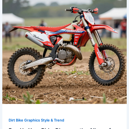
Ride:
Discover
the
Allure
of
Budweiser
Dirt
Bike
Graphics
Dirt Bike Graphics Style & Trend