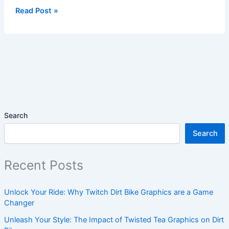
Read Post »
Search
Search
Recent Posts
Unlock Your Ride: Why Twitch Dirt Bike Graphics are a Game
Changer
Unleash Your Style: The Impact of Twisted Tea Graphics on Dirt