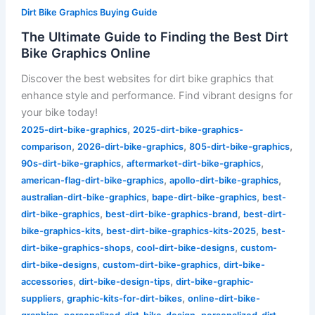
Dirt Bike Graphics Buying Guide
The Ultimate Guide to Finding the Best Dirt
Bike Graphics Online
Discover the best websites for dirt bike graphics that
enhance style and performance. Find vibrant designs for
your bike today!
,
2025-dirt-bike-graphics
2025-dirt-bike-graphics-
,
,
,
comparison
2026-dirt-bike-graphics
805-dirt-bike-graphics
,
,
90s-dirt-bike-graphics
aftermarket-dirt-bike-graphics
,
,
american-flag-dirt-bike-graphics
apollo-dirt-bike-graphics
,
,
australian-dirt-bike-graphics
bape-dirt-bike-graphics
best-
,
,
dirt-bike-graphics
best-dirt-bike-graphics-brand
best-dirt-
,
,
bike-graphics-kits
best-dirt-bike-graphics-kits-2025
best-
,
,
dirt-bike-graphics-shops
cool-dirt-bike-designs
custom-
,
,
dirt-bike-designs
custom-dirt-bike-graphics
dirt-bike-
,
,
accessories
dirt-bike-design-tips
dirt-bike-graphic-
,
,
suppliers
graphic-kits-for-dirt-bikes
online-dirt-bike-
,
,