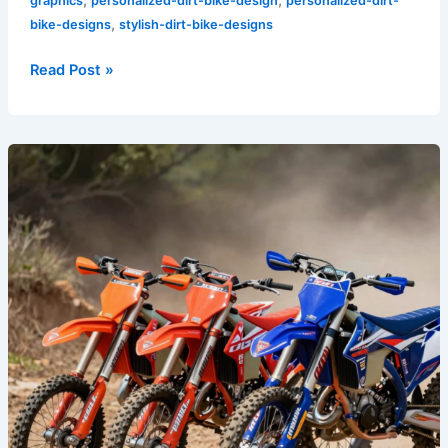
graphics
personalized-dirt-bike-design
personalized-dirt-
,
bike-designs
stylish-dirt-bike-designs
Read Post »
Best
Dirt
Bike
Graphics
Brand:
2026’s
Most
Durable
Kits
Tested
&
Ranked