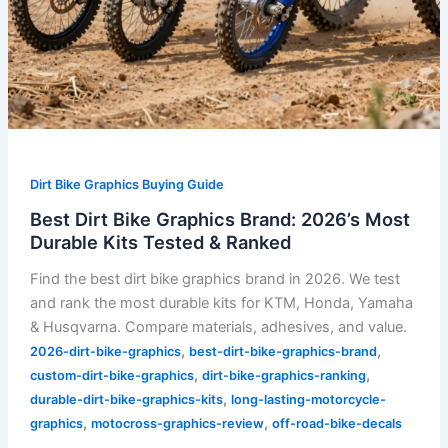
Dirt Bike Graphics Buying Guide
Best Dirt Bike Graphics Brand: 2026’s Most
Durable Kits Tested & Ranked
Find the best dirt bike graphics brand in 2026. We test
and rank the most durable kits for KTM, Honda, Yamaha
& Husqvarna. Compare materials, adhesives, and value.
,
,
2026-dirt-bike-graphics
best-dirt-bike-graphics-brand
,
,
custom-dirt-bike-graphics
dirt-bike-graphics-ranking
,
durable-dirt-bike-graphics-kits
long-lasting-motorcycle-
,
,
graphics
motocross-graphics-review
off-road-bike-decals