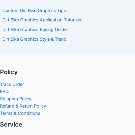
Custom Dirt Bike Graphics Tips
Dirt Bike Graphics Application Tutorials
Dirt Bike Graphics Buying Guide
Dirt Bike Graphics Style & Trend
Policy
Track Order
FAQ
Shipping Policy
Refund & Return Policy
Terms & Conditions
Service