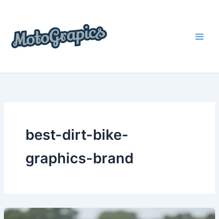
Skip
content
to
content
best-dirt-bike-
graphics-brand
The