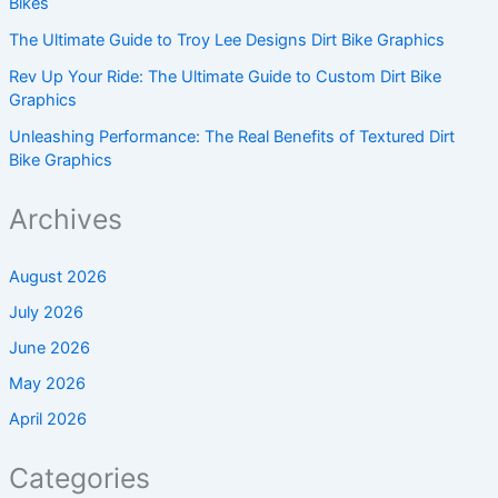
Bikes
The Ultimate Guide to Troy Lee Designs Dirt Bike Graphics
Rev Up Your Ride: The Ultimate Guide to Custom Dirt Bike
Graphics
Unleashing Performance: The Real Benefits of Textured Dirt
Bike Graphics
Archives
August 2026
July 2026
June 2026
May 2026
April 2026
Categories