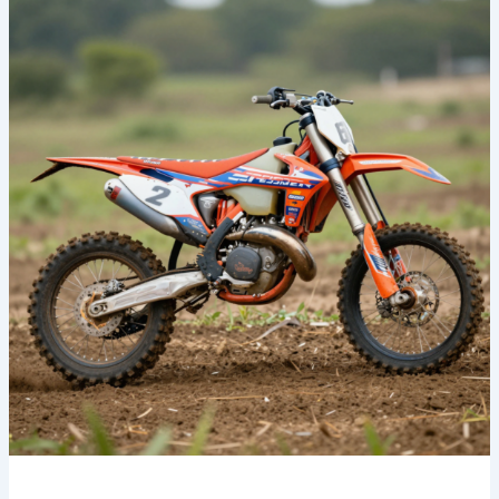
Ultimate
Guide
to
Finding
the
Best
Dirt
Bike
Graphics
Online