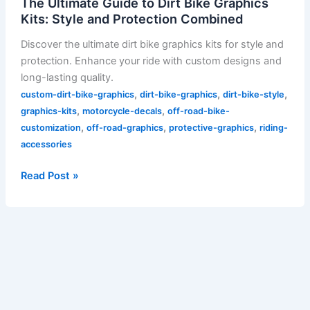
The Ultimate Guide to Dirt Bike Graphics
Kits: Style and Protection Combined
Discover the ultimate dirt bike graphics kits for style and
protection. Enhance your ride with custom designs and
long-lasting quality.
,
,
,
custom-dirt-bike-graphics
dirt-bike-graphics
dirt-bike-style
,
,
graphics-kits
motorcycle-decals
off-road-bike-
,
,
,
customization
off-road-graphics
protective-graphics
riding-
accessories
Read Post »