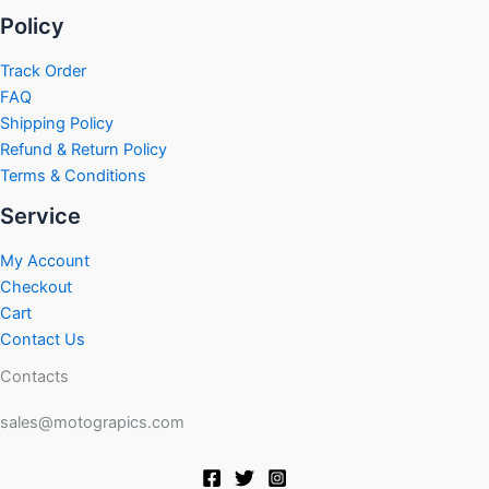
Policy
Track Order
FAQ
Shipping Policy
Refund & Return Policy
Terms & Conditions
Service
My Account
Checkout
Cart
Contact Us
Contacts
sales@motograpics.com