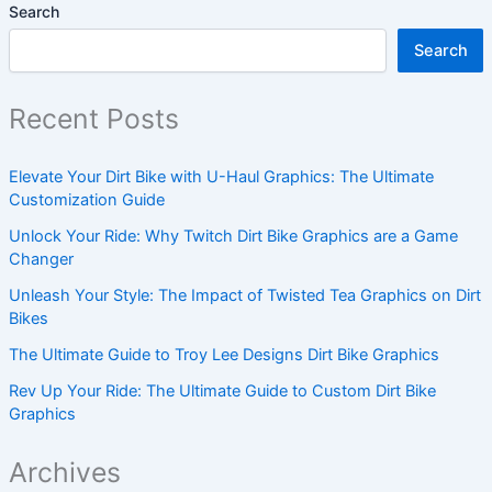
Search
Search
Recent Posts
Elevate Your Dirt Bike with U-Haul Graphics: The Ultimate
Customization Guide
Unlock Your Ride: Why Twitch Dirt Bike Graphics are a Game
Changer
Unleash Your Style: The Impact of Twisted Tea Graphics on Dirt
Bikes
The Ultimate Guide to Troy Lee Designs Dirt Bike Graphics
Rev Up Your Ride: The Ultimate Guide to Custom Dirt Bike
Graphics
Archives