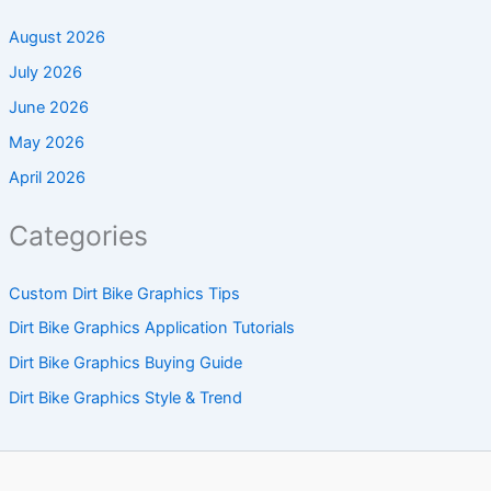
August 2026
July 2026
June 2026
May 2026
April 2026
Categories
Custom Dirt Bike Graphics Tips
Dirt Bike Graphics Application Tutorials
Dirt Bike Graphics Buying Guide
Dirt Bike Graphics Style & Trend