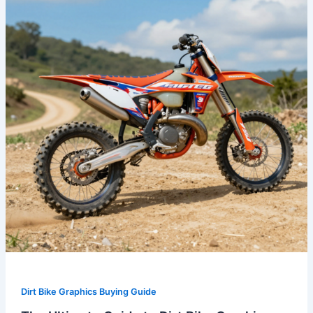
to
Dirt
Bike
Graphics
Kits:
Style
and
Protection
Combined
Dirt Bike Graphics Buying Guide