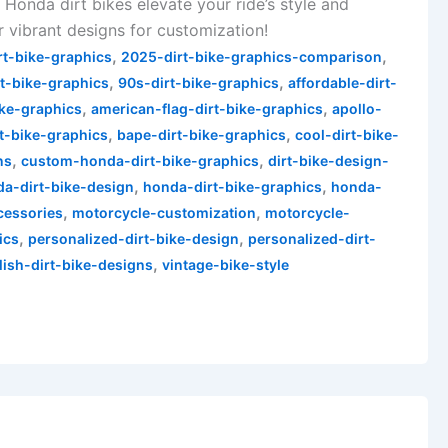
 Honda dirt bikes elevate your ride’s style and
 vibrant designs for customization!
,
,
rt-bike-graphics
2025-dirt-bike-graphics-comparison
,
,
t-bike-graphics
90s-dirt-bike-graphics
affordable-dirt-
,
,
ike-graphics
american-flag-dirt-bike-graphics
apollo-
,
,
rt-bike-graphics
bape-dirt-bike-graphics
cool-dirt-bike-
,
,
ns
custom-honda-dirt-bike-graphics
dirt-bike-design-
,
,
a-dirt-bike-design
honda-dirt-bike-graphics
honda-
,
,
cessories
motorcycle-customization
motorcycle-
,
,
ics
personalized-dirt-bike-design
personalized-dirt-
,
lish-dirt-bike-designs
vintage-bike-style