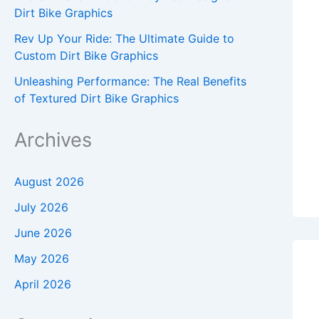
Dirt Bike Graphics
Rev Up Your Ride: The Ultimate Guide to
Custom Dirt Bike Graphics
Unleashing Performance: The Real Benefits
of Textured Dirt Bike Graphics
Archives
August 2026
July 2026
June 2026
May 2026
April 2026