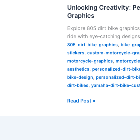
Personalizing
Unlocking Creativity: Pe
Your
Graphics
Ride
Explore 805 dirt bike graphics
with
ride with eye-catching designs
805
,
Dirt
805-dirt-bike-graphics
bike-gra
,
Bike
stickers
custom-motorcycle-gra
,
Graphics
motorcycle-graphics
motorcycle
,
aesthetics
personalized-dirt-bik
,
bike-design
personalized-dirt-b
,
dirt-bikes
yamaha-dirt-bike-cus
Read Post »