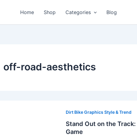
Home
Shop
Categories
Blog
off-road-aesthetics
Stand
Out
Dirt Bike Graphics Style & Trend
on
Stand Out on the Track:
the
Game
Track: