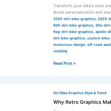
Transform your bike’s style an
How
Boost personalization and stan
Skin
,
Industries
2025-dirt-bike-graphics
2025-d
,
Graphics
805-dirt-bike-graphics
90s-dirt
,
Change
flag-dirt-bike-graphics
apollo-d
,
the
dirt-bike-graphics
custom-bike-
,
Game
motocross-design
off-road-aest
visibility
Read Post »
Why
Retro
Dirt Bike Graphics Style & Trend
Graphics
Why Retro Graphics Mak
Make