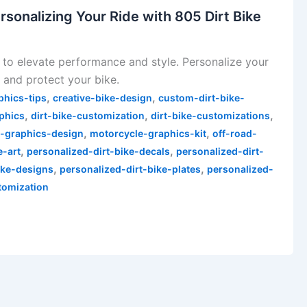
rsonalizing Your Ride with 805 Dirt Bike
 to elevate performance and style. Personalize your
 and protect your bike.
,
,
phics-tips
creative-bike-design
custom-dirt-bike-
,
,
,
phics
dirt-bike-customization
dirt-bike-customizations
,
,
-graphics-design
motorcycle-graphics-kit
off-road-
,
,
e-art
personalized-dirt-bike-decals
personalized-dirt-
,
,
ike-designs
personalized-dirt-bike-plates
personalized-
tomization