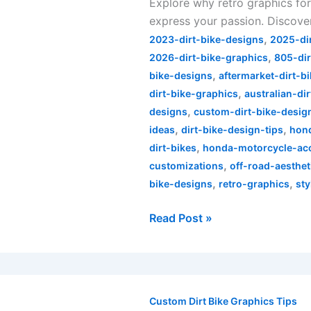
Explore why retro graphics for
Your
express your passion. Discover
Honda
,
Dirt
2023-dirt-bike-designs
2025-di
,
Bike
2026-dirt-bike-graphics
805-dir
,
Stand
bike-designs
aftermarket-dirt-b
,
Out
dirt-bike-graphics
australian-di
,
designs
custom-dirt-bike-desig
,
,
ideas
dirt-bike-design-tips
hond
,
dirt-bikes
honda-motorcycle-ac
,
customizations
off-road-aesthet
,
,
bike-designs
retro-graphics
sty
Read Post »
Unlocking
Creativity:
Custom Dirt Bike Graphics Tips