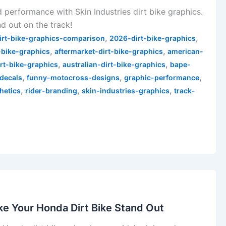
d performance with Skin Industries dirt bike graphics.
d out on the track!
,
,
irt-bike-graphics-comparison
2026-dirt-bike-graphics
,
,
-bike-graphics
aftermarket-dirt-bike-graphics
american-
,
,
irt-bike-graphics
australian-dirt-bike-graphics
bape-
,
,
,
decals
funny-motocross-designs
graphic-performance
,
,
,
hetics
rider-branding
skin-industries-graphics
track-
e Your Honda Dirt Bike Stand Out