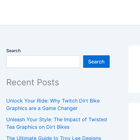
Skip
content
to
content
Search
Search
Recent Posts
Unlock Your Ride: Why Twitch Dirt Bike
Graphics are a Game Changer
Unleash Your Style: The Impact of Twisted
Tea Graphics on Dirt Bikes
The Ultimate Guide to Troy Lee Designs