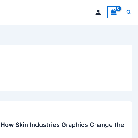
Sea
 How Skin Industries Graphics Change the