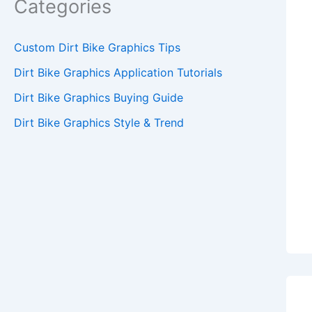
Categories
Custom Dirt Bike Graphics Tips
Dirt Bike Graphics Application Tutorials
Dirt Bike Graphics Buying Guide
Dirt Bike Graphics Style & Trend