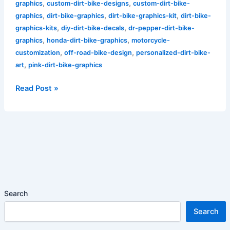
,
,
graphics
custom-dirt-bike-designs
custom-dirt-bike-
,
,
,
graphics
dirt-bike-graphics
dirt-bike-graphics-kit
dirt-bike-
,
,
graphics-kits
diy-dirt-bike-decals
dr-pepper-dirt-bike-
,
,
graphics
honda-dirt-bike-graphics
motorcycle-
,
,
customization
off-road-bike-design
personalized-dirt-bike-
,
art
pink-dirt-bike-graphics
Read Post »
Search
Search