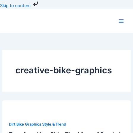
Skip
Skip to content
to
content
creative-bike-graphics
Transform
Your
Ride:
Dirt Bike Graphics Style & Trend
The
Allure