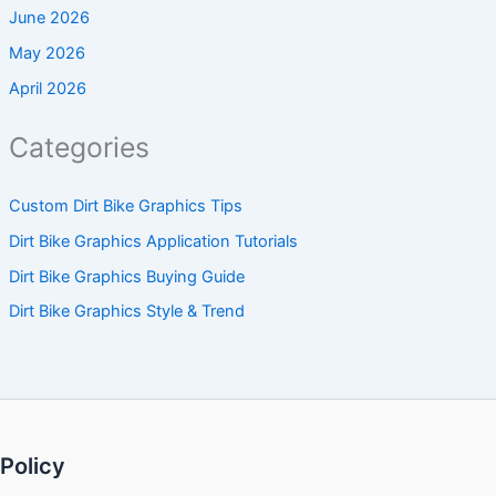
June 2026
May 2026
April 2026
Categories
Custom Dirt Bike Graphics Tips
Dirt Bike Graphics Application Tutorials
Dirt Bike Graphics Buying Guide
Dirt Bike Graphics Style & Trend
Policy