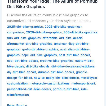
Transform Your Ride: The Allure of Pornhub
of
Dirt Bike Graphics
Pornhub
Discover the allure of Pornhub dirt bike graphics to
Dirt
customize and enhance your ride’s style and appeal.
Bike
,
2025-dirt-bike-graphics
2025-dirt-bike-graphics-
Graphics
,
,
,
comparison
2026-dirt-bike-graphics
805-dirt-bike-graphics
,
,
90s-dirt-bike-graphics
affordable-dirt-bike-decals
,
aftermarket-dirt-bike-graphics
american-flag-dirt-bike-
,
,
graphics
apollo-dirt-bike-graphics
australian-dirt-bike-
,
,
,
graphics
bape-dirt-bike-graphics
best-dirt-bike-decals
,
,
cool-dirt-bike-decals
creative-bike-graphics
custom-dirt-
,
,
,
bike-decals
dirt-bike-decals
dirt-bike-decals-and-stickers
,
,
diy-dirt-bike-decals
durable-dirt-bike-decals
graphic-
,
,
design-for-bikes
how-to-apply-dirt-bike-decals
motorcycle-
,
,
,
customization
motorcycle-customizations
motorsports-art
,
,
personalized-dirt-bike-decals
pornhub-dirt-bike
ride-
transformation
Read Post »