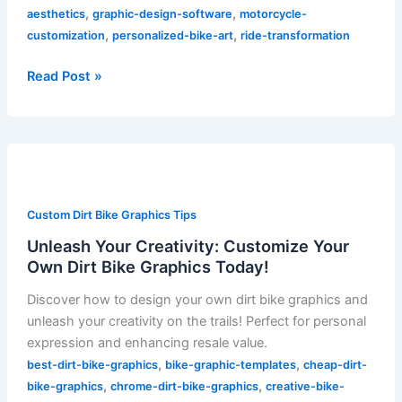
,
,
aesthetics
graphic-design-software
motorcycle-
,
,
customization
personalized-bike-art
ride-transformation
Read Post »
Unleash
Your
Creativity:
Custom Dirt Bike Graphics Tips
Customize
Your
Unleash Your Creativity: Customize Your
Own
Own Dirt Bike Graphics Today!
Dirt
Discover how to design your own dirt bike graphics and
Bike
unleash your creativity on the trails! Perfect for personal
Graphics
expression and enhancing resale value.
Today!
,
,
best-dirt-bike-graphics
bike-graphic-templates
cheap-dirt-
,
,
bike-graphics
chrome-dirt-bike-graphics
creative-bike-