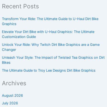
Recent Posts
Transform Your Ride: The Ultimate Guide to U-Haul Dirt Bike
Graphics
Elevate Your Dirt Bike with U-Haul Graphics: The Ultimate
Customization Guide
Unlock Your Ride: Why Twitch Dirt Bike Graphics are a Game
Changer
Unleash Your Style: The Impact of Twisted Tea Graphics on Dirt
Bikes
The Ultimate Guide to Troy Lee Designs Dirt Bike Graphics
Archives
August 2026
July 2026