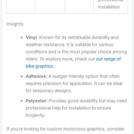
installation
Insights:
Vinyl
: Known for its remarkable durability and
weather resistance. It is suitable for various
conditions and is the most popular choice among
riders. To explore more, check out
our range of
bike graphics
.
Adhesive
: A budget-friendly option that often
requires precision for application. It can be ideal
for temporary designs.
Polyester
: Provides good durability but may need
professional help for installation to ensure
longevity.
If you’re looking for custom motocross graphics, consider