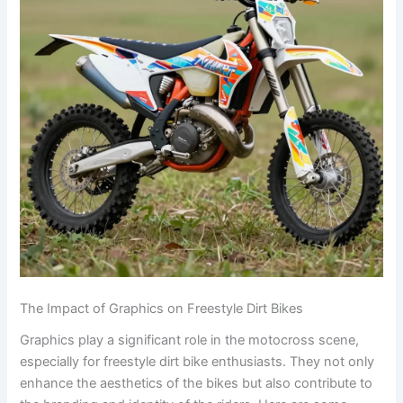
The Impact of Graphics on Freestyle Dirt Bikes
Graphics play a significant role in the motocross scene,
especially for freestyle dirt bike enthusiasts. They not only
enhance the aesthetics of the bikes but also contribute to