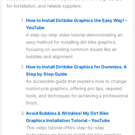
for installation, and reliable suppliers:
How to Install Dirtbike Graphics the Easy Way! –
YouTube
A step-by-step video tutorial demonstrating an
easy method for installing dirt bike graphics,
focusing on avoiding common issues like air
bubbles and alignment.
How to Install Dirtbike Graphics for Dummies: A
Step by Step Guide
An accessible guide that explains how to change
motorcycle graphics, offering pro tips, required
tools, and techniques for achieving a professional
finish.
Avoid Bubbles & Wrinkles! My Dirt Bike
Graphics Installation Tutorial – YouTube
This video tutorial offers step-by-step
instructions on how to install dirt bike graphics