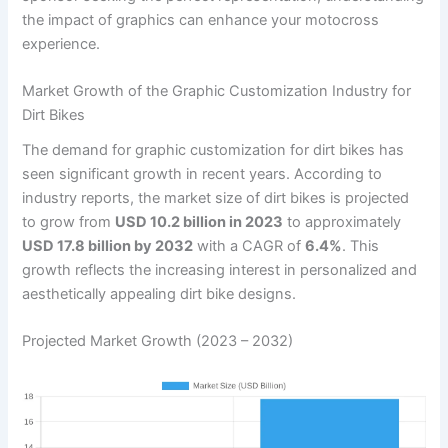
the impact of graphics can enhance your motocross
experience.
Market Growth of the Graphic Customization Industry for
Dirt Bikes
The demand for graphic customization for dirt bikes has
seen significant growth in recent years. According to
industry reports, the market size of dirt bikes is projected
to grow from
USD 10.2 billion in 2023
to approximately
USD 17.8 billion by 2032
with a CAGR of
6.4%
. This
growth reflects the increasing interest in personalized and
aesthetically appealing dirt bike designs.
Projected Market Growth (2023 – 2032)