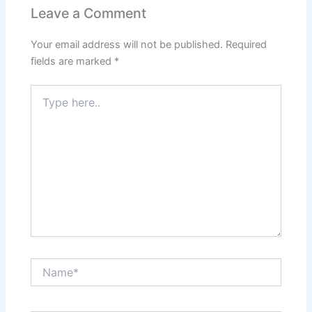
Leave a Comment
Your email address will not be published.
Required
fields are marked
*
Type
here..
Name*