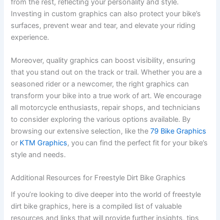
from the rest, reflecting your personality and style.
Investing in custom graphics can also protect your bike’s
surfaces, prevent wear and tear, and elevate your riding
experience.
Moreover, quality graphics can boost visibility, ensuring
that you stand out on the track or trail. Whether you are a
seasoned rider or a newcomer, the right graphics can
transform your bike into a true work of art. We encourage
all motorcycle enthusiasts, repair shops, and technicians
to consider exploring the various options available. By
browsing our extensive selection, like the
79 Bike Graphics
or
KTM Graphics
, you can find the perfect fit for your bike’s
style and needs.
Additional Resources for Freestyle Dirt Bike Graphics
If you’re looking to dive deeper into the world of freestyle
dirt bike graphics, here is a compiled list of valuable
resources and links that will provide further insights, tips