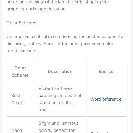
here’s an overview of the latest trends shaping the
graphics landscape this year.
Color Schemes
Color plays a critical role in defining the aesthetic appeal of
dirt bike graphics. Some of the most prominent color
trends include:
Color
Description
Source
Scheme
Vibrant and eye-
Bold
catching shades that
WordReference
Colors
stand out on the
track.
Bright and luminous
Neon
colors, perfect for