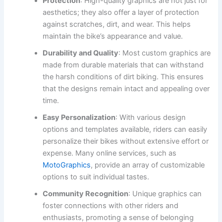
Protection
: High-quality graphics are not just for
aesthetics; they also offer a layer of protection
against scratches, dirt, and wear. This helps
maintain the bike’s appearance and value.
Durability and Quality
: Most custom graphics are
made from durable materials that can withstand
the harsh conditions of dirt biking. This ensures
that the designs remain intact and appealing over
time.
Easy Personalization
: With various design
options and templates available, riders can easily
personalize their bikes without extensive effort or
expense. Many online services, such as
MotoGraphics
, provide an array of customizable
options to suit individual tastes.
Community Recognition
: Unique graphics can
foster connections with other riders and
enthusiasts, promoting a sense of belonging