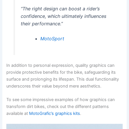
“The right design can boost a rider’s
confidence, which ultimately influences
their performance.”
MotoSport
In addition to personal expression, quality graphics can
provide protective benefits for the bike, safeguarding its
surface and prolonging its lifespan. This dual functionality
underscores their value beyond mere aesthetics.
To see some impressive examples of how graphics can
transform dirt bikes, check out the different patterns
available at
MotoGrafic’s graphics kits
.