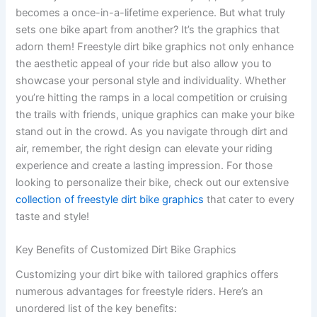
becomes a once-in-a-lifetime experience. But what truly
sets one bike apart from another? It’s the graphics that
adorn them! Freestyle dirt bike graphics not only enhance
the aesthetic appeal of your ride but also allow you to
showcase your personal style and individuality. Whether
you’re hitting the ramps in a local competition or cruising
the trails with friends, unique graphics can make your bike
stand out in the crowd. As you navigate through dirt and
air, remember, the right design can elevate your riding
experience and create a lasting impression. For those
looking to personalize their bike, check out our extensive
collection of freestyle dirt bike graphics
that cater to every
taste and style!
Key Benefits of Customized Dirt Bike Graphics
Customizing your dirt bike with tailored graphics offers
numerous advantages for freestyle riders. Here’s an
unordered list of the key benefits: