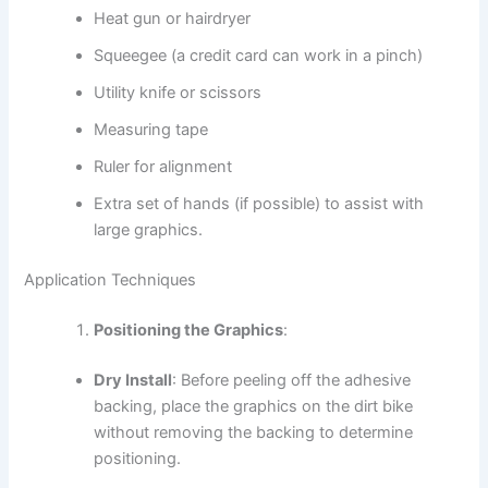
Heat gun or hairdryer
Squeegee (a credit card can work in a pinch)
Utility knife or scissors
Measuring tape
Ruler for alignment
Extra set of hands (if possible) to assist with
large graphics.
Application Techniques
Positioning the Graphics
:
Dry Install
: Before peeling off the adhesive
backing, place the graphics on the dirt bike
without removing the backing to determine
positioning.