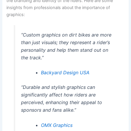
the branding and identity of the riders. Here are some
insights from professionals about the importance of
graphics:
“Custom graphics on dirt bikes are more
than just visuals; they represent a rider’s
personality and help them stand out on
the track.”
Backyard Design USA
“Durable and stylish graphics can
significantly affect how riders are
perceived, enhancing their appeal to
sponsors and fans alike.”
OMX Graphics