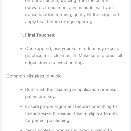
onto the surface, working from the center
outwards to push out any air bubbles. If you
notice bubbles forming, gently lift the edge and
apply heat before re-squeegeeing.
Final Touches
:
Once applied, use your knife to trim any excess
graphics for a clean finish. Make sure to press all
edges down to avoid peeling.
Common Mistakes to Avoid
Don’t rush the cleaning or application process;
patience is key.
Ensure proper alignment before committing to
the adhesive. If needed, take multiple attempts
for perfect positioning.
Avoid applying graphics in direct sunlight to