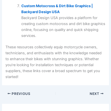
Custom Motocross & Dirt Bike Graphics |
Backyard Design USA
Backyard Design USA provides a platform for
creating custom motocross and dirt bike graphics
online, focusing on quality and quick shipping
services.
These resources collectively equip motorcycle owners,
technicians, and enthusiasts with the knowledge needed
to enhance their bikes with stunning graphics. Whether
you’re looking for installation techniques or potential
suppliers, these links cover a broad spectrum to get you
started!
PREVIOUS
NEXT