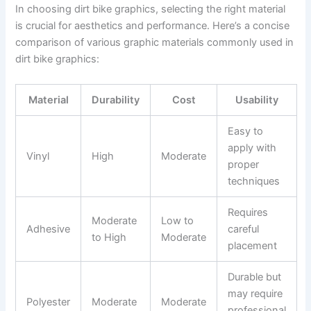
In choosing dirt bike graphics, selecting the right material
is crucial for aesthetics and performance. Here’s a concise
comparison of various graphic materials commonly used in
dirt bike graphics:
Material
Durability
Cost
Usability
Easy to
apply with
Vinyl
High
Moderate
proper
techniques
Requires
Moderate
Low to
Adhesive
careful
to High
Moderate
placement
Durable but
may require
Polyester
Moderate
Moderate
professional