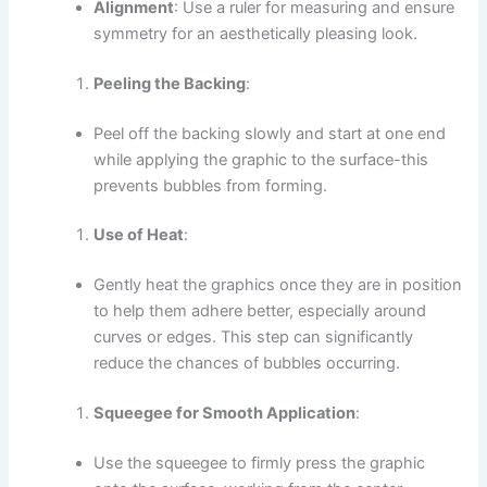
Alignment
: Use a ruler for measuring and ensure
symmetry for an aesthetically pleasing look.
Peeling the Backing
:
Peel off the backing slowly and start at one end
while applying the graphic to the surface-this
prevents bubbles from forming.
Use of Heat
:
Gently heat the graphics once they are in position
to help them adhere better, especially around
curves or edges. This step can significantly
reduce the chances of bubbles occurring.
Squeegee for Smooth Application
:
Use the squeegee to firmly press the graphic