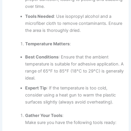
over time.
Tools Needed
: Use isopropyl alcohol and a
microfiber cloth to remove contaminants. Ensure
the area is thoroughly dried.
Temperature Matters
:
Best Conditions
: Ensure that the ambient
temperature is suitable for adhesive application. A
range of 65°F to 85°F (18°C to 29°C) is generally
ideal.
Expert Tip
: If the temperature is too cold,
consider using a heat gun to warm the plastic
surfaces slightly (always avoid overheating).
Gather Your Tools
:
Make sure you have the following tools ready: