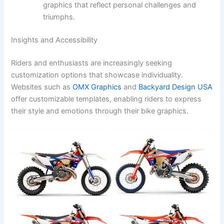
graphics that reflect personal challenges and
triumphs.
Insights and Accessibility
Riders and enthusiasts are increasingly seeking
customization options that showcase individuality.
Websites such as
OMX Graphics
and
Backyard Design USA
offer customizable templates, enabling riders to express
their style and emotions through their bike graphics.