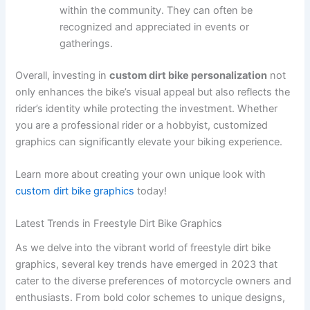
within the community. They can often be
recognized and appreciated in events or
gatherings.
Overall, investing in
custom dirt bike personalization
not
only enhances the bike’s visual appeal but also reflects the
rider’s identity while protecting the investment. Whether
you are a professional rider or a hobbyist, customized
graphics can significantly elevate your biking experience.
Learn more about creating your own unique look with
custom dirt bike graphics
today!
Latest Trends in Freestyle Dirt Bike Graphics
As we delve into the vibrant world of freestyle dirt bike
graphics, several key trends have emerged in 2023 that
cater to the diverse preferences of motorcycle owners and
enthusiasts. From bold color schemes to unique designs,