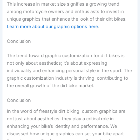
This increase in market size signifies a growing trend
among motorcycle owners and enthusiasts to invest in
unique graphics that enhance the look of their dirt bikes.
Learn more about our graphic options here
.
Conclusion
The trend toward graphic customization for dirt bikes is
not only about aesthetics; it’s about expressing
individuality and enhancing personal style in the sport. The
graphic customization industry is thriving, contributing to
the overall growth of the dirt bike market.
Conclusion
In the world of freestyle dirt biking, custom graphics are
not just about aesthetics; they play a critical role in
enhancing your bike’s identity and performance. We
discussed how unique graphics can set your bike apart