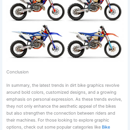
Conclusion
In summary, the latest trends in dirt bike graphics revolve
around bold colors, customized designs, and a growing
emphasis on personal expression. As these trends evolve,
they not only enhance the aesthetic appeal of the bikes
but also strengthen the connection between riders and
their machines. For those looking to explore graphic
options, check out some popular categories like
Bike