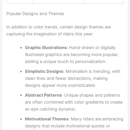
Popular Designs and Themes
In addition to color trends, certain design themes are
capturing the imagination of riders this year:
Graphic Illustrations
: Hand-drawn or digitally
illustrated graphics are becoming more popular,
adding a unique touch to personalization.
Simplistic Designs
: Minimalism is trending, with
clean lines and fewer distractions, making
designs appear more sophisticated.
Abstract Patterns
: Unique shapes and patterns
are often combined with color gradients to create
an eye-catching dynamic.
Motivational Themes
: Many riders are embracing
designs that include motivational quotes or