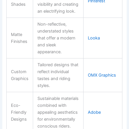
Pinterest
Shades
visibility and creating
an electrifying look.
Non-reflective,
understated styles
Matte
that offer a modern
Looka
Finishes
and sleek
appearance.
Tailored designs that
Custom
reflect individual
OMX Graphics
Graphics
tastes and riding
styles.
Sustainable materials
Eco-
combined with
Friendly
appealing aesthetics
Adobe
Designs
for environmentally
conscious riders.