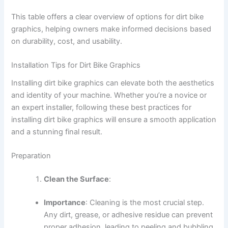
This table offers a clear overview of options for dirt bike
graphics, helping owners make informed decisions based
on durability, cost, and usability.
Installation Tips for Dirt Bike Graphics
Installing dirt bike graphics can elevate both the aesthetics
and identity of your machine. Whether you’re a novice or
an expert installer, following these best practices for
installing dirt bike graphics will ensure a smooth application
and a stunning final result.
Preparation
Clean the Surface
:
Importance
: Cleaning is the most crucial step.
Any dirt, grease, or adhesive residue can prevent
proper adhesion, leading to peeling and bubbling