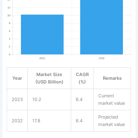
Market Size
CAGR
Year
Remarks
(USD Billion)
(%)
Current
2023
10.2
6.4
market value
Projected
2032
17.8
6.4
market value