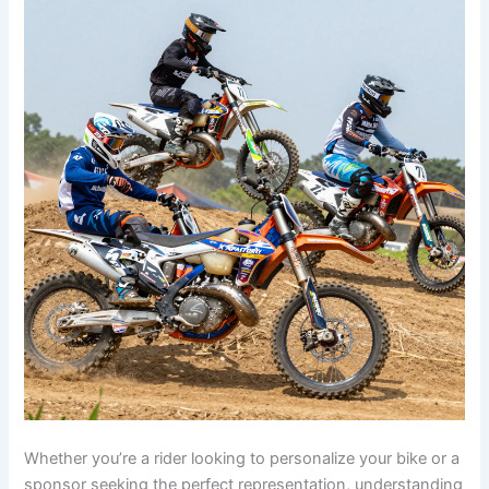
Whether you’re a rider looking to personalize your bike or a
sponsor seeking the perfect representation, understanding