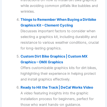
while avoiding common pitfalls like bubbles and
wrinkles.
Things to Remember When Buying a Dirtbike
Graphics Kit – Clement Cycling
Discusses important factors to consider when
selecting a graphics kit, including durability and
resistance to various weather conditions, crucial
for long-lasting graphics.
Custom Dirt Bike Graphics | Custom MX
Graphics – OMX Graphics
Offers customizable graphics kits for dirt bikes,
highlighting their experience in helping protect
and install graphics effectively.
Ready to Hit the Track | DeCal Works Video
A video featuring insights into the graphic
installation process for beginners, perfect for
those who want hands-on guidance.