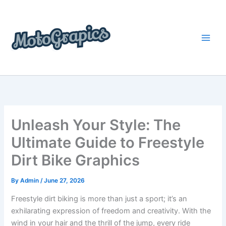
Skip
content
to
content
Unleash Your Style: The
Ultimate Guide to Freestyle
Dirt Bike Graphics
By
Admin
/
June 27, 2026
Freestyle dirt biking is more than just a sport; it’s an
exhilarating expression of freedom and creativity. With the
wind in your hair and the thrill of the jump, every ride