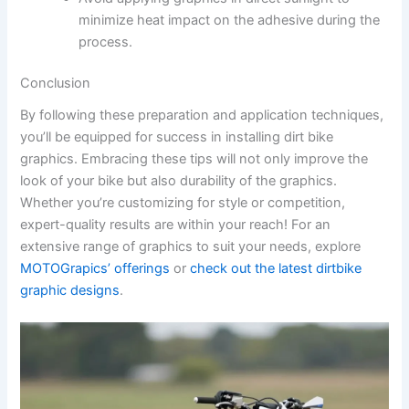
minimize heat impact on the adhesive during the
process.
Conclusion
By following these preparation and application techniques,
you’ll be equipped for success in installing dirt bike
graphics. Embracing these tips will not only improve the
look of your bike but also durability of the graphics.
Whether you’re customizing for style or competition,
expert-quality results are within your reach! For an
extensive range of graphics to suit your needs, explore
MOTOGrapics’ offerings
or
check out the latest dirtbike
graphic designs
.