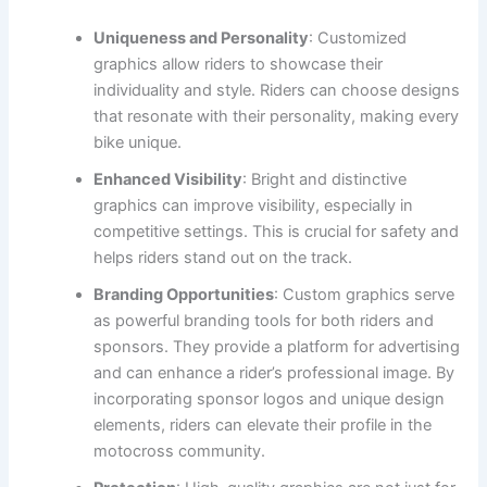
Uniqueness and Personality
: Customized
graphics allow riders to showcase their
individuality and style. Riders can choose designs
that resonate with their personality, making every
bike unique.
Enhanced Visibility
: Bright and distinctive
graphics can improve visibility, especially in
competitive settings. This is crucial for safety and
helps riders stand out on the track.
Branding Opportunities
: Custom graphics serve
as powerful branding tools for both riders and
sponsors. They provide a platform for advertising
and can enhance a rider’s professional image. By
incorporating sponsor logos and unique design
elements, riders can elevate their profile in the
motocross community.