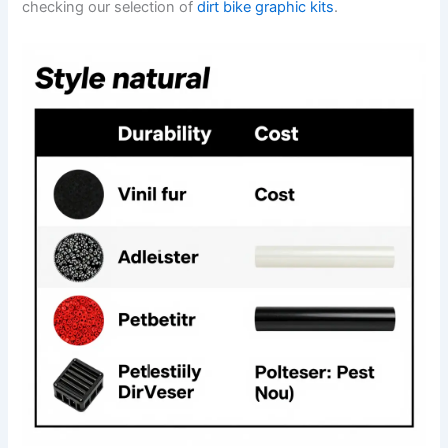
checking our selection of
dirt bike graphic kits
.