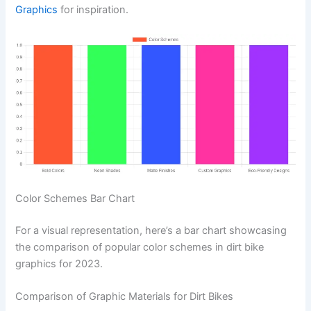
Graphics
for inspiration.
Color Schemes Bar Chart
For a visual representation, here’s a bar chart showcasing
the comparison of popular color schemes in dirt bike
graphics for 2023.
Comparison of Graphic Materials for Dirt Bikes