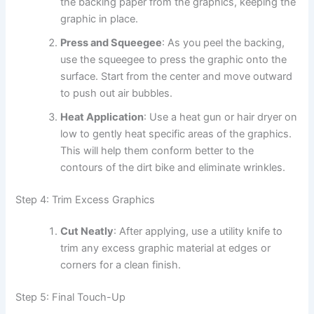
the backing paper from the graphics, keeping the
graphic in place.
Press and Squeegee
: As you peel the backing,
use the squeegee to press the graphic onto the
surface. Start from the center and move outward
to push out air bubbles.
Heat Application
: Use a heat gun or hair dryer on
low to gently heat specific areas of the graphics.
This will help them conform better to the
contours of the dirt bike and eliminate wrinkles.
Step 4: Trim Excess Graphics
Cut Neatly
: After applying, use a utility knife to
trim any excess graphic material at edges or
corners for a clean finish.
Step 5: Final Touch-Up