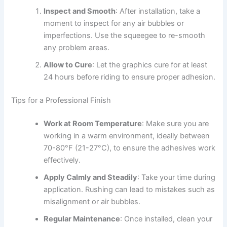
Inspect and Smooth
: After installation, take a
moment to inspect for any air bubbles or
imperfections. Use the squeegee to re-smooth
any problem areas.
Allow to Cure
: Let the graphics cure for at least
24 hours before riding to ensure proper adhesion.
Tips for a Professional Finish
Work at Room Temperature
: Make sure you are
working in a warm environment, ideally between
70-80°F (21-27°C), to ensure the adhesives work
effectively.
Apply Calmly and Steadily
: Take your time during
application. Rushing can lead to mistakes such as
misalignment or air bubbles.
Regular Maintenance
: Once installed, clean your