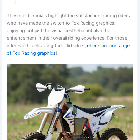
These testimonials highlight the satisfaction among riders
who have made the switch to Fox Racing graphics,
enjoying not just the visual aesthetic but also the
enhancement in their overall riding experience. For those
interested in elevating their dirt bikes,
check out our range
of Fox Racing graphics
!