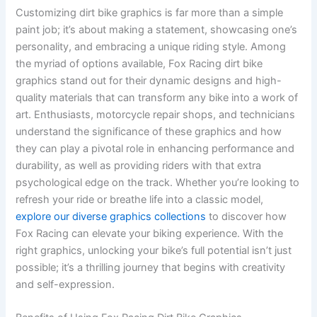
Customizing dirt bike graphics is far more than a simple
paint job; it’s about making a statement, showcasing one’s
personality, and embracing a unique riding style. Among
the myriad of options available, Fox Racing dirt bike
graphics stand out for their dynamic designs and high-
quality materials that can transform any bike into a work of
art. Enthusiasts, motorcycle repair shops, and technicians
understand the significance of these graphics and how
they can play a pivotal role in enhancing performance and
durability, as well as providing riders with that extra
psychological edge on the track. Whether you’re looking to
refresh your ride or breathe life into a classic model,
explore our diverse graphics collections
to discover how
Fox Racing can elevate your biking experience. With the
right graphics, unlocking your bike’s full potential isn’t just
possible; it’s a thrilling journey that begins with creativity
and self-expression.