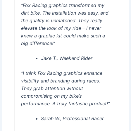
“Fox Racing graphics transformed my
dirt bike. The installation was easy, and
the quality is unmatched. They really
elevate the look of my ride – I never
knew a graphic kit could make such a
big difference!”
Jake T., Weekend Rider
“I think Fox Racing graphics enhance
visibility and branding during races.
They grab attention without
compromising on my bike’s
performance. A truly fantastic product!”
Sarah W., Professional Racer