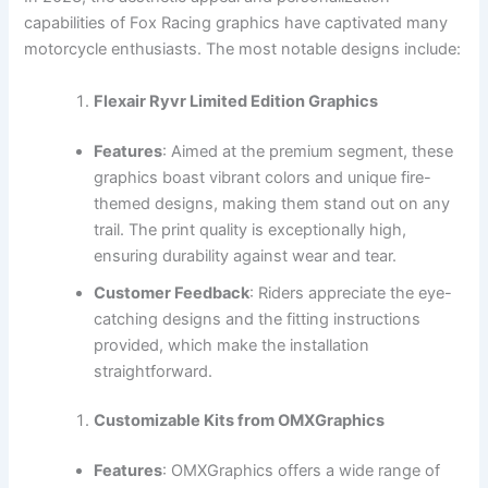
capabilities of Fox Racing graphics have captivated many
motorcycle enthusiasts. The most notable designs include:
Flexair Ryvr Limited Edition Graphics
Features
: Aimed at the premium segment, these
graphics boast vibrant colors and unique fire-
themed designs, making them stand out on any
trail. The print quality is exceptionally high,
ensuring durability against wear and tear.
Customer Feedback
: Riders appreciate the eye-
catching designs and the fitting instructions
provided, which make the installation
straightforward.
Customizable Kits from OMXGraphics
Features
: OMXGraphics offers a wide range of