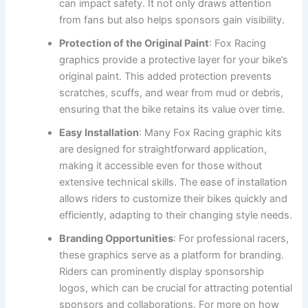
can impact safety. It not only draws attention
from fans but also helps sponsors gain visibility.
Protection of the Original Paint
: Fox Racing
graphics provide a protective layer for your bike’s
original paint. This added protection prevents
scratches, scuffs, and wear from mud or debris,
ensuring that the bike retains its value over time.
Easy Installation
: Many Fox Racing graphic kits
are designed for straightforward application,
making it accessible even for those without
extensive technical skills. The ease of installation
allows riders to customize their bikes quickly and
efficiently, adapting to their changing style needs.
Branding Opportunities
: For professional racers,
these graphics serve as a platform for branding.
Riders can prominently display sponsorship
logos, which can be crucial for attracting potential
sponsors and collaborations. For more on how