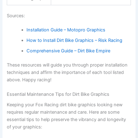
Sources:
Installation Guide – Motopro Graphics
How to Install Dirt Bike Graphics – Risk Racing
Comprehensive Guide – Dirt Bike Empire
These resources will guide you through proper installation
techniques and affirm the importance of each tool listed
above. Happy racing!
Essential Maintenance Tips for Dirt Bike Graphics
Keeping your Fox Racing dirt bike graphics looking new
requires regular maintenance and care. Here are some
essential tips to help preserve the vibrancy and longevity
of your graphics: