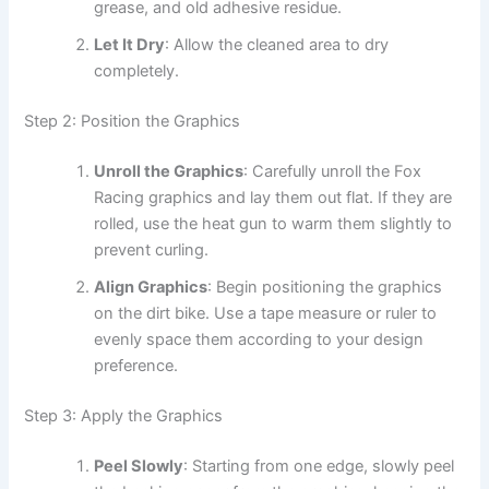
grease, and old adhesive residue.
Let It Dry
: Allow the cleaned area to dry
completely.
Step 2: Position the Graphics
Unroll the Graphics
: Carefully unroll the Fox
Racing graphics and lay them out flat. If they are
rolled, use the heat gun to warm them slightly to
prevent curling.
Align Graphics
: Begin positioning the graphics
on the dirt bike. Use a tape measure or ruler to
evenly space them according to your design
preference.
Step 3: Apply the Graphics
Peel Slowly
: Starting from one edge, slowly peel