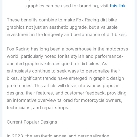
graphics can be used for branding, visit
this link
.
These benefits combine to make Fox Racing dirt bike
graphics not just an aesthetic upgrade, but a valuable
investment in the longevity and performance of dirt bikes.
Fox Racing has long been a powerhouse in the motocross
world, particularly noted for its stylish and performance-
oriented graphics kits designed for dirt bikes. As
enthusiasts continue to seek ways to personalize their
bikes, significant trends have emerged in graphic design
preferences. This article will delve into various popular
designs, their features, and customer feedback, providing
an informative overview tailored for motorcycle owners,
technicians, and repair shops.
Current Popular Designs
In 2023, the aesthetic appeal and personalization