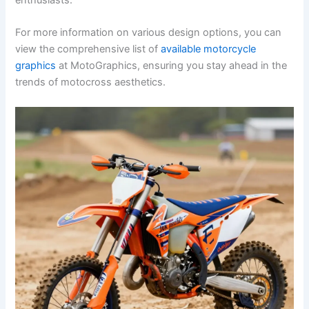
For more information on various design options, you can
view the comprehensive list of
available motorcycle
graphics
at MotoGraphics, ensuring you stay ahead in the
trends of motocross aesthetics.