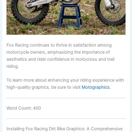
Fox Racing continues to thrive in satisfaction among
motorcycle owners, emphasizing the importance of
aesthetics and rider confidence in motocross and trail
riding.
To learn more about enhancing your riding experience with
high-quality graphics, be sure to visit
Motographics
.
Word Count: 400
Installing Fox Racing Dirt Bike Graphics: A Comprehensive