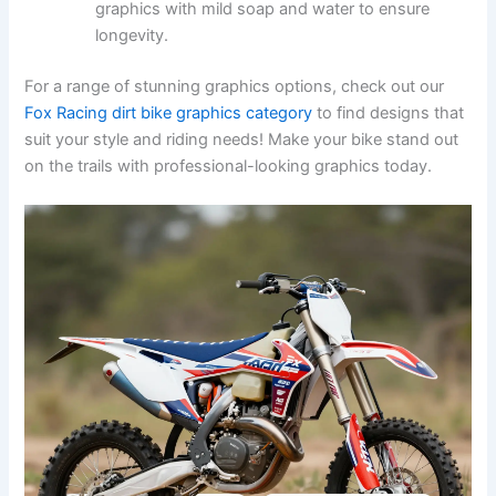
graphics with mild soap and water to ensure
longevity.
For a range of stunning graphics options, check out our
Fox Racing dirt bike graphics category
to find designs that
suit your style and riding needs! Make your bike stand out
on the trails with professional-looking graphics today.