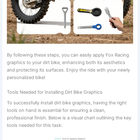
By following these steps, you can easily apply Fox Racing
graphics to your dirt bike, enhancing both its aesthetics
and protecting its surfaces. Enjoy the ride with your newly
personalized bike!
Tools Needed for Installing Dirt Bike Graphics
To successfully install dirt bike graphics, having the right
tools on hand is essential for ensuring a clean,
professional finish. Below is a visual chart outlining the key
tools needed for this task: