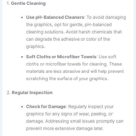
1.
Gentle Cleaning
Use pH-Balanced Cleaners
: To avoid damaging
the graphics, opt for gentle, pH-balanced
cleaning solutions. Avoid harsh chemicals that
can degrade the adhesive or color of the
graphics.
Soft Cloths or Microfiber Towels
: Use soft
cloths or microfiber towels for cleaning. These
materials are less abrasive and will help prevent
scratching the surface of your graphics.
2.
Regular Inspection
Check for Damage
: Regularly inspect your
graphics for any signs of wear, peeling, or
damage. Addressing small issues promptly can
prevent more extensive damage later.