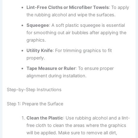
Lint-Free Cloths or Microfiber Towels
: To apply
the rubbing alcohol and wipe the surfaces.
Squeegee
: A soft plastic squeegee is essential
for smoothing out air bubbles after applying the
graphics.
Utility Knife
: For trimming graphics to fit
properly.
Tape Measure or Ruler
: To ensure proper
alignment during installation.
Step-by-Step Instructions
Step 1: Prepare the Surface
Clean the Plastic
: Use rubbing alcohol and a lint-
free cloth to clean the areas where the graphics
will be applied. Make sure to remove all dirt,