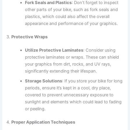
Fork Seals and Plastics
: Don’t forget to inspect
other parts of your bike, such as fork seals and
plastics, which could also affect the overall
appearance and performance of your graphics.
3.
Protective Wraps
Utilize Protective Laminates
: Consider using
protective laminates or wraps. These can shield
your graphics from dirt, rocks, and UV rays,
significantly extending their lifespan.
Storage Solutions
: If you store your bike for long
periods, ensure it’s kept in a cool, dry place,
covered to prevent unnecessary exposure to
sunlight and elements which could lead to fading
or peeling.
4.
Proper Application Techniques