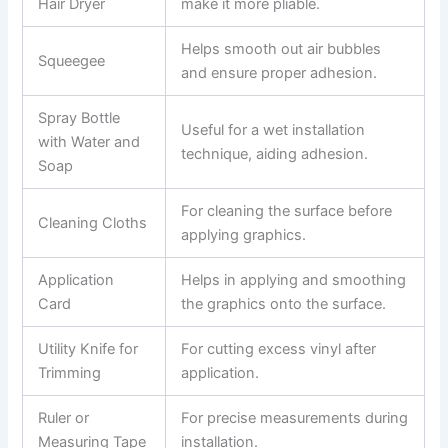
Hair Dryer
make it more pliable.
Helps smooth out air bubbles
Squeegee
and ensure proper adhesion.
Spray Bottle
Useful for a wet installation
with Water and
technique, aiding adhesion.
Soap
For cleaning the surface before
Cleaning Cloths
applying graphics.
Application
Helps in applying and smoothing
Card
the graphics onto the surface.
Utility Knife for
For cutting excess vinyl after
Trimming
application.
Ruler or
For precise measurements during
Measuring Tape
installation.