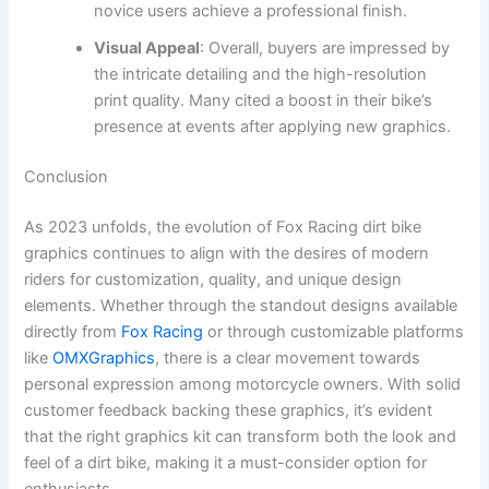
novice users achieve a professional finish.
Visual Appeal
: Overall, buyers are impressed by
the intricate detailing and the high-resolution
print quality. Many cited a boost in their bike’s
presence at events after applying new graphics.
Conclusion
As 2023 unfolds, the evolution of Fox Racing dirt bike
graphics continues to align with the desires of modern
riders for customization, quality, and unique design
elements. Whether through the standout designs available
directly from
Fox Racing
or through customizable platforms
like
OMXGraphics
, there is a clear movement towards
personal expression among motorcycle owners. With solid
customer feedback backing these graphics, it’s evident
that the right graphics kit can transform both the look and
feel of a dirt bike, making it a must-consider option for
enthusiasts.