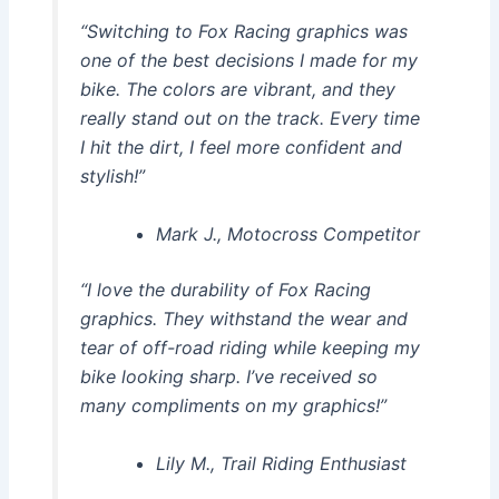
“Switching to Fox Racing graphics was
one of the best decisions I made for my
bike. The colors are vibrant, and they
really stand out on the track. Every time
I hit the dirt, I feel more confident and
stylish!”
Mark J., Motocross Competitor
“I love the durability of Fox Racing
graphics. They withstand the wear and
tear of off-road riding while keeping my
bike looking sharp. I’ve received so
many compliments on my graphics!”
Lily M., Trail Riding Enthusiast