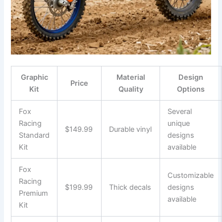
Graphic
Material
Design
Price
Kit
Quality
Options
Fox
Several
Racing
unique
$149.99
Durable vinyl
Standard
designs
Kit
available
Fox
Customizable
Racing
$199.99
Thick decals
designs
Premium
available
Kit