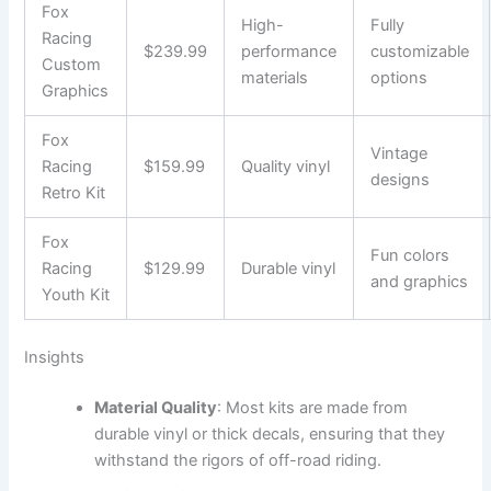
Fox
High-
Fully
Racing
$239.99
performance
customizable
Custom
materials
options
Graphics
Fox
Vintage
Racing
$159.99
Quality vinyl
designs
Retro Kit
Fox
Fun colors
Racing
$129.99
Durable vinyl
and graphics
Youth Kit
Insights
Material Quality
: Most kits are made from
durable vinyl or thick decals, ensuring that they
withstand the rigors of off-road riding.