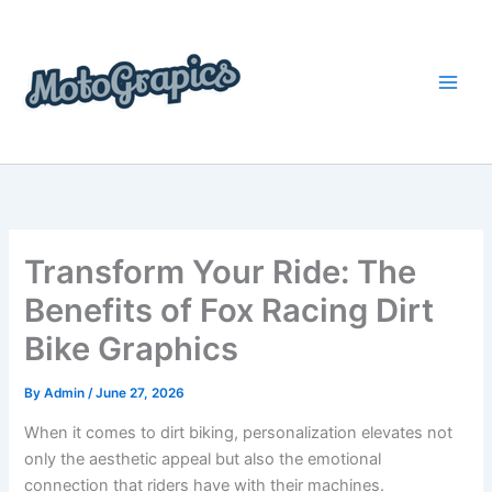
Skip
content
to
content
Transform Your Ride: The
Benefits of Fox Racing Dirt
Bike Graphics
By
Admin
/
June 27, 2026
When it comes to dirt biking, personalization elevates not
only the aesthetic appeal but also the emotional
connection that riders have with their machines.