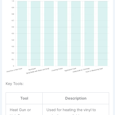
Key Tools:
Tool
Description
Heat Gun or
Used for heating the vinyl to