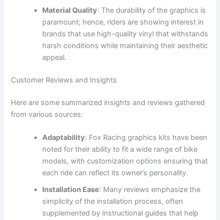
Material Quality
: The durability of the graphics is
paramount; hence, riders are showing interest in
brands that use high-quality vinyl that withstands
harsh conditions while maintaining their aesthetic
appeal.
Customer Reviews and Insights
Here are some summarized insights and reviews gathered
from various sources:
Adaptability
: Fox Racing graphics kits have been
noted for their ability to fit a wide range of bike
models, with customization options ensuring that
each ride can reflect its owner’s personality.
Installation Ease
: Many reviews emphasize the
simplicity of the installation process, often
supplemented by instructional guides that help