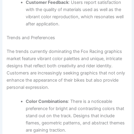
Customer Feedback
: Users report satisfaction
with the quality of materials used as well as the
vibrant color reproduction, which resonates well
after application.
Trends and Preferences
The trends currently dominating the Fox Racing graphics
market feature vibrant color palettes and unique, intricate
designs that reflect both creativity and rider identity.
Customers are increasingly seeking graphics that not only
enhance the appearance of their bikes but also provide
personal expression.
Color Combinations
: There is a noticeable
preference for bright and contrasting colors that
stand out on the track. Designs that include
flames, geometric patterns, and abstract themes
are gaining traction.