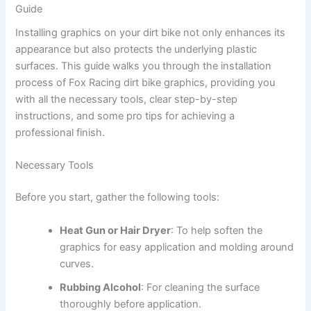
Guide
Installing graphics on your dirt bike not only enhances its
appearance but also protects the underlying plastic
surfaces. This guide walks you through the installation
process of Fox Racing dirt bike graphics, providing you
with all the necessary tools, clear step-by-step
instructions, and some pro tips for achieving a
professional finish.
Necessary Tools
Before you start, gather the following tools:
Heat Gun or Hair Dryer
: To help soften the
graphics for easy application and molding around
curves.
Rubbing Alcohol
: For cleaning the surface
thoroughly before application.