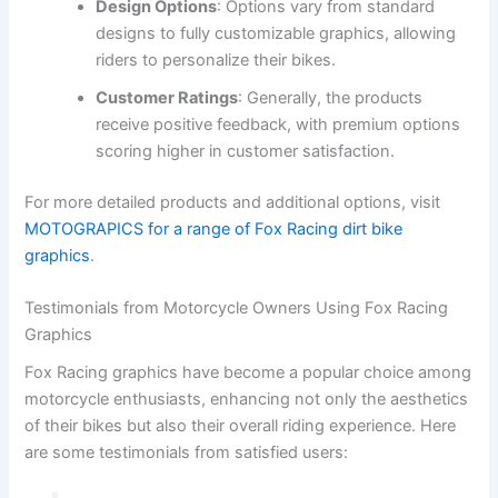
Design Options
: Options vary from standard
designs to fully customizable graphics, allowing
riders to personalize their bikes.
Customer Ratings
: Generally, the products
receive positive feedback, with premium options
scoring higher in customer satisfaction.
For more detailed products and additional options, visit
MOTOGRAPICS for a range of Fox Racing dirt bike
graphics
.
Testimonials from Motorcycle Owners Using Fox Racing
Graphics
Fox Racing graphics have become a popular choice among
motorcycle enthusiasts, enhancing not only the aesthetics
of their bikes but also their overall riding experience. Here
are some testimonials from satisfied users: