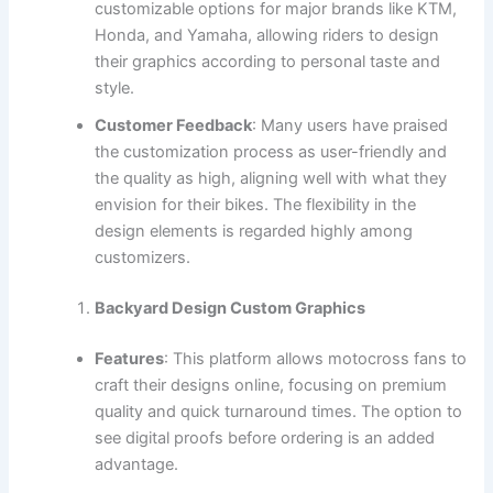
customizable options for major brands like KTM,
Honda, and Yamaha, allowing riders to design
their graphics according to personal taste and
style.
Customer Feedback
: Many users have praised
the customization process as user-friendly and
the quality as high, aligning well with what they
envision for their bikes. The flexibility in the
design elements is regarded highly among
customizers.
Backyard Design Custom Graphics
Features
: This platform allows motocross fans to
craft their designs online, focusing on premium
quality and quick turnaround times. The option to
see digital proofs before ordering is an added
advantage.