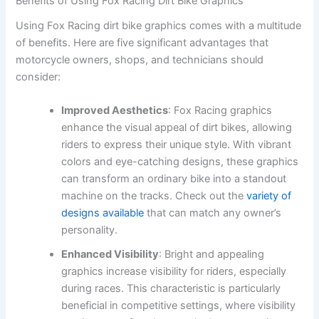
Benefits of Using Fox Racing Dirt Bike Graphics
Using Fox Racing dirt bike graphics comes with a multitude
of benefits. Here are five significant advantages that
motorcycle owners, shops, and technicians should
consider:
Improved Aesthetics
: Fox Racing graphics
enhance the visual appeal of dirt bikes, allowing
riders to express their unique style. With vibrant
colors and eye-catching designs, these graphics
can transform an ordinary bike into a standout
machine on the tracks. Check out the
variety of
designs available
that can match any owner’s
personality.
Enhanced Visibility
: Bright and appealing
graphics increase visibility for riders, especially
during races. This characteristic is particularly
beneficial in competitive settings, where visibility