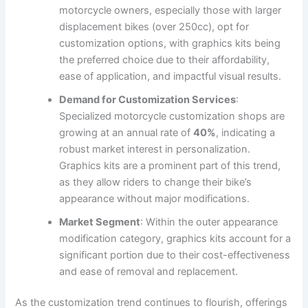
motorcycle owners, especially those with larger
displacement bikes (over 250cc), opt for
customization options, with graphics kits being
the preferred choice due to their affordability,
ease of application, and impactful visual results.
Demand for Customization Services
:
Specialized motorcycle customization shops are
growing at an annual rate of
40%
, indicating a
robust market interest in personalization.
Graphics kits are a prominent part of this trend,
as they allow riders to change their bike’s
appearance without major modifications.
Market Segment
: Within the outer appearance
modification category, graphics kits account for a
significant portion due to their cost-effectiveness
and ease of removal and replacement.
As the customization trend continues to flourish, offerings