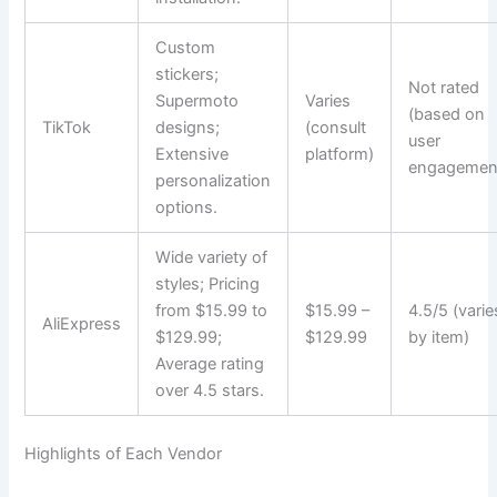
Custom
stickers;
Not rated
Supermoto
Varies
(based on
TikTok
designs;
(consult
user
Extensive
platform)
engagemen
personalization
options.
Wide variety of
styles; Pricing
from $15.99 to
$15.99 –
4.5/5 (varie
AliExpress
$129.99;
$129.99
by item)
Average rating
over 4.5 stars.
Highlights of Each Vendor