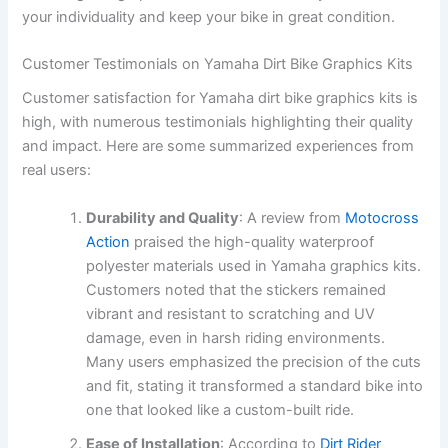
your individuality and keep your bike in great condition.
Customer Testimonials on Yamaha Dirt Bike Graphics Kits
Customer satisfaction for Yamaha dirt bike graphics kits is
high, with numerous testimonials highlighting their quality
and impact. Here are some summarized experiences from
real users:
Durability and Quality
: A review from
Motocross
Action
praised the high-quality waterproof
polyester materials used in Yamaha graphics kits.
Customers noted that the stickers remained
vibrant and resistant to scratching and UV
damage, even in harsh riding environments.
Many users emphasized the precision of the cuts
and fit, stating it transformed a standard bike into
one that looked like a custom-built ride.
Ease of Installation
: According to
Dirt Rider