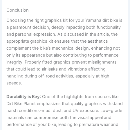
Conclusion
Choosing the right graphics kit for your Yamaha dirt bike is
a paramount decision, deeply impacting both functionality
and personal expression. As discussed in the article, the
appropriate graphics kit ensures that the aesthetics
complement the bike’s mechanical design, enhancing not
only its appearance but also contributing to performance
integrity. Properly fitted graphics prevent misalignments
that could lead to air leaks and vibrations affecting
handling during off-road activities, especially at high
speeds.
Durability is Key
: One of the highlights from sources like
Dirt Bike Planet emphasizes that quality graphics withstand
harsh conditions-mud, dust, and UV exposure. Low-grade
materials can compromise both the visual appeal and
performance of your bike, leading to premature wear and