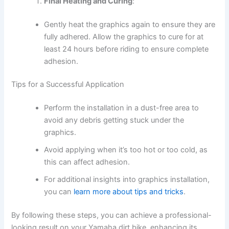
Final Heating and Curing
:
Gently heat the graphics again to ensure they are
fully adhered. Allow the graphics to cure for at
least 24 hours before riding to ensure complete
adhesion.
Tips for a Successful Application
Perform the installation in a dust-free area to
avoid any debris getting stuck under the
graphics.
Avoid applying when it’s too hot or too cold, as
this can affect adhesion.
For additional insights into graphics installation,
you can
learn more about tips and tricks
.
By following these steps, you can achieve a professional-
looking result on your Yamaha dirt bike, enhancing its