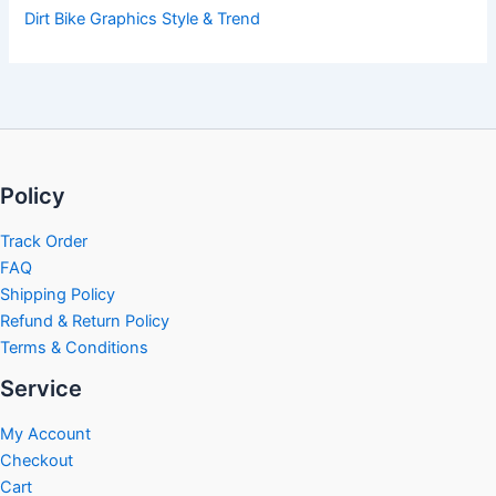
Dirt Bike Graphics Style & Trend
Policy
Track Order
FAQ
Shipping Policy
Refund & Return Policy
Terms & Conditions
Service
My Account
Checkout
Cart