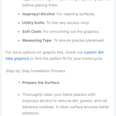
before placing them.
Isopropyl Alcohol
: For cleaning surfaces.
Utility Knife
: To trim any excess vinyl.
Soft Cloth
: For smoothing out the graphics.
Measuring Tape
: To ensure precise placement.
For more options on graphic kits, check out
custom dirt
bike graphics
to find the perfect fit for your motorcycle.
Step-by-Step Installation Process
Prepare the Surface
:
Thoroughly clean your bike’s plastics with
isopropyl alcohol to remove dirt, grease, and old
adhesive residues. A clean surface ensures better
adhesion.