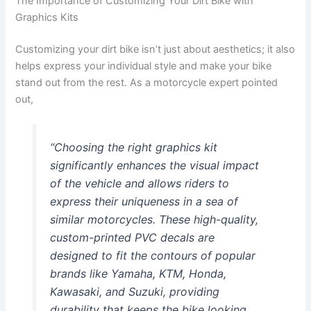
The Importance of Customizing Your Dirt Bike with
Graphics Kits
Customizing your dirt bike isn’t just about aesthetics; it also
helps express your individual style and make your bike
stand out from the rest. As a motorcycle expert pointed
out,
“Choosing the right graphics kit
significantly enhances the visual impact
of the vehicle and allows riders to
express their uniqueness in a sea of
similar motorcycles. These high-quality,
custom-printed PVC decals are
designed to fit the contours of popular
brands like Yamaha, KTM, Honda,
Kawasaki, and Suzuki, providing
durability that keeps the bike looking