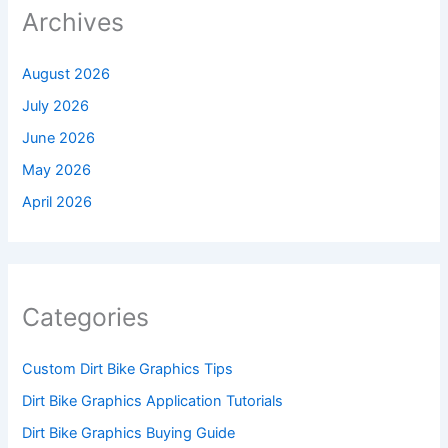
Archives
August 2026
July 2026
June 2026
May 2026
April 2026
Categories
Custom Dirt Bike Graphics Tips
Dirt Bike Graphics Application Tutorials
Dirt Bike Graphics Buying Guide