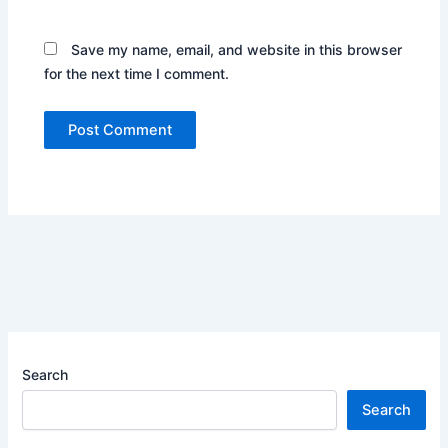
Save my name, email, and website in this browser
for the next time I comment.
Search
Search