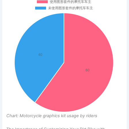
Chart: Motorcycle graphics kit usage by riders