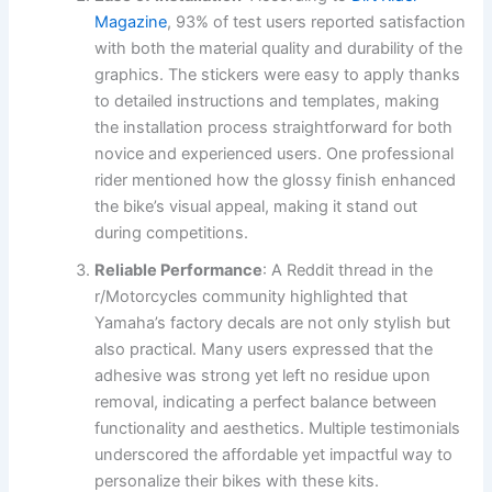
Magazine
, 93% of test users reported satisfaction
with both the material quality and durability of the
graphics. The stickers were easy to apply thanks
to detailed instructions and templates, making
the installation process straightforward for both
novice and experienced users. One professional
rider mentioned how the glossy finish enhanced
the bike’s visual appeal, making it stand out
during competitions.
Reliable Performance
: A Reddit thread in the
r/Motorcycles community highlighted that
Yamaha’s factory decals are not only stylish but
also practical. Many users expressed that the
adhesive was strong yet left no residue upon
removal, indicating a perfect balance between
functionality and aesthetics. Multiple testimonials
underscored the affordable yet impactful way to
personalize their bikes with these kits.