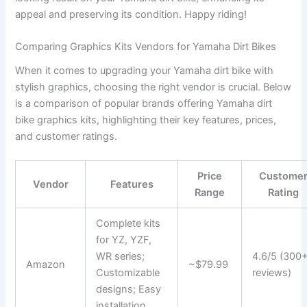
appeal and preserving its condition. Happy riding!
Comparing Graphics Kits Vendors for Yamaha Dirt Bikes
When it comes to upgrading your Yamaha dirt bike with
stylish graphics, choosing the right vendor is crucial. Below
is a comparison of popular brands offering Yamaha dirt
bike graphics kits, highlighting their key features, prices,
and customer ratings.
Price
Custome
Vendor
Features
Range
Rating
Complete kits
for YZ, YZF,
WR series;
4.6/5 (300
Amazon
~$79.99
Customizable
reviews)
designs; Easy
installation.