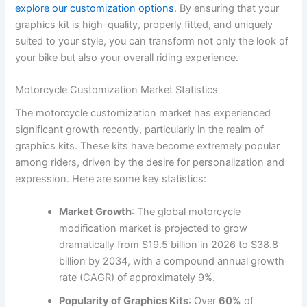
explore our customization options
. By ensuring that your
graphics kit is high-quality, properly fitted, and uniquely
suited to your style, you can transform not only the look of
your bike but also your overall riding experience.
Motorcycle Customization Market Statistics
The motorcycle customization market has experienced
significant growth recently, particularly in the realm of
graphics kits. These kits have become extremely popular
among riders, driven by the desire for personalization and
expression. Here are some key statistics:
Market Growth
: The global motorcycle
modification market is projected to grow
dramatically from $19.5 billion in 2026 to $38.8
billion by 2034, with a compound annual growth
rate (CAGR) of approximately 9%.
Popularity of Graphics Kits
: Over
60%
of