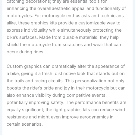
catching decorations; they are essential tools for
enhancing the overall aesthetic appeal and functionality of
motorcycles. For motorcycle enthusiasts and technicians
alike, these graphics kits provide a customizable way to
express individuality while simultaneously protecting the
bike’s surfaces. Made from durable materials, they help
shield the motorcycle from scratches and wear that can
occur during rides.
Custom graphics can dramatically alter the appearance of
a bike, giving it a fresh, distinctive look that stands out on
the trails and racing circuits. This personalization not only
boosts the rider’s pride and joy in their motorcycle but can
also enhance visibility during competitive events,
potentially improving safety. The performance benefits are
equally significant; the right graphics kits can reduce wind
resistance and might even improve aerodynamics in
certain scenarios.