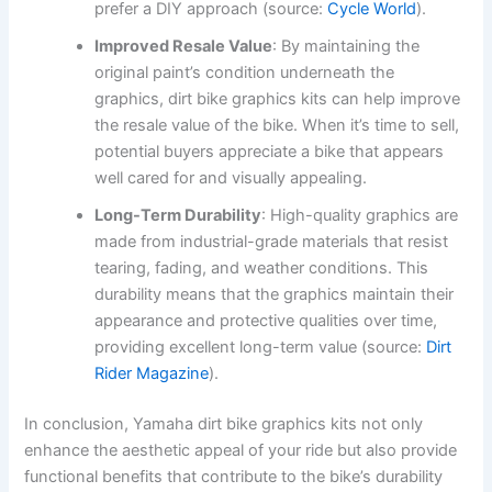
prefer a DIY approach (source:
Cycle World
).
Improved Resale Value
: By maintaining the
original paint’s condition underneath the
graphics, dirt bike graphics kits can help improve
the resale value of the bike. When it’s time to sell,
potential buyers appreciate a bike that appears
well cared for and visually appealing.
Long-Term Durability
: High-quality graphics are
made from industrial-grade materials that resist
tearing, fading, and weather conditions. This
durability means that the graphics maintain their
appearance and protective qualities over time,
providing excellent long-term value (source:
Dirt
Rider Magazine
).
In conclusion, Yamaha dirt bike graphics kits not only
enhance the aesthetic appeal of your ride but also provide
functional benefits that contribute to the bike’s durability