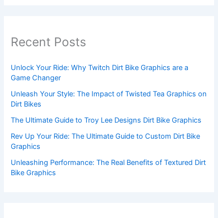
Recent Posts
Unlock Your Ride: Why Twitch Dirt Bike Graphics are a
Game Changer
Unleash Your Style: The Impact of Twisted Tea Graphics on
Dirt Bikes
The Ultimate Guide to Troy Lee Designs Dirt Bike Graphics
Rev Up Your Ride: The Ultimate Guide to Custom Dirt Bike
Graphics
Unleashing Performance: The Real Benefits of Textured Dirt
Bike Graphics