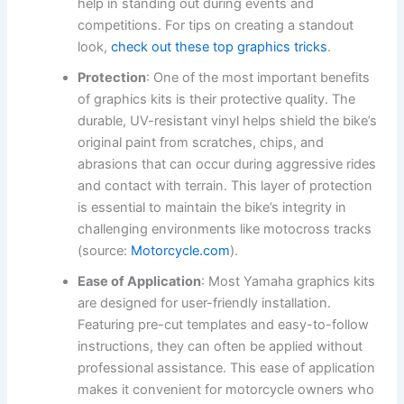
help in standing out during events and
competitions. For tips on creating a standout
look,
check out these top graphics tricks
.
Protection
: One of the most important benefits
of graphics kits is their protective quality. The
durable, UV-resistant vinyl helps shield the bike’s
original paint from scratches, chips, and
abrasions that can occur during aggressive rides
and contact with terrain. This layer of protection
is essential to maintain the bike’s integrity in
challenging environments like motocross tracks
(source:
Motorcycle.com
).
Ease of Application
: Most Yamaha graphics kits
are designed for user-friendly installation.
Featuring pre-cut templates and easy-to-follow
instructions, they can often be applied without
professional assistance. This ease of application
makes it convenient for motorcycle owners who