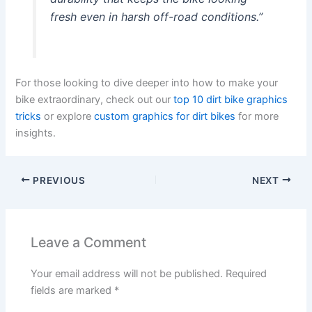
fresh even in harsh off-road conditions.”
For those looking to dive deeper into how to make your
bike extraordinary, check out our
top 10 dirt bike graphics
tricks
or explore
custom graphics for dirt bikes
for more
insights.
PREVIOUS
NEXT
Leave a Comment
Your email address will not be published.
Required
fields are marked
*