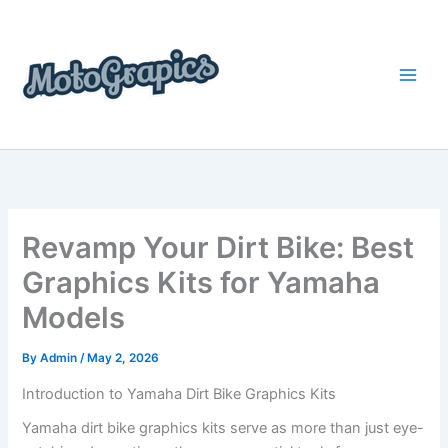
Skip
content
to
content
Revamp Your Dirt Bike: Best
Graphics Kits for Yamaha
Models
By
Admin
/
May 2, 2026
Introduction to Yamaha Dirt Bike Graphics Kits
Yamaha dirt bike graphics kits serve as more than just eye-