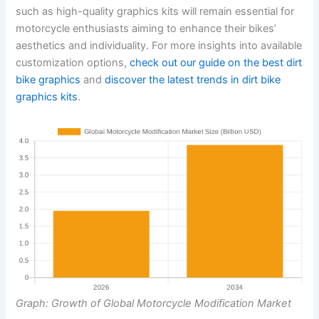
such as high-quality graphics kits will remain essential for
motorcycle enthusiasts aiming to enhance their bikes’
aesthetics and individuality. For more insights into available
customization options,
check out our guide on the best dirt
bike graphics
and
discover the latest trends in dirt bike
graphics kits
.
Graph: Growth of Global Motorcycle Modification Market