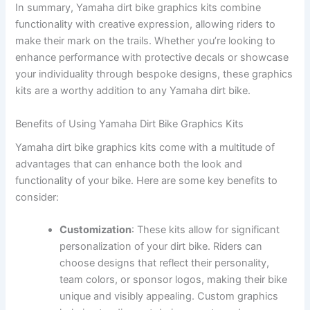
In summary, Yamaha dirt bike graphics kits combine
functionality with creative expression, allowing riders to
make their mark on the trails. Whether you’re looking to
enhance performance with protective decals or showcase
your individuality through bespoke designs, these graphics
kits are a worthy addition to any Yamaha dirt bike.
Benefits of Using Yamaha Dirt Bike Graphics Kits
Yamaha dirt bike graphics kits come with a multitude of
advantages that can enhance both the look and
functionality of your bike. Here are some key benefits to
consider:
Customization
: These kits allow for significant
personalization of your dirt bike. Riders can
choose designs that reflect their personality,
team colors, or sponsor logos, making their bike
unique and visibly appealing. Custom graphics