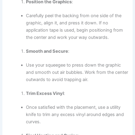
Position the Graphics
:
Carefully peel the backing from one side of the
graphic, align it, and press it down. If no
application tape is used, begin positioning from
the center and work your way outwards.
Smooth and Secure
:
Use your squeegee to press down the graphic
and smooth out air bubbles. Work from the center
outwards to avoid trapping air.
Trim Excess Vinyl
:
Once satisfied with the placement, use a utility
knife to trim any excess vinyl around edges and
curves.