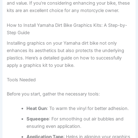
and value. If you’re considering enhancing your bike, these
kits are an excellent choice for any motorcycle owner.
How to Install Yamaha Dirt Bike Graphics Kits: A Step-by-
Step Guide
Installing graphics on your Yamaha dirt bike not only
enhances its aesthetics but also protects the underlying
plastics. Here’s a detailed guide on how to successfully
apply a graphics kit to your bike.
Tools Needed
Before you start, gather the necessary tools:
Heat Gun
: To warm the vinyl for better adhesion.
Squeegee
: For smoothing out air bubbles and
ensuring even application.
Application Tape
: Helps in aligning your graphics