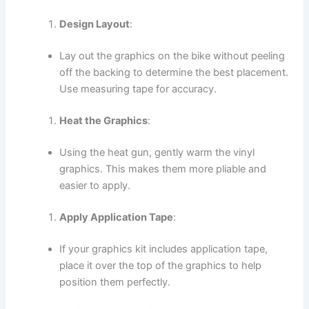
Design Layout
:
Lay out the graphics on the bike without peeling
off the backing to determine the best placement.
Use measuring tape for accuracy.
Heat the Graphics
:
Using the heat gun, gently warm the vinyl
graphics. This makes them more pliable and
easier to apply.
Apply Application Tape
:
If your graphics kit includes application tape,
place it over the top of the graphics to help
position them perfectly.