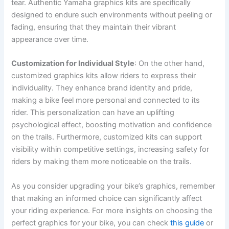
tear. Authentic Yamaha graphics kits are specifically
designed to endure such environments without peeling or
fading, ensuring that they maintain their vibrant
appearance over time.
Customization for Individual Style
: On the other hand,
customized graphics kits allow riders to express their
individuality. They enhance brand identity and pride,
making a bike feel more personal and connected to its
rider. This personalization can have an uplifting
psychological effect, boosting motivation and confidence
on the trails. Furthermore, customized kits can support
visibility within competitive settings, increasing safety for
riders by making them more noticeable on the trails.
As you consider upgrading your bike’s graphics, remember
that making an informed choice can significantly affect
your riding experience. For more insights on choosing the
perfect graphics for your bike, you can check
this guide
or