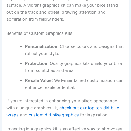
surface. A vibrant graphics kit can make your bike stand
out on the track and street, drawing attention and
admiration from fellow riders.
Benefits of Custom Graphics Kits
Personalization
: Choose colors and designs that
reflect your style.
Protection
: Quality graphics kits shield your bike
from scratches and wear.
Resale Value
: Well-maintained customization can
enhance resale potential.
If you’re interested in enhancing your bike’s appearance
with a unique graphics kit,
check out our top ten dirt bike
wraps
and
custom dirt bike graphics
for inspiration.
Investing in a graphics kit is an effective way to showcase