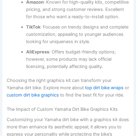
Amazon
: Known for high-quality kits, competitive
pricing, and strong customer reviews. Excellent
for those who want a ready-to-install option.
TikTok
: Focuses on trendy designs and complete
customization, appealing to younger audiences
looking for uniqueness in style.
AliExpress
: Offers budget-friendly options;
however, some products may lack official
licensing, potentially affecting quality.
Choosing the right graphics kit can transform your
Yamaha dirt bike. Explore more about
top dirt bike wraps
or
custom dirt bike graphics
to find the best fit for your ride.
The Impact of Custom Yamaha Dirt Bike Graphics Kits
Customizing your Yamaha dirt bike with a graphics kit does
more than enhance its aesthetic appeal; it allows you to
express your personality while protecting the bike’s