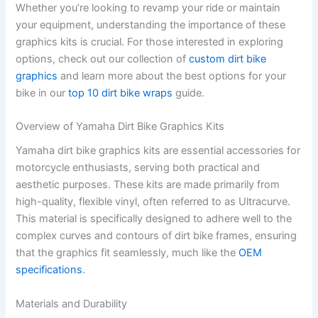
Whether you’re looking to revamp your ride or maintain
your equipment, understanding the importance of these
graphics kits is crucial. For those interested in exploring
options, check out our collection of
custom dirt bike
graphics
and learn more about the best options for your
bike in our
top 10 dirt bike wraps
guide.
Overview of Yamaha Dirt Bike Graphics Kits
Yamaha dirt bike graphics kits are essential accessories for
motorcycle enthusiasts, serving both practical and
aesthetic purposes. These kits are made primarily from
high-quality, flexible vinyl, often referred to as Ultracurve.
This material is specifically designed to adhere well to the
complex curves and contours of dirt bike frames, ensuring
that the graphics fit seamlessly, much like the
OEM
specifications
.
Materials and Durability