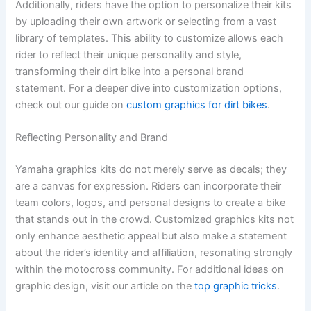
Additionally, riders have the option to personalize their kits
by uploading their own artwork or selecting from a vast
library of templates. This ability to customize allows each
rider to reflect their unique personality and style,
transforming their dirt bike into a personal brand
statement. For a deeper dive into customization options,
check out our guide on
custom graphics for dirt bikes
.
Reflecting Personality and Brand
Yamaha graphics kits do not merely serve as decals; they
are a canvas for expression. Riders can incorporate their
team colors, logos, and personal designs to create a bike
that stands out in the crowd. Customized graphics kits not
only enhance aesthetic appeal but also make a statement
about the rider’s identity and affiliation, resonating strongly
within the motocross community. For additional ideas on
graphic design, visit our article on the
top graphic tricks
.