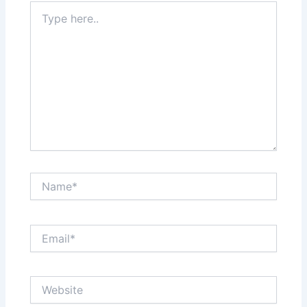
Type
here..
Name*
Email*
Website