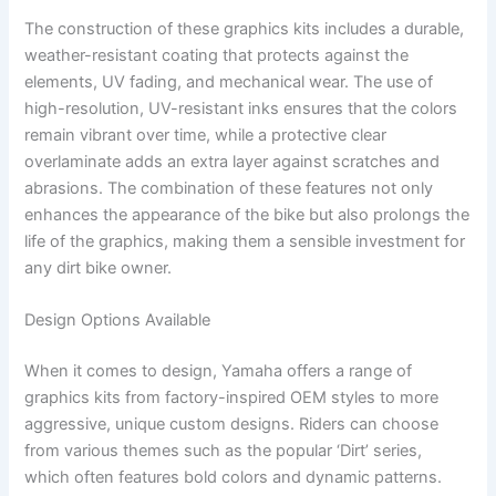
The construction of these graphics kits includes a durable,
weather-resistant coating that protects against the
elements, UV fading, and mechanical wear. The use of
high-resolution, UV-resistant inks ensures that the colors
remain vibrant over time, while a protective clear
overlaminate adds an extra layer against scratches and
abrasions. The combination of these features not only
enhances the appearance of the bike but also prolongs the
life of the graphics, making them a sensible investment for
any dirt bike owner.
Design Options Available
When it comes to design, Yamaha offers a range of
graphics kits from factory-inspired OEM styles to more
aggressive, unique custom designs. Riders can choose
from various themes such as the popular ‘Dirt’ series,
which often features bold colors and dynamic patterns.