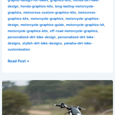
graphic-design-for-bikes
graphics-kits
honda-dirt-bike-
,
,
design
honda-graphics-kits
long-lasting-motorcycle-
,
,
graphics
motocross-custom-graphics-kits
motocross-
,
,
graphics-kits
motorcycle-graphics
motorcycle-graphics-
,
,
,
design
motorcycle-graphics-guide
motorcycle-graphics-kit
,
,
motorcycle-graphics-kits
off-road-motorcycle-graphics
,
personalized-dirt-bike-design
personalized-dirt-bike-
,
,
designs
stylish-dirt-bike-designs
yamaha-dirt-bike-
customization
Read Post »
Elevate
Your
Ride:
The
Trend
of