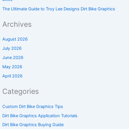
The Ultimate Guide to Troy Lee Designs Dirt Bike Graphics
Archives
August 2026
July 2026
June 2026
May 2026
April 2026
Categories
Custom Dirt Bike Graphics Tips
Dirt Bike Graphics Application Tutorials
Dirt Bike Graphics Buying Guide