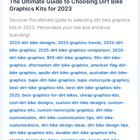
The Ultimate Guide to Choosing Dirt Bike
Graphics Kits for 2023
Discover the ultimate guide to selecting dirt bike graphics
kits in 2023. Personalize your ride and enhance
branding!
,
,
2023-dirt-bike-designs
2023-graphics-trends
2025-dirt-
,
,
bike-graphics
2025-dirt-bike-graphics-comparison
2026-
,
,
dirt-bike-graphics
805-dirt-bike-graphics
90s-dirt-bike-
,
,
graphics
aftermarket-dirt-bike-graphics
american-flag-dirt-
,
,
bike-graphics
apollo-dirt-bike-graphics
australian-dirt-bike-
,
,
,
graphics
bape-dirt-bike-graphics
bape-motorcycle-graphics
,
best-dirt-bike-graphics-kits
best-dirt-bike-graphics-kits-
,
,
,
2025
best-graphics-for-dirt-bikes
cheap-graphics-kits
,
,
cool-dirt-bike-designs
custom-dirt-bike-designs
custom-
,
,
graphics-kits
custom-motorcycle-graphics
dirt-bike-
,
,
customization
dirt-bike-customization-tips
dirt-bike-
,
,
,
customizations
dirt-bike-design-ideas
dirt-bike-design-tips
,
,
dirt-bike-graphics-kits
durable-dirt-bike-graphics-kits
,
,