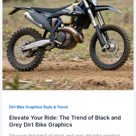
Black
and
Grey
Dirt
Bike
Graphics
Dirt Bike Graphics Style & Trend
Elevate Your Ride: The Trend of Black and
Grey Dirt Bike Graphics
Discover the trend of black and grey dirt bike graphics.