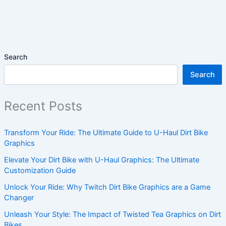
Search
Search
Recent Posts
Transform Your Ride: The Ultimate Guide to U-Haul Dirt Bike
Graphics
Elevate Your Dirt Bike with U-Haul Graphics: The Ultimate
Customization Guide
Unlock Your Ride: Why Twitch Dirt Bike Graphics are a Game
Changer
Unleash Your Style: The Impact of Twisted Tea Graphics on Dirt
Bikes