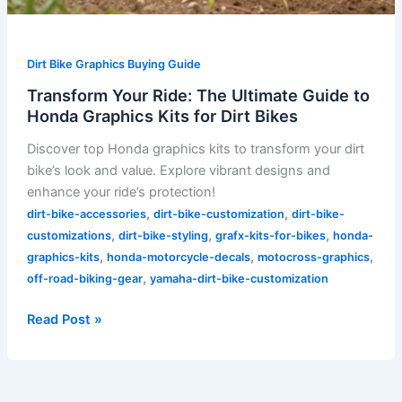
Dirt Bike Graphics Buying Guide
Transform Your Ride: The Ultimate Guide to
Honda Graphics Kits for Dirt Bikes
Discover top Honda graphics kits to transform your dirt
bike’s look and value. Explore vibrant designs and
enhance your ride’s protection!
,
,
dirt-bike-accessories
dirt-bike-customization
dirt-bike-
,
,
,
customizations
dirt-bike-styling
grafx-kits-for-bikes
honda-
,
,
,
graphics-kits
honda-motorcycle-decals
motocross-graphics
,
off-road-biking-gear
yamaha-dirt-bike-customization
Read Post »