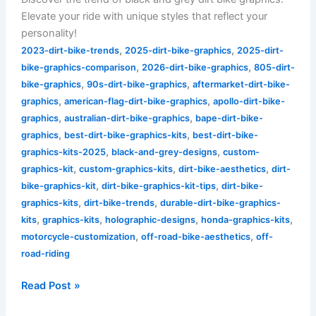
Elevate your ride with unique styles that reflect your
personality!
,
,
2023-dirt-bike-trends
2025-dirt-bike-graphics
2025-dirt-
,
,
bike-graphics-comparison
2026-dirt-bike-graphics
805-dirt-
,
,
bike-graphics
90s-dirt-bike-graphics
aftermarket-dirt-bike-
,
,
graphics
american-flag-dirt-bike-graphics
apollo-dirt-bike-
,
,
graphics
australian-dirt-bike-graphics
bape-dirt-bike-
,
,
graphics
best-dirt-bike-graphics-kits
best-dirt-bike-
,
,
graphics-kits-2025
black-and-grey-designs
custom-
,
,
,
graphics-kit
custom-graphics-kits
dirt-bike-aesthetics
dirt-
,
,
bike-graphics-kit
dirt-bike-graphics-kit-tips
dirt-bike-
,
,
graphics-kits
dirt-bike-trends
durable-dirt-bike-graphics-
,
,
,
,
kits
graphics-kits
holographic-designs
honda-graphics-kits
,
,
motorcycle-customization
off-road-bike-aesthetics
off-
road-riding
Read Post »