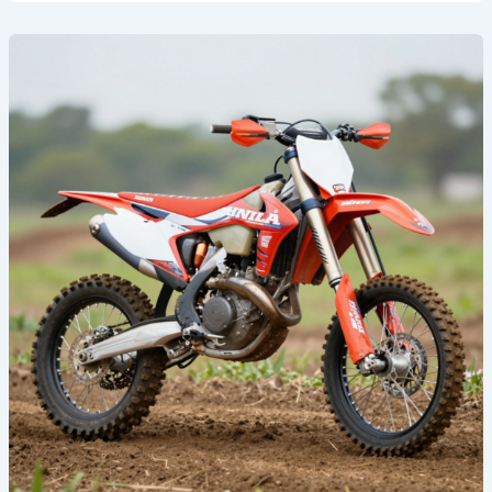
Transform
Your
Ride:
The
Ultimate
Guide
to
Honda
Graphics
Kits
for
Dirt
Bikes