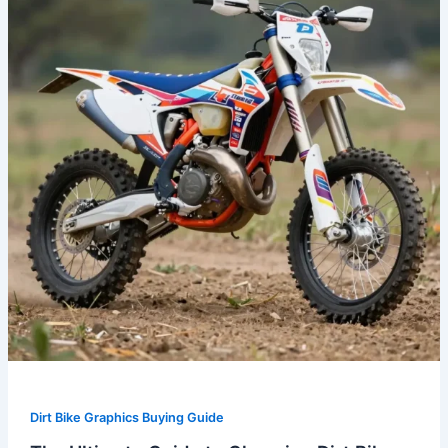
to
Choosing
Dirt
Bike
Graphics
Kits
for
2023
Dirt Bike Graphics Buying Guide