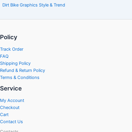
Dirt Bike Graphics Style & Trend
Policy
Track Order
FAQ
Shipping Policy
Refund & Return Policy
Terms & Conditions
Service
My Account
Checkout
Cart
Contact Us
Contacts