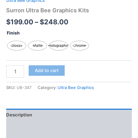
Ultra Bee Graphics
Surron Ultra Bee Graphics Kits
$
199.00
–
$
248.00
Finish
Glossy
Matte
Holographic
Chrome
Add to cart
SKU:
UB-347
Category:
Ultra Bee Graphics
Description
Additional information