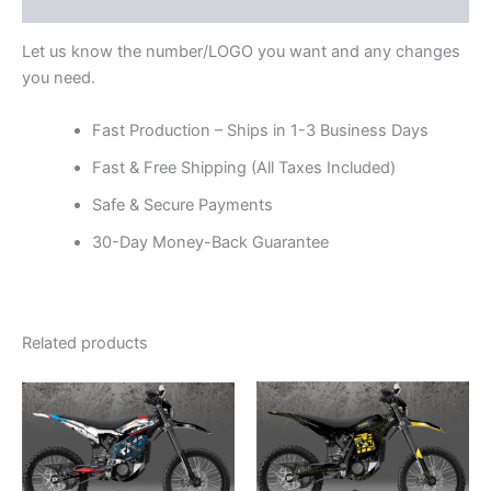
Reviews (0)
Let us know the number/LOGO you want and any changes
you need.
Fast Production – Ships in 1-3 Business Days
Fast & Free Shipping (All Taxes Included)
Safe & Secure Payments
30-Day Money-Back Guarantee
Related products
Price
Price
This
This
range:
range:
product
product
$199.00
$199.00
through
has
through
has
$248.00
$248.00
multiple
multiple
variants.
variants.