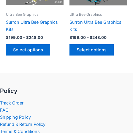
may
may
be
be
Ultra Bee Graphics
Ultra Bee Graphics
chosen
chosen
Surron Ultra Bee Graphics
Surron Ultra Bee Graphics
on
on
Kits
Kits
the
the
$
199.00
–
$
248.00
$
199.00
–
$
248.00
product
product
page
page
Select options
Select options
Policy
Track Order
FAQ
Shipping Policy
Refund & Return Policy
Terms & Conditions