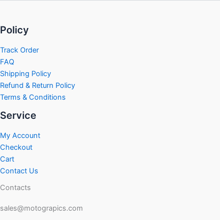
Policy
Track Order
FAQ
Shipping Policy
Refund & Return Policy
Terms & Conditions
Service
My Account
Checkout
Cart
Contact Us
Contacts
sales@motograpics.com