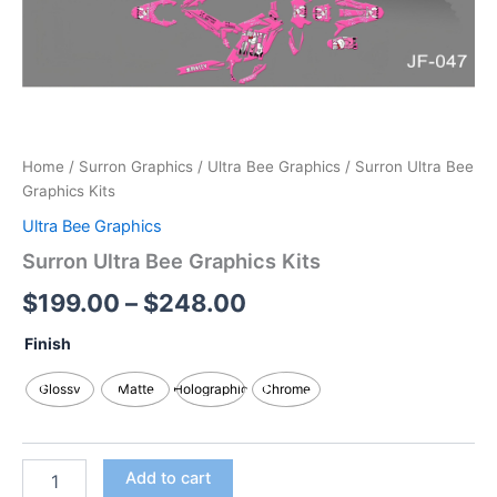
Home
/
Surron Graphics
/
Ultra Bee Graphics
/ Surron Ultra Bee
Graphics Kits
Ultra Bee Graphics
Surron Ultra Bee Graphics Kits
$
199.00
–
$
248.00
Finish
Glossy
Matte
Holographic
Chrome
Add to cart