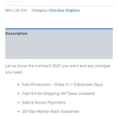
SKU:
UB-018
Category:
Ultra Bee Graphics
Description
Additional information
Reviews (0)
Let us know the number/LOGO you want and any changes
you need.
Fast Production – Ships in 1-3 Business Days
Fast & Free Shipping (All Taxes Included)
Safe & Secure Payments
30-Day Money-Back Guarantee