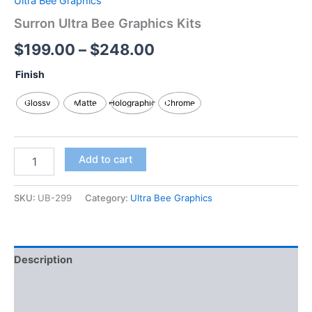
Ultra Bee Graphics
Surron Ultra Bee Graphics Kits
$
199.00
–
$
248.00
Finish
Glossy
Matte
Holographic
Chrome
Add to cart
SKU:
UB-299
Category:
Ultra Bee Graphics
Description
Additional information