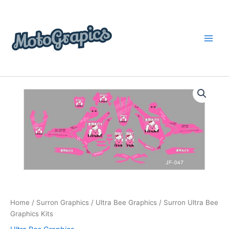
Skip
content
to
content
Surron
Price
Ultra
Bee
range:
Graphics
$199.00
Kits
quantity
through
$248.00
Home
/
Surron Graphics
/
Ultra Bee Graphics
/ Surron Ultra Bee
Graphics Kits