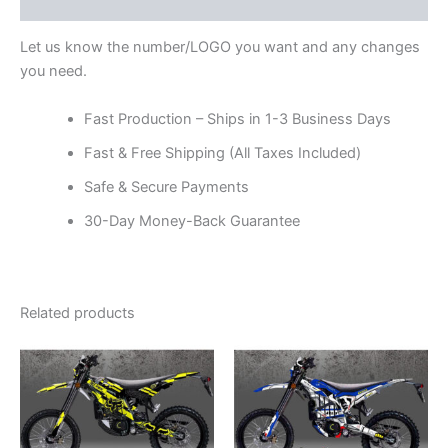
Reviews (0)
Let us know the number/LOGO you want and any changes
you need.
Fast Production – Ships in 1-3 Business Days
Fast & Free Shipping (All Taxes Included)
Safe & Secure Payments
30-Day Money-Back Guarantee
Related products
Price
Price
This
This
range:
range:
product
product
$199.00
$199.00
through
has
through
has
$248.00
$248.00
multiple
multiple
variants.
variants.