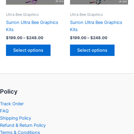
may
may
be
be
Ultra Bee Graphics
Ultra Bee Graphics
chosen
chosen
Surron Ultra Bee Graphics
Surron Ultra Bee Graphics
on
on
Kits
Kits
the
the
$
199.00
–
$
248.00
$
199.00
–
$
248.00
product
product
page
page
Select options
Select options
Policy
Track Order
FAQ
Shipping Policy
Refund & Return Policy
Terms & Conditions