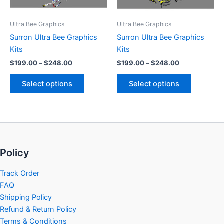
may
may
be
be
Ultra Bee Graphics
Ultra Bee Graphics
chosen
chosen
Surron Ultra Bee Graphics
Surron Ultra Bee Graphics
on
on
Kits
Kits
the
the
$
199.00
–
$
248.00
$
199.00
–
$
248.00
product
product
page
page
Select options
Select options
Policy
Track Order
FAQ
Shipping Policy
Refund & Return Policy
Terms & Conditions