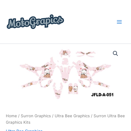
Skip
content
to
content
Surron
Price
Ultra
Bee
range:
Graphics
$199.00
Kits
quantity
through
$248.00
Home
/
Surron Graphics
/
Ultra Bee Graphics
/ Surron Ultra Bee
Graphics Kits