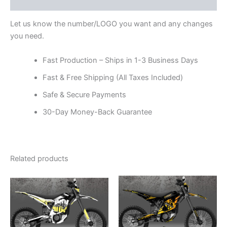
Reviews (0)
Let us know the number/LOGO you want and any changes
you need.
Fast Production – Ships in 1-3 Business Days
Fast & Free Shipping (All Taxes Included)
Safe & Secure Payments
30-Day Money-Back Guarantee
Related products
Price
Price
This
This
range:
range:
product
product
$199.00
$199.00
through
has
through
has
$248.00
$248.00
multiple
multiple
variants.
variants.