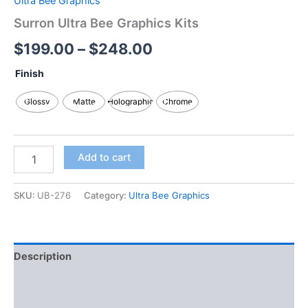
Ultra Bee Graphics
Surron Ultra Bee Graphics Kits
$
199.00
–
$
248.00
Finish
Glossy
Matte
Holographic
Chrome
Add to cart
SKU:
UB-276
Category:
Ultra Bee Graphics
Description
Additional information