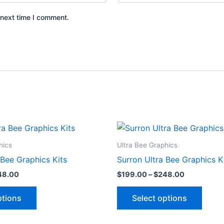
 next time I comment.
Price
Price
This
This
range:
range:
product
produ
$199.00
$199.00
hics
Ultra Bee Graphics
through
through
has
has
 Bee Graphics Kits
Surron Ultra Bee Graphics K
$248.00
$248.00
multiple
multip
48.00
$
199.00
–
$
248.00
variants.
varian
The
The
ptions
Select options
options
optio
may
may