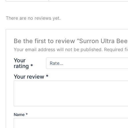
There are no reviews yet.
Be the first to review “Surron Ultra Bee
Your email address will not be published.
Required f
Your
rating
*
Your review
*
Name
*