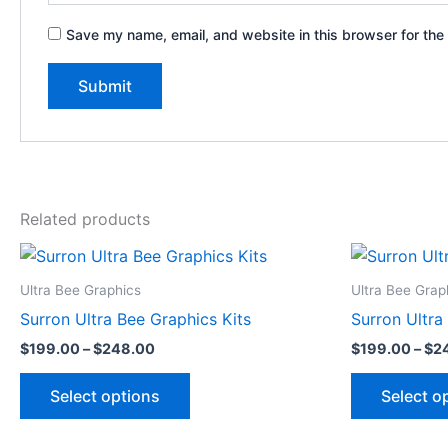
Save my name, email, and website in this browser for the
Related products
Price
This
range:
product
$199.00
Ultra Bee Graphics
Ultra Bee Grap
through
has
Surron Ultra Bee Graphics Kits
Surron Ultra
$248.00
multiple
$
199.00
–
$
248.00
$
199.00
–
$
2
variants.
The
Select options
Select o
options
may