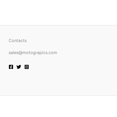
be
n
chosen
on
the
ct
product
page
Contacts
sales@motograpics.com