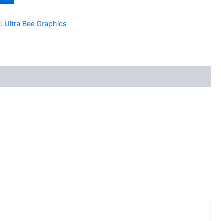
y:
Ultra Bee Graphics