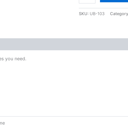
SKU:
UB-103
Categor
s you need.
ome