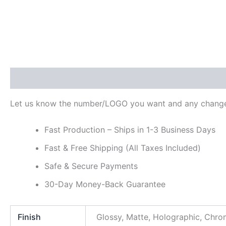
Description
Additional information
Reviews (0)
Let us know the number/LOGO you want and any change
Fast Production – Ships in 1-3 Business Days
Fast & Free Shipping (All Taxes Included)
Safe & Secure Payments
30-Day Money-Back Guarantee
Finish
Glossy, Matte, Holographic, Chr