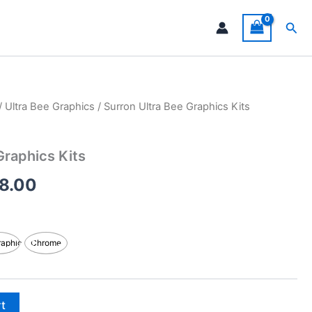
Sea
/
Ultra Bee Graphics
/ Surron Ultra Bee Graphics Kits
Price
range:
Graphics Kits
$199.00
8.00
through
$248.00
raphic
Chrome
rt