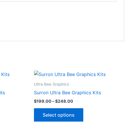
Price
This
range:
ct
product
$199.00
Ultra Bee Graphics
through
has
its
Surron Ultra Bee Graphics Kits
$248.00
le
multiple
$
199.00
–
$
248.00
ts.
variants.
The
Select options
ns
options
may