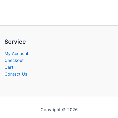
be
be
chosen
chose
on
on
the
the
product
produ
page
page
Service
My Account
Checkout
Cart
Contact Us
Copyright © 2026