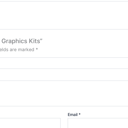
 Graphics Kits”
ields are marked
*
Email
*