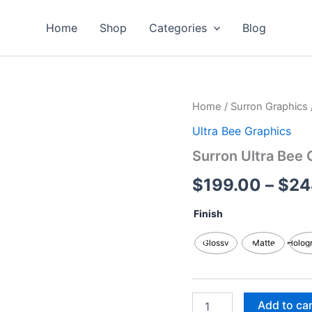
Home
Shop
Categories
Blog
Surron
Home
/
Surron Graphics
Ultra
Ultra Bee Graphics
Bee
Graphics
Surron Ultra Bee 
Kits
quantity
$
199.00
–
$
24
Finish
Glossy
Matte
Holog
Add to ca