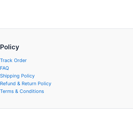
be
chosen
on
the
product
page
Policy
Track Order
FAQ
Shipping Policy
Refund & Return Policy
Terms & Conditions