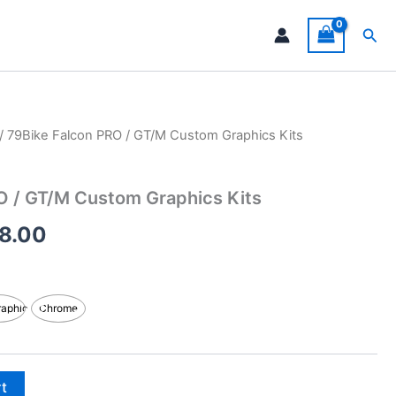
Sea
/ 79Bike Falcon PRO / GT/M Custom Graphics Kits
Price
range:
O / GT/M Custom Graphics Kits
$199.00
8.00
through
$248.00
raphic
Chrome
rt