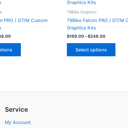
product
produ
$199.00
$199.00
through
through
has
has
cs
79Bike Graphics
$248.00
$248.00
multiple
multip
on PRO / GT/M Custom
79Bike Falcon PRO / GT/M 
variants.
varian
s
Graphics Kits
The
The
48.00
$
199.00
–
$
248.00
options
optio
may
may
ptions
Select options
be
be
chosen
chose
on
on
the
the
product
produ
page
page
Service
My Account