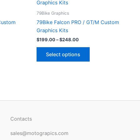
ct
product
$199.00
through
has
79Bike Graphics
$248.00
le
multiple
Custom
79Bike Falcon PRO / GT/M Custom
ts.
variants.
Graphics Kits
The
$
199.00
–
$
248.00
ns
options
may
Select options
be
n
chosen
on
the
ct
product
page
Contacts
sales@motograpics.com