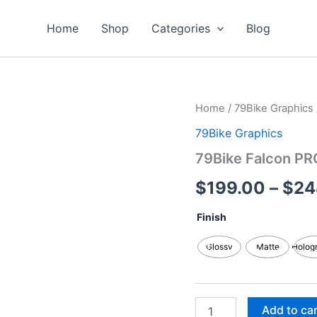
Home
Shop
Categories
Blog
79Bike
Home
/
79Bike Graphics
Falcon
79Bike Graphics
PRO
/
79Bike Falcon PR
GT/M
Custom
$
199.00
–
$
24
Graphics
Kits
Finish
quantity
Glossy
Matte
Holog
Add to ca