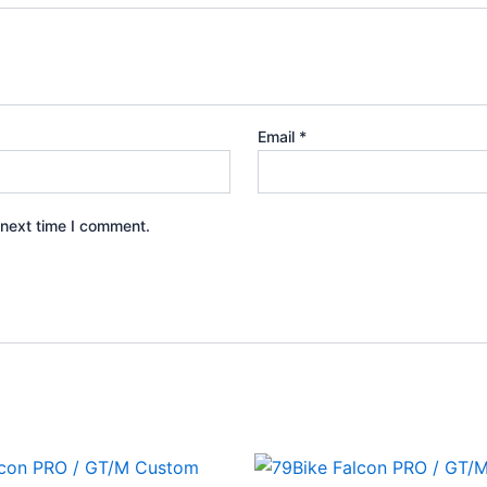
Email
*
 next time I comment.
Price
Price
This
This
range:
range: