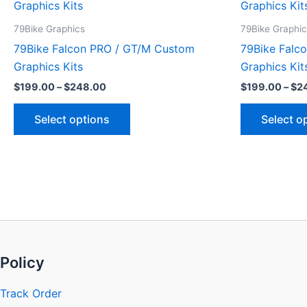
product
$199.00
through
has
79Bike Graphics
79Bike Graphi
$248.00
multiple
79Bike Falcon PRO / GT/M Custom
79Bike Falc
variants.
Graphics Kits
Graphics Kit
The
$
199.00
–
$
248.00
$
199.00
–
$
2
options
may
Select options
Select o
be
chosen
on
the
product
page
Policy
Track Order