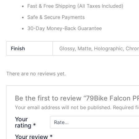
Fast & Free Shipping (All Taxes Included)
Safe & Secure Payments
30-Day Money-Back Guarantee
Finish
Glossy, Matte, Holographic, Chr
There are no reviews yet.
Be the first to review “79Bike Falcon 
Your email address will not be published.
Required f
Your
rating
*
Your review
*