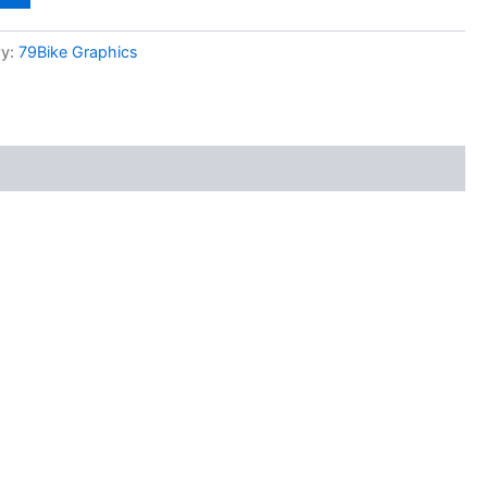
ry:
79Bike Graphics