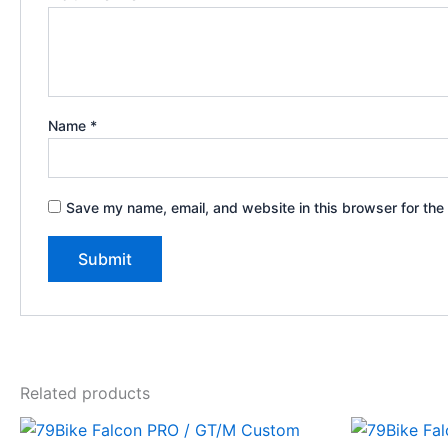
Name
*
Save my name, email, and website in this browser for the
Related products
Price
This
range: