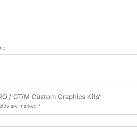
ome
PRO / GT/M Custom Graphics Kits”
ields are marked
*