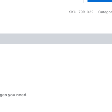
SKU:
79B-032
Catego
ges you need.