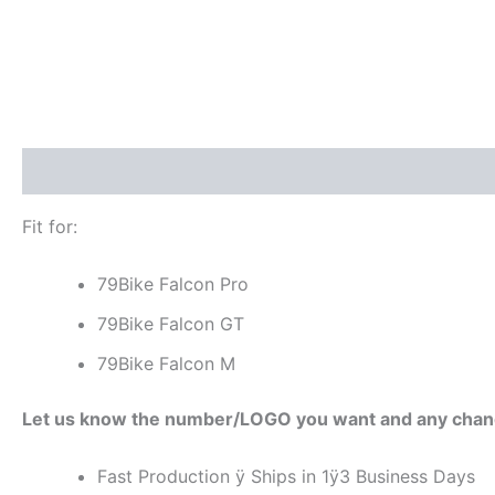
Description
Additional information
Reviews (0)
Fit for:
79Bike Falcon Pro
79Bike Falcon GT
79Bike Falcon M
Let us know the number/LOGO you want and any chan
Fast Production ÿ Ships in 1ÿ3 Business Days