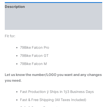
Description
Additional information
Reviews (0)
Fit for:
79Bike Falcon Pro
79Bike Falcon GT
79Bike Falcon M
Let us know the number/LOGO you want and any changes
you need.
Fast Production ÿ Ships in 1ÿ3 Business Days
Fast & Free Shipping (All Taxes Included)