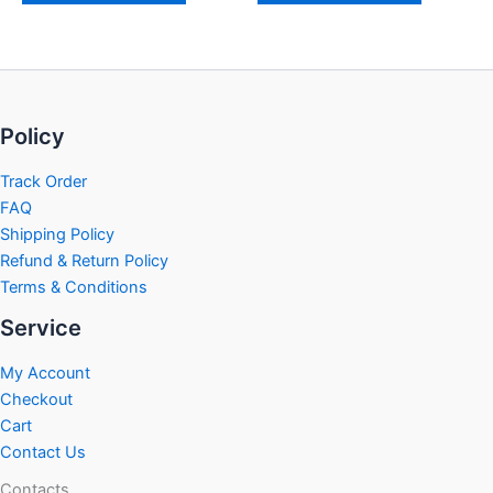
Policy
Track Order
FAQ
Shipping Policy
Refund & Return Policy
Terms & Conditions
Service
My Account
Checkout
Cart
Contact Us
Contacts