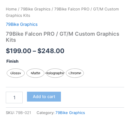
Home
/
79Bike Graphics
/ 79Bike Falcon PRO / GT/M Custom
Graphics Kits
79Bike Graphics
79Bike Falcon PRO / GT/M Custom Graphics
Kits
$
199.00
–
$
248.00
Finish
Glossy
Matte
Holographic
Chrome
Add to cart
SKU:
79B-021
Category:
79Bike Graphics