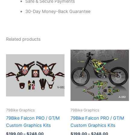
Safe & Secure Payments
30-Day Money-Back Guarantee
Related products
Price
Price
This
This
range:
range:
product
product
$199.00
$199.00
through
has
through
has
$248.00
$248.00
multiple
multiple
variants.
variants.
The
The
options
options
may
may
be
be
79Bike Graphics
79Bike Graphics
chosen
chosen
79Bike Falcon PRO / GT/M
79Bike Falcon PRO / GT/M
on
on
Custom Graphics Kits
Custom Graphics Kits
the
the
$
199.00
–
$
248.00
$
199.00
–
$
248.00