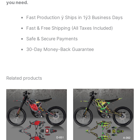
you need.
Fast Production ÿ Ships in 1ÿ3 Business Days
Fast & Free Shipping (All Taxes Included)
Safe & Secure Payments
30-Day Money-Back Guarantee
Related products
Price
Price
This
This
range:
range:
product
product
$199.00
$199.00
through
has
through
has
$248.00
$248.00
multiple
multiple
variants.
variants.
The
The
options
options