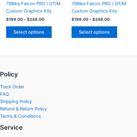
79Bike Falcon PRO / GT/M
79Bike Falcon PRO / GT/M
on
on
Custom Graphics Kits
Custom Graphics Kits
the
the
$
199.00
–
$
248.00
$
199.00
–
$
248.00
product
product
page
page
Select options
Select options
Policy
Track Order
FAQ
Shipping Policy
Refund & Return Policy
Terms & Conditions
Service