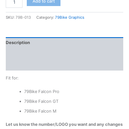
Add to cart
SKU:
79B-013
Category:
79Bike Graphics
Description
Additional information
Reviews (0)
Fit for:
79Bike Falcon Pro
79Bike Falcon GT
79Bike Falcon M
Let us know the number/LOGO you want and any changes