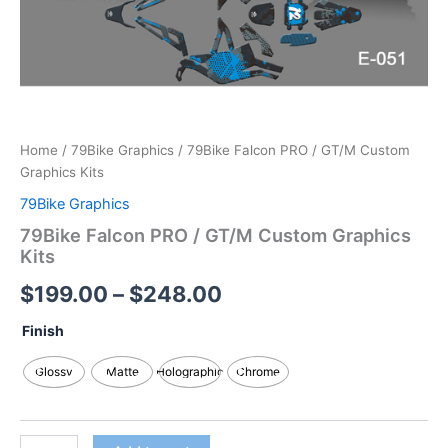
Home
/
79Bike Graphics
/ 79Bike Falcon PRO / GT/M Custom
Graphics Kits
79Bike Graphics
79Bike Falcon PRO / GT/M Custom Graphics
Kits
$
199.00
–
$
248.00
Finish
Glossy
Matte
Holographic
Chrome