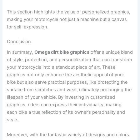
This section highlights the value of personalized graphics,
making your motorcycle not just a machine but a canvas
for self-expression.
Conclusion
In summary,
Omega dirt bike graphics
offer a unique blend
of style, protection, and personalization that can transform
your motorcycle into a standout piece of art. These
graphics not only enhance the aesthetic appeal of your
bike but also serve practical purposes, like protecting the
surface from scratches and wear, ultimately prolonging the
lifespan of your vehicle. By investing in customized
graphics, riders can express their individuality, making
each bike a true reflection of its owner’s personality and
style.
Moreover, with the fantastic variety of designs and colors