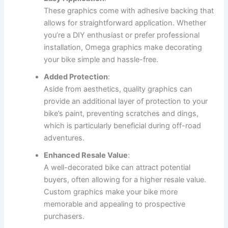
These graphics come with adhesive backing that
allows for straightforward application. Whether
you’re a DIY enthusiast or prefer professional
installation, Omega graphics make decorating
your bike simple and hassle-free.
Added Protection
:
Aside from aesthetics, quality graphics can
provide an additional layer of protection to your
bike’s paint, preventing scratches and dings,
which is particularly beneficial during off-road
adventures.
Enhanced Resale Value
:
A well-decorated bike can attract potential
buyers, often allowing for a higher resale value.
Custom graphics make your bike more
memorable and appealing to prospective
purchasers.