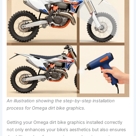
An illustration showing the step-by-step installation
process for Omega dirt bike graphics.
Getting your Omega dirt bike graphics installed correctly
not only enhances your bike’s aesthetics but also ensures