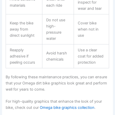
inspect for
materials
each ride
wear and tear
Do not use
Keep the bike
Cover bike
high-
away from
when not in
pressure
direct sunlight
use
water
Reapply
Use a clear
Avoid harsh
adhesive if
coat for added
chemicals
peeling occurs
protection
By following these maintenance practices, you can ensure
that your Omega dirt bike graphics look great and perform
well for years to come.
For high-quality graphics that enhance the look of your
bike, check out our
Omega bike graphics collection
.