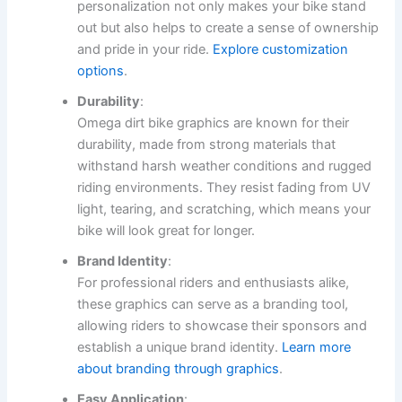
personalization not only makes your bike stand
out but also helps to create a sense of ownership
and pride in your ride.
Explore customization
options
.
Durability
:
Omega dirt bike graphics are known for their
durability, made from strong materials that
withstand harsh weather conditions and rugged
riding environments. They resist fading from UV
light, tearing, and scratching, which means your
bike will look great for longer.
Brand Identity
:
For professional riders and enthusiasts alike,
these graphics can serve as a branding tool,
allowing riders to showcase their sponsors and
establish a unique brand identity.
Learn more
about branding through graphics
.
Easy Application
: