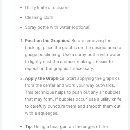
Utility knife or scissors
Cleaning cloth
Spray bottle with water (optional)
Position the Graphics
: Before removing the
backing, place the graphic on the desired area to
gauge positioning. Use a spray bottle with water
to lightly mist the surface, making it easier to
reposition the graphic if necessary.
Apply the Graphics
: Start applying the graphics
from the center and work your way outwards.
This technique helps to push out any air bubbles
that may form. If bubbles occur, use a utility knife
to carefully puncture them and smooth them out
with a squeegee.
Tip
: Using a heat gun on the edges of the