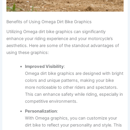
Benefits of Using Omega Dirt Bike Graphics
Utilizing Omega dirt bike graphics can significantly
enhance your riding experience and your motorcycle’s
aesthetics. Here are some of the standout advantages of
using these graphics:
Improved Visibility
:
Omega dirt bike graphics are designed with bright
colors and unique patterns, making your bike
more noticeable to other riders and spectators.
This can enhance safety while riding, especially in
competitive environments.
Personalization
:
With Omega graphics, you can customize your
dirt bike to reflect your personality and style. This