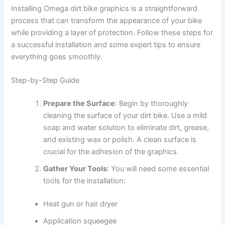
Installing Omega dirt bike graphics is a straightforward
process that can transform the appearance of your bike
while providing a layer of protection. Follow these steps for
a successful installation and some expert tips to ensure
everything goes smoothly.
Step-by-Step Guide
Prepare the Surface
: Begin by thoroughly
cleaning the surface of your dirt bike. Use a mild
soap and water solution to eliminate dirt, grease,
and existing wax or polish. A clean surface is
crucial for the adhesion of the graphics.
Gather Your Tools
: You will need some essential
tools for the installation:
Heat gun or hair dryer
Application squeegee