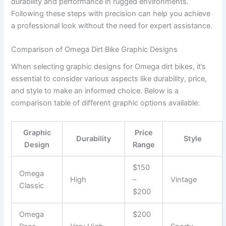
durability and performance in rugged environments.
Following these steps with precision can help you achieve
a professional look without the need for expert assistance.
Comparison of Omega Dirt Bike Graphic Designs
When selecting graphic designs for Omega dirt bikes, it’s
essential to consider various aspects like durability, price,
and style to make an informed choice. Below is a
comparison table of different graphic options available:
Graphic
Price
Durability
Style
Design
Range
$150
Omega
High
–
Vintage
Classic
$200
Omega
$200