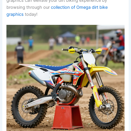
graphics can elevate your dirt biking experience by
browsing through our
collection of Omega dirt bike
graphics
today!