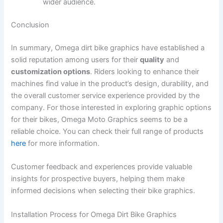
wider audience.
Conclusion
In summary, Omega dirt bike graphics have established a
solid reputation among users for their
quality
and
customization options
. Riders looking to enhance their
machines find value in the product’s design, durability, and
the overall customer service experience provided by the
company. For those interested in exploring graphic options
for their bikes, Omega Moto Graphics seems to be a
reliable choice. You can check their full range of products
here
for more information.
Customer feedback and experiences provide valuable
insights for prospective buyers, helping them make
informed decisions when selecting their bike graphics.
Installation Process for Omega Dirt Bike Graphics