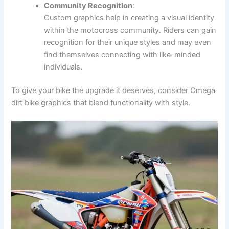
Community Recognition
:
Custom graphics help in creating a visual identity
within the motocross community. Riders can gain
recognition for their unique styles and may even
find themselves connecting with like-minded
individuals.
To give your bike the upgrade it deserves, consider Omega
dirt bike graphics that blend functionality with style.