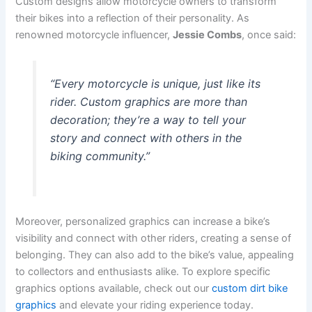
Custom designs allow motorcycle owners to transform
their bikes into a reflection of their personality. As
renowned motorcycle influencer,
Jessie Combs
, once said:
“Every motorcycle is unique, just like its
rider. Custom graphics are more than
decoration; they’re a way to tell your
story and connect with others in the
biking community.”
Moreover, personalized graphics can increase a bike’s
visibility and connect with other riders, creating a sense of
belonging. They can also add to the bike’s value, appealing
to collectors and enthusiasts alike. To explore specific
graphics options available, check out our
custom dirt bike
graphics
and elevate your riding experience today.