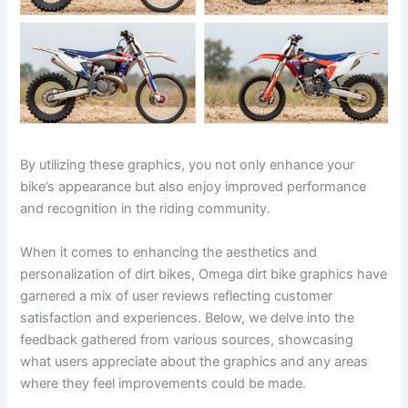
By utilizing these graphics, you not only enhance your
bike’s appearance but also enjoy improved performance
and recognition in the riding community.
When it comes to enhancing the aesthetics and
personalization of dirt bikes, Omega dirt bike graphics have
garnered a mix of user reviews reflecting customer
satisfaction and experiences. Below, we delve into the
feedback gathered from various sources, showcasing
what users appreciate about the graphics and any areas
where they feel improvements could be made.