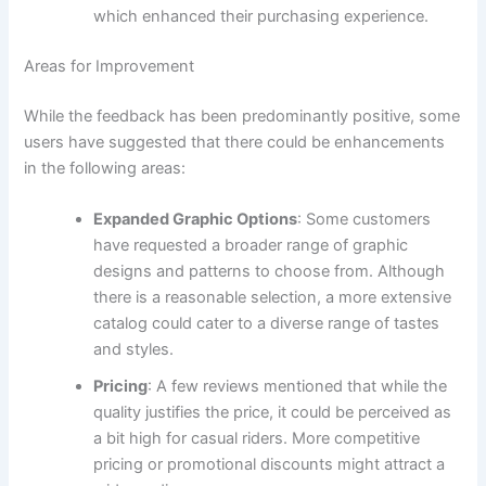
which enhanced their purchasing experience.
Areas for Improvement
While the feedback has been predominantly positive, some
users have suggested that there could be enhancements
in the following areas:
Expanded Graphic Options
: Some customers
have requested a broader range of graphic
designs and patterns to choose from. Although
there is a reasonable selection, a more extensive
catalog could cater to a diverse range of tastes
and styles.
Pricing
: A few reviews mentioned that while the
quality justifies the price, it could be perceived as
a bit high for casual riders. More competitive
pricing or promotional discounts might attract a