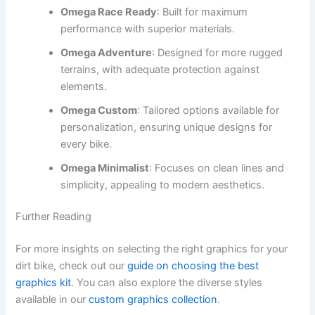
Omega Race Ready
: Built for maximum
performance with superior materials.
Omega Adventure
: Designed for more rugged
terrains, with adequate protection against
elements.
Omega Custom
: Tailored options available for
personalization, ensuring unique designs for
every bike.
Omega Minimalist
: Focuses on clean lines and
simplicity, appealing to modern aesthetics.
Further Reading
For more insights on selecting the right graphics for your
dirt bike, check out our
guide on choosing the best
graphics kit
. You can also explore the diverse styles
available in our
custom graphics collection
.