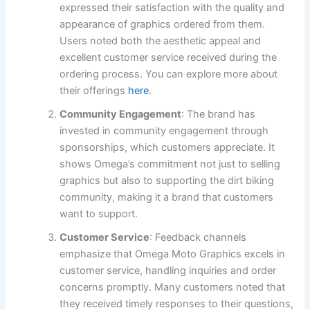
expressed their satisfaction with the quality and
appearance of graphics ordered from them.
Users noted both the aesthetic appeal and
excellent customer service received during the
ordering process. You can explore more about
their offerings
here
.
Community Engagement
: The brand has
invested in community engagement through
sponsorships, which customers appreciate. It
shows Omega’s commitment not just to selling
graphics but also to supporting the dirt biking
community, making it a brand that customers
want to support.
Customer Service
: Feedback channels
emphasize that Omega Moto Graphics excels in
customer service, handling inquiries and order
concerns promptly. Many customers noted that
they received timely responses to their questions,