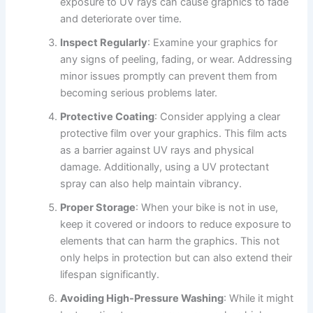
exposure to UV rays can cause graphics to fade
and deteriorate over time.
Inspect Regularly
: Examine your graphics for
any signs of peeling, fading, or wear. Addressing
minor issues promptly can prevent them from
becoming serious problems later.
Protective Coating
: Consider applying a clear
protective film over your graphics. This film acts
as a barrier against UV rays and physical
damage. Additionally, using a UV protectant
spray can also help maintain vibrancy.
Proper Storage
: When your bike is not in use,
keep it covered or indoors to reduce exposure to
elements that can harm the graphics. This not
only helps in protection but can also extend their
lifespan significantly.
Avoiding High-Pressure Washing
: While it might