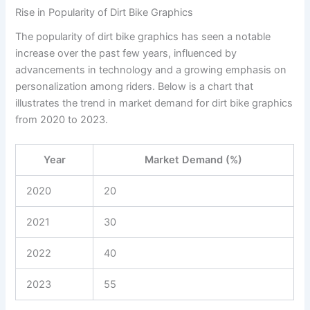
Rise in Popularity of Dirt Bike Graphics
The popularity of dirt bike graphics has seen a notable
increase over the past few years, influenced by
advancements in technology and a growing emphasis on
personalization among riders. Below is a chart that
illustrates the trend in market demand for dirt bike graphics
from 2020 to 2023.
Year
Market Demand (%)
2020
20
2021
30
2022
40
2023
55