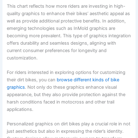
This chart reflects how more riders are investing in high-
quality graphics to enhance their bikes’ aesthetic appeal as
well as provide additional protective benefits. In addition,
emerging technologies such as InMold graphics are
becoming more prevalent. This type of graphics integration
offers durability and seamless designs, aligning with
current consumer preferences for longevity and
customization.
For riders interested in exploring options for customizing
their dirt bikes, you can
browse different kinds of bike
graphics
. Not only do these graphics enhance visual
appearance, but they also provide protection against the
harsh conditions faced in motocross and other trail
applications.
Personalized graphics on dirt bikes play a crucial role in not
just aesthetics but also in expressing the rider’s identity.