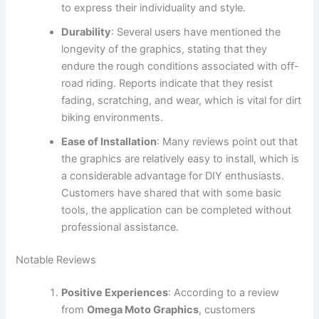
to express their individuality and style.
Durability
: Several users have mentioned the
longevity of the graphics, stating that they
endure the rough conditions associated with off-
road riding. Reports indicate that they resist
fading, scratching, and wear, which is vital for dirt
biking environments.
Ease of Installation
: Many reviews point out that
the graphics are relatively easy to install, which is
a considerable advantage for DIY enthusiasts.
Customers have shared that with some basic
tools, the application can be completed without
professional assistance.
Notable Reviews
Positive Experiences
: According to a review
from
Omega Moto Graphics
, customers