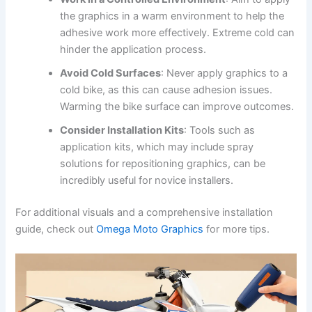
the graphics in a warm environment to help the
adhesive work more effectively. Extreme cold can
hinder the application process.
Avoid Cold Surfaces
: Never apply graphics to a
cold bike, as this can cause adhesion issues.
Warming the bike surface can improve outcomes.
Consider Installation Kits
: Tools such as
application kits, which may include spray
solutions for repositioning graphics, can be
incredibly useful for novice installers.
For additional visuals and a comprehensive installation
guide, check out
Omega Moto Graphics
for more tips.