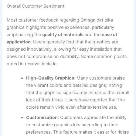
Overall Customer Sentiment
Most customer feedback regarding Omega dirt bike
graphics highlights positive experiences, particularly
emphasizing the
quality of materials
and the
ease of
application
. Users generally find that the graphics are
designed innovatively, allowing for easy installation that
does not compromise on durability. Some common points
noted in reviews include:
High-Quality Graphics
: Many customers praise
the vibrant colors and detailed designs, noting
that the graphics significantly enhance the overall
look of their bikes. Users have reported that the
colors remain vivid even after extensive use.
Customization
: Customers appreciate the ability
to customize graphics kits according to their
preferences. This feature makes it easier for riders