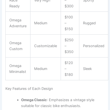
Race
Very High
–
Sporty
Ready
$300
$100
Omega
Medium
–
Rugged
Adventure
$150
$250
Omega
Customizable
–
Personalized
Custom
$350
$120
Omega
Medium
–
Sleek
Minimalist
$180
Key Features of Each Design
Omega Classic
: Emphasizes a vintage style
suitable for classic bike enthusiasts.