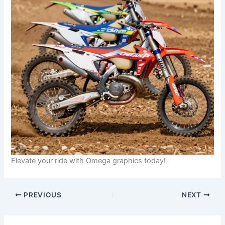
Elevate your ride with Omega graphics today!
PREVIOUS
NEXT