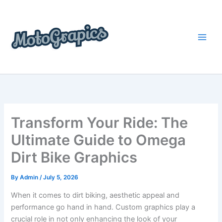
Skip
content
to
content
Transform Your Ride: The
Ultimate Guide to Omega
Dirt Bike Graphics
By
Admin
/
July 5, 2026
When it comes to dirt biking, aesthetic appeal and
performance go hand in hand. Custom graphics play a
crucial role in not only enhancing the look of your