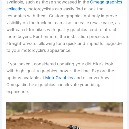
available, such as those showcased in the
Omega graphics
collection
, motorcyclists can easily find a look that
resonates with them. Custom graphics not only improve
visibility on the track but can also increase resale value, as
well-cared-for bikes with quality graphics tend to attract
more buyers. Furthermore, the installation process is
straightforward, allowing for a quick and impactful upgrade
to your motorcycle’s appearance.
If you haven’t considered updating your dirt bike’s look
with high-quality graphics, now is the time. Explore the
options available at
MotoGraphics
and discover how
Omega dirt bike graphics can elevate your riding
experience.