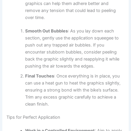
graphics can help them adhere better and
remove any tension that could lead to peeling
over time.
Smooth Out Bubbles
: As you lay down each
section, gently use the application squeegee to
push out any trapped air bubbles. If you
encounter stubborn bubbles, consider peeling
back the graphic slightly and reapplying it while
pushing the air towards the edges.
Final Touches
: Once everything is in place, you
can use a heat gun to heat the graphics slightly,
ensuring a strong bond with the bike’s surface.
Trim any excess graphic carefully to achieve a
clean finish.
Tips for Perfect Application
Work in a Controlled Environment
: Aim to apply