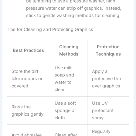
be tempting to use a pressure washer, high-
pressure water can strip off graphics. Instead,
stick to gentle washing methods for cleaning.
Tips for Cleaning and Protecting Graphics
Cleaning
Protection
Best Practices
Methods
Techniques
Use mild
Store the dirt
Apply a
soap and
bike indoors or
protective film
water to
covered
over graphics
clean
Use a soft
Use UV
Rinse the
sponge or
protectant
graphics gently
cloth
spray
Regularly
Avoid abrasive
Clean after