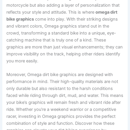
motorcycle but also adding a layer of personalization that
reflects your style and attitude. This is where
omega dirt
bike graphics
come into play. With their striking designs
and vibrant colors, Omega graphics stand out in the
crowd, transforming a standard bike into a unique, eye-
catching machine that is truly one of a kind. These
graphics are more than just visual enhancements; they can
improve visibility on the track, helping other riders identify
you more easily.
Moreover, Omega dirt bike graphics are designed with
performance in mind. Their high-quality materials are not
only durable but also resistant to the harsh conditions
faced while riding through dirt, mud, and water. This means
your bike’s graphics will remain fresh and vibrant ride after
ride. Whether you’re a weekend warrior or a competitive
racer, investing in Omega graphics provides the perfect
combination of style and function. Discover how these