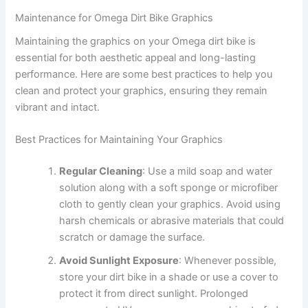
Maintenance for Omega Dirt Bike Graphics
Maintaining the graphics on your Omega dirt bike is
essential for both aesthetic appeal and long-lasting
performance. Here are some best practices to help you
clean and protect your graphics, ensuring they remain
vibrant and intact.
Best Practices for Maintaining Your Graphics
Regular Cleaning
: Use a mild soap and water
solution along with a soft sponge or microfiber
cloth to gently clean your graphics. Avoid using
harsh chemicals or abrasive materials that could
scratch or damage the surface.
Avoid Sunlight Exposure
: Whenever possible,
store your dirt bike in a shade or use a cover to
protect it from direct sunlight. Prolonged