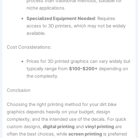
process than traditional methods, suitable for
niche applications.
Specialized Equipment Needed
: Requires
access to 3D printers, which may not be widely
available.
Cost Considerations:
Prices for 3D printed graphics can vary widely but
typically range from
$100-$200+
depending on
the complexity.
Conclusion
Choosing the right printing method for your dirt bike
graphics depends heavily on your budget, design
complexity, and the intended use of the decals. For quick
custom designs,
digital printing
and
vinyl printing
are
often the best choices, while
screen printing
is preferred