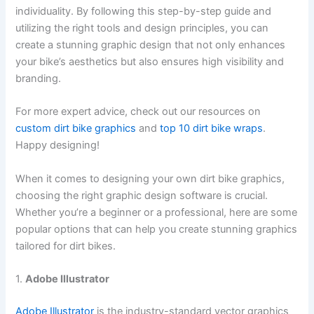
individuality. By following this step-by-step guide and
utilizing the right tools and design principles, you can
create a stunning graphic design that not only enhances
your bike’s aesthetics but also ensures high visibility and
branding.
For more expert advice, check out our resources on
custom dirt bike graphics
and
top 10 dirt bike wraps
.
Happy designing!
When it comes to designing your own dirt bike graphics,
choosing the right graphic design software is crucial.
Whether you’re a beginner or a professional, here are some
popular options that can help you create stunning graphics
tailored for dirt bikes.
1.
Adobe Illustrator
Adobe Illustrator
is the industry-standard vector graphics