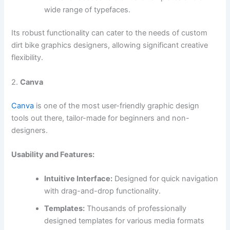
wide range of typefaces.
Its robust functionality can cater to the needs of custom
dirt bike graphics designers, allowing significant creative
flexibility.
2.
Canva
Canva
is one of the most user-friendly graphic design
tools out there, tailor-made for beginners and non-
designers.
Usability and Features:
Intuitive Interface:
Designed for quick navigation
with drag-and-drop functionality.
Templates:
Thousands of professionally
designed templates for various media formats