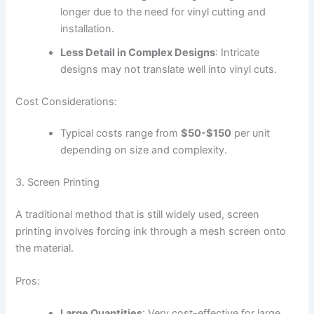
longer due to the need for vinyl cutting and
installation.
Less Detail in Complex Designs
: Intricate
designs may not translate well into vinyl cuts.
Cost Considerations:
Typical costs range from
$50-$150
per unit
depending on size and complexity.
3. Screen Printing
A traditional method that is still widely used, screen
printing involves forcing ink through a mesh screen onto
the material.
Pros:
Large Quantities
: Very cost-effective for large