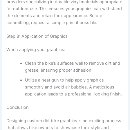
providers specializing in durable vinyl materials appropriate
for outdoor use. This ensures your graphics can withstand
the elements and retain their appearance. Before
committing, request a sample print if possible.
Step 8: Application of Graphics
When applying your graphics:
Clean the bike’s surfaces well to remove dirt and
grease, ensuring proper adhesion.
Utilize a heat gun to help apply graphics
smoothly and avoid air bubbles. A meticulous
application leads to a professional-looking finish.
Conclusion
Designing custom dirt bike graphics is an exciting process
that allows bike owners to showcase their style and