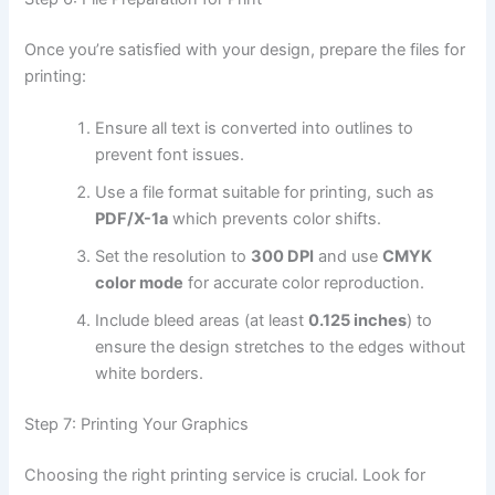
Once you’re satisfied with your design, prepare the files for
printing:
Ensure all text is converted into outlines to
prevent font issues.
Use a file format suitable for printing, such as
PDF/X-1a
which prevents color shifts.
Set the resolution to
300 DPI
and use
CMYK
color mode
for accurate color reproduction.
Include bleed areas (at least
0.125 inches
) to
ensure the design stretches to the edges without
white borders.
Step 7: Printing Your Graphics
Choosing the right printing service is crucial. Look for