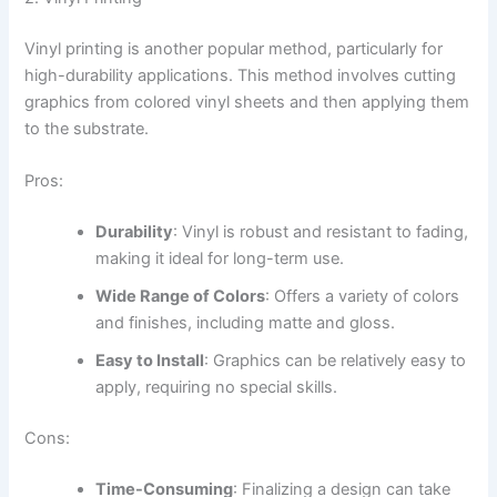
Vinyl printing is another popular method, particularly for
high-durability applications. This method involves cutting
graphics from colored vinyl sheets and then applying them
to the substrate.
Pros:
Durability
: Vinyl is robust and resistant to fading,
making it ideal for long-term use.
Wide Range of Colors
: Offers a variety of colors
and finishes, including matte and gloss.
Easy to Install
: Graphics can be relatively easy to
apply, requiring no special skills.
Cons:
Time-Consuming
: Finalizing a design can take