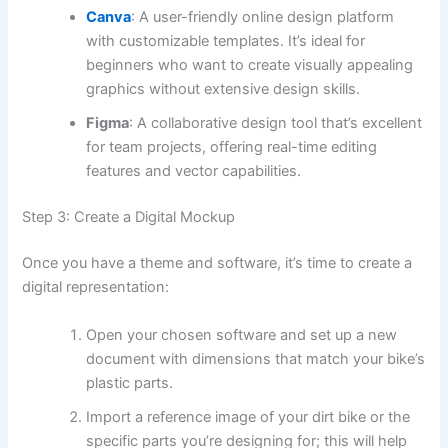
Canva
: A user-friendly online design platform
with customizable templates. It’s ideal for
beginners who want to create visually appealing
graphics without extensive design skills.
Figma
: A collaborative design tool that’s excellent
for team projects, offering real-time editing
features and vector capabilities.
Step 3: Create a Digital Mockup
Once you have a theme and software, it’s time to create a
digital representation:
Open your chosen software and set up a new
document with dimensions that match your bike’s
plastic parts.
Import a reference image of your dirt bike or the
specific parts you’re designing for; this will help