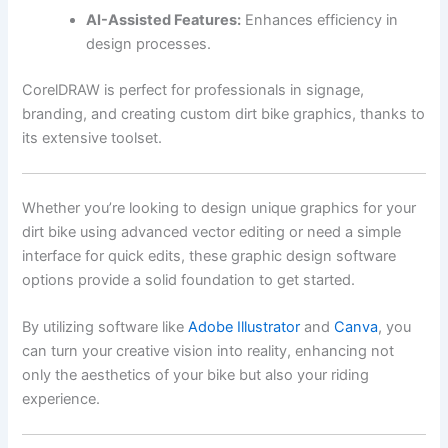
AI-Assisted Features:
Enhances efficiency in
design processes.
CorelDRAW is perfect for professionals in signage,
branding, and creating custom dirt bike graphics, thanks to
its extensive toolset.
Whether you’re looking to design unique graphics for your
dirt bike using advanced vector editing or need a simple
interface for quick edits, these graphic design software
options provide a solid foundation to get started.
By utilizing software like
Adobe Illustrator
and
Canva
, you
can turn your creative vision into reality, enhancing not
only the aesthetics of your bike but also your riding
experience.