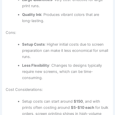
print runs.
Quality Ink
: Produces vibrant colors that are
long-lasting.
Cons:
Setup Costs
: Higher initial costs due to screen
preparation can make it less economical for small
runs.
Less Flexibility
: Changes to designs typically
require new screens, which can be time-
consuming.
Cost Considerations:
Setup costs can start around
$150
, and with
prints often costing around
$5-$10 each
for bulk
orders, screen printing shines in high-volume