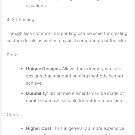
situations.
4. 3D Printing
Though less common, 3D printing can be used for creating
custom decals as well as physical components of the bike.
Pros:
Unique Designs
: Allows for extremely intricate
designs that standard printing methods cannot
achieve.
Durability
: 3D printed elements can be made of
durable materials suitable for outdoor conditions.
Cons:
Higher Cost
: This is generally a more expensive