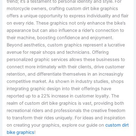
trend; it’s a testament to personal identity and style. For
motorcycle owners, crafting custom dirt bike graphics
offers a unique opportunity to express individuality and flair
on every ride. These graphics not only enhance the bike’s
appearance but can also influence a rider’s connection to
their machine, boosting confidence and enjoyment.
Beyond aesthetics, custom graphics represent a lucrative
avenue for repair shops and technicians. Offering
personalized graphic services allows these businesses to
connect more intimately with their clients, drive customer
retention, and differentiate themselves in an increasingly
competitive market. As shown in industry studies, shops
integrating graphic design into their offerings have
reported up to a 22% increase in customer loyalty. The
realm of custom dirt bike graphics is vast, providing both
recreational riders and professionals the creative freedom
to transform their rides uniquely. For ideas and inspiration
on creating your graphics, explore our guide on
custom dirt
bike graphics
!