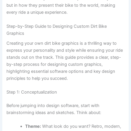
but in how they present their bike to the world, making
every ride a unique experience.
Step-by-Step Guide to Designing Custom Dirt Bike
Graphics
Creating your own dirt bike graphics is a thrilling way to
express your personality and style while ensuring your ride
stands out on the track. This guide provides a clear, step-
by-step process for designing custom graphics,
highlighting essential software options and key design
principles to help you succeed.
Step 1: Conceptualization
Before jumping into design software, start with
brainstorming ideas and sketches. Think about:
Theme:
What look do you want? Retro, modern,