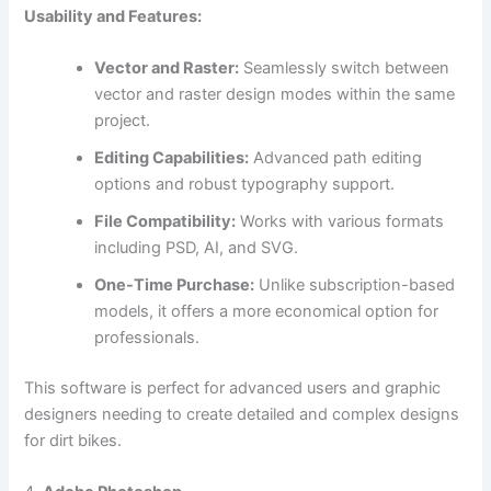
Usability and Features:
Vector and Raster:
Seamlessly switch between
vector and raster design modes within the same
project.
Editing Capabilities:
Advanced path editing
options and robust typography support.
File Compatibility:
Works with various formats
including PSD, AI, and SVG.
One-Time Purchase:
Unlike subscription-based
models, it offers a more economical option for
professionals.
This software is perfect for advanced users and graphic
designers needing to create detailed and complex designs
for dirt bikes.