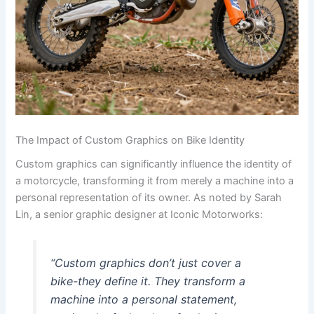
The Impact of Custom Graphics on Bike Identity
Custom graphics can significantly influence the identity of
a motorcycle, transforming it from merely a machine into a
personal representation of its owner. As noted by Sarah
Lin, a senior graphic designer at Iconic Motorworks:
“Custom graphics don’t just cover a
bike-they define it. They transform a
machine into a personal statement,