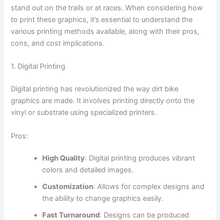
stand out on the trails or at races. When considering how
to print these graphics, it’s essential to understand the
various printing methods available, along with their pros,
cons, and cost implications.
1. Digital Printing
Digital printing has revolutionized the way dirt bike
graphics are made. It involves printing directly onto the
vinyl or substrate using specialized printers.
Pros:
High Quality
: Digital printing produces vibrant
colors and detailed images.
Customization
: Allows for complex designs and
the ability to change graphics easily.
Fast Turnaround
: Designs can be produced