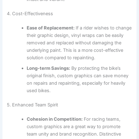
4. Cost-Effectiveness
Ease of Replacement:
If a rider wishes to change
their graphic design, vinyl wraps can be easily
removed and replaced without damaging the
underlying paint. This is a more cost-effective
solution compared to repainting.
Long-term Savings:
By protecting the bike’s
original finish, custom graphics can save money
on repairs and repainting, especially for heavily
used bikes.
5. Enhanced Team Spirit
Cohesion in Competition:
For racing teams,
custom graphics are a great way to promote
team unity and brand recognition. Distinctive