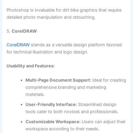
Photoshop is invaluable for dirt bike graphics that require
detailed photo manipulation and retouching.
5.
CorelDRAW
CorelDRAW
stands as a versatile design platform favored
for technical illustration and logo design.
Usability and Features:
Multi-Page Document Support:
Ideal for creating
comprehensive branding and marketing
materials.
User-Friendly Interface:
Streamlined design
tools cater to both novices and professionals.
Customizable Workspace:
Users can adjust their
workspace according to their needs.