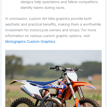
designs help spectators and fellow competitors
identify teams during races.
In conclusion, custom dirt bike graphics provide both
aesthetic and practical benefits, making them a worthwhile
investment for motorcycle owners and shops. For more
information on various custom graphic options, visit
Motograpics Custom Graphics
.