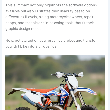
This summary not only highlights the software options
available but also illustrates their usability based on
different skill levels, aiding motorcycle owners, repair
shops, and technicians in selecting tools that fit their
graphic design needs.
Now, get started on your graphics project and transform
your dirt bike into a unique ride!