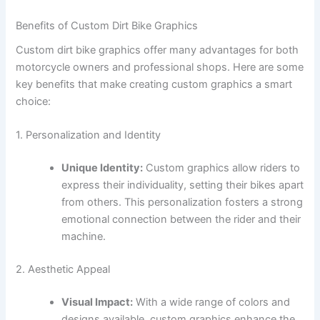
Benefits of Custom Dirt Bike Graphics
Custom dirt bike graphics offer many advantages for both
motorcycle owners and professional shops. Here are some
key benefits that make creating custom graphics a smart
choice:
1. Personalization and Identity
Unique Identity:
Custom graphics allow riders to
express their individuality, setting their bikes apart
from others. This personalization fosters a strong
emotional connection between the rider and their
machine.
2. Aesthetic Appeal
Visual Impact:
With a wide range of colors and
designs available, custom graphics enhance the