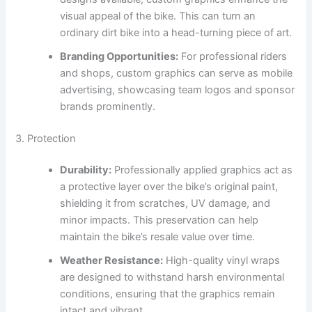
visual appeal of the bike. This can turn an
ordinary dirt bike into a head-turning piece of art.
Branding Opportunities:
For professional riders
and shops, custom graphics can serve as mobile
advertising, showcasing team logos and sponsor
brands prominently.
3. Protection
Durability:
Professionally applied graphics act as
a protective layer over the bike’s original paint,
shielding it from scratches, UV damage, and
minor impacts. This preservation can help
maintain the bike’s resale value over time.
Weather Resistance:
High-quality vinyl wraps
are designed to withstand harsh environmental
conditions, ensuring that the graphics remain
intact and vibrant.