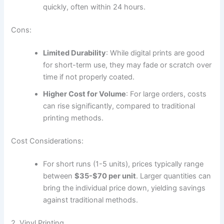
quickly, often within 24 hours.
Cons:
Limited Durability
: While digital prints are good
for short-term use, they may fade or scratch over
time if not properly coated.
Higher Cost for Volume
: For large orders, costs
can rise significantly, compared to traditional
printing methods.
Cost Considerations:
For short runs (1-5 units), prices typically range
between
$35-$70 per unit
. Larger quantities can
bring the individual price down, yielding savings
against traditional methods.
2. Vinyl Printing