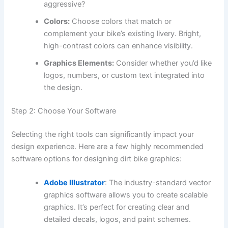
aggressive?
Colors:
Choose colors that match or
complement your bike’s existing livery. Bright,
high-contrast colors can enhance visibility.
Graphics Elements:
Consider whether you’d like
logos, numbers, or custom text integrated into
the design.
Step 2: Choose Your Software
Selecting the right tools can significantly impact your
design experience. Here are a few highly recommended
software options for designing dirt bike graphics:
Adobe Illustrator
: The industry-standard vector
graphics software allows you to create scalable
graphics. It’s perfect for creating clear and
detailed decals, logos, and paint schemes.