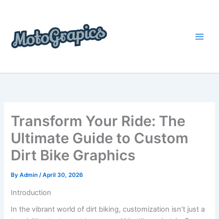
Skip
content
to
content
Transform Your Ride: The
Ultimate Guide to Custom
Dirt Bike Graphics
By
Admin
/
April 30, 2026
Introduction
In the vibrant world of dirt biking, customization isn’t just a