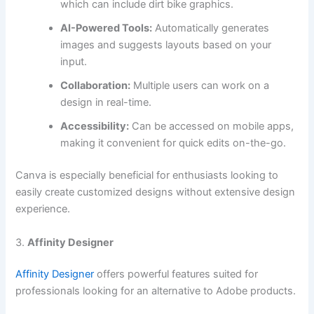
which can include dirt bike graphics.
AI-Powered Tools:
Automatically generates
images and suggests layouts based on your
input.
Collaboration:
Multiple users can work on a
design in real-time.
Accessibility:
Can be accessed on mobile apps,
making it convenient for quick edits on-the-go.
Canva is especially beneficial for enthusiasts looking to
easily create customized designs without extensive design
experience.
3.
Affinity Designer
Affinity Designer
offers powerful features suited for
professionals looking for an alternative to Adobe products.