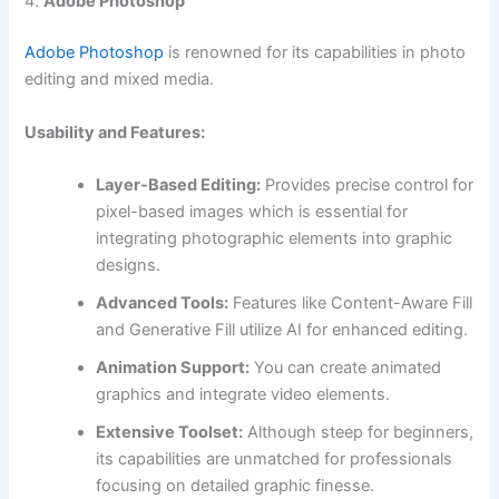
4.
Adobe Photoshop
Adobe Photoshop
is renowned for its capabilities in photo
editing and mixed media.
Usability and Features:
Layer-Based Editing:
Provides precise control for
pixel-based images which is essential for
integrating photographic elements into graphic
designs.
Advanced Tools:
Features like Content-Aware Fill
and Generative Fill utilize AI for enhanced editing.
Animation Support:
You can create animated
graphics and integrate video elements.
Extensive Toolset:
Although steep for beginners,
its capabilities are unmatched for professionals
focusing on detailed graphic finesse.