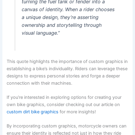
turning the fuel tank or fender into a
canvas of identity. When a rider chooses
a unique design, they’re asserting
ownership and storytelling through
visual language.”
This quote highlights the importance of custom graphics in
establishing a bike’s individuality. Riders can leverage these
designs to express personal stories and forge a deeper
connection with their machines.
If you’re interested in exploring options for creating your
own bike graphics, consider checking out our article on
custom dirt bike graphics
for more insights!
By incorporating custom graphics, motorcycle owners can
ensure their identity is reflected not just in how they ride