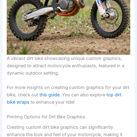
A vibrant dirt bike showcasing unique custom graphics,
designed to attract motorcycle enthusiasts, featured in a
dynamic outdoor setting.
For more insights on creating custom graphics for your dirt
bike, check out
this guide
. You can also explore
top dirt
bike wraps
to enhance your ride!
Printing Options for Dirt Bike Graphics
Creating custom dirt bike graphics can significantly
enhance the look and feel of your motorcycle, making it