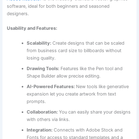
software, ideal for both beginners and seasoned
designers.
Usability and Features:
Scalability:
Create designs that can be scaled
from business card size to billboards without
losing quality.
Drawing Tools:
Features like the Pen tool and
Shape Builder allow precise editing.
AI-Powered Features:
New tools like generative
expansion let you create artwork from text
prompts.
Collaboration:
You can easily share your designs
with others via links.
Integration:
Connects with Adobe Stock and
Fonts for access to standard templates and a