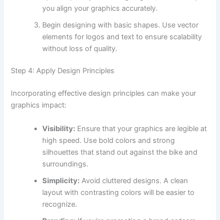
you align your graphics accurately.
Begin designing with basic shapes. Use vector
elements for logos and text to ensure scalability
without loss of quality.
Step 4: Apply Design Principles
Incorporating effective design principles can make your
graphics impact:
Visibility:
Ensure that your graphics are legible at
high speed. Use bold colors and strong
silhouettes that stand out against the bike and
surroundings.
Simplicity:
Avoid cluttered designs. A clean
layout with contrasting colors will be easier to
recognize.