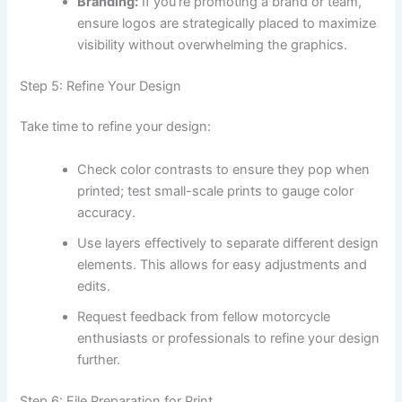
Branding:
If you’re promoting a brand or team,
ensure logos are strategically placed to maximize
visibility without overwhelming the graphics.
Step 5: Refine Your Design
Take time to refine your design:
Check color contrasts to ensure they pop when
printed; test small-scale prints to gauge color
accuracy.
Use layers effectively to separate different design
elements. This allows for easy adjustments and
edits.
Request feedback from fellow motorcycle
enthusiasts or professionals to refine your design
further.
Step 6: File Preparation for Print