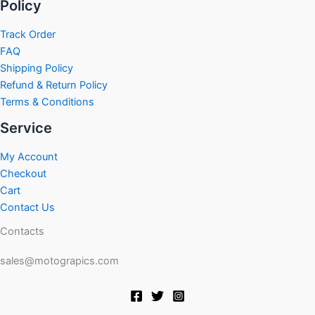
Policy
Track Order
FAQ
Shipping Policy
Refund & Return Policy
Terms & Conditions
Service
My Account
Checkout
Cart
Contact Us
Contacts
sales@motograpics.com