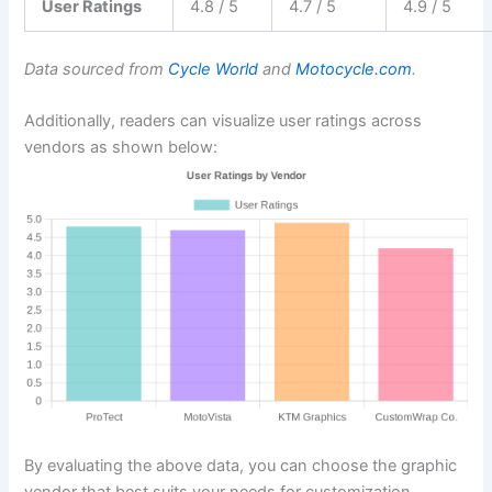
User Ratings
4.8 / 5
4.7 / 5
4.9 / 5
Data sourced from
Cycle World
and
Motocycle.com
.
Additionally, readers can visualize user ratings across
vendors as shown below:
By evaluating the above data, you can choose the graphic
vendor that best suits your needs for customization,