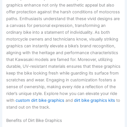
graphics enhance not only the aesthetic appeal but also
offer protection against the harsh conditions of motocross
paths. Enthusiasts understand that these vivid designs are
a canvass for personal expression, transforming an
ordinary bike into a statement of individuality. As both
motorcycle owners and technicians know, visually striking
graphics can instantly elevate a bike’s brand recognition,
aligning with the heritage and performance characteristics
that Kawasaki models are famed for. Moreover, utilizing
durable, UV-resistant materials ensures that these graphics
keep the bike looking fresh while guarding its surface from
scratches and wear. Engaging in customization fosters a
sense of ownership, making every ride a reflection of the
rider’s unique style. Explore how you can elevate your ride
with
custom dirt bike graphics
and
dirt bike graphics kits
to
stand out on the track.
Benefits of Dirt Bike Graphics