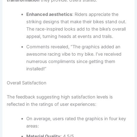
Enhanced aesthetics
: Riders appreciate the
striking designs that make their bikes stand out.
The race-inspired looks add to the bike’s overall
appeal, turning heads at events and trails.
Comments revealed, “The graphics added an
awesome racing vibe to my bike. I’ve received
numerous compliments since getting them
installed!”
Overall Satisfaction
The feedback suggesting high satisfaction levels is
reflected in the ratings of user experiences:
On average, users rated the graphics in four key
areas:
Material Quality
: 4.5/5