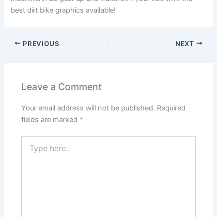
best dirt bike graphics available!
PREVIOUS
NEXT
Leave a Comment
Your email address will not be published.
Required
fields are marked
*
Type
here..