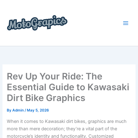
Skip
content
to
content
Rev Up Your Ride: The
Essential Guide to Kawasaki
Dirt Bike Graphics
By
Admin
/
May 5, 2026
When it comes to Kawasaki dirt bikes, graphics are much
more than mere decoration; they’re a vital part of the
motorcycle’s identity and functionality. Customized