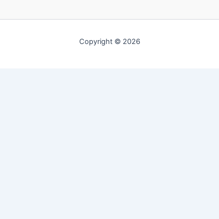
Copyright © 2026