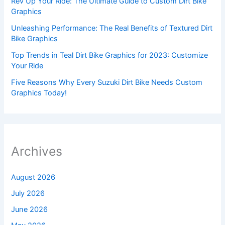
Rev Up Your Ride: The Ultimate Guide to Custom Dirt Bike
Graphics
Unleashing Performance: The Real Benefits of Textured Dirt
Bike Graphics
Top Trends in Teal Dirt Bike Graphics for 2023: Customize
Your Ride
Five Reasons Why Every Suzuki Dirt Bike Needs Custom
Graphics Today!
Archives
August 2026
July 2026
June 2026