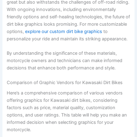
great but also withstands the challenges of off-road riding.
With ongoing innovations, including environmentally
friendly options and self-healing technologies, the future of
dirt bike graphics looks promising. For more customizable
options,
explore our custom dirt bike graphics
to
personalize your ride and maintain its striking appearance.
By understanding the significance of these materials,
motorcycle owners and technicians can make informed
decisions that enhance both performance and style.
Comparison of Graphic Vendors for Kawasaki Dirt Bikes
Here’s a comprehensive comparison of various vendors
offering graphics for Kawasaki dirt bikes, considering
factors such as price, material quality, customization
options, and user ratings. This table will help you make an
informed decision when selecting graphics for your
motorcycle.