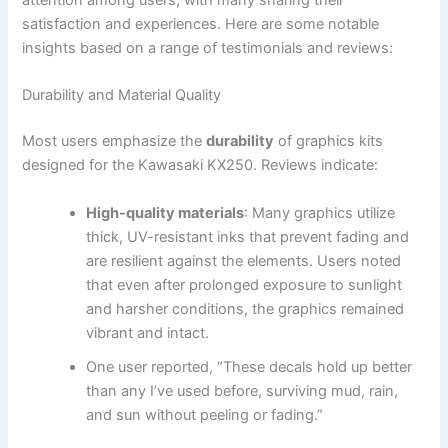
attention among users, with many sharing their
satisfaction and experiences. Here are some notable
insights based on a range of testimonials and reviews:
Durability and Material Quality
Most users emphasize the
durability
of graphics kits
designed for the Kawasaki KX250. Reviews indicate:
High-quality materials
: Many graphics utilize
thick, UV-resistant inks that prevent fading and
are resilient against the elements. Users noted
that even after prolonged exposure to sunlight
and harsher conditions, the graphics remained
vibrant and intact.
One user reported, “These decals hold up better
than any I’ve used before, surviving mud, rain,
and sun without peeling or fading.”