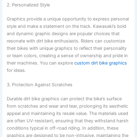
2. Personalized Style
Graphics provide a unique opportunity to express personal
style and make a statement on the track. Kawasaki’s bold
and dynamic graphic designs are popular choices that
resonate with dirt bike enthusiasts. Riders can customize
their bikes with unique graphics to reflect their personality
or team colors, creating a sense of ownership and pride in
their machines. You can explore
custom dirt bike graphics
for ideas.
3. Protection Against Scratches
Durable dirt bike graphics can protect the bike’s surface
from scratches and wear and tear, prolonging its aesthetic
appeal and maintaining its resale value. The materials used
are often UV-resistant, ensuring that they withstand harsh
conditions typical in off-road riding. In addition, these
graphics are designed to be non-intrusive, maintaining the