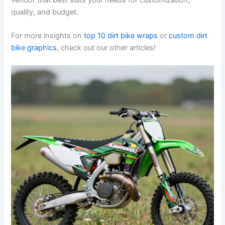
quality, and budget.
For more insights on
top 10 dirt bike wraps
or
custom dirt
bike graphics
, check out our other articles!