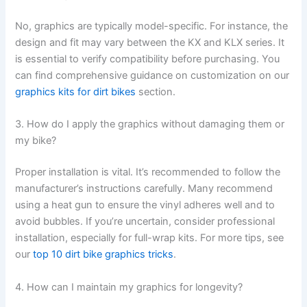
No, graphics are typically model-specific. For instance, the
design and fit may vary between the KX and KLX series. It
is essential to verify compatibility before purchasing. You
can find comprehensive guidance on customization on our
graphics kits for dirt bikes
section.
3. How do I apply the graphics without damaging them or
my bike?
Proper installation is vital. It’s recommended to follow the
manufacturer’s instructions carefully. Many recommend
using a heat gun to ensure the vinyl adheres well and to
avoid bubbles. If you’re uncertain, consider professional
installation, especially for full-wrap kits. For more tips, see
our
top 10 dirt bike graphics tricks
.
4. How can I maintain my graphics for longevity?