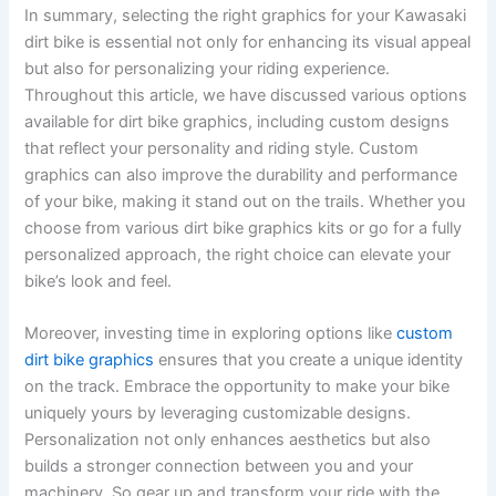
In summary, selecting the right graphics for your Kawasaki
dirt bike is essential not only for enhancing its visual appeal
but also for personalizing your riding experience.
Throughout this article, we have discussed various options
available for dirt bike graphics, including custom designs
that reflect your personality and riding style. Custom
graphics can also improve the durability and performance
of your bike, making it stand out on the trails. Whether you
choose from various dirt bike graphics kits or go for a fully
personalized approach, the right choice can elevate your
bike’s look and feel.
Moreover, investing time in exploring options like
custom
dirt bike graphics
ensures that you create a unique identity
on the track. Embrace the opportunity to make your bike
uniquely yours by leveraging customizable designs.
Personalization not only enhances aesthetics but also
builds a stronger connection between you and your
machinery. So gear up and transform your ride with the