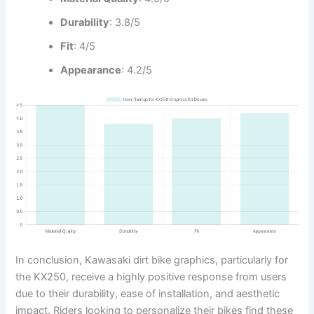
Durability
: 3.8/5
Fit
: 4/5
Appearance
: 4.2/5
In conclusion, Kawasaki dirt bike graphics, particularly for
the KX250, receive a highly positive response from users
due to their durability, ease of installation, and aesthetic
impact. Riders looking to personalize their bikes find these