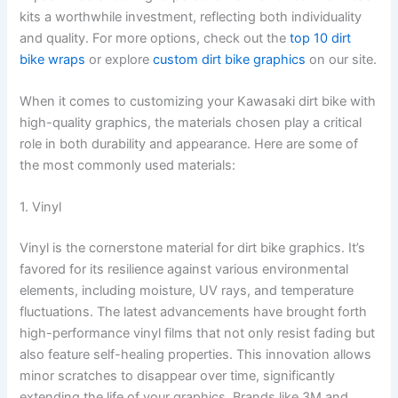
kits a worthwhile investment, reflecting both individuality
and quality. For more options, check out the
top 10 dirt
bike wraps
or explore
custom dirt bike graphics
on our site.
When it comes to customizing your Kawasaki dirt bike with
high-quality graphics, the materials chosen play a critical
role in both durability and appearance. Here are some of
the most commonly used materials:
1. Vinyl
Vinyl is the cornerstone material for dirt bike graphics. It’s
favored for its resilience against various environmental
elements, including moisture, UV rays, and temperature
fluctuations. The latest advancements have brought forth
high-performance vinyl films that not only resist fading but
also feature self-healing properties. This innovation allows
minor scratches to disappear over time, significantly
extending the life of your graphics. Brands like 3M and