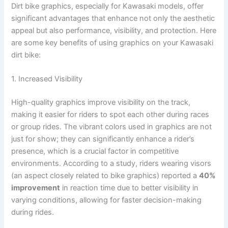
Dirt bike graphics, especially for Kawasaki models, offer
significant advantages that enhance not only the aesthetic
appeal but also performance, visibility, and protection. Here
are some key benefits of using graphics on your Kawasaki
dirt bike:
1. Increased Visibility
High-quality graphics improve visibility on the track,
making it easier for riders to spot each other during races
or group rides. The vibrant colors used in graphics are not
just for show; they can significantly enhance a rider’s
presence, which is a crucial factor in competitive
environments. According to a study, riders wearing visors
(an aspect closely related to bike graphics) reported a
40%
improvement
in reaction time due to better visibility in
varying conditions, allowing for faster decision-making
during rides.