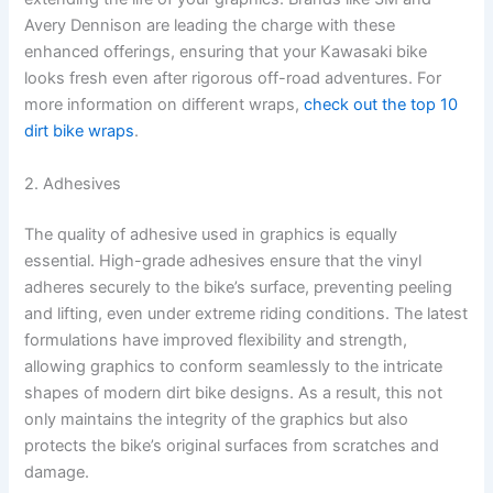
Avery Dennison are leading the charge with these
enhanced offerings, ensuring that your Kawasaki bike
looks fresh even after rigorous off-road adventures. For
more information on different wraps,
check out the top 10
dirt bike wraps
.
2. Adhesives
The quality of adhesive used in graphics is equally
essential. High-grade adhesives ensure that the vinyl
adheres securely to the bike’s surface, preventing peeling
and lifting, even under extreme riding conditions. The latest
formulations have improved flexibility and strength,
allowing graphics to conform seamlessly to the intricate
shapes of modern dirt bike designs. As a result, this not
only maintains the integrity of the graphics but also
protects the bike’s original surfaces from scratches and
damage.