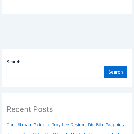
Search
Search
Recent Posts
The Ultimate Guide to Troy Lee Designs Dirt Bike Graphics