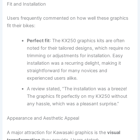
Fit and Installation
Users frequently commented on how well these graphics
fit their bikes:
Perfect fit
: The KX250 graphics kits are often
noted for their tailored designs, which require no
trimming or adjustments for installation. Easy
installation was a recurring delight, making it
straightforward for many novices and
experienced users alike.
A review stated, “The installation was a breeze!
The graphics fit perfectly on my KX250 without
any hassle, which was a pleasant surprise.”
Appearance and Aesthetic Appeal
A major attraction for Kawasaki graphics is the
visual
transformation
they provide. Users stated: