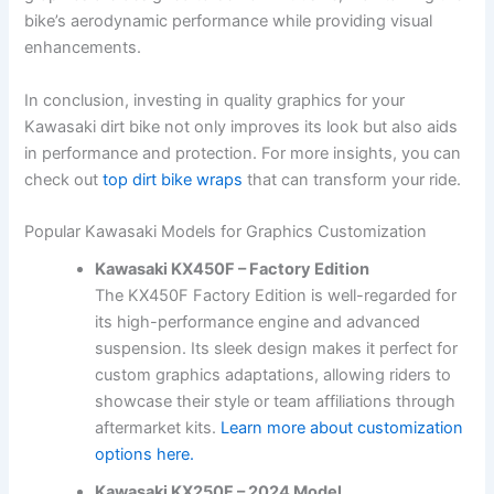
bike’s aerodynamic performance while providing visual
enhancements.
In conclusion, investing in quality graphics for your
Kawasaki dirt bike not only improves its look but also aids
in performance and protection. For more insights, you can
check out
top dirt bike wraps
that can transform your ride.
Popular Kawasaki Models for Graphics Customization
Kawasaki KX450F – Factory Edition
The KX450F Factory Edition is well-regarded for
its high-performance engine and advanced
suspension. Its sleek design makes it perfect for
custom graphics adaptations, allowing riders to
showcase their style or team affiliations through
aftermarket kits.
Learn more about customization
options here.
Kawasaki KX250F – 2024 Model