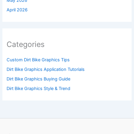
May 2026
April 2026
Categories
Custom Dirt Bike Graphics Tips
Dirt Bike Graphics Application Tutorials
Dirt Bike Graphics Buying Guide
Dirt Bike Graphics Style & Trend