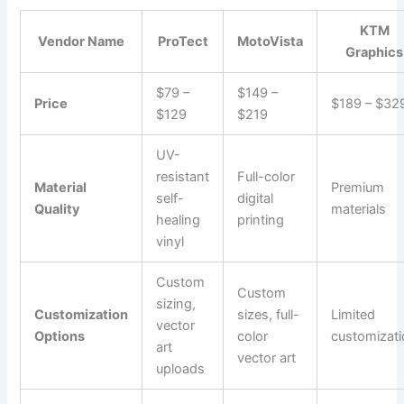
KTM
Vendor Name
ProTect
MotoVista
Graphics
$79 –
$149 –
Price
$189 – $32
$129
$219
UV-
resistant
Full-color
Material
Premium
self-
digital
Quality
materials
healing
printing
vinyl
Custom
Custom
sizing,
Customization
sizes, full-
Limited
vector
Options
color
customizat
art
vector art
uploads