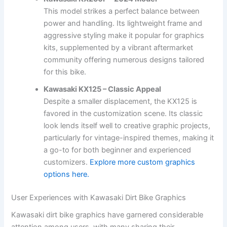
This model strikes a perfect balance between
power and handling. Its lightweight frame and
aggressive styling make it popular for graphics
kits, supplemented by a vibrant aftermarket
community offering numerous designs tailored
for this bike.
Kawasaki KX125 – Classic Appeal
Despite a smaller displacement, the KX125 is
favored in the customization scene. Its classic
look lends itself well to creative graphic projects,
particularly for vintage-inspired themes, making it
a go-to for both beginner and experienced
customizers.
Explore more custom graphics
options here.
User Experiences with Kawasaki Dirt Bike Graphics
Kawasaki dirt bike graphics have garnered considerable