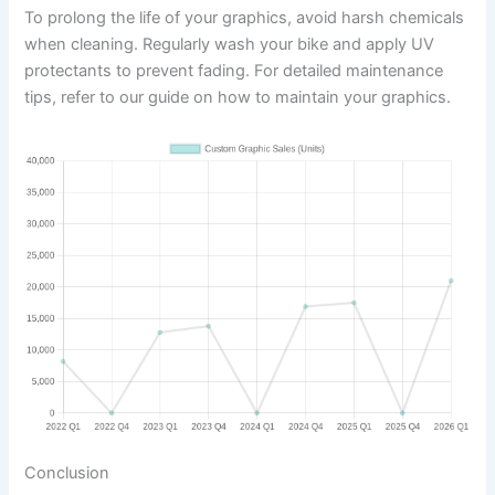
To prolong the life of your graphics, avoid harsh chemicals
when cleaning. Regularly wash your bike and apply UV
protectants to prevent fading. For detailed maintenance
tips, refer to our guide on how to maintain your graphics.
Conclusion