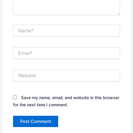
Name*
Email*
Website
Save my name, email, and website in this browser
for the next time I comment.