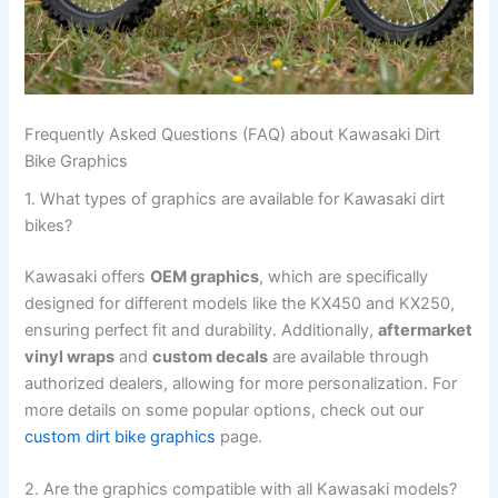
Frequently Asked Questions (FAQ) about Kawasaki Dirt
Bike Graphics
1. What types of graphics are available for Kawasaki dirt
bikes?
Kawasaki offers
OEM graphics
, which are specifically
designed for different models like the KX450 and KX250,
ensuring perfect fit and durability. Additionally,
aftermarket
vinyl wraps
and
custom decals
are available through
authorized dealers, allowing for more personalization. For
more details on some popular options, check out our
custom dirt bike graphics
page.
2. Are the graphics compatible with all Kawasaki models?