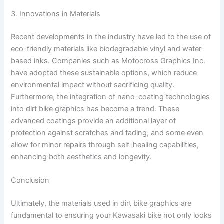
3. Innovations in Materials
Recent developments in the industry have led to the use of
eco-friendly materials like biodegradable vinyl and water-
based inks. Companies such as Motocross Graphics Inc.
have adopted these sustainable options, which reduce
environmental impact without sacrificing quality.
Furthermore, the integration of nano-coating technologies
into dirt bike graphics has become a trend. These
advanced coatings provide an additional layer of
protection against scratches and fading, and some even
allow for minor repairs through self-healing capabilities,
enhancing both aesthetics and longevity.
Conclusion
Ultimately, the materials used in dirt bike graphics are
fundamental to ensuring your Kawasaki bike not only looks