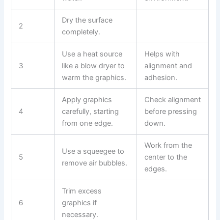
Dry the surface
2
completely.
Use a heat source
Helps with
3
like a blow dryer to
alignment and
warm the graphics.
adhesion.
Apply graphics
Check alignment
4
carefully, starting
before pressing
from one edge.
down.
Work from the
Use a squeegee to
5
center to the
remove air bubbles.
edges.
Trim excess
6
graphics if
necessary.