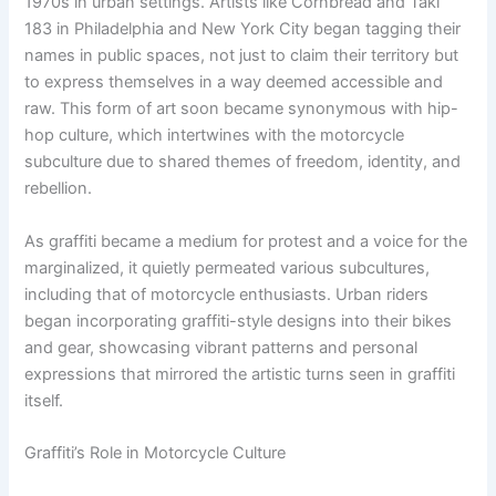
1970s in urban settings. Artists like Cornbread and Taki
183 in Philadelphia and New York City began tagging their
names in public spaces, not just to claim their territory but
to express themselves in a way deemed accessible and
raw. This form of art soon became synonymous with hip-
hop culture, which intertwines with the motorcycle
subculture due to shared themes of freedom, identity, and
rebellion.
As graffiti became a medium for protest and a voice for the
marginalized, it quietly permeated various subcultures,
including that of motorcycle enthusiasts. Urban riders
began incorporating graffiti-style designs into their bikes
and gear, showcasing vibrant patterns and personal
expressions that mirrored the artistic turns seen in graffiti
itself.
Graffiti’s Role in Motorcycle Culture