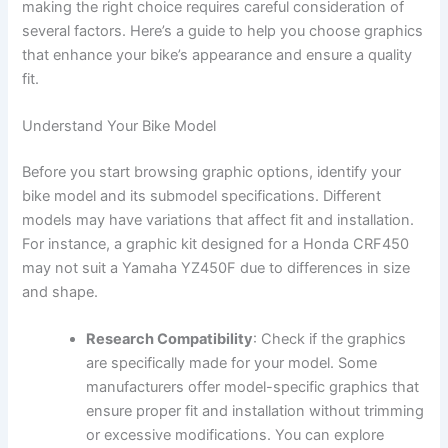
making the right choice requires careful consideration of
several factors. Here’s a guide to help you choose graphics
that enhance your bike’s appearance and ensure a quality
fit.
Understand Your Bike Model
Before you start browsing graphic options, identify your
bike model and its submodel specifications. Different
models may have variations that affect fit and installation.
For instance, a graphic kit designed for a Honda CRF450
may not suit a Yamaha YZ450F due to differences in size
and shape.
Research Compatibility
: Check if the graphics
are specifically made for your model. Some
manufacturers offer model-specific graphics that
ensure proper fit and installation without trimming
or excessive modifications. You can explore