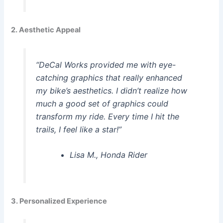
2. Aesthetic Appeal
“DeCal Works provided me with eye-
catching graphics that really enhanced
my bike’s aesthetics. I didn’t realize how
much a good set of graphics could
transform my ride. Every time I hit the
trails, I feel like a star!”
Lisa M., Honda Rider
3. Personalized Experience