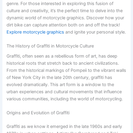
genre. For those interested in exploring this fusion of
culture and creativity, it’s the perfect time to delve into the
dynamic world of motorcycle graphics. Discover how your
dirt bike can capture attention both on and off the track!
Explore motorcycle graphics
and ignite your personal style.
The History of Graffiti in Motorcycle Culture
Graffiti, often seen as a rebellious form of art, has deep
historical roots that stretch back to ancient civilizations.
From the historical markings of Pompeii to the vibrant walls
of New York City in the late 20th century, graffiti has
evolved dramatically. This art form is a window to the
urban experiences and cultural movements that influence
various communities, including the world of motorcycling.
Origins and Evolution of Graffiti
Graffiti as we know it emerged in the late 1960s and early