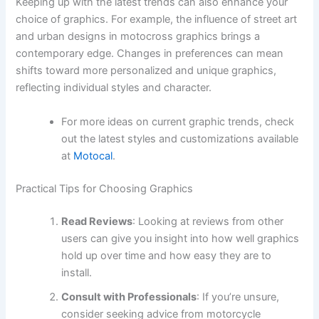
Keeping up with the latest trends can also enhance your
choice of graphics. For example, the influence of street art
and urban designs in motocross graphics brings a
contemporary edge. Changes in preferences can mean
shifts toward more personalized and unique graphics,
reflecting individual styles and character.
For more ideas on current graphic trends, check
out the latest styles and customizations available
at
Motocal
.
Practical Tips for Choosing Graphics
Read Reviews
: Looking at reviews from other
users can give you insight into how well graphics
hold up over time and how easy they are to
install.
Consult with Professionals
: If you’re unsure,
consider seeking advice from motorcycle