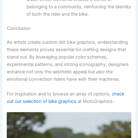
belonging to a community, reinforcing the identity
of both the rider and the bike.
Conclusion
As artists create custom dirt bike graphics, understanding
these elements proves essential for crafting designs that
stand out. By leveraging popular color schemes,
experimental patterns, and strong iconography, designers
enhance not only the aesthetic appeal but also the
emotional connection riders have with their machines.
For inspiration and to browse an array of options,
check
out our selection of bike graphics
at MotoGraphics.