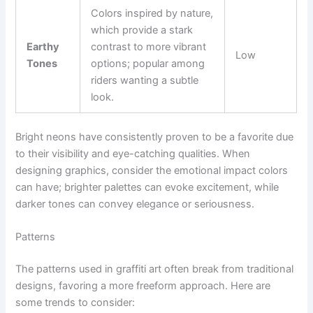
Colors inspired by nature,
which provide a stark
Earthy
contrast to more vibrant
Low
Tones
options; popular among
riders wanting a subtle
look.
Bright neons have consistently proven to be a favorite due
to their visibility and eye-catching qualities. When
designing graphics, consider the emotional impact colors
can have; brighter palettes can evoke excitement, while
darker tones can convey elegance or seriousness.
Patterns
The patterns used in graffiti art often break from traditional
designs, favoring a more freeform approach. Here are
some trends to consider: