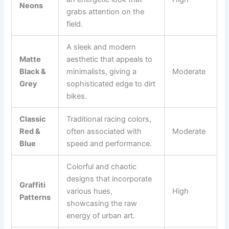
Neons
grabs attention on the
field.
A sleek and modern
Matte
aesthetic that appeals to
Black &
minimalists, giving a
Moderate
Grey
sophisticated edge to dirt
bikes.
Classic
Traditional racing colors,
Red &
often associated with
Moderate
Blue
speed and performance.
Colorful and chaotic
designs that incorporate
Graffiti
various hues,
High
Patterns
showcasing the raw
energy of urban art.