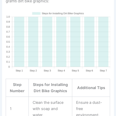
graffiti dirt bike graphics:
Step
Steps for Installing
Additional Tips
Number
Dirt Bike Graphics
Clean the surface
Ensure a dust-
1
with soap and
free
water.
environment.