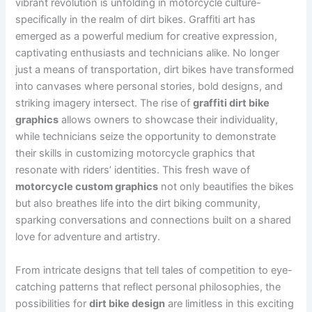
vibrant revolution is unfolding in motorcycle culture-
specifically in the realm of dirt bikes. Graffiti art has
emerged as a powerful medium for creative expression,
captivating enthusiasts and technicians alike. No longer
just a means of transportation, dirt bikes have transformed
into canvases where personal stories, bold designs, and
striking imagery intersect. The rise of
graffiti dirt bike
graphics
allows owners to showcase their individuality,
while technicians seize the opportunity to demonstrate
their skills in customizing motorcycle graphics that
resonate with riders’ identities. This fresh wave of
motorcycle custom graphics
not only beautifies the bikes
but also breathes life into the dirt biking community,
sparking conversations and connections built on a shared
love for adventure and artistry.
From intricate designs that tell tales of competition to eye-
catching patterns that reflect personal philosophies, the
possibilities for
dirt bike design
are limitless in this exciting