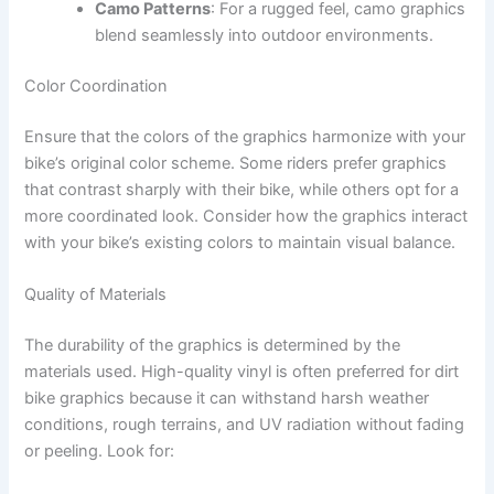
Camo Patterns
: For a rugged feel, camo graphics
blend seamlessly into outdoor environments.
Color Coordination
Ensure that the colors of the graphics harmonize with your
bike’s original color scheme. Some riders prefer graphics
that contrast sharply with their bike, while others opt for a
more coordinated look. Consider how the graphics interact
with your bike’s existing colors to maintain visual balance.
Quality of Materials
The durability of the graphics is determined by the
materials used. High-quality vinyl is often preferred for dirt
bike graphics because it can withstand harsh weather
conditions, rough terrains, and UV radiation without fading
or peeling. Look for: