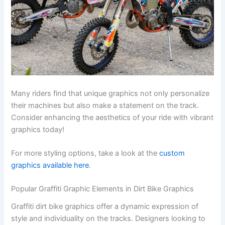
Many riders find that unique graphics not only personalize
their machines but also make a statement on the track.
Consider enhancing the aesthetics of your ride with vibrant
graphics today!
For more styling options, take a look at the
custom
graphics available here
.
Popular Graffiti Graphic Elements in Dirt Bike Graphics
Graffiti dirt bike graphics offer a dynamic expression of
style and individuality on the tracks. Designers looking to