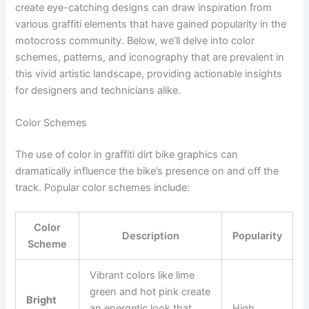
create eye-catching designs can draw inspiration from
various graffiti elements that have gained popularity in the
motocross community. Below, we’ll delve into color
schemes, patterns, and iconography that are prevalent in
this vivid artistic landscape, providing actionable insights
for designers and technicians alike.
Color Schemes
The use of color in graffiti dirt bike graphics can
dramatically influence the bike’s presence on and off the
track. Popular color schemes include:
Color
Description
Popularity
Scheme
Vibrant colors like lime
green and hot pink create
Bright
an energetic look that
High