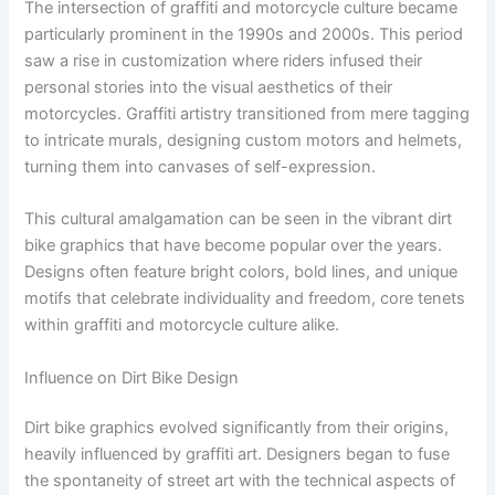
The intersection of graffiti and motorcycle culture became
particularly prominent in the 1990s and 2000s. This period
saw a rise in customization where riders infused their
personal stories into the visual aesthetics of their
motorcycles. Graffiti artistry transitioned from mere tagging
to intricate murals, designing custom motors and helmets,
turning them into canvases of self-expression.
This cultural amalgamation can be seen in the vibrant dirt
bike graphics that have become popular over the years.
Designs often feature bright colors, bold lines, and unique
motifs that celebrate individuality and freedom, core tenets
within graffiti and motorcycle culture alike.
Influence on Dirt Bike Design
Dirt bike graphics evolved significantly from their origins,
heavily influenced by graffiti art. Designers began to fuse
the spontaneity of street art with the technical aspects of