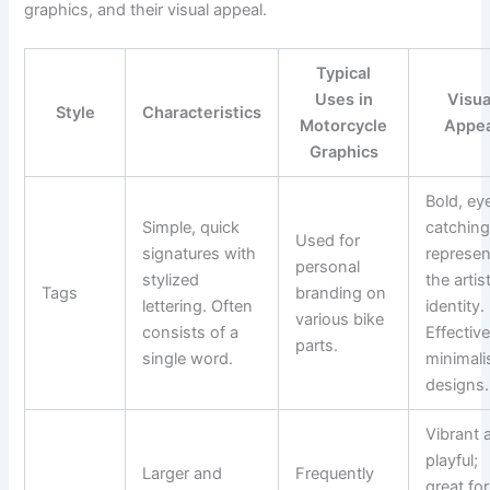
graphics, and their visual appeal.
Typical
Uses in
Visua
Style
Characteristics
Motorcycle
Appea
Graphics
Bold, ey
Simple, quick
catching
Used for
signatures with
represen
personal
stylized
the artist
Tags
branding on
lettering. Often
identity.
various bike
consists of a
Effective
parts.
single word.
minimali
designs.
Vibrant 
playful;
Larger and
Frequently
great for