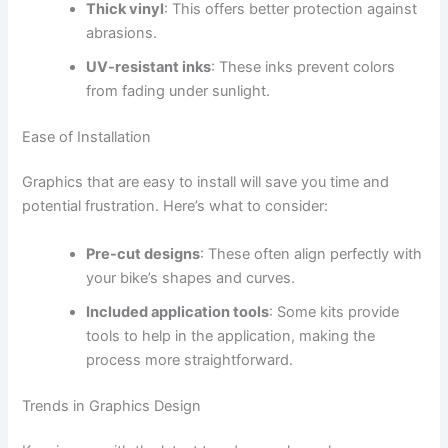
Thick vinyl
: This offers better protection against
abrasions.
UV-resistant inks
: These inks prevent colors
from fading under sunlight.
Ease of Installation
Graphics that are easy to install will save you time and
potential frustration. Here’s what to consider:
Pre-cut designs
: These often align perfectly with
your bike’s shapes and curves.
Included application tools
: Some kits provide
tools to help in the application, making the
process more straightforward.
Trends in Graphics Design