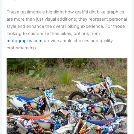
These testimonials highlight how graffiti dirt bike graphics
are more than just visual additions; they represent personal
style and enhance the overall biking experience. For those
looking to customize their bikes, options from
motograpics.com
provide ample choices and quality
craftsmanship.