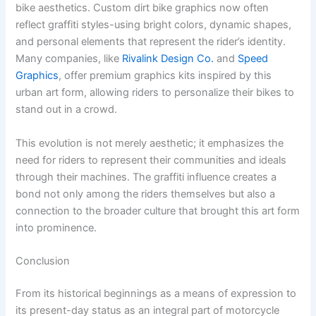
bike aesthetics. Custom dirt bike graphics now often
reflect graffiti styles-using bright colors, dynamic shapes,
and personal elements that represent the rider’s identity.
Many companies, like
Rivalink Design Co.
and
Speed
Graphics
, offer premium graphics kits inspired by this
urban art form, allowing riders to personalize their bikes to
stand out in a crowd.
This evolution is not merely aesthetic; it emphasizes the
need for riders to represent their communities and ideals
through their machines. The graffiti influence creates a
bond not only among the riders themselves but also a
connection to the broader culture that brought this art form
into prominence.
Conclusion
From its historical beginnings as a means of expression to
its present-day status as an integral part of motorcycle