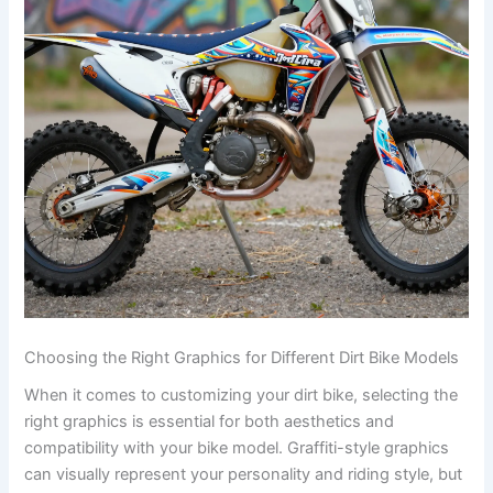
Choosing the Right Graphics for Different Dirt Bike Models
When it comes to customizing your dirt bike, selecting the
right graphics is essential for both aesthetics and
compatibility with your bike model. Graffiti-style graphics
can visually represent your personality and riding style, but