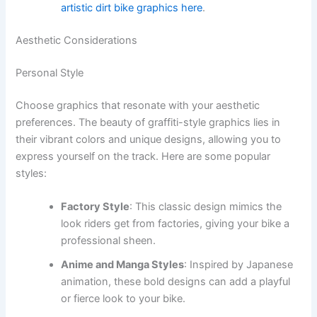
artistic dirt bike graphics here
.
Aesthetic Considerations
Personal Style
Choose graphics that resonate with your aesthetic
preferences. The beauty of graffiti-style graphics lies in
their vibrant colors and unique designs, allowing you to
express yourself on the track. Here are some popular
styles:
Factory Style
: This classic design mimics the
look riders get from factories, giving your bike a
professional sheen.
Anime and Manga Styles
: Inspired by Japanese
animation, these bold designs can add a playful
or fierce look to your bike.