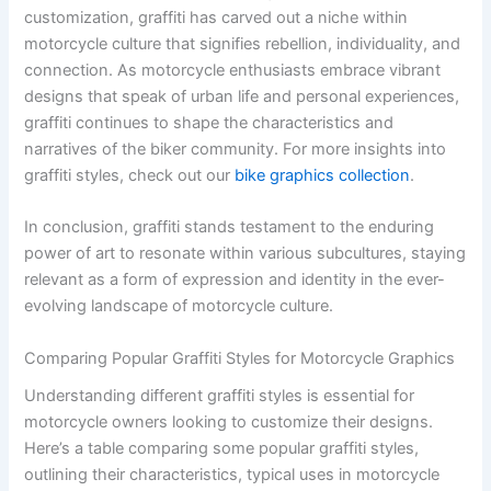
customization, graffiti has carved out a niche within
motorcycle culture that signifies rebellion, individuality, and
connection. As motorcycle enthusiasts embrace vibrant
designs that speak of urban life and personal experiences,
graffiti continues to shape the characteristics and
narratives of the biker community. For more insights into
graffiti styles, check out our
bike graphics collection
.
In conclusion, graffiti stands testament to the enduring
power of art to resonate within various subcultures, staying
relevant as a form of expression and identity in the ever-
evolving landscape of motorcycle culture.
Comparing Popular Graffiti Styles for Motorcycle Graphics
Understanding different graffiti styles is essential for
motorcycle owners looking to customize their designs.
Here’s a table comparing some popular graffiti styles,
outlining their characteristics, typical uses in motorcycle