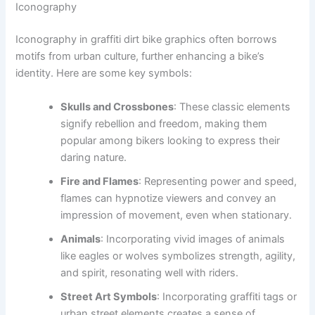
Iconography
Iconography in graffiti dirt bike graphics often borrows
motifs from urban culture, further enhancing a bike’s
identity. Here are some key symbols:
Skulls and Crossbones
: These classic elements
signify rebellion and freedom, making them
popular among bikers looking to express their
daring nature.
Fire and Flames
: Representing power and speed,
flames can hypnotize viewers and convey an
impression of movement, even when stationary.
Animals
: Incorporating vivid images of animals
like eagles or wolves symbolizes strength, agility,
and spirit, resonating well with riders.
Street Art Symbols
: Incorporating graffiti tags or
urban street elements creates a sense of