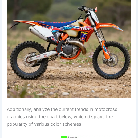
Additionally, analyze the current trends in motocross
graphics using the chart below, which displays the
popularity of various color schemes.