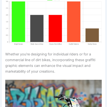
Whether you’re designing for individual riders or for a
commercial line of dirt bikes, incorporating these graffiti
graphic elements can enhance the visual impact and
marketability of your creations.