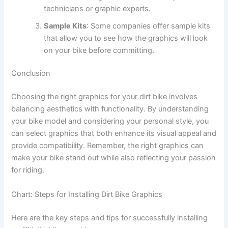
technicians or graphic experts.
Sample Kits
: Some companies offer sample kits
that allow you to see how the graphics will look
on your bike before committing.
Conclusion
Choosing the right graphics for your dirt bike involves
balancing aesthetics with functionality. By understanding
your bike model and considering your personal style, you
can select graphics that both enhance its visual appeal and
provide compatibility. Remember, the right graphics can
make your bike stand out while also reflecting your passion
for riding.
Chart: Steps for Installing Dirt Bike Graphics
Here are the key steps and tips for successfully installing