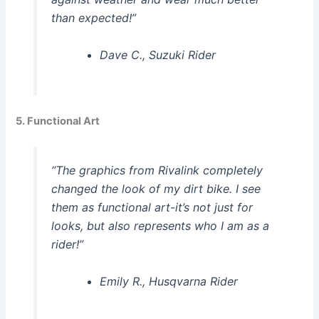
than expected!”
Dave C., Suzuki Rider
5. Functional Art
“The graphics from Rivalink completely
changed the look of my dirt bike. I see
them as functional art-it’s not just for
looks, but also represents who I am as a
rider!”
Emily R., Husqvarna Rider