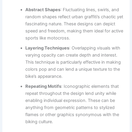
Abstract Shapes
: Fluctuating lines, swirls, and
random shapes reflect urban graffiti’s chaotic yet
fascinating nature. These designs can depict
speed and freedom, making them ideal for active
sports like motocross.
Layering Techniques
: Overlapping visuals with
varying opacity can create depth and interest.
This technique is particularly effective in making
colors pop and can lend a unique texture to the
bike’s appearance.
Repeating Motifs
: Iconographic elements that
repeat throughout the design lend unity while
enabling individual expression. These can be
anything from geometric patterns to stylized
flames or other graphics synonymous with the
biking culture.