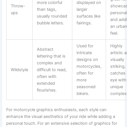
more colorful
displayed on
Throw-
showcas
than tags,
larger
ups
personal
usually rounded
surfaces like
and add
bubble letters.
fairings.
an urba
feel.
Used for
Highly
Abstract
intricate
artistic 
lettering that is
designs on
visually
complex and
motorcycles,
striking, 
Wildstyle
difficult to read,
often for
catches 
often with
more
eye with 
extended
seasoned
unique
flourishes.
bikers.
complexi
For motorcycle graphics enthusiasts, each style can
enhance the visual aesthetics of your ride while adding a
personal touch. For an extensive selection of graphics for