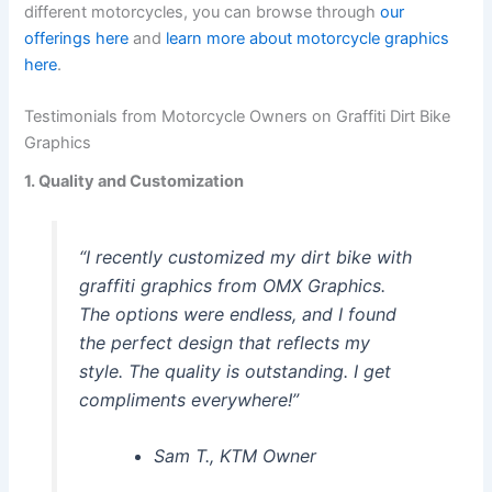
different motorcycles, you can browse through
our
offerings here
and
learn more about motorcycle graphics
here
.
Testimonials from Motorcycle Owners on Graffiti Dirt Bike
Graphics
1. Quality and Customization
“I recently customized my dirt bike with
graffiti graphics from OMX Graphics.
The options were endless, and I found
the perfect design that reflects my
style. The quality is outstanding. I get
compliments everywhere!”
Sam T., KTM Owner