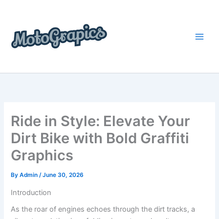
Skip
content
to
content
Ride in Style: Elevate Your
Dirt Bike with Bold Graffiti
Graphics
By
Admin
/
June 30, 2026
Introduction
As the roar of engines echoes through the dirt tracks, a