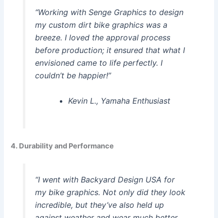
“Working with Senge Graphics to design
my custom dirt bike graphics was a
breeze. I loved the approval process
before production; it ensured that what I
envisioned came to life perfectly. I
couldn’t be happier!”
Kevin L., Yamaha Enthusiast
4. Durability and Performance
“I went with Backyard Design USA for
my bike graphics. Not only did they look
incredible, but they’ve also held up
against weather and wear much better