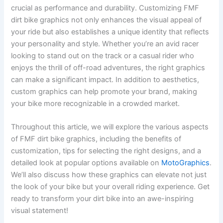
crucial as performance and durability. Customizing FMF
dirt bike graphics not only enhances the visual appeal of
your ride but also establishes a unique identity that reflects
your personality and style. Whether you’re an avid racer
looking to stand out on the track or a casual rider who
enjoys the thrill of off-road adventures, the right graphics
can make a significant impact. In addition to aesthetics,
custom graphics can help promote your brand, making
your bike more recognizable in a crowded market.
Throughout this article, we will explore the various aspects
of FMF dirt bike graphics, including the benefits of
customization, tips for selecting the right designs, and a
detailed look at popular options available on
MotoGraphics
.
We’ll also discuss how these graphics can elevate not just
the look of your bike but your overall riding experience. Get
ready to transform your dirt bike into an awe-inspiring
visual statement!