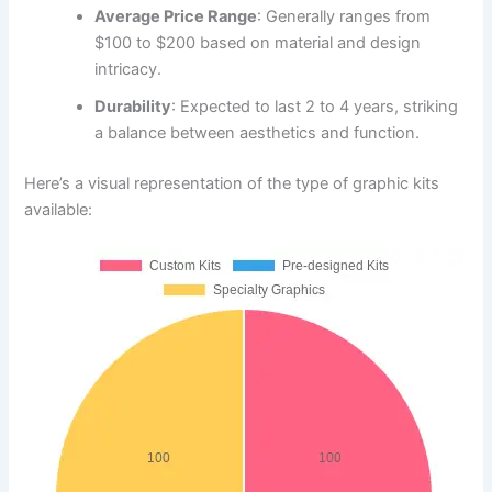
Average Price Range
: Generally ranges from
$100 to $200 based on material and design
intricacy.
Durability
: Expected to last 2 to 4 years, striking
a balance between aesthetics and function.
Here’s a visual representation of the type of graphic kits
available: