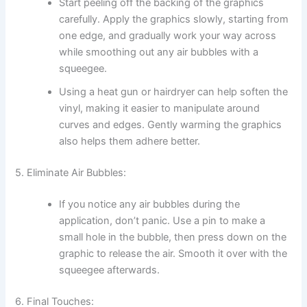
Start peeling off the backing of the graphics
carefully. Apply the graphics slowly, starting from
one edge, and gradually work your way across
while smoothing out any air bubbles with a
squeegee.
Using a heat gun or hairdryer can help soften the
vinyl, making it easier to manipulate around
curves and edges. Gently warming the graphics
also helps them adhere better.
5. Eliminate Air Bubbles:
If you notice any air bubbles during the
application, don’t panic. Use a pin to make a
small hole in the bubble, then press down on the
graphic to release the air. Smooth it over with the
squeegee afterwards.
6. Final Touches: