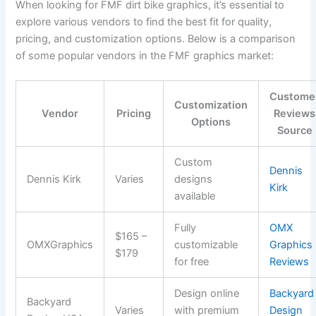
When looking for FMF dirt bike graphics, it’s essential to
explore various vendors to find the best fit for quality,
pricing, and customization options. Below is a comparison
of some popular vendors in the FMF graphics market:
Custome
Customization
Vendor
Pricing
Reviews
Options
Source
Custom
Dennis
Dennis Kirk
Varies
designs
Kirk
available
Fully
OMX
$165 –
OMXGraphics
customizable
Graphics
$179
for free
Reviews
Design online
Backyard
Backyard
Varies
with premium
Design