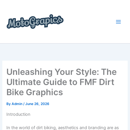
Skip
content
to
content
Unleashing Your Style: The
Ultimate Guide to FMF Dirt
Bike Graphics
By
Admin
/
June 26, 2026
Introduction
In the world of dirt biking, aesthetics and branding are as