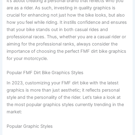
it’s about creating a personal brand that reflects who you
are as a rider. As such, investing in quality graphics is
crucial for enhancing not just how the bike looks, but also
how you feel while riding. It instills confidence and ensures
that your bike stands out in both casual rides and
professional races. Thus, whether you are a casual rider or
aiming for the professional ranks, always consider the
importance of choosing the perfect FMF dirt bike graphics
for your motorcycle.
Popular FMF Dirt Bike Graphics Styles
In 2023, customizing your FMF dirt bike with the latest
graphics is more than just aesthetic; it reflects personal
style and the personality of the rider. Let’s take a look at
the most popular graphics styles currently trending in the
market:
Popular Graphic Styles