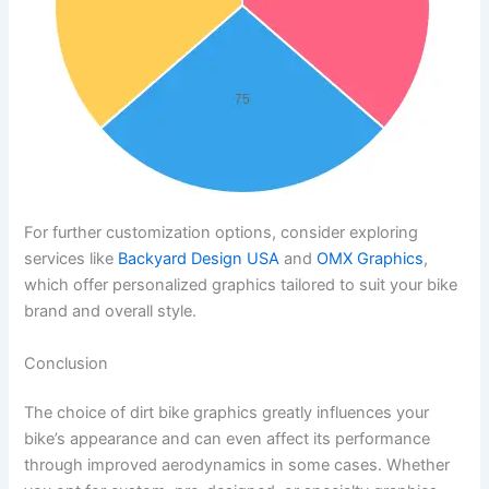
For further customization options, consider exploring
services like
Backyard Design USA
and
OMX Graphics
,
which offer personalized graphics tailored to suit your bike
brand and overall style.
Conclusion
The choice of dirt bike graphics greatly influences your
bike’s appearance and can even affect its performance
through improved aerodynamics in some cases. Whether