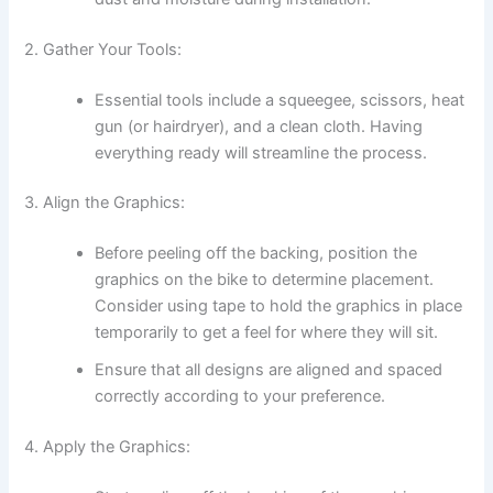
2. Gather Your Tools:
Essential tools include a squeegee, scissors, heat
gun (or hairdryer), and a clean cloth. Having
everything ready will streamline the process.
3. Align the Graphics:
Before peeling off the backing, position the
graphics on the bike to determine placement.
Consider using tape to hold the graphics in place
temporarily to get a feel for where they will sit.
Ensure that all designs are aligned and spaced
correctly according to your preference.
4. Apply the Graphics: