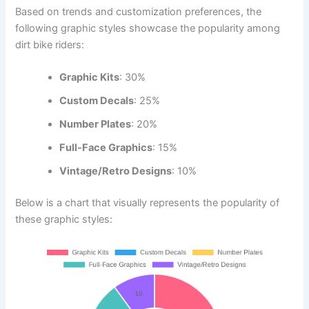
Based on trends and customization preferences, the
following graphic styles showcase the popularity among
dirt bike riders:
Graphic Kits
: 30%
Custom Decals
: 25%
Number Plates
: 20%
Full-Face Graphics
: 15%
Vintage/Retro Designs
: 10%
Below is a chart that visually represents the popularity of
these graphic styles: