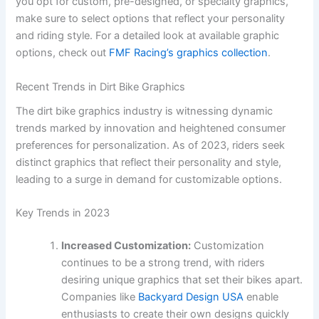
you opt for custom, pre-designed, or specialty graphics,
make sure to select options that reflect your personality
and riding style. For a detailed look at available graphic
options, check out
FMF Racing’s graphics collection
.
Recent Trends in Dirt Bike Graphics
The dirt bike graphics industry is witnessing dynamic
trends marked by innovation and heightened consumer
preferences for personalization. As of 2023, riders seek
distinct graphics that reflect their personality and style,
leading to a surge in demand for customizable options.
Key Trends in 2023
Increased Customization:
Customization
continues to be a strong trend, with riders
desiring unique graphics that set their bikes apart.
Companies like
Backyard Design USA
enable
enthusiasts to create their own designs quickly