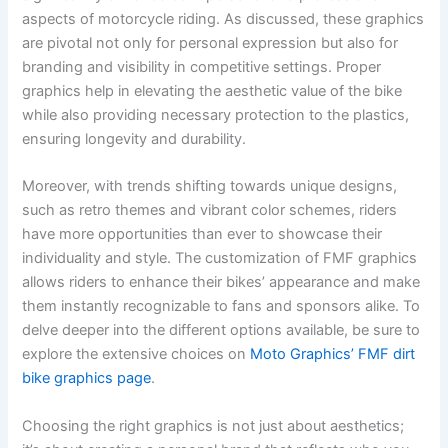
aspects of motorcycle riding. As discussed, these graphics
are pivotal not only for personal expression but also for
branding and visibility in competitive settings. Proper
graphics help in elevating the aesthetic value of the bike
while also providing necessary protection to the plastics,
ensuring longevity and durability.
Moreover, with trends shifting towards unique designs,
such as retro themes and vibrant color schemes, riders
have more opportunities than ever to showcase their
individuality and style. The customization of FMF graphics
allows riders to enhance their bikes’ appearance and make
them instantly recognizable to fans and sponsors alike. To
delve deeper into the different options available, be sure to
explore the extensive choices on
Moto Graphics’ FMF dirt
bike graphics page
.
Choosing the right graphics is not just about aesthetics;