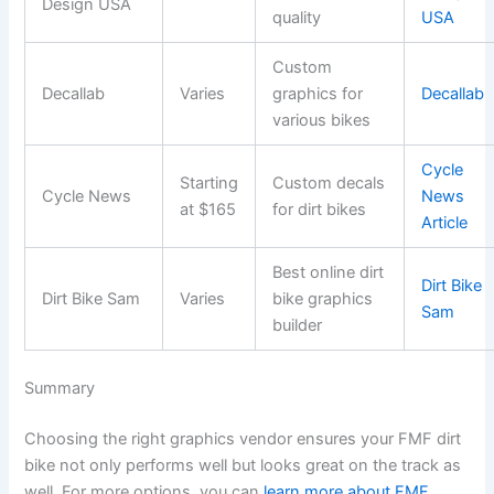
Design USA
quality
USA
Custom
Decallab
Varies
graphics for
Decallab
various bikes
Cycle
Starting
Custom decals
Cycle News
News
at $165
for dirt bikes
Article
Best online dirt
Dirt Bike
Dirt Bike Sam
Varies
bike graphics
Sam
builder
Summary
Choosing the right graphics vendor ensures your FMF dirt
bike not only performs well but looks great on the track as
well. For more options, you can
learn more about FMF