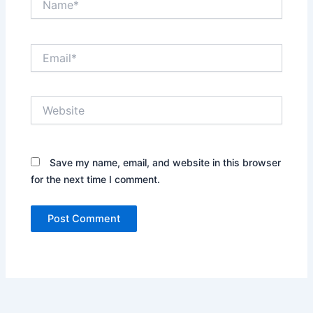
Email*
Website
Save my name, email, and website in this browser
for the next time I comment.