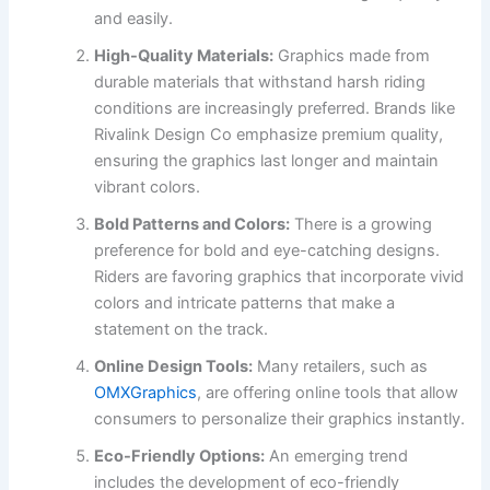
and easily.
High-Quality Materials:
Graphics made from
durable materials that withstand harsh riding
conditions are increasingly preferred. Brands like
Rivalink Design Co emphasize premium quality,
ensuring the graphics last longer and maintain
vibrant colors.
Bold Patterns and Colors:
There is a growing
preference for bold and eye-catching designs.
Riders are favoring graphics that incorporate vivid
colors and intricate patterns that make a
statement on the track.
Online Design Tools:
Many retailers, such as
OMXGraphics
, are offering online tools that allow
consumers to personalize their graphics instantly.
Eco-Friendly Options:
An emerging trend
includes the development of eco-friendly