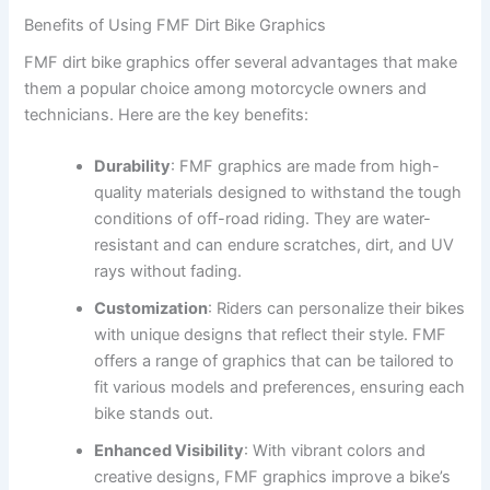
Benefits of Using FMF Dirt Bike Graphics
FMF dirt bike graphics offer several advantages that make
them a popular choice among motorcycle owners and
technicians. Here are the key benefits:
Durability
: FMF graphics are made from high-
quality materials designed to withstand the tough
conditions of off-road riding. They are water-
resistant and can endure scratches, dirt, and UV
rays without fading.
Customization
: Riders can personalize their bikes
with unique designs that reflect their style. FMF
offers a range of graphics that can be tailored to
fit various models and preferences, ensuring each
bike stands out.
Enhanced Visibility
: With vibrant colors and
creative designs, FMF graphics improve a bike’s