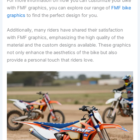
For more information on how you can customize your bike
with FMF graphics, you can explore our range of
FMF bike
graphics
to find the perfect design for you.
Additionally, many riders have shared their satisfaction
with FMF graphics, emphasizing the high quality of the
material and the custom designs available. These graphics
not only enhance the aesthetics of the bike but also
provide a personal touch that riders love.