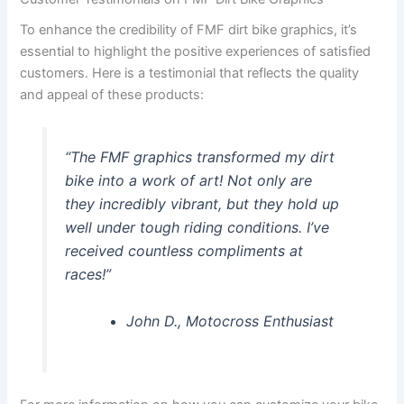
To enhance the credibility of FMF dirt bike graphics, it’s
essential to highlight the positive experiences of satisfied
customers. Here is a testimonial that reflects the quality
and appeal of these products:
“The FMF graphics transformed my dirt
bike into a work of art! Not only are
they incredibly vibrant, but they hold up
well under tough riding conditions. I’ve
received countless compliments at
races!”
John D., Motocross Enthusiast