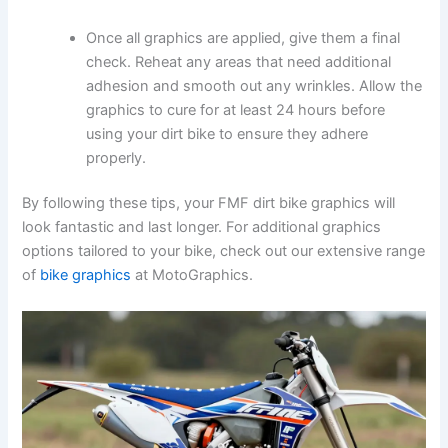
Once all graphics are applied, give them a final
check. Reheat any areas that need additional
adhesion and smooth out any wrinkles. Allow the
graphics to cure for at least 24 hours before
using your dirt bike to ensure they adhere
properly.
By following these tips, your FMF dirt bike graphics will
look fantastic and last longer. For additional graphics
options tailored to your bike, check out our extensive range
of
bike graphics
at MotoGraphics.