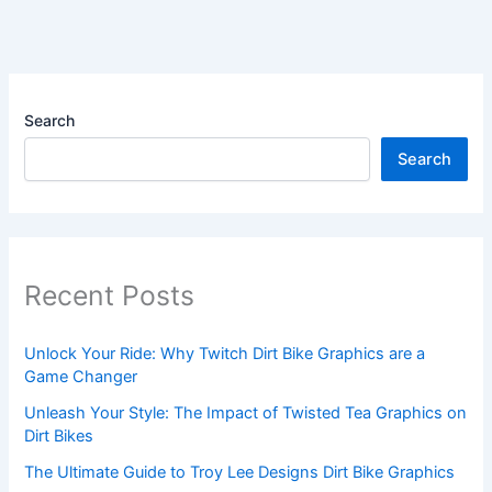
Search
Search
Recent Posts
Unlock Your Ride: Why Twitch Dirt Bike Graphics are a
Game Changer
Unleash Your Style: The Impact of Twisted Tea Graphics on
Dirt Bikes
The Ultimate Guide to Troy Lee Designs Dirt Bike Graphics