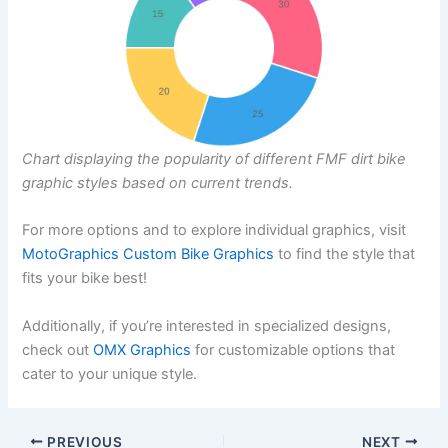
Chart displaying the popularity of different FMF dirt bike
graphic styles based on current trends.
For more options and to explore individual graphics, visit
MotoGraphics Custom Bike Graphics
to find the style that
fits your bike best!
Additionally, if you’re interested in specialized designs,
check out
OMX Graphics
for customizable options that
cater to your unique style.
PREVIOUS
NEXT