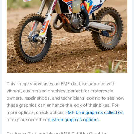
This image showcases an FMF dirt bike adorned with
vibrant, customized graphics, perfect for motorcycle
owners, repair shops, and technicians looking to see how
these graphics can enhance the look of their bikes. For
more options, check out our
FMF bike graphics collection
or explore our other
custom graphics options
.
Customer Testimonials on FMF Dirt Bike Graphics