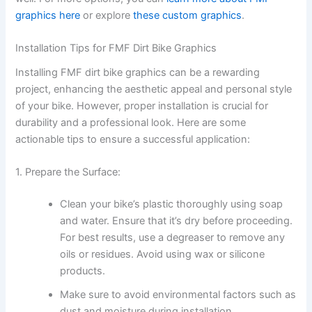
graphics here
or explore
these custom graphics
.
Installation Tips for FMF Dirt Bike Graphics
Installing FMF dirt bike graphics can be a rewarding
project, enhancing the aesthetic appeal and personal style
of your bike. However, proper installation is crucial for
durability and a professional look. Here are some
actionable tips to ensure a successful application:
1. Prepare the Surface:
Clean your bike’s plastic thoroughly using soap
and water. Ensure that it’s dry before proceeding.
For best results, use a degreaser to remove any
oils or residues. Avoid using wax or silicone
products.
Make sure to avoid environmental factors such as
dust and moisture during installation.