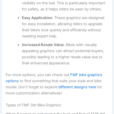
visibility on the trail. This is particularly important
for safety, as it helps riders be seen by others.
Easy Application
: These graphics are designed
for easy installation, allowing riders to upgrade
their bike’s look quickly and efficiently without
needing expert help.
Increased Resale Value
: Bikes with visually
appealing graphics can attract potential buyers,
possibly leading to a higher resale value due to
their enhanced appearance.
For more options, you can check out
FMF bike graphics
options
to find something that suits your style and bike
model. Don’t forget to explore
different designs here
for
more customization alternatives!
Types of FMF Dirt Bike Graphics
When it comes to enhancing the look and feel of FMF dirt