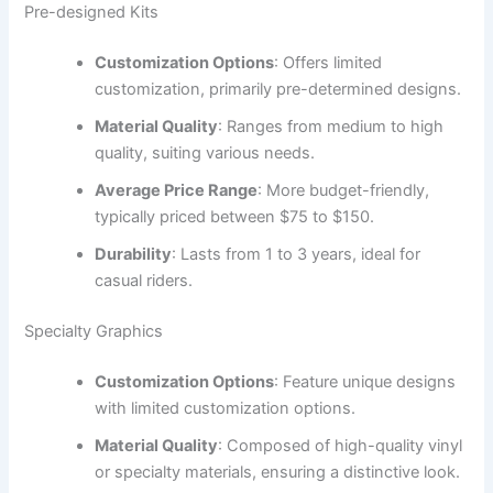
Pre-designed Kits
Customization Options
: Offers limited
customization, primarily pre-determined designs.
Material Quality
: Ranges from medium to high
quality, suiting various needs.
Average Price Range
: More budget-friendly,
typically priced between $75 to $150.
Durability
: Lasts from 1 to 3 years, ideal for
casual riders.
Specialty Graphics
Customization Options
: Feature unique designs
with limited customization options.
Material Quality
: Composed of high-quality vinyl
or specialty materials, ensuring a distinctive look.