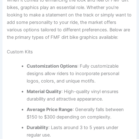
bikes, graphics play an essential role. Whether you’re
looking to make a statement on the track or simply want to
add some personality to your ride, the market offers
various options tailored to different preferences. Below are
the primary types of FMF dirt bike graphics available:
Custom Kits
Customization Options
: Fully customizable
designs allow riders to incorporate personal
logos, colors, and unique motifs.
Material Quality
: High-quality vinyl ensures
durability and attractive appearance.
Average Price Range
: Generally falls between
$150 to $300 depending on complexity.
Durability
: Lasts around 3 to 5 years under
regular use.