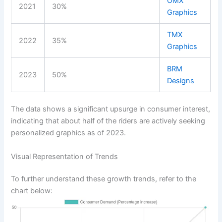
OMX
2021
30%
Graphics
TMX
2022
35%
Graphics
BRM
2023
50%
Designs
The data shows a significant upsurge in consumer interest,
indicating that about half of the riders are actively seeking
personalized graphics as of 2023.
Visual Representation of Trends
To further understand these growth trends, refer to the
chart below: