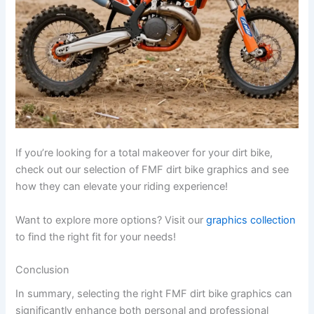
If you’re looking for a total makeover for your dirt bike,
check out our selection of FMF dirt bike graphics and see
how they can elevate your riding experience!
Want to explore more options? Visit our
graphics collection
to find the right fit for your needs!
Conclusion
In summary, selecting the right FMF dirt bike graphics can
significantly enhance both personal and professional