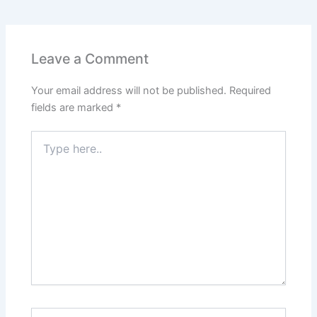
Leave a Comment
Your email address will not be published.
Required
fields are marked
*
Type
here..
Name*