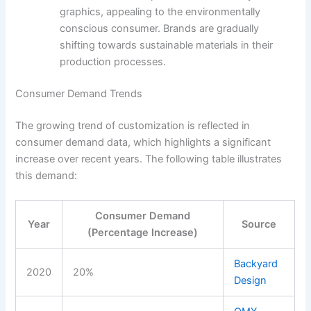
graphics, appealing to the environmentally
conscious consumer. Brands are gradually
shifting towards sustainable materials in their
production processes.
Consumer Demand Trends
The growing trend of customization is reflected in
consumer demand data, which highlights a significant
increase over recent years. The following table illustrates
this demand:
Consumer Demand
Year
Source
(Percentage Increase)
Backyard
2020
20%
Design