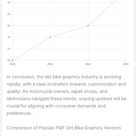
In conclusion, the dirt bike graphics industry is evolving
rapidly, with a clear inclination towards customization and
quality. As motorcycle owners, repair shops, and
technicians navigate these trends, staying updated will be
crucial for aligning with consumer demands and
preferences.
Comparison of Popular FMF Dirt Bike Graphics Vendors