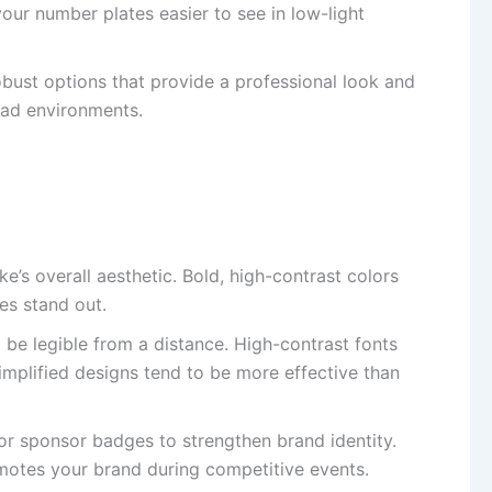
 your number plates easier to see in low-light
bust options that provide a professional look and
road environments.
’s overall aesthetic. Bold, high-contrast colors
es stand out.
be legible from a distance. High-contrast fonts
Simplified designs tend to be more effective than
r sponsor badges to strengthen brand identity.
omotes your brand during competitive events.