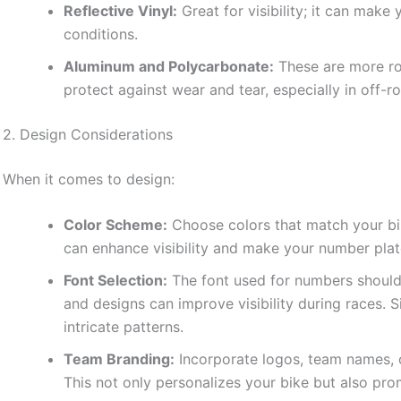
Reflective Vinyl:
Great for visibility; it can make
conditions.
Aluminum and Polycarbonate:
These are more ro
protect against wear and tear, especially in off-
2. Design Considerations
When it comes to design:
Color Scheme:
Choose colors that match your bike
can enhance visibility and make your number plat
Font Selection:
The font used for numbers should 
and designs can improve visibility during races. 
intricate patterns.
Team Branding:
Incorporate logos, team names, o
This not only personalizes your bike but also pr