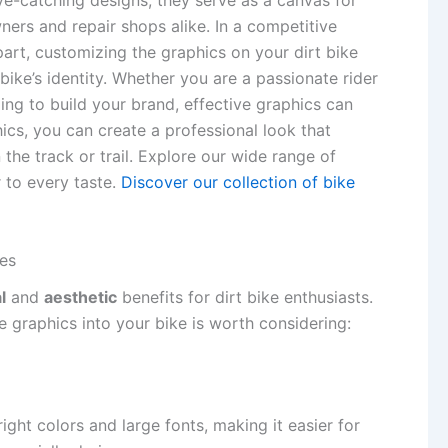
ye-catching designs; they serve as a canvas for
ners and repair shops alike. In a competitive
part, customizing the graphics on your dirt bike
bike’s identity. Whether you are a passionate rider
ing to build your brand, effective graphics can
cs, you can create a professional look that
the track or trail. Explore our wide range of
r to every taste.
Discover our collection of bike
kes
l
and
aesthetic
benefits for dirt bike enthusiasts.
 graphics into your bike is worth considering:
ight colors and large fonts, making it easier for