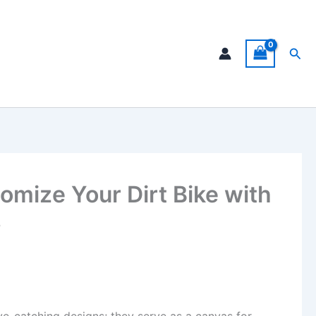
Sea
omize Your Dirt Bike with
s