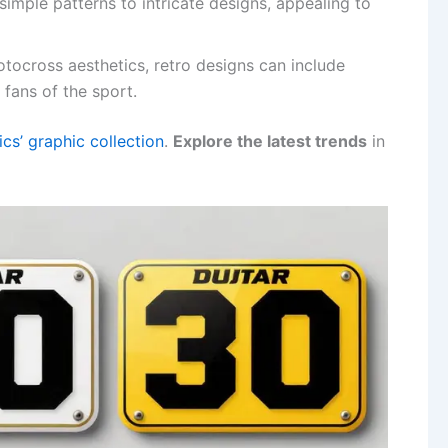
imple patterns to intricate designs, appealing to
otocross aesthetics, retro designs can include
fans of the sport.
s’ graphic collection
.
Explore the latest trends
in