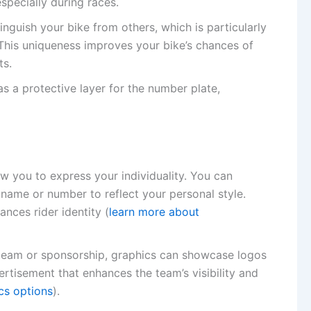
specially during races.
inguish your bike from others, which is particularly
. This uniqueness improves your bike’s chances of
ts.
as a protective layer for the number plate,
ow you to express your individuality. You can
 name or number to reflect your personal style.
ances rider identity (
learn more about
a team or sponsorship, graphics can showcase logos
ertisement that enhances the team’s visibility and
cs options
).