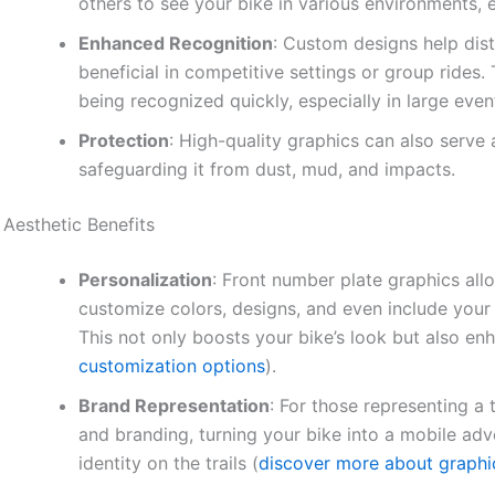
others to see your bike in various environments, e
Enhanced Recognition
: Custom designs help dist
beneficial in competitive settings or group rides
being recognized quickly, especially in large even
Protection
: High-quality graphics can also serve 
safeguarding it from dust, mud, and impacts.
Aesthetic Benefits
Personalization
: Front number plate graphics all
customize colors, designs, and even include your
This not only boosts your bike’s look but also enh
customization options
).
Brand Representation
: For those representing 
and branding, turning your bike into a mobile adv
identity on the trails (
discover more about graphi