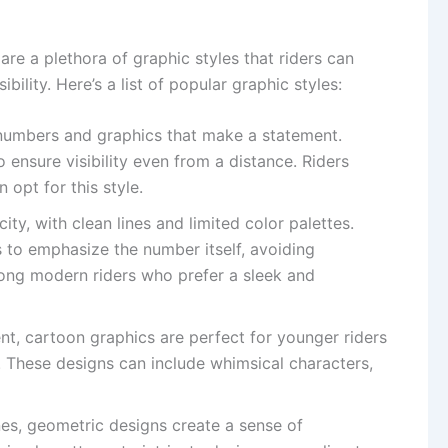
re a plethora of graphic styles that riders can
ility. Here’s a list of popular graphic styles:
 numbers and graphics that make a statement.
o ensure visibility even from a distance. Riders
 opt for this style.
city, with clean lines and limited color palettes.
s to emphasize the number itself, avoiding
among modern riders who prefer a sleek and
nt, cartoon graphics are perfect for younger riders
. These designs can include whimsical characters,
nes, geometric designs create a sense of