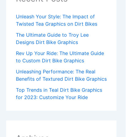
Unleash Your Style: The Impact of
Twisted Tea Graphics on Dirt Bikes
The Ultimate Guide to Troy Lee
Designs Dirt Bike Graphics
Rev Up Your Ride: The Ultimate Guide
to Custom Dirt Bike Graphics
Unleashing Performance: The Real
Benefits of Textured Dirt Bike Graphics
Top Trends in Teal Dirt Bike Graphics
for 2023: Customize Your Ride