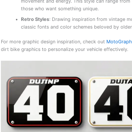
movement and energy. This style can range from s
those who want something unique.
Retro Styles
: Drawing inspiration from vintage m
classic fonts and color schemes beloved by older 
For more graphic design inspiration, check out
MotoGraphic
dirt bike graphics to personalize your vehicle effectively.