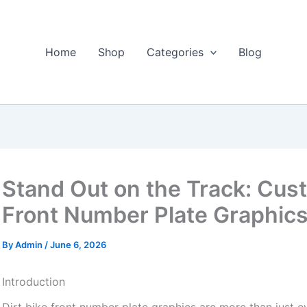
Home
Shop
Categories
Blog
Stand Out on the Track: Cust
Front Number Plate Graphic
By
Admin
/
June 6, 2026
Introduction