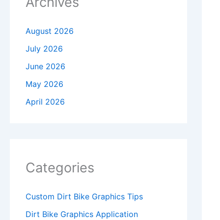
Archives
August 2026
July 2026
June 2026
May 2026
April 2026
Categories
Custom Dirt Bike Graphics Tips
Dirt Bike Graphics Application