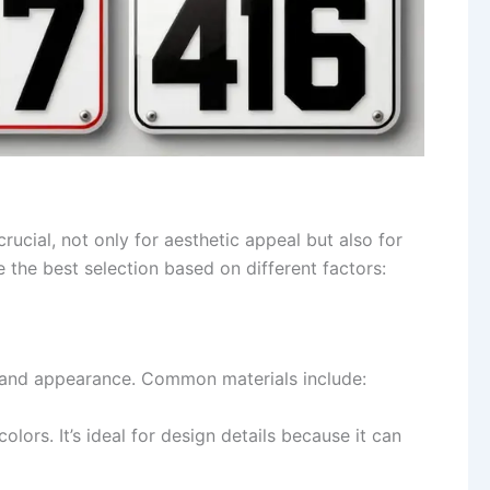
rucial, not only for aesthetic appeal but also for
 the best selection based on different factors:
ity and appearance. Common materials include:
colors. It’s ideal for design details because it can