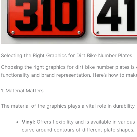
Selecting the Right Graphics for Dirt Bike Number Plates
Choosing the right graphics for dirt bike number plates is c
functionality and brand representation. Here’s how to make
1. Material Matters
The material of the graphics plays a vital role in durabil
Vinyl:
Offers flexibility and is available in various 
curve around contours of different plate shapes.