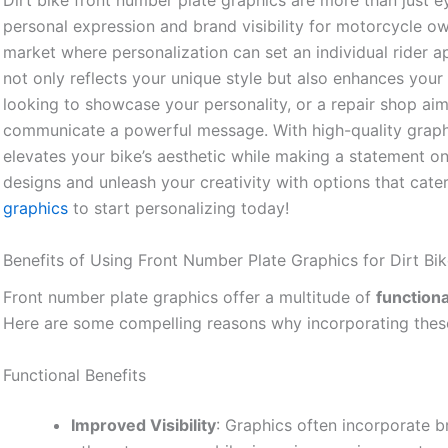
Dirt bike front number plate graphics are more than just e
personal expression and brand visibility for motorcycle ow
market where personalization can set an individual rider a
not only reflects your unique style but also enhances your 
looking to showcase your personality, or a repair shop aim
communicate a powerful message. With high-quality graphi
elevates your bike’s aesthetic while making a statement on 
designs and unleash your creativity with options that cate
graphics
to start personalizing today!
Benefits of Using Front Number Plate Graphics for Dirt Bi
Front number plate graphics offer a multitude of
functiona
Here are some compelling reasons why incorporating these
Functional Benefits
Improved Visibility
: Graphics often incorporate br