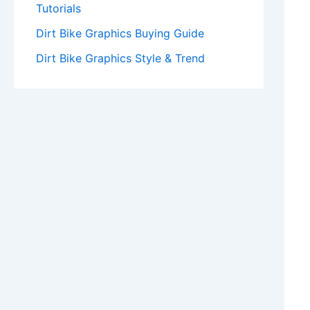
Tutorials
Dirt Bike Graphics Buying Guide
Dirt Bike Graphics Style & Trend