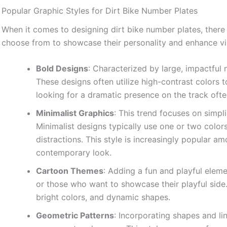
Popular Graphic Styles for Dirt Bike Number Plates
When it comes to designing dirt bike number plates, there a
choose from to showcase their personality and enhance visib
Bold Designs
: Characterized by large, impactful
These designs often utilize high-contrast colors t
looking for a dramatic presence on the track often
Minimalist Graphics
: This trend focuses on simpli
Minimalist designs typically use one or two color
distractions. This style is increasingly popular 
contemporary look.
Cartoon Themes
: Adding a fun and playful eleme
or those who want to showcase their playful side
bright colors, and dynamic shapes.
Geometric Patterns
: Incorporating shapes and li