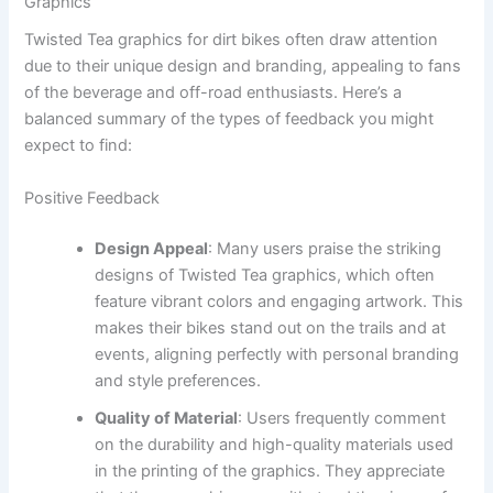
Graphics
Twisted Tea graphics for dirt bikes often draw attention
due to their unique design and branding, appealing to fans
of the beverage and off-road enthusiasts. Here’s a
balanced summary of the types of feedback you might
expect to find:
Positive Feedback
Design Appeal
: Many users praise the striking
designs of Twisted Tea graphics, which often
feature vibrant colors and engaging artwork. This
makes their bikes stand out on the trails and at
events, aligning perfectly with personal branding
and style preferences.
Quality of Material
: Users frequently comment
on the durability and high-quality materials used
in the printing of the graphics. They appreciate