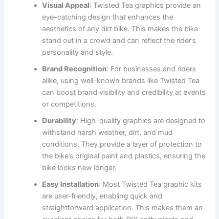
Visual Appeal
: Twisted Tea graphics provide an
eye-catching design that enhances the
aesthetics of any dirt bike. This makes the bike
stand out in a crowd and can reflect the rider’s
personality and style.
Brand Recognition
: For businesses and riders
alike, using well-known brands like Twisted Tea
can boost brand visibility and credibility at events
or competitions.
Durability
: High-quality graphics are designed to
withstand harsh weather, dirt, and mud
conditions. They provide a layer of protection to
the bike’s original paint and plastics, ensuring the
bike looks new longer.
Easy Installation
: Most Twisted Tea graphic kits
are user-friendly, enabling quick and
straightforward application. This makes them an