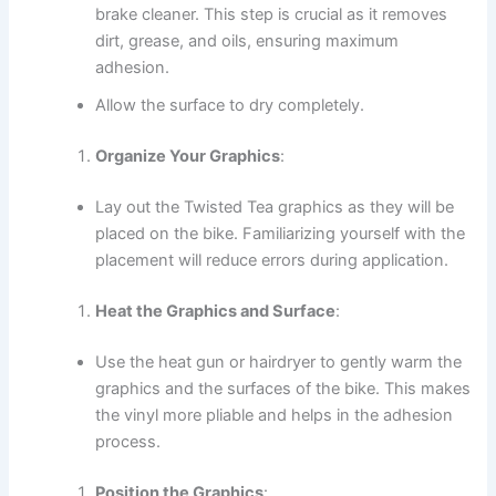
brake cleaner. This step is crucial as it removes
dirt, grease, and oils, ensuring maximum
adhesion.
Allow the surface to dry completely.
Organize Your Graphics
:
Lay out the Twisted Tea graphics as they will be
placed on the bike. Familiarizing yourself with the
placement will reduce errors during application.
Heat the Graphics and Surface
:
Use the heat gun or hairdryer to gently warm the
graphics and the surfaces of the bike. This makes
the vinyl more pliable and helps in the adhesion
process.
Position the Graphics
: