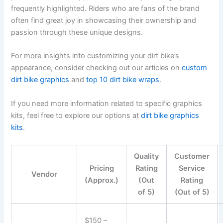
frequently highlighted. Riders who are fans of the brand
often find great joy in showcasing their ownership and
passion through these unique designs.
For more insights into customizing your dirt bike’s
appearance, consider checking out our articles on
custom
dirt bike graphics
and
top 10 dirt bike wraps
.
If you need more information related to specific graphics
kits, feel free to explore our options at
dirt bike graphics
kits
.
Quality
Customer
Pricing
Rating
Service
Vendor
(Approx.)
(Out
Rating
of 5)
(Out of 5)
$150 –