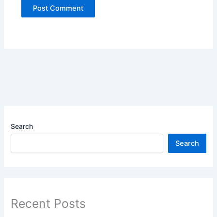
Search
Search
Recent Posts