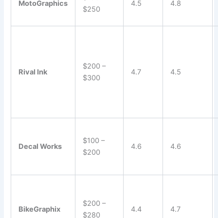
MotoGraphics
4.5
4.8
$250
$200 –
Rival Ink
4.7
4.5
$300
$100 –
Decal Works
4.6
4.6
$200
$200 –
BikeGraphix
4.4
4.7
$280