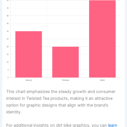
This chart emphasizes the steady growth and consumer
interest in Twisted Tea products, making it an attractive
option for graphic designs that align with the brand’s
identity.
For additional insights on dirt bike graphics, you can
learn