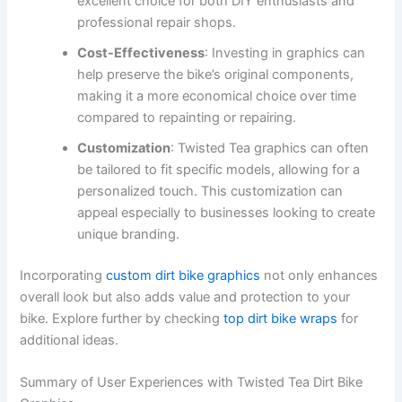
excellent choice for both DIY enthusiasts and
professional repair shops.
Cost-Effectiveness
: Investing in graphics can
help preserve the bike’s original components,
making it a more economical choice over time
compared to repainting or repairing.
Customization
: Twisted Tea graphics can often
be tailored to fit specific models, allowing for a
personalized touch. This customization can
appeal especially to businesses looking to create
unique branding.
Incorporating
custom dirt bike graphics
not only enhances
overall look but also adds value and protection to your
bike. Explore further by checking
top dirt bike wraps
for
additional ideas.
Summary of User Experiences with Twisted Tea Dirt Bike