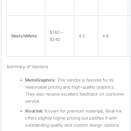
$180 –
SketchMoto
4.5
4.8
$240
Summary of Vendors
MotoGraphics
: This vendor is favored for its
reasonable pricing and high-quality graphics.
They also receive excellent feedback on customer
service.
Rival Ink
: Known for premium materials, Rival Ink
offers slightly higher pricing but justifies it with
outstanding quality and custom design options.