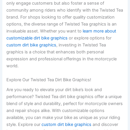
only engage customers but also foster a sense of
community among riders who identify with the Twisted Tea
brand. For shops looking to offer quality customization
options, the diverse range of Twisted Tea graphics is an
invaluable asset. Whether you want to
learn more about
customizable dirt bike graphics
or explore options for
custom dirt bike graphics
, investing in Twisted Tea
graphics is a choice that enhances both personal
expression and professional offerings in the motorcycle
world.
Explore Our Twisted Tea Dirt Bike Graphics!
Are you ready to elevate your dirt bike’s look and
performance? Twisted Tea dirt bike graphics offer a unique
blend of style and durability, perfect for motorcycle owners
and repair shops alike. With customizable options
available, you can make your bike as unique as your riding
style. Explore our
custom dirt bike graphics
and discover