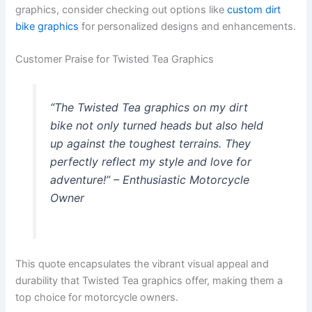
graphics, consider checking out options like
custom dirt
bike graphics
for personalized designs and enhancements.
Customer Praise for Twisted Tea Graphics
“The Twisted Tea graphics on my dirt
bike not only turned heads but also held
up against the toughest terrains. They
perfectly reflect my style and love for
adventure!” – Enthusiastic Motorcycle
Owner
This quote encapsulates the vibrant visual appeal and
durability that Twisted Tea graphics offer, making them a
top choice for motorcycle owners.