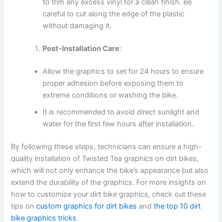
to trim any excess vinyl for a clean finish. Be
careful to cut along the edge of the plastic
without damaging it.
Post-Installation Care
:
Allow the graphics to set for 24 hours to ensure
proper adhesion before exposing them to
extreme conditions or washing the bike.
It is recommended to avoid direct sunlight and
water for the first few hours after installation.
By following these steps, technicians can ensure a high-
quality installation of Twisted Tea graphics on dirt bikes,
which will not only enhance the bike’s appearance but also
extend the durability of the graphics. For more insights on
how to customize your dirt bike graphics, check out these
tips on
custom graphics for dirt bikes
and
the top 10 dirt
bike graphics tricks
.