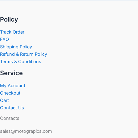
Policy
Track Order
FAQ
Shipping Policy
Refund & Return Policy
Terms & Conditions
Service
My Account
Checkout
Cart
Contact Us
Contacts
sales@motograpics.com