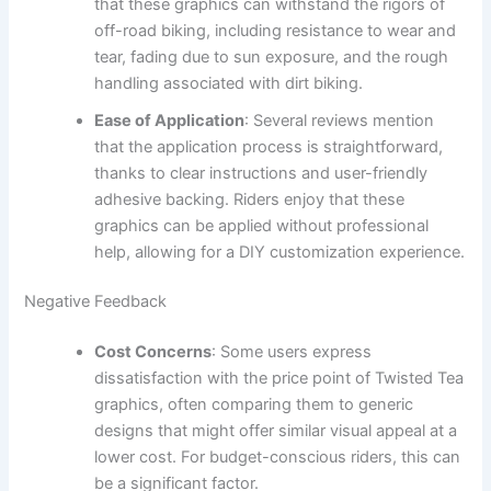
that these graphics can withstand the rigors of
off-road biking, including resistance to wear and
tear, fading due to sun exposure, and the rough
handling associated with dirt biking.
Ease of Application
: Several reviews mention
that the application process is straightforward,
thanks to clear instructions and user-friendly
adhesive backing. Riders enjoy that these
graphics can be applied without professional
help, allowing for a DIY customization experience.
Negative Feedback
Cost Concerns
: Some users express
dissatisfaction with the price point of Twisted Tea
graphics, often comparing them to generic
designs that might offer similar visual appeal at a
lower cost. For budget-conscious riders, this can
be a significant factor.