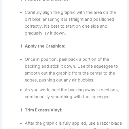
Carefully align the graphic with the area on the
dirt bike, ensuring it is straight and positioned
correctly. It’s best to start on one side and
gradually lay it down.
Apply the Graphics
:
Once in position, peel back a portion of the
backing and stick it down. Use the squeegee to
smooth out the graphic from the center to the
edges, pushing out any air bubbles.
As you work, peel the backing away in sections,
continuously smoothing with the squeegee.
Trim Excess Vinyl
:
After the graphic is fully applied, use a razor blade