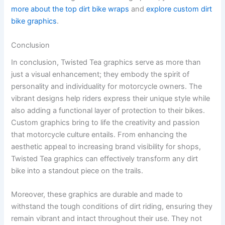
more about the top dirt bike wraps
and
explore custom dirt
bike graphics
.
Conclusion
In conclusion, Twisted Tea graphics serve as more than
just a visual enhancement; they embody the spirit of
personality and individuality for motorcycle owners. The
vibrant designs help riders express their unique style while
also adding a functional layer of protection to their bikes.
Custom graphics bring to life the creativity and passion
that motorcycle culture entails. From enhancing the
aesthetic appeal to increasing brand visibility for shops,
Twisted Tea graphics can effectively transform any dirt
bike into a standout piece on the trails.
Moreover, these graphics are durable and made to
withstand the tough conditions of dirt riding, ensuring they
remain vibrant and intact throughout their use. They not