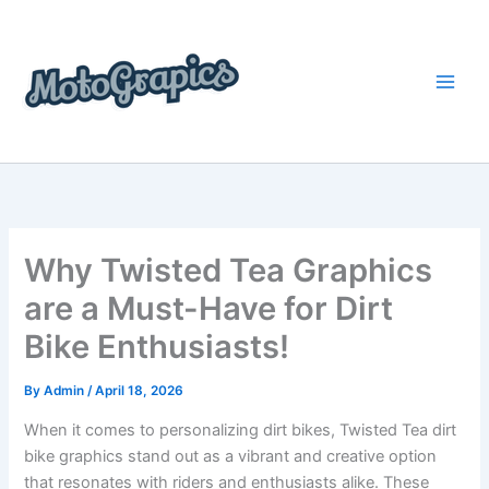
Skip
content
to
content
Why Twisted Tea Graphics
are a Must-Have for Dirt
Bike Enthusiasts!
By
Admin
/
April 18, 2026
When it comes to personalizing dirt bikes, Twisted Tea dirt
bike graphics stand out as a vibrant and creative option
that resonates with riders and enthusiasts alike. These