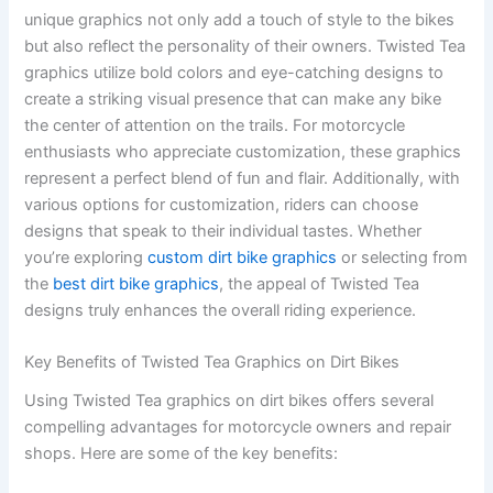
unique graphics not only add a touch of style to the bikes
but also reflect the personality of their owners. Twisted Tea
graphics utilize bold colors and eye-catching designs to
create a striking visual presence that can make any bike
the center of attention on the trails. For motorcycle
enthusiasts who appreciate customization, these graphics
represent a perfect blend of fun and flair. Additionally, with
various options for customization, riders can choose
designs that speak to their individual tastes. Whether
you’re exploring
custom dirt bike graphics
or selecting from
the
best dirt bike graphics
, the appeal of Twisted Tea
designs truly enhances the overall riding experience.
Key Benefits of Twisted Tea Graphics on Dirt Bikes
Using Twisted Tea graphics on dirt bikes offers several
compelling advantages for motorcycle owners and repair
shops. Here are some of the key benefits: