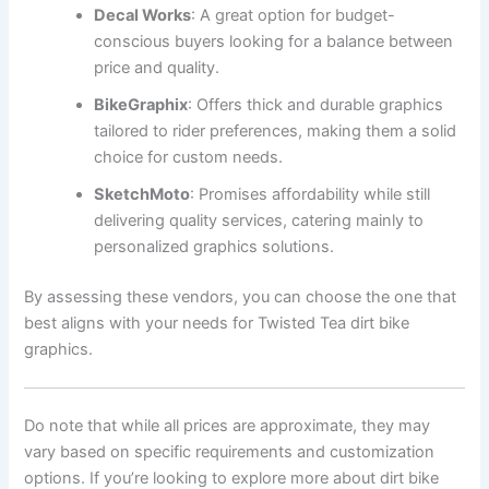
Decal Works
: A great option for budget-
conscious buyers looking for a balance between
price and quality.
BikeGraphix
: Offers thick and durable graphics
tailored to rider preferences, making them a solid
choice for custom needs.
SketchMoto
: Promises affordability while still
delivering quality services, catering mainly to
personalized graphics solutions.
By assessing these vendors, you can choose the one that
best aligns with your needs for Twisted Tea dirt bike
graphics.
Do note that while all prices are approximate, they may
vary based on specific requirements and customization
options. If you’re looking to explore more about dirt bike