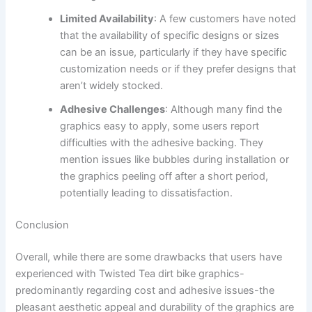
Limited Availability
: A few customers have noted
that the availability of specific designs or sizes
can be an issue, particularly if they have specific
customization needs or if they prefer designs that
aren’t widely stocked.
Adhesive Challenges
: Although many find the
graphics easy to apply, some users report
difficulties with the adhesive backing. They
mention issues like bubbles during installation or
the graphics peeling off after a short period,
potentially leading to dissatisfaction.
Conclusion
Overall, while there are some drawbacks that users have
experienced with Twisted Tea dirt bike graphics-
predominantly regarding cost and adhesive issues-the
pleasant aesthetic appeal and durability of the graphics are