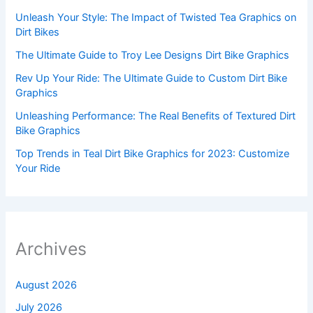
Unleash Your Style: The Impact of Twisted Tea Graphics on
Dirt Bikes
The Ultimate Guide to Troy Lee Designs Dirt Bike Graphics
Rev Up Your Ride: The Ultimate Guide to Custom Dirt Bike
Graphics
Unleashing Performance: The Real Benefits of Textured Dirt
Bike Graphics
Top Trends in Teal Dirt Bike Graphics for 2023: Customize
Your Ride
Archives
August 2026
July 2026