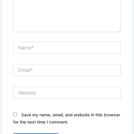
Name*
Email*
Website
Save my name, email, and website in this browser
for the next time I comment.