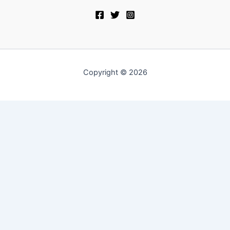
Copyright © 2026