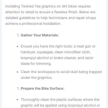
Installing Twisted Tea graphics on dirt bikes requires
attention to detail to ensure a flawless finish. Below are
detailed guidelines to help technicians and repair shops
achieve a professional installation.
Gather Your Materials
:
Ensure you have the right tools: a heat gun or
hairdryer, squeegee, clean microfiber cloth,
isopropyl alcohol or brake cleaner, and razor
blade for trimming.
Clean the workspace to avoid dust being trapped
under the graphics.
Prepare the Bike Surface
:
Thoroughly clean the plastic surfaces where the
graphic will be applied using isopropyl alcohol or