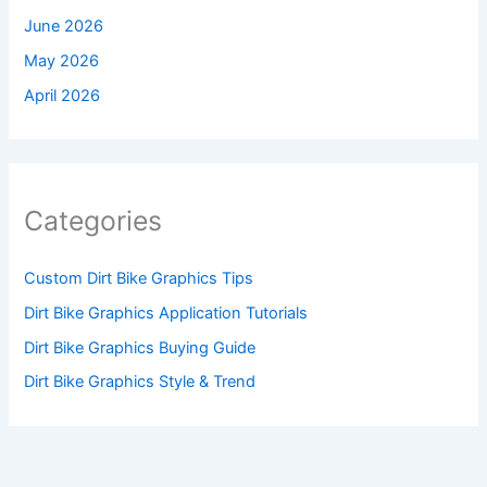
June 2026
May 2026
April 2026
Categories
Custom Dirt Bike Graphics Tips
Dirt Bike Graphics Application Tutorials
Dirt Bike Graphics Buying Guide
Dirt Bike Graphics Style & Trend