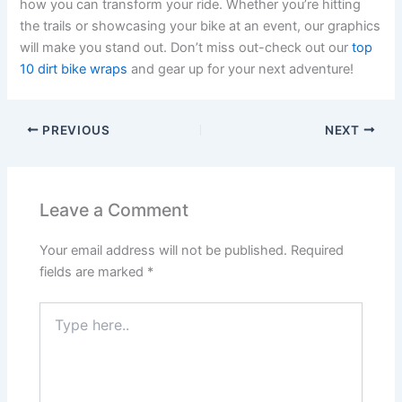
how you can transform your ride. Whether you’re hitting
the trails or showcasing your bike at an event, our graphics
will make you stand out. Don’t miss out-check out our
top
10 dirt bike wraps
and gear up for your next adventure!
PREVIOUS
NEXT
Leave a Comment
Your email address will not be published.
Required
fields are marked
*
Type
here..