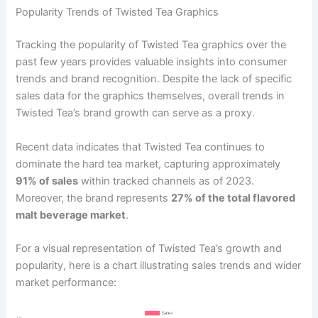
Popularity Trends of Twisted Tea Graphics
Tracking the popularity of Twisted Tea graphics over the
past few years provides valuable insights into consumer
trends and brand recognition. Despite the lack of specific
sales data for the graphics themselves, overall trends in
Twisted Tea’s brand growth can serve as a proxy.
Recent data indicates that Twisted Tea continues to
dominate the hard tea market, capturing approximately
91% of sales
within tracked channels as of 2023.
Moreover, the brand represents
27% of the total flavored
malt beverage market
.
For a visual representation of Twisted Tea’s growth and
popularity, here is a chart illustrating sales trends and wider
market performance: