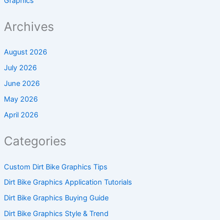
Graphics
Archives
August 2026
July 2026
June 2026
May 2026
April 2026
Categories
Custom Dirt Bike Graphics Tips
Dirt Bike Graphics Application Tutorials
Dirt Bike Graphics Buying Guide
Dirt Bike Graphics Style & Trend