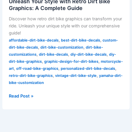
Unleash Your Style with Retro Dirt Bike
Graphics: A Complete Guide
Discover how retro dirt bike graphics can transform your
ride. Unleash your unique style with our comprehensive
guide!
,
,
affordable-dirt-bike-decals
best-dirt-bike-decals
custom-
,
,
dirt-bike-decals
dirt-bike-customization
dirt-bike-
,
,
,
customizations
dirt-bike-decals
diy-dirt-bike-decals
diy-
,
,
dirt-bike-graphics
graphic-design-for-dirt-bikes
motorcycle-
,
,
,
art
off-road-bike-graphics
personalized-dirt-bike-decals
,
,
retro-dirt-bike-graphics
vintage-dirt-bike-style
yamaha-dirt-
bike-customization
Read Post »