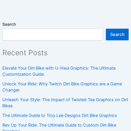
Search
Search
Recent Posts
Elevate Your Dirt Bike with U-Haul Graphics: The Ultimate
Customization Guide
Unlock Your Ride: Why Twitch Dirt Bike Graphics are a Game
Changer
Unleash Your Style: The Impact of Twisted Tea Graphics on Dirt
Bikes
The Ultimate Guide to Troy Lee Designs Dirt Bike Graphics
Rev Up Your Ride: The Ultimate Guide to Custom Dirt Bike