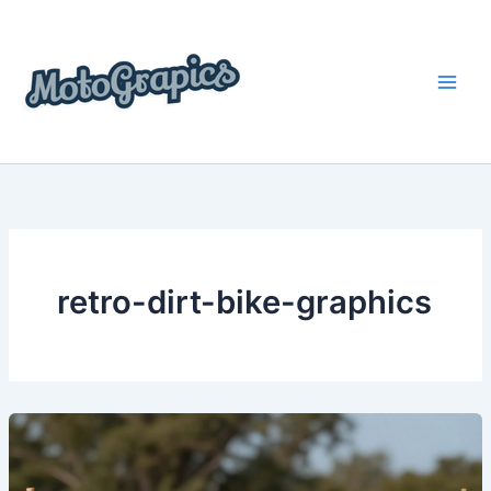
Skip
content
to
content
retro-dirt-bike-graphics
Unleash
Your
Style