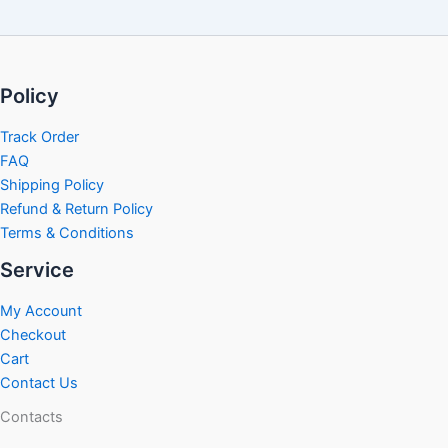
Policy
Track Order
FAQ
Shipping Policy
Refund & Return Policy
Terms & Conditions
Service
My Account
Checkout
Cart
Contact Us
Contacts