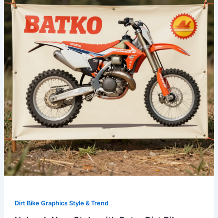
with
Retro
Dirt
Bike
Graphics:
A
Complete
Guide
Dirt Bike Graphics Style & Trend